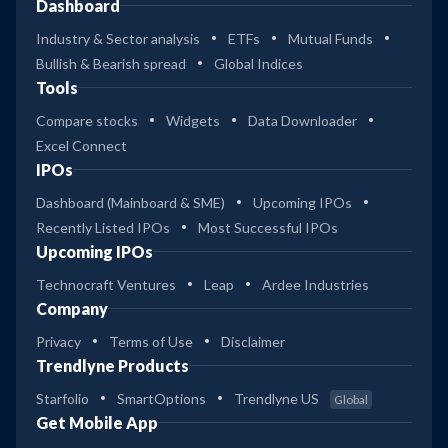
Dashboard
Industry & Sector analysis
ETFs
Mutual Funds
Bullish & Bearish spread
Global Indices
Tools
Compare stocks
Widgets
Data Downloader
Excel Connect
IPOs
Dashboard (Mainboard & SME)
Upcoming IPOs
Recently Listed IPOs
Most Successful IPOs
Upcoming IPOs
Technocraft Ventures
Leap
Ardee Industries
Company
Privacy
Terms of Use
Disclaimer
Trendlyne Products
Starfolio
SmartOptions
Trendlyne US
Global
Get Mobile App