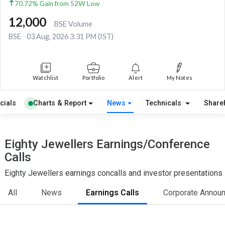
70.72% Gain from 52W Low
12,000
BSE Volume
BSE
03 Aug, 2026 3:31 PM (IST)
Watchlist
Portfolio
Alert
My Notes
cials
Charts & Report
News
Technicals
Share
Eighty Jewellers Earnings/Conference
Calls
Eighty Jewellers earnings concalls and investor presentations
All
News
Earnings Calls
Corporate Annou