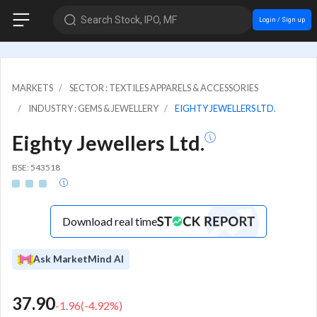
Search Stock, IPO, MF
Login / Sign up
MARKETS
SECTOR : TEXTILES APPARELS & ACCESSORIES
INDUSTRY : GEMS & JEWELLERY
EIGHTY JEWELLERS LTD.
Eighty Jewellers Ltd.
BSE: 543518
Download real time
Ask MarketMind AI
37.90
-1.96
(
-4.92
%)