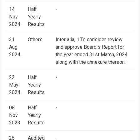
14
Half
-
Nov
Yearly
2024
Results
31
Others
Inter alia, 1.To consider, review
Aug
and approve Board s Report for
2024
the year ended 31st March, 2024
along with the annexure thereon;
22
Half
-
May
Yearly
2024
Results
08
Half
-
Nov
Yearly
2023
Results
25
Audited
-