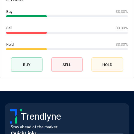
Buy
33.33%
Sell
33.33%
Hold
33.33%
BUY
SELL
HOLD
Trendlyne
Stay ahead of the market
Quick Links