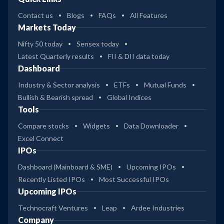
Contact us
Blogs
FAQs
All Features
Markets Today
Nifty 50 today
Sensex today
Latest Quarterly results
FII & DII data today
Dashboard
Industry & Sector analysis
ETFs
Mutual Funds
Bullish & Bearish spread
Global Indices
Tools
Compare stocks
Widgets
Data Downloader
Excel Connect
IPOs
Dashboard (Mainboard & SME)
Upcoming IPOs
Recently Listed IPOs
Most Successful IPOs
Upcoming IPOs
Technocraft Ventures
Leap
Ardee Industries
Company