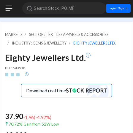
Search Stock, IPO, MF
Login / Sign up
MARKETS
SECTOR : TEXTILES APPARELS & ACCESSORIES
INDUSTRY : GEMS & JEWELLERY
EIGHTY JEWELLERS LTD.
Eighty Jewellers Ltd.
BSE: 543518
Download real time
37.90
-1.96
(
-4.92
%)
70.72% Gain from 52W Low