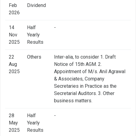
Feb
Dividend
2026
14
Half
-
Nov
Yearly
2025
Results
22
Others
Inter-alia, to consider 1. Draft
Aug
Notice of 15th AGM. 2.
2025
Appointment of M/s. Anil Agrawal
& Associates, Company
Secretaries in Practice as the
Secretarial Auditors. 3. Other
business matters.
28
Half
-
May
Yearly
2025
Results