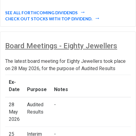
SEE ALL FORTHCOMING DIVIDENDS
CHECK OUT STOCKS WITH TOP DIVIDEND.
Board Meetings - Eighty Jewellers
The latest board meeting for Eighty Jewellers took place
on 28 May 2026, for the purpose of Audited Results
Ex-
Date
Purpose
Notes
28
Audited
-
May
Results
2026
25
Interim
-