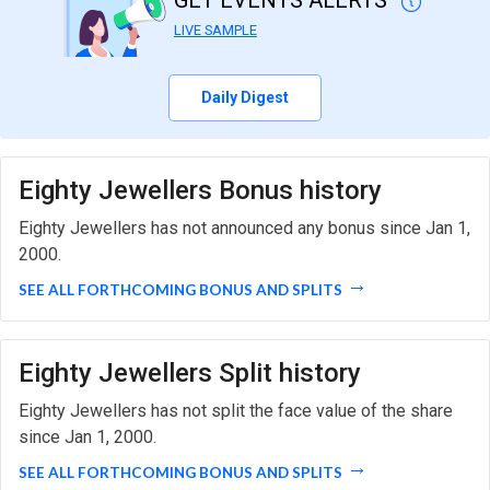
GET EVENTS ALERTS
LIVE SAMPLE
Daily Digest
Eighty Jewellers Bonus history
Eighty Jewellers has not announced any bonus since Jan 1,
2000.
SEE ALL FORTHCOMING BONUS AND SPLITS
Eighty Jewellers Split history
Eighty Jewellers has not split the face value of the share
since Jan 1, 2000.
SEE ALL FORTHCOMING BONUS AND SPLITS