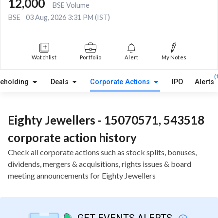
12,000
BSE Volume
BSE
03 Aug, 2026 3:31 PM (IST)
Watchlist
Portfolio
Alert
My Notes
(
reholding
Deals
Corporate Actions
IPO
Alerts
Eighty Jewellers - 15070571, 543518
corporate action history
Check all corporate actions such as stock splits, bonuses,
dividends, mergers & acquisitions, rights issues & board
meeting announcements for Eighty Jewellers