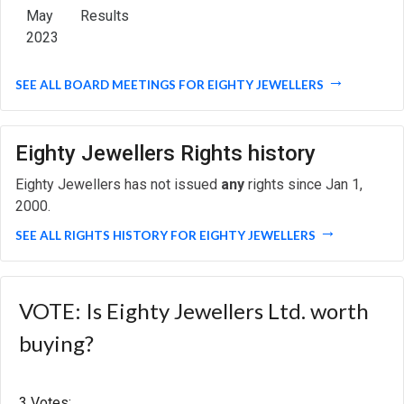
May
Results
2023
SEE ALL BOARD MEETINGS FOR EIGHTY JEWELLERS
Eighty Jewellers Rights history
Eighty Jewellers has not issued
any
rights since Jan 1,
2000.
SEE ALL RIGHTS HISTORY FOR EIGHTY JEWELLERS
VOTE: Is Eighty Jewellers Ltd. worth
buying?
3 Votes: