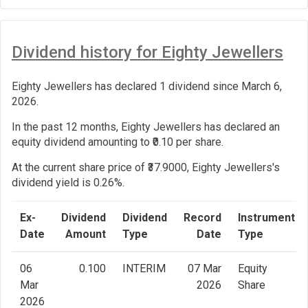
Dividend history for Eighty Jewellers
Eighty Jewellers has declared 1 dividend since March 6,
2026.
In the past 12 months, Eighty Jewellers has declared an
equity dividend amounting to ₹0.10 per share.
At the current share price of ₹37.9000, Eighty Jewellers's
dividend yield is 0.26%.
Ex-
Dividend
Dividend
Record
Instrument
Date
Amount
Type
Date
Type
06
0.100
INTERIM
07 Mar
Equity
Mar
2026
Share
2026