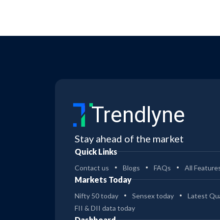
Trendlyne
Stay ahead of the market
Quick Links
Contact us
Blogs
FAQs
All Feature
Markets Today
Nifty 50 today
Sensex today
Latest Qua
FII & DII data today
Dashboard