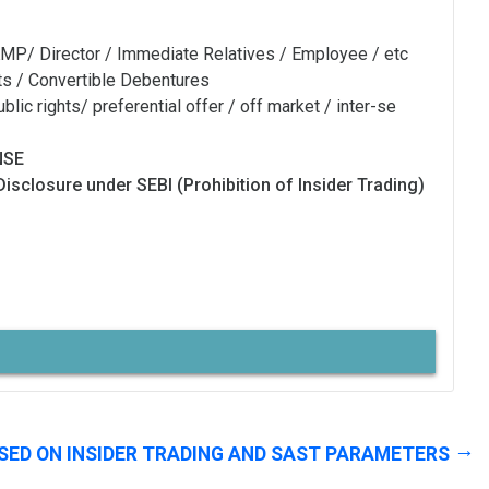
MP/ Director / Immediate Relatives / Employee / etc
ts / Convertible Debentures
blic rights/ preferential offer / off market / inter-se
NSE
Disclosure under SEBI (Prohibition of Insider Trading)
SED ON INSIDER TRADING AND SAST PARAMETERS