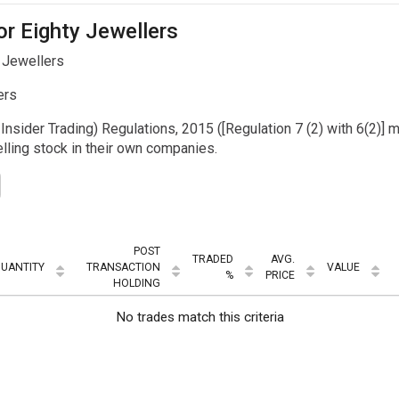
or Eighty Jewellers
 Jewellers
ers
Insider Trading) Regulations, 2015 ([Regulation 7 (2) with 6(2)] m
ling stock in their own companies.
POST
TRADED
AVG.
UANTITY
TRANSACTION
VALUE
%
PRICE
HOLDING
No trades match this criteria