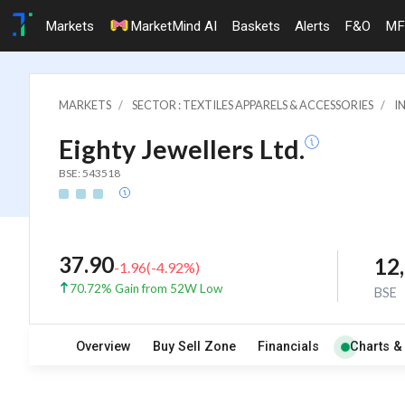
Markets
MarketMind AI
Baskets
Alerts
F&O
MF
MARKETS
SECTOR : TEXTILES APPARELS & ACCESSORIES
I
Eighty Jewellers Ltd.
BSE: 543518
37.90
12
-1.96
(
-4.92
%)
70.72% Gain from 52W Low
BSE
Overview
Buy Sell Zone
Financials
Charts &