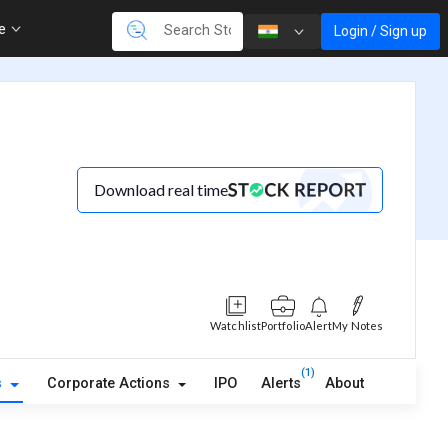
re
Login / Sign up
Download real time
Watchlist
Portfolio
Alert
My Notes
(1)
s
Corporate Actions
IPO
Alerts
About