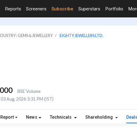
Reports
Screeners
Subscribe
Superstars
Portfolio
Mo
NDUSTRY : GEMS & JEWELLERY
EIGHTY JEWELLERS LTD.
,000
BSE Volume
03 Aug, 2026 3:31 PM (IST)
 Report
News
Technicals
Shareholding
Deal