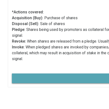
*Actions covered:
Acquisition (Buy):
Purchase of shares
Disposal (Sell):
Sale of shares
Pledge:
Shares being used by promoters as collateral for
signal.
Revoke:
When shares are released from a pledge. Usually
Invoke:
When pledged shares are invoked by companies
collateral, which may result in acquisition of stake in the
signal.