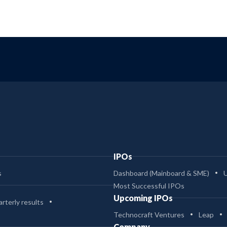
IPOs
s
Dashboard (Mainboard & SME)
Most Successful IPOs
Upcoming IPOs
rterly results
Technocraft Ventures
Leap
Company