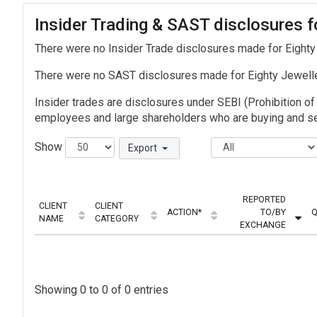
Insider Trading & SAST disclosures f
There were no Insider Trade disclosures made for Eighty
There were no SAST disclosures made for Eighty Jewell
Insider trades are disclosures under SEBI (Prohibition of 
employees and large shareholders who are buying and sel
Show
Export
REPORTED
CLIENT
CLIENT
ACTION*
TO/BY
Q
NAME
CATEGORY
EXCHANGE
Showing 0 to 0 of 0 entries