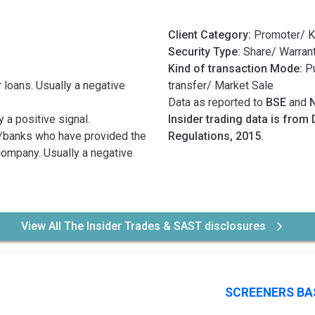
Client Category:
Promoter/ K
Security Type:
Share/ Warran
Kind of transaction Mode:
Pu
 loans. Usually a negative
transfer/ Market Sale
Data as reported to
BSE
and
 a positive signal.
Insider trading data is from 
/banks who have provided the
Regulations, 2015.
 company. Usually a negative
View All The Insider Trades & SAST disclosures
SCREENERS BA