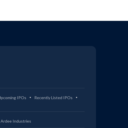
Upcoming IPOs
Recently Listed IPOs
Ardee Industries