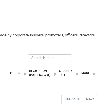
ade by corporate insiders: promoters, officers, directors,
REGULATION
SECURITY
PERIOD
MODE
(INSIDER/SAST)
TYPE
Previous
Next