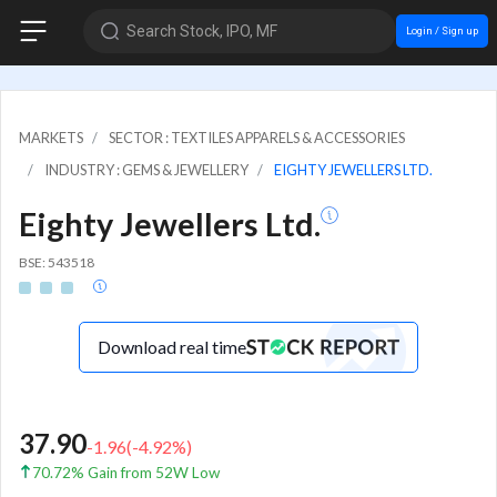
Search Stock, IPO, MF
Login / Sign up
MARKETS
SECTOR : TEXTILES APPARELS & ACCESSORIES
INDUSTRY : GEMS & JEWELLERY
EIGHTY JEWELLERS LTD.
Eighty Jewellers Ltd.
BSE: 543518
Download real time
37.90
-1.96
(
-4.92
%)
70.72% Gain from 52W Low