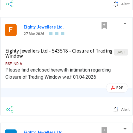
provide, in its initial disclosure for a financial year, the
Alert
name of Stock Exchange to which it would pay the fine in
case of shortfall in the mandatory borrowing through debt
markets.
Eighty Jewellers Ltd.
E
27 Mar 2026
Eighty Jewellers Ltd - 543518 - Closure of Trading
SAST
Window
BSE INDIA
Please find enclosed herewith intimation regarding
Closure of Trading Window w.e.f 01.04.2026
PDF
Alert
Eighty Jewellers Ltd.