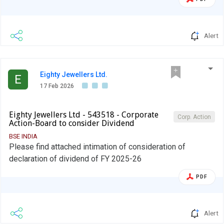
Alert
Eighty Jewellers Ltd.
E
17 Feb 2026
Eighty Jewellers Ltd - 543518 - Corporate
Corp. Action
Action-Board to consider Dividend
BSE INDIA
Please find attached intimation of consideration of
declaration of dividend of FY 2025-26
PDF
Alert