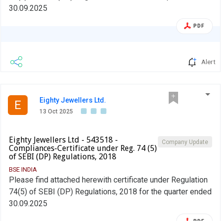
30.09.2025
PDF
Alert
Eighty Jewellers Ltd.
E
13 Oct 2025
Eighty Jewellers Ltd - 543518 -
Company Update
Compliances-Certificate under Reg. 74 (5)
of SEBI (DP) Regulations, 2018
BSE INDIA
Please find attached herewith certificate under Regulation
74(5) of SEBI (DP) Regulations, 2018 for the quarter ended
30.09.2025