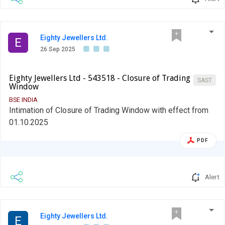
Eighty Jewellers Ltd.
E
26 Sep 2025
Eighty Jewellers Ltd - 543518 - Closure of Trading
SAST
Window
BSE INDIA
Intimation of Closure of Trading Window with effect from
01.10.2025
PDF
Alert
Eighty Jewellers Ltd.
E