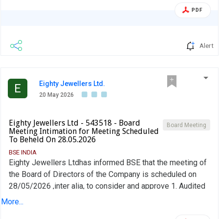
PDF
Alert
Eighty Jewellers Ltd.
E
20 May 2026
Eighty Jewellers Ltd - 543518 - Board
Board Meeting
Meeting Intimation for Meeting Scheduled
To Beheld On 28.05.2026
BSE INDIA
Eighty Jewellers Ltdhas informed BSE that the meeting of
the Board of Directors of the Company is scheduled on
28/05/2026 ,inter alia, to consider and approve 1. Audited
financial Results of the Company for the half year and year
More...
ended March 31, 2026, alongwith the Audited results for