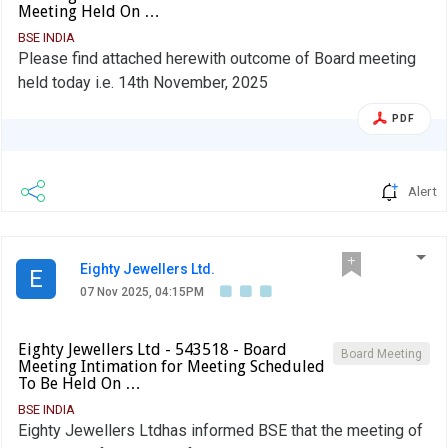
Meeting Held On …
BSE INDIA
Please find attached herewith outcome of Board meeting
held today i.e. 14th November, 2025
PDF
Alert
Eighty Jewellers Ltd.
E
07 Nov 2025, 04:15PM
Eighty Jewellers Ltd - 543518 - Board
Board Meeting
Meeting Intimation for Meeting Scheduled
To Be Held On …
BSE INDIA
Eighty Jewellers Ltdhas informed BSE that the meeting of