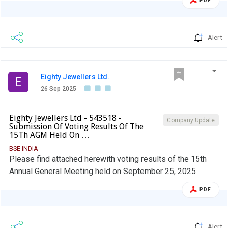
PDF
Alert
Eighty Jewellers Ltd.
E
26 Sep 2025
Eighty Jewellers Ltd - 543518 -
Company Update
Submission Of Voting Results Of The
15Th AGM Held On …
BSE INDIA
Please find attached herewith voting results of the 15th
Annual General Meeting held on September 25, 2025
PDF
Alert