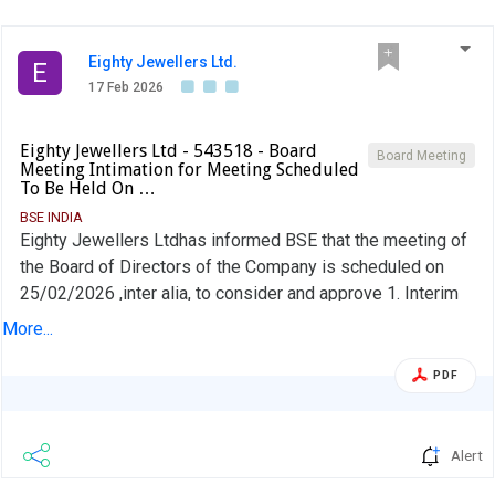
Eighty Jewellers Ltd.
E
17 Feb 2026
Eighty Jewellers Ltd - 543518 - Board
Board Meeting
Meeting Intimation for Meeting Scheduled
To Be Held On …
BSE INDIA
Eighty Jewellers Ltdhas informed BSE that the meeting of
the Board of Directors of the Company is scheduled on
25/02/2026 ,inter alia, to consider and approve 1. Interim
Dividend for the Financial Year 2025-26; 2. Review the
More...
Company''s policies;
PDF
Alert