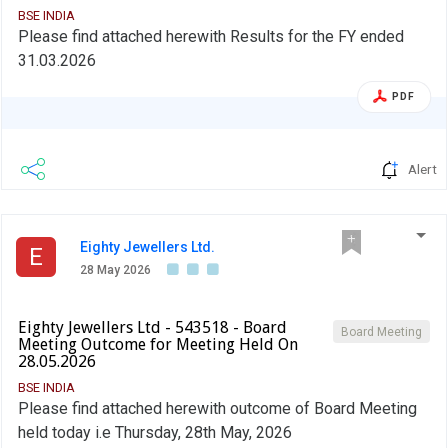
BSE INDIA
Please find attached herewith Results for the FY ended
31.03.2026
PDF
Alert
Eighty Jewellers Ltd.
E
28 May 2026
Eighty Jewellers Ltd - 543518 - Board
Board Meeting
Meeting Outcome for Meeting Held On
28.05.2026
BSE INDIA
Please find attached herewith outcome of Board Meeting
held today i.e Thursday, 28th May, 2026