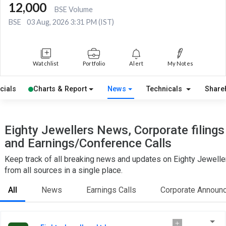
12,000
BSE Volume
BSE
03 Aug, 2026 3:31 PM (IST)
Watchlist
Portfolio
Alert
My Notes
cials
Charts & Report
News
Technicals
Share
Eighty Jewellers News, Corporate filings
and Earnings/Conference Calls
Keep track of all breaking news and updates on Eighty Jewelle
from all sources in a single place.
All
News
Earnings Calls
Corporate Announ