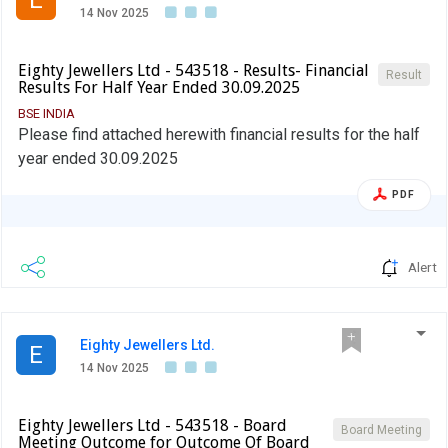
14 Nov 2025
Eighty Jewellers Ltd - 543518 - Results- Financial
Result
Results For Half Year Ended 30.09.2025
BSE INDIA
Please find attached herewith financial results for the half
year ended 30.09.2025
PDF
Alert
Eighty Jewellers Ltd.
E
14 Nov 2025
Eighty Jewellers Ltd - 543518 - Board
Board Meeting
Meeting Outcome for Outcome Of Board