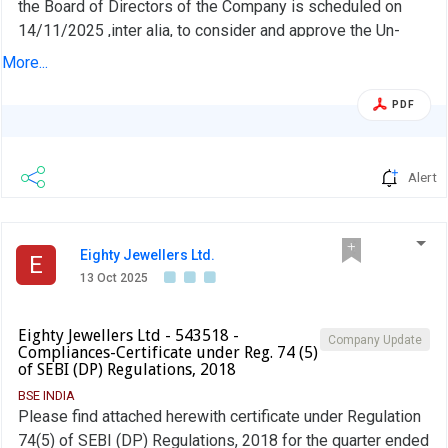
the Board of Directors of the Company is scheduled on
14/11/2025 ,inter alia, to consider and approve the Un-
Audited Financial Results of the Company for the half year
More...
ended September 30, 2025, alongwith the Limited Review
Report of Auditor thereon. Further, in terms of the
PDF
Company''s Code of Conduct for Prevention of Insider
Trading, the Window for trading dealing in the securities of
the Company shall continue to be closed for all Designated
Alert
Persons (as defined in the code) and will end 48 hours
after the results are made public on 14th November, 2025.
Eighty Jewellers Ltd.
E
13 Oct 2025
Eighty Jewellers Ltd - 543518 -
Company Update
Compliances-Certificate under Reg. 74 (5)
of SEBI (DP) Regulations, 2018
BSE INDIA
Please find attached herewith certificate under Regulation
74(5) of SEBI (DP) Regulations, 2018 for the quarter ended