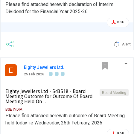
Please find attached herewith declaration of Interim
Dividend for the Financial Year 2025-26
PDF
Alert
Eighty Jewellers Ltd.
E
25 Feb 2026
Eighty Jewellers Ltd - 543518 - Board
Board Meeting
Meeting Outcome for Outcome Of Board
Meeting Held On …
BSE INDIA
Please find attached herewith outcome of Board Meeting
held today i.e Wednesday, 25th February, 2026
PDF