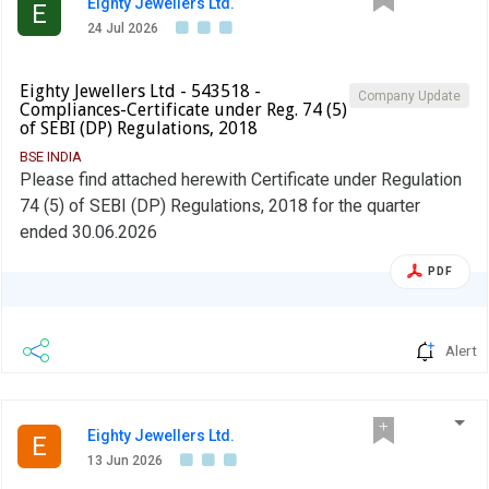
Eighty Jewellers Ltd.
E
24 Jul 2026
Eighty Jewellers Ltd - 543518 -
Company Update
Compliances-Certificate under Reg. 74 (5)
of SEBI (DP) Regulations, 2018
BSE INDIA
Please find attached herewith Certificate under Regulation
74 (5) of SEBI (DP) Regulations, 2018 for the quarter
ended 30.06.2026
PDF
Alert
Eighty Jewellers Ltd.
E
13 Jun 2026