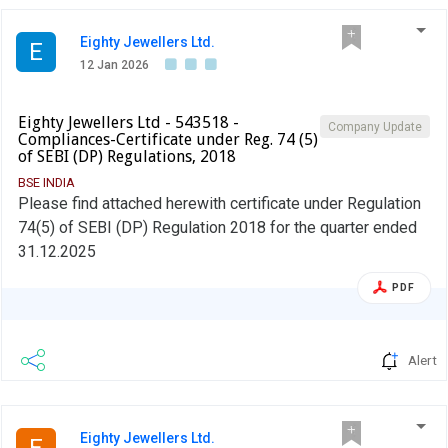
Eighty Jewellers Ltd.
E
12 Jan 2026
Eighty Jewellers Ltd - 543518 -
Company Update
Compliances-Certificate under Reg. 74 (5)
of SEBI (DP) Regulations, 2018
BSE INDIA
Please find attached herewith certificate under Regulation
74(5) of SEBI (DP) Regulation 2018 for the quarter ended
31.12.2025
PDF
Alert
Eighty Jewellers Ltd.
E