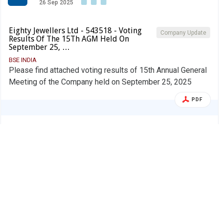
26 Sep 2025
Eighty Jewellers Ltd - 543518 - Voting
Company Update
Results Of The 15Th AGM Held On
September 25, …
BSE INDIA
Please find attached voting results of 15th Annual General
Meeting of the Company held on September 25, 2025
PDF
Alert
Eighty Jewellers Ltd.
E
26 Sep 2025
Eighty Jewellers Ltd - 543518 - Shareholder
AGM