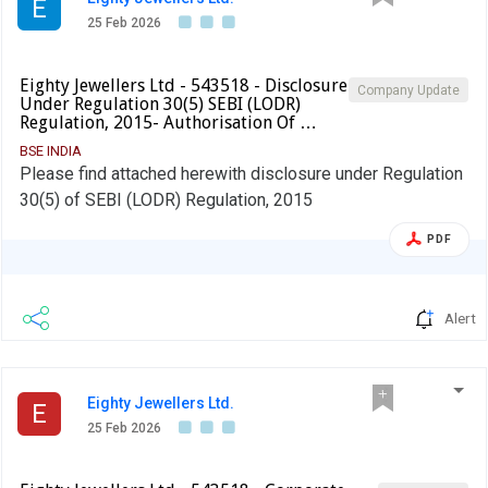
E
25 Feb 2026
Eighty Jewellers Ltd - 543518 - Disclosure
Company Update
Under Regulation 30(5) SEBI (LODR)
Regulation, 2015- Authorisation Of …
BSE INDIA
Please find attached herewith disclosure under Regulation
30(5) of SEBI (LODR) Regulation, 2015
PDF
Alert
Eighty Jewellers Ltd.
E
25 Feb 2026