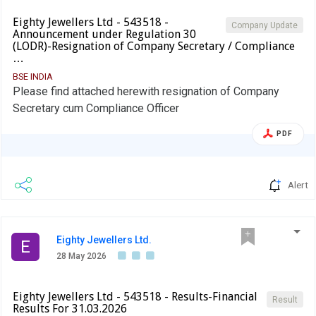
Eighty Jewellers Ltd - 543518 -
Company Update
Announcement under Regulation 30
(LODR)-Resignation of Company Secretary / Compliance
…
BSE INDIA
Please find attached herewith resignation of Company
Secretary cum Compliance Officer
PDF
Alert
Eighty Jewellers Ltd.
E
28 May 2026
Eighty Jewellers Ltd - 543518 - Results-Financial
Result
Results For 31.03.2026