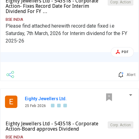
Eighty Jewellers Ltd - 543518 - Corporate
Corp. Action
Action- Fixes Record Date For Interim
Dividend For FY …
BSE INDIA
Please find attached herewith record date fixed i.e
Saturday, 7th March, 2026 for Interim dividend for the FY
2025-26
PDF
Alert
Eighty Jewellers Ltd.
E
25 Feb 2026
Eighty Jewellers Ltd - 543518 - Corporate
Corp. Action
Action-Board approves Dividend
BSE INDIA