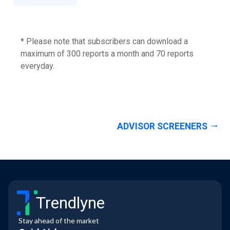
* Please note that subscribers can download a
maximum of 300 reports a month and 70 reports
everyday.
ADVISOR SCREENERS
Trendlyne
Stay ahead of the market