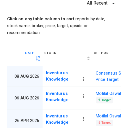
All Recent
Click on any table column to sort
reports by date,
stock name, broker, price, target, upside or
recommendation.
DATE
STOCK
AUTHOR
Inventurus
Consensus Shar
08 AUG 2026
Knowledge
Price Target
Inventurus
Motilal Oswal
06 AUG 2026
Knowledge
Target
Inventurus
Motilal Oswal
26 APR 2026
Knowledge
Target