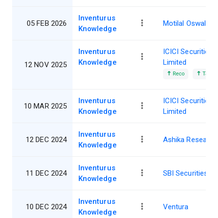
Inventurus
05 FEB 2026
Motilal Oswal
Knowledge
Inventurus
ICICI Securities
Knowledge
Limited
12 NOV 2025
Reco
Target
Inventurus
ICICI Securities
10 MAR 2025
Knowledge
Limited
Inventurus
12 DEC 2024
Ashika Research
Knowledge
Inventurus
11 DEC 2024
SBI Securities
Knowledge
Inventurus
10 DEC 2024
Ventura
Knowledge