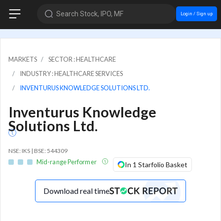
Search Stock, IPO, MF
Login / Sign up
MARKETS
SECTOR : HEALTHCARE
INDUSTRY : HEALTHCARE SERVICES
INVENTURUS KNOWLEDGE SOLUTIONS LTD.
Inventurus Knowledge
Solutions Ltd.
NSE: IKS | BSE: 544309
Mid-range Performer
In 1 Starfolio Basket
Download real time