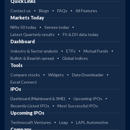
Quick Links
Contact us
Blogs
FAQs
All Features
Markets Today
Nifty 50 today
Sensex today
Latest Quarterly results
FII & DII data today
Dashboard
Industry & Sector analysis
ETFs
Mutual Funds
Bullish & Bearish spread
Global Indices
Tools
Compare stocks
Widgets
Data Downloader
Excel Connect
IPOs
Dashboard (Mainboard & SME)
Upcoming IPOs
Recently Listed IPOs
Most Successful IPOs
Upcoming IPOs
Technocraft Ventures
Leap
LAPL Automotive
Company