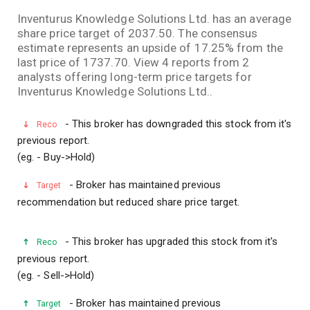
Facebook
LinkedI
Wha
Inventurus Knowledge Solutions Ltd. has an average
share price target of 2037.50. The consensus
estimate represents an upside of 17.25% from the
last price of 1737.70. View 4 reports from 2
analysts offering long-term price targets for
Inventurus Knowledge Solutions Ltd..
- This broker has downgraded this stock from it's
Reco
previous report.
(eg. - Buy->Hold)
- Broker has maintained previous
Target
recommendation but reduced share price target.
- This broker has upgraded this stock from it's
Reco
previous report.
(eg. - Sell->Hold)
- Broker has maintained previous
Target