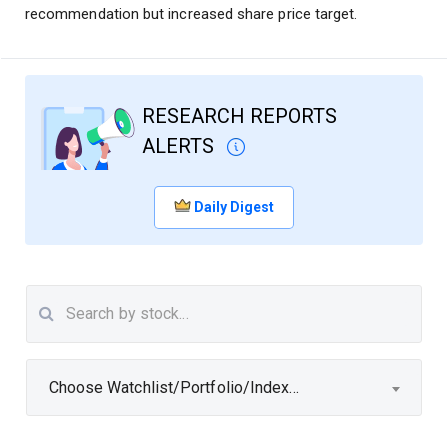
recommendation but increased share price target.
RESEARCH REPORTS
ALERTS
Daily Digest
Choose Watchlist/Portfolio/Index...