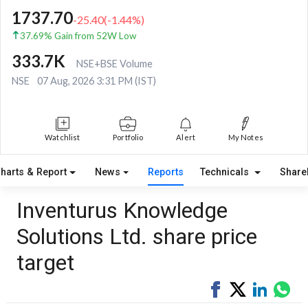
1737.70
-25.40
(
-1.44
%)
37.69% Gain from 52W Low
333.7K
NSE+BSE Volume
NSE
07 Aug, 2026 3:31 PM (IST)
Watchlist
Portfolio
Alert
My Notes
harts & Report
News
Reports
Technicals
Share
Inventurus Knowledge
Solutions Ltd. share price
target
Share
Tweet
Share
Sha
on
on
via