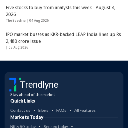
Five stocks to buy from analysts this week - August 4,
2026
The Baseline |
04 Aug 2026
IPO market buzzes as KKR-backed LEAP India lines up Rs
2,480 crore issue
|
03 Aug 2026
Trendlyne
Stay ahead of the market
Quick Links
Contact us
Blogs
FAQs
All Features
Markets Today
Nifty 50 today
Sensex today