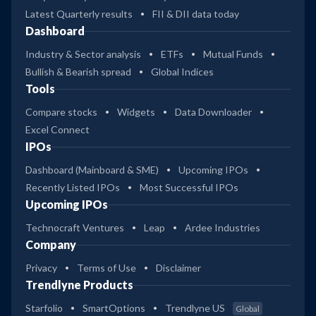
Latest Quarterly results
FII & DII data today
Dashboard
Industry & Sector analysis
ETFs
Mutual Funds
Bullish & Bearish spread
Global Indices
Tools
Compare stocks
Widgets
Data Downloader
Excel Connect
IPOs
Dashboard (Mainboard & SME)
Upcoming IPOs
Recently Listed IPOs
Most Successful IPOs
Upcoming IPOs
Technocraft Ventures
Leap
Ardee Industries
Company
Privacy
Terms of Use
Disclaimer
Trendlyne Products
Starfolio
SmartOptions
Trendlyne US
Global