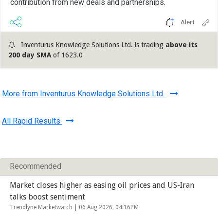
contribution from new deals and partnerships.
Alert
Inventurus Knowledge Solutions Ltd. is trading
above its
200 day SMA
of 1623.0
More from Inventurus Knowledge Solutions Ltd.
All Rapid Results
Recommended
Market closes higher as easing oil prices and US-Iran
talks boost sentiment
Trendlyne Marketwatch |
06 Aug 2026, 04:16PM