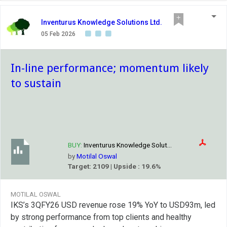
Inventurus Knowledge Solutions Ltd.
05 Feb 2026
In-line performance; momentum likely
to sustain
BUY:
Inventurus Knowledge Solut...
by
Motilal Oswal
Target: 2109 | Upside : 19.6%
MOTILAL OSWAL
IKS’s 3QFY26 USD revenue rose 19% YoY to USD93m, led
by strong performance from top clients and healthy