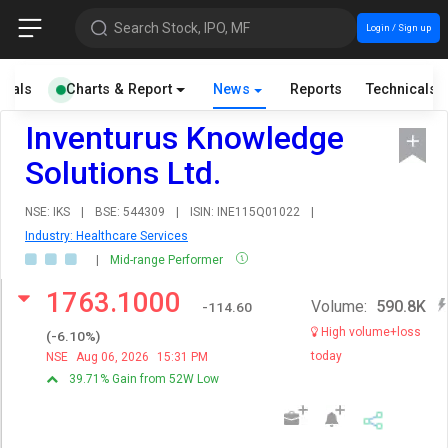
Search Stock, IPO, MF
Login / Sign up
cials
Charts & Report
News
Reports
Technicals
Inventurus Knowledge
Solutions Ltd.
NSE: IKS
|
BSE: 544309
|
ISIN: INE115Q01022
|
Industry: Healthcare Services
|
Mid-range Performer
1763.1000
Volume:
590.8K
-114.60
High volume+loss
(
-6.10
%)
today
NSE
Aug 06, 2026
15:31 PM
39.71% Gain from 52W Low