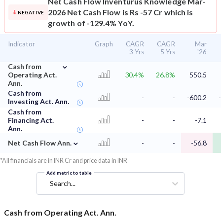
Net Cash Flow
Inventurus Knowledge Mar-
2026 Net Cash Flow is Rs -57 Cr which is
NEGATIVE
growth of -129.4% YoY.
Indicator
Graph
CAGR
CAGR
Mar
3 Yrs
5 Yrs
'26
⌄
Cash from
Operating Act.
30.4%
26.8%
550.5
Ann.
Cash from
-
-
-600.2
Investing Act. Ann.
Cash from
Financing Act.
-
-
-7.1
Ann.
⌄
Net Cash Flow Ann.
-
-
-56.8
*All financials are in INR Cr and price data in INR
Add metric to table
Search...
Cash from Operating Act. Ann.