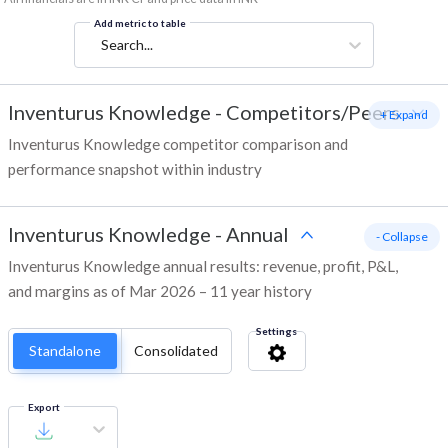
Add metric to table
Search...
Inventurus Knowledge
-
Competitors/Peers
+ Expand
Inventurus Knowledge competitor comparison and
performance snapshot within industry
Inventurus Knowledge
-
Annual
- Collapse
Inventurus Knowledge annual results: revenue, profit, P&L,
and margins as of Mar 2026 – 11 year history
Settings
Standalone
Consolidated
Export