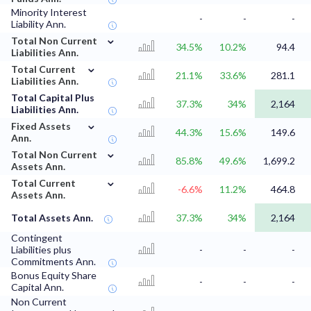
Minority Interest
-
-
-
Liability Ann.
⌄
Total Non Current
34.5%
10.2%
94.4
Liabilities Ann.
⌄
Total Current
21.1%
33.6%
281.1
Liabilities Ann.
Total Capital Plus
37.3%
34%
2,164
Liabilities Ann.
⌄
Fixed Assets
44.3%
15.6%
149.6
Ann.
⌄
Total Non Current
85.8%
49.6%
1,699.2
Assets Ann.
⌄
Total Current
-6.6%
11.2%
464.8
Assets Ann.
Total Assets Ann.
37.3%
34%
2,164
Contingent
Liabilities plus
-
-
-
Commitments Ann.
Bonus Equity Share
-
-
-
Capital Ann.
Non Current