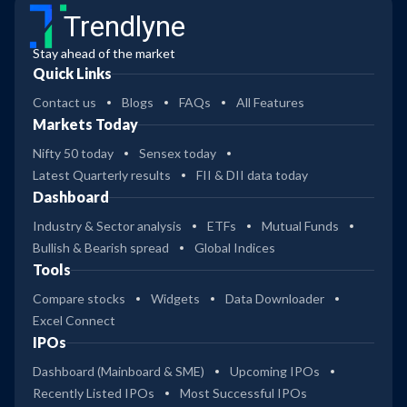
Trendlyne
Stay ahead of the market
Quick Links
Contact us
Blogs
FAQs
All Features
Markets Today
Nifty 50 today
Sensex today
Latest Quarterly results
FII & DII data today
Dashboard
Industry & Sector analysis
ETFs
Mutual Funds
Bullish & Bearish spread
Global Indices
Tools
Compare stocks
Widgets
Data Downloader
Excel Connect
IPOs
Dashboard (Mainboard & SME)
Upcoming IPOs
Recently Listed IPOs
Most Successful IPOs