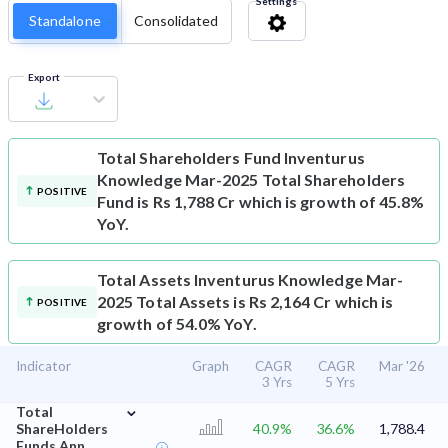
Settings
Standalone
Consolidated
Export
Total Shareholders Fund
Inventurus
Knowledge Mar-2025 Total Shareholders
POSITIVE
Fund is Rs 1,788 Cr which is growth of 45.8%
YoY.
Total Assets
Inventurus Knowledge Mar-
2025 Total Assets is Rs 2,164 Cr which is
POSITIVE
growth of 54.0% YoY.
Indicator
Graph
CAGR
CAGR
Mar '26
3 Yrs
5 Yrs
⌄
Total
ShareHolders
40.9%
36.6%
1,788.4
Funds Ann.