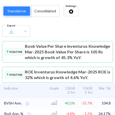
Settings
Standalone
Consolidated
Export
Book Value Per Share
Inventurus Knowledge
Mar-2025 Book Value Per Share is 105 Rs
POSITIVE
which is growth of 45.3% YoY.
ROE
Inventurus Knowledge Mar-2025 ROE is
POSITIVE
32% which is growth of 4.6% YoY.
Indicator
Graph
CAGR
CAGR
Mar '26
3 Yrs
5 Yrs
BVSH Ann.
40.2%
-25.7%
104.8
RoA Ann. %
-4.8%
-1.2%
26.17%