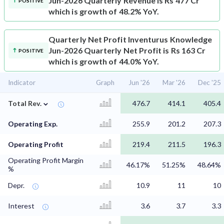
Jun-2026 Quarterly Revenue is Rs 477 Cr
POSITIVE
which is growth of 48.2% YoY.
Quarterly Net Profit
Inventurus Knowledge
Jun-2026 Quarterly Net Profit is Rs 163 Cr
POSITIVE
which is growth of 44.0% YoY.
Indicator
Graph
Jun '26
Mar '26
Dec '25
⌄
Total Rev.
476.7
414.1
405.4
Operating Exp.
255.9
201.2
207.3
Operating Profit
219.4
211.5
196.3
Operating Profit Margin
46.17%
51.25%
48.64%
%
Depr.
10.9
11
10
Interest
3.6
3.7
3.3