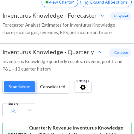
View Charts
Expand
All Sections
Inventurus Knowledge
-
Forecaster
+ Expand
Forecaster Analyst Estimates for Inventurus Knowledge
share price target, revenues, EPS, net income and more
Inventurus Knowledge
-
Quarterly
- Collapse
Inventurus Knowledge quarterly results: revenue, profit, and
P&L – 13 quarter history
Settings
Standalone
Consolidated
Export
Quarterly Revenue
Inventurus Knowledge