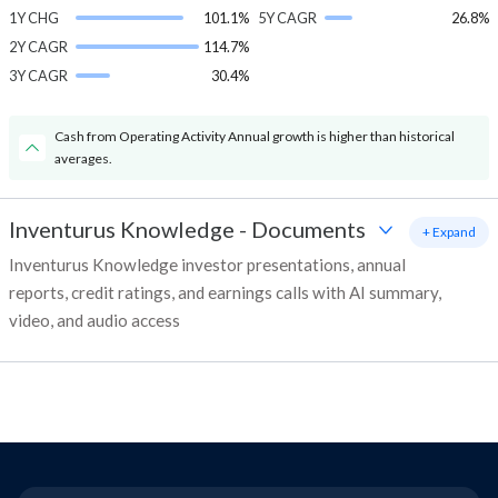
1Y CHG
101.1%
5Y CAGR
26.8%
2Y CAGR
114.7%
3Y CAGR
30.4%
Cash from Operating Activity Annual growth is higher than historical
averages.
Inventurus Knowledge
-
Documents
+ Expand
Inventurus Knowledge investor presentations, annual
reports, credit ratings, and earnings calls with AI summary,
video, and audio access