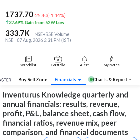
1737.70
-25.40
(
-1.44
%)
37.69% Gain from 52W Low
333.7K
NSE+BSE Volume
NSE
07 Aug, 2026 3:31 PM (IST)
Watchlist
Portfolio
Alert
My Notes
Buy Sell Zone
Financials
Charts & Report
Inventurus Knowledge quarterly and
annual financials: results, revenue,
profit, P&L, balance sheet, cash flow,
financial ratios, revenue mix, peer
comparison, and financial documents