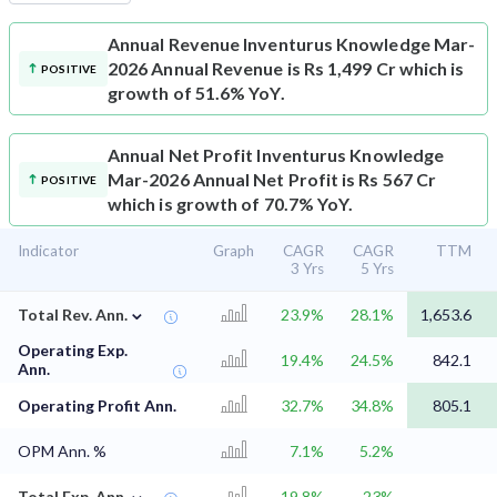
Annual Revenue
Inventurus Knowledge Mar-
2026 Annual Revenue is Rs 1,499 Cr which is
POSITIVE
growth of 51.6% YoY.
Annual Net Profit
Inventurus Knowledge
Mar-2026 Annual Net Profit is Rs 567 Cr
POSITIVE
which is growth of 70.7% YoY.
Indicator
Graph
CAGR
CAGR
TTM
3 Yrs
5 Yrs
⌄
Total Rev. Ann.
23.9%
28.1%
1,653.6
Operating Exp.
19.4%
24.5%
842.1
Ann.
Operating Profit Ann.
32.7%
34.8%
805.1
OPM Ann. %
7.1%
5.2%
⌄
Total Exp. Ann.
19.8%
23%