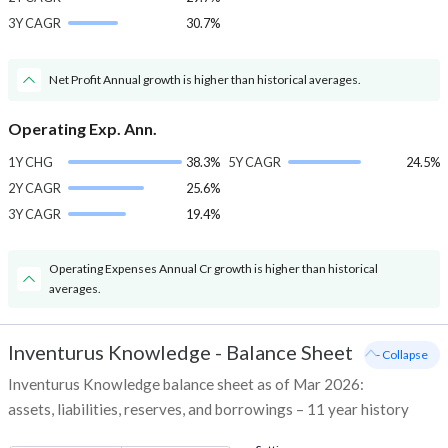
3Y CAGR
30.7%
Net Profit Annual growth is higher than historical averages.
Operating Exp. Ann.
1Y CHG
38.3%
5Y CAGR
24.5%
2Y CAGR
25.6%
3Y CAGR
19.4%
Operating Expenses Annual Cr growth is higher than historical
averages.
Inventurus Knowledge
-
Balance Sheet
- Collapse
Inventurus Knowledge balance sheet as of Mar 2026:
assets, liabilities, reserves, and borrowings – 11 year history