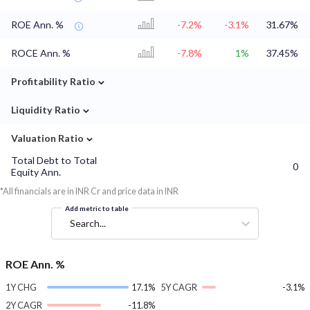
ROE Ann. %
-7.2%
-3.1%
31.67%
ROCE Ann. %
-7.8%
1%
37.45%
⌄
Profitability Ratio
⌄
Liquidity Ratio
⌄
Valuation Ratio
Total Debt to Total
0
Equity Ann.
*All financials are in INR Cr and price data in INR
Add metric to table
Search...
ROE Ann. %
1Y CHG
17.1%
5Y CAGR
-3.1%
2Y CAGR
-11.8%