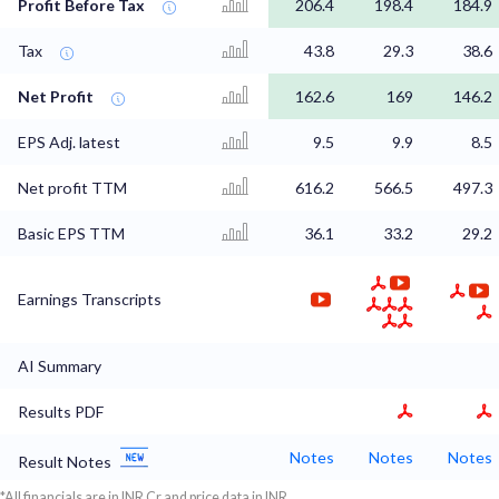
Profit Before Tax
206.4
198.4
184.9
Tax
43.8
29.3
38.6
Net Profit
162.6
169
146.2
EPS Adj. latest
9.5
9.9
8.5
Net profit TTM
616.2
566.5
497.3
Basic EPS TTM
36.1
33.2
29.2
Earnings Transcripts
AI Summary
Results PDF
Notes
Notes
Notes
Result Notes
*All financials are in INR Cr and price data in INR