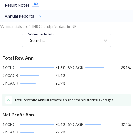
Result Notes
Annual Reports
*All financials are in INR Cr and price data in INR
Add metric to table
Search...
Total Rev. Ann.
1Y CHG
51.6%
5Y CAGR
28.1%
2Y CAGR
28.6%
3Y CAGR
23.9%
Total Revenue Annual growth is higher than historical averages.
Net Profit Ann.
1Y CHG
70.6%
5Y CAGR
32.4%
2Y CAGR
29.7%