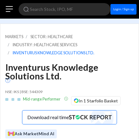
Login / Sign up
MARKETS
SECTOR : HEALTHCARE
INDUSTRY : HEALTHCARE SERVICES
INVENTURUS KNOWLEDGE SOLUTIONS LTD.
Inventurus Knowledge
Solutions Ltd.
NSE: IKS | BSE: 544309
Mid-range Performer
In 1 Starfolio Basket
Download real time
Ask MarketMind AI