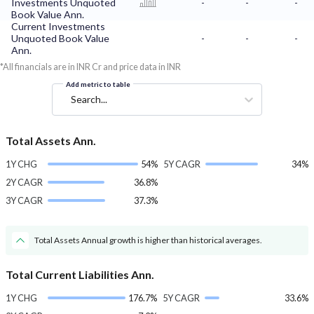
Investments Unquoted
-
-
-
Book Value Ann.
Current Investments
Unquoted Book Value
-
-
-
Ann.
*All financials are in INR Cr and price data in INR
Add metric to table
Search...
Total Assets Ann.
1Y CHG
54%
5Y CAGR
34%
2Y CAGR
36.8%
3Y CAGR
37.3%
Total Assets Annual growth is higher than historical averages.
Total Current Liabilities Ann.
1Y CHG
176.7%
5Y CAGR
33.6%