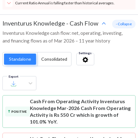
Current Ratio Annual is falling faster than historical averages.
Inventurus Knowledge
-
Cash Flow
- Collapse
Inventurus Knowledge cash flow: net, operating, investing,
and financing flows as of Mar 2026 – 11 year history
Settings
Standalone
Consolidated
Export
Cash From Operating Activity
Inventurus
Knowledge Mar-2026 Cash From Operating
POSITIVE
Activity is Rs 550 Cr which is growth of
101.0% YoY.