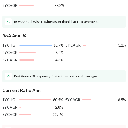
3Y CAGR
-7.2%
ROE Annual % is growing faster than historical averages.
RoA Ann. %
1Y CHG
10.7%
5Y CAGR
-1.2%
2Y CAGR
-5.2%
3Y CAGR
-4.8%
RoA Annual % is growing faster than historical averages.
Current Ratio Ann.
1Y CHG
-60.5%
5Y CAGR
-16.5%
2Y CAGR
-2.8%
3Y CAGR
-22.1%