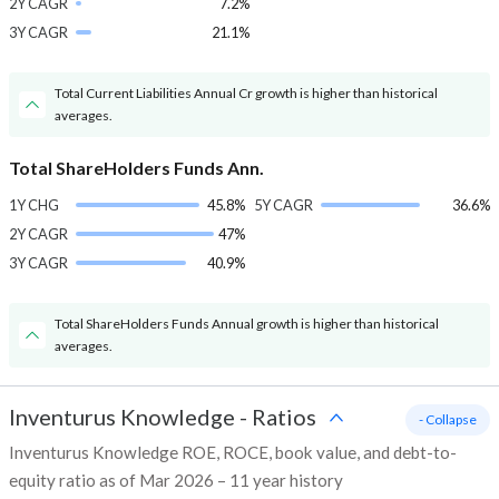
2Y CAGR
7.2%
3Y CAGR
21.1%
Total Current Liabilities Annual Cr growth is higher than historical
averages.
Total ShareHolders Funds Ann.
1Y CHG
45.8%
5Y CAGR
36.6%
2Y CAGR
47%
3Y CAGR
40.9%
Total ShareHolders Funds Annual growth is higher than historical
averages.
Inventurus Knowledge
-
Ratios
- Collapse
Inventurus Knowledge ROE, ROCE, book value, and debt-to-
equity ratio as of Mar 2026 – 11 year history