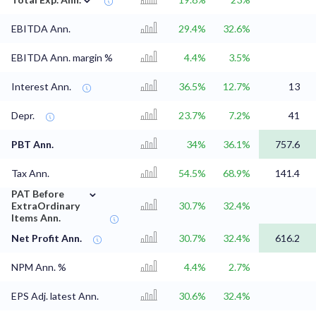
EBITDA Ann.
29.4%
32.6%
EBITDA Ann. margin %
4.4%
3.5%
Interest Ann.
36.5%
12.7%
13
Depr.
23.7%
7.2%
41
PBT Ann.
34%
36.1%
757.6
Tax Ann.
54.5%
68.9%
141.4
⌄
PAT Before
ExtraOrdinary
30.7%
32.4%
Items Ann.
Net Profit Ann.
30.7%
32.4%
616.2
NPM Ann. %
4.4%
2.7%
EPS Adj. latest Ann.
30.6%
32.4%