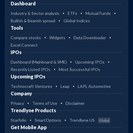
Dashboard
Industry & Sector analysis
ETFs
Mutual Funds
Bullish & Bearish spread
Global Indices
Tools
Compare stocks
Widgets
Data Downloader
Excel Connect
IPOs
Dashboard (Mainboard & SME)
Upcoming IPOs
Recently Listed IPOs
Most Successful IPOs
Upcoming IPOs
Technocraft Ventures
Leap
LAPL Automotive
Company
Privacy
Terms of Use
Disclaimer
Trendlyne Products
Starfolio
SmartOptions
Trendlyne US
Global
Get Mobile App