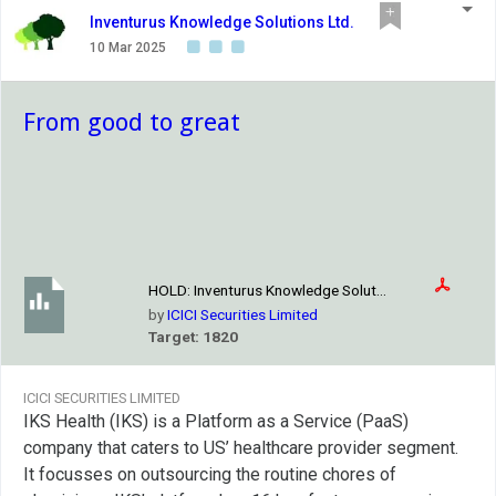
Inventurus Knowledge Solutions Ltd.
10 Mar 2025
From good to great
HOLD:
Inventurus Knowledge Solut...
by
ICICI Securities Limited
Target: 1820
ICICI SECURITIES LIMITED
IKS Health (IKS) is a Platform as a Service (PaaS)
company that caters to US’ healthcare provider segment.
It focusses on outsourcing the routine chores of