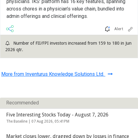
physicians. IKS’ platform has 16 key features, spanning
across chores in a physician’s value chain, bundled into
admin offerings and clinical offerings.
Alert
Number of FII/FPI investors increased from 159 to 180 in Jun
2026 qtr.
More from Inventurus Knowledge Solutions Ltd.
Recommended
Five Interesting Stocks Today - August 7, 2026
The Baseline |
07 Aug 2026, 05:41PM
Market closes lower, dragged down by losses in finance