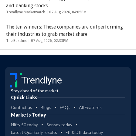
and banking stocks
Trendlyne Marketwatch |
07 Aug 2026, 04:05PM
The ten winners: These companies are outperforming
their industries to grab market share
The Baseline |
07 Aug 2026, 02:33PM
Trendlyne
Stay ahead of the market
Quick Links
Contact us
Blogs
FAQs
All Features
Markets Today
Nifty 50 today
Sensex today
Latest Quarterly results
FII & DII data today