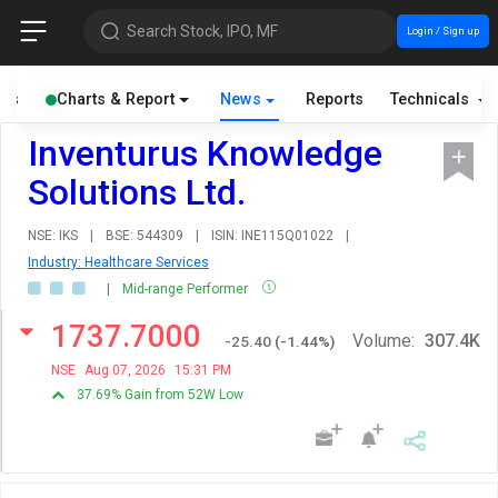
Search Stock, IPO, MF
Login / Sign up
als
Charts & Report
News
Reports
Technicals
Inventurus Knowledge
Solutions Ltd.
NSE: IKS
|
BSE: 544309
|
ISIN: INE115Q01022
|
Industry: Healthcare Services
|
Mid-range Performer
1737.7000
Volume:
307.4K
-25.40
(
-1.44
%)
NSE
Aug 07, 2026
15:31 PM
37.69% Gain from 52W Low