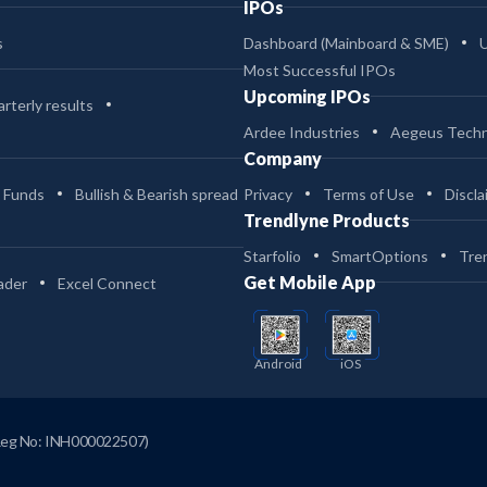
IPOs
s
Dashboard (Mainboard & SME)
Most Successful IPOs
Upcoming IPOs
rterly results
Ardee Industries
Aegeus Techn
Company
 Funds
Bullish & Bearish spread
Privacy
Terms of Use
Discla
Trendlyne Products
Starfolio
SmartOptions
Tre
Get Mobile App
ader
Excel Connect
Android
iOS
Reg No: INH000022507)