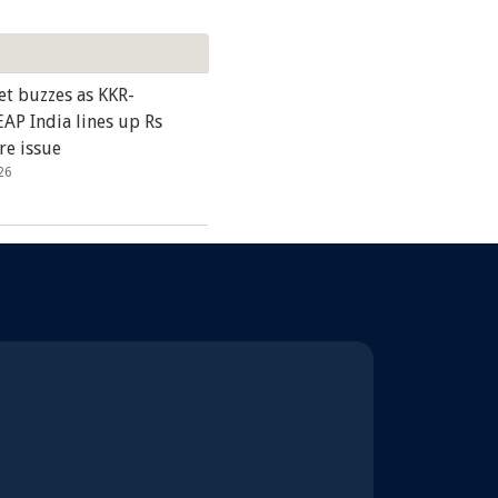
et buzzes as KKR-
AP India lines up Rs
re issue
26