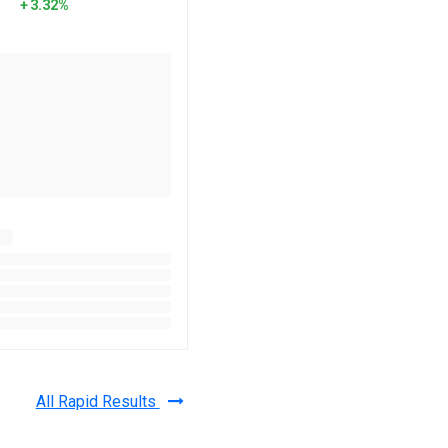
3.32%
All Rapid Results