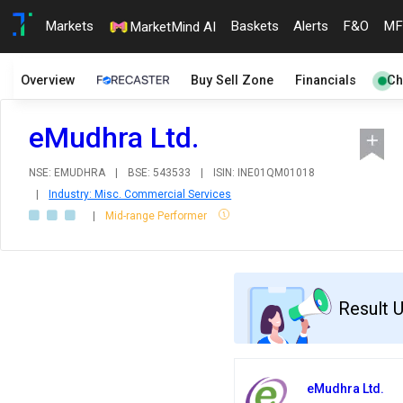
Markets
Baskets
Alerts
F&O
MF
MarketMind AI
Overview
Buy Sell Zone
Financials
Ch
eMudhra Ltd.
NSE: EMUDHRA
|
BSE: 543533
|
ISIN: INE01QM01018
|
Industry: Misc. Commercial Services
|
Mid-range Performer
Result 
eMudhra Ltd.