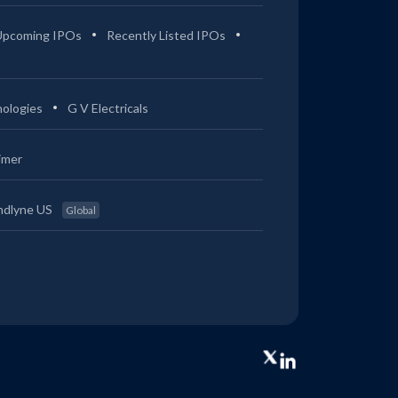
Upcoming IPOs
Recently Listed IPOs
ologies
G V Electricals
imer
ndlyne US
Global