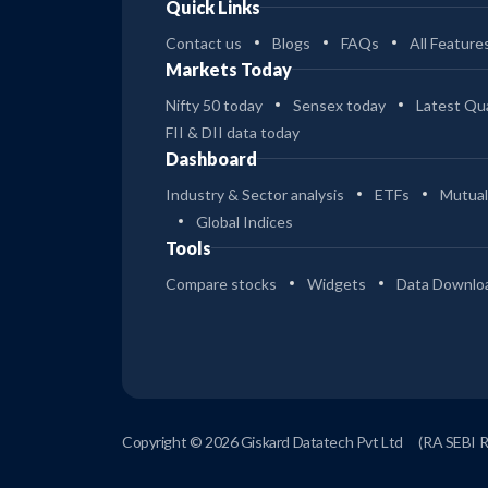
Quick Links
Contact us
Blogs
FAQs
All Feature
Markets Today
Nifty 50 today
Sensex today
Latest Qua
FII & DII data today
Dashboard
Industry & Sector analysis
ETFs
Mutual
Global Indices
Tools
Compare stocks
Widgets
Data Downlo
Copyright © 2026 Giskard Datatech Pvt Ltd
(RA SEBI 