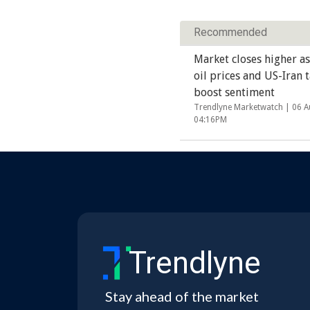
Recommended
Market closes higher as
oil prices and US-Iran t
boost sentiment
Trendlyne Marketwatch |
06 A
04:16PM
Trendlyne
Stay ahead of the market