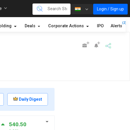
re
Login / Sign up
(2)
olding
Deals
Corporate Actions
IPO
Alerts
Daily Digest
540.50