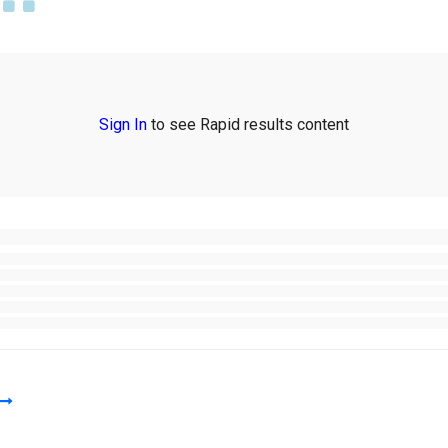
Sign In
to see Rapid results content