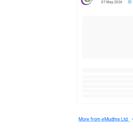
07 May 2026
More from eMudhra Ltd.