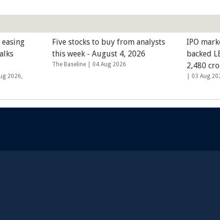
 easing
Five stocks to buy from analysts
IPO mark
alks
this week - August 4, 2026
backed LE
The Baseline |
04 Aug 2026
2,480 cro
ug 2026,
|
03 Aug 20