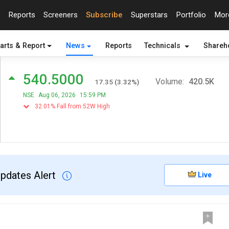
Reports
Screeners
Subscribe
Superstars
Portfolio
Mo
arts & Report
News
Reports
Technicals
Shareh
540.5000
Volume:
420.5K
17.35
(
3.32
%)
NSE
Aug 06, 2026
15:59 PM
32.01% Fall from 52W High
Updates Alert
Live