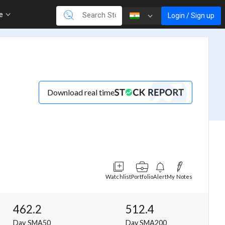
re
Login / Sign up
Download real time
Watchlist
Portfolio
Alert
My Notes
462.2
512.4
Day SMA50
Day SMA200