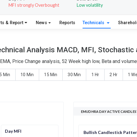
MFI strongly Overbought
Low volatility
ts & Report
News
Reports
Technicals
Shareho
chnical Analysis MACD, MFI, Stochastic a
EMA, Price Change analysis, 52 Week high low, Beta and volume 
5 Min
10 Min
15 Min
30 Min
1 Hr
2 Hr
1 W
EMUDHRA DAY ACTIVE CANDLES
Day MFI
Bullish Candlestick Patte