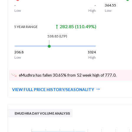
-
-
364.55
Low
High
Low
282.85
(
110.49
%)
5 YEAR
RANGE
538.85
(LTP)
206.8
1024
Low
High
eMudhra has fallen 30.65% from 52 week high of 777.0
.
VIEW FULL PRICE HISTORY/SEASONALITY
EMUDHRA DAY VOLUME ANALYSIS