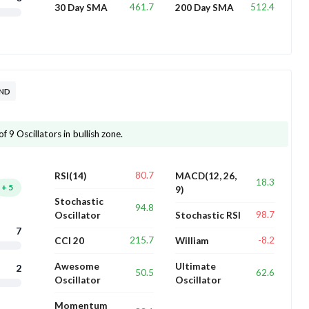
461.7
512.4
30 Day SMA
200 Day SMA
END
 9 Oscillators in bullish zone.
80.7
RSI(14)
MACD(12, 26,
18.3
+
5
9)
Stochastic
94.8
98.7
Oscillator
Stochastic RSI
7
215.7
-8.2
CCI 20
William
Awesome
Ultimate
2
50.5
62.6
Oscillator
Oscillator
Momentum