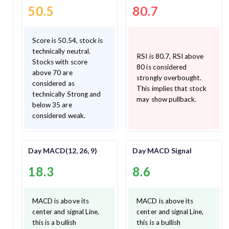
50.5
80.7
Score is 50.54, stock is
technically neutral.
RSI is 80.7, RSI above
Stocks with score
80 is considered
above 70 are
strongly overbought.
considered as
This implies that stock
technically Strong and
may show pullback.
below 35 are
considered weak.
Day MACD(12, 26, 9)
Day MACD Signal
18.3
8.6
MACD is above its
MACD is above its
center and signal Line,
center and signal Line,
this is a bullish
this is a bullish