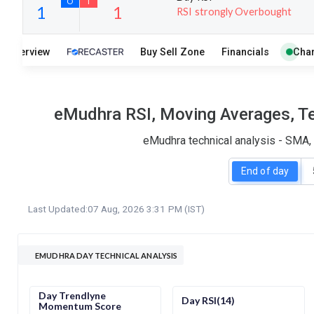
RSI strongly Overbought
20
7
Overview
Buy Sell Zone
Financials
Char
S
W
O
T
1
1
eMudhra RSI, Moving Averages, Te
eMudhra technical analysis - SMA, 
End of day
Last Updated:
07 Aug, 2026 3:31 PM (IST)
EMUDHRA DAY TECHNICAL ANALYSIS
Day Trendlyne
Day RSI(14)
Momentum Score