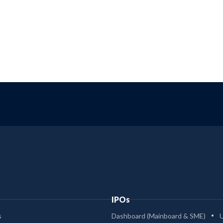
IPOs
s
Dashboard (Mainboard & SME)