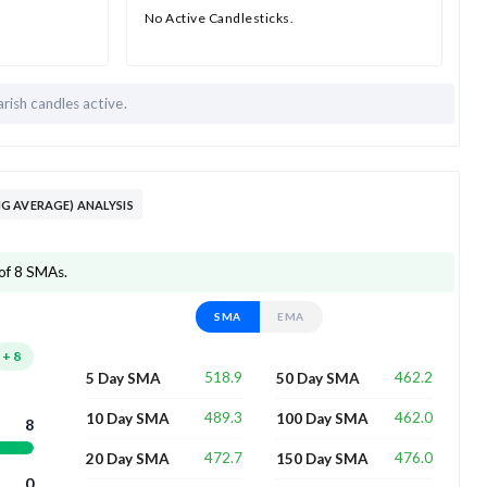
No Active Candlesticks.
rish candles active.
G AVERAGE) ANALYSIS
of 8 SMAs.
SMA
EMA
+
8
518.9
462.2
5 Day SMA
50 Day SMA
489.3
462.0
10 Day SMA
100 Day SMA
8
472.7
476.0
20 Day SMA
150 Day SMA
0