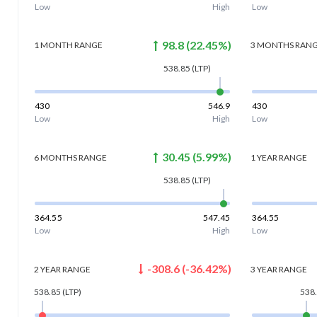
Low
High
Low
98.8
(
22.45
%)
1 MONTH
RANGE
3 MONTHS
RAN
538.85
(LTP)
430
546.9
430
Low
High
Low
30.45
(
5.99
%)
6 MONTHS
RANGE
1 YEAR
RANGE
538.85
(LTP)
364.55
547.45
364.55
Low
High
Low
-308.6
(
-36.42
%)
2 YEAR
RANGE
3 YEAR
RANGE
538.85
(LTP)
538