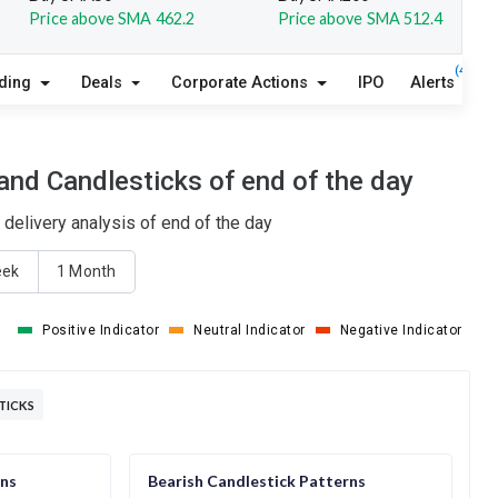
Price above SMA 462.2
Price above SMA 512.4
(4)
lding
Deals
Corporate Actions
IPO
Alerts
A
nd Candlesticks of end of the day
delivery analysis of end of the day
eek
1 Month
Positive Indicator
Neutral Indicator
Negative Indicator
TICKS
rns
Bearish Candlestick Patterns