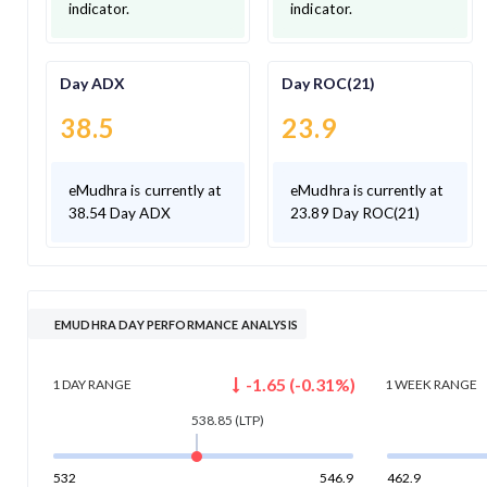
indicator.
indicator.
Day ADX
Day ROC(21)
38.5
23.9
eMudhra is currently at
eMudhra is currently at
38.54 Day ADX
23.89 Day ROC(21)
EMUDHRA DAY PERFORMANCE ANALYSIS
-1.65
(
-0.31
%)
1 DAY
RANGE
1 WEEK
RANGE
538.85
(LTP)
532
546.9
462.9