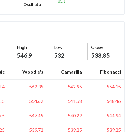
83.1
Oscillator
High
Low
Close
546.9
532
538.85
sic
Woodie's
Camarilla
Fibonacci
1.4
562.35
542.95
554.15
15
554.62
541.58
548.46
6.5
547.45
540.22
544.94
25
539.72
539.25
539.25