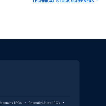
TECHNICAL STOCK SCREENERS
Upcoming IPOs
Recently Listed IPOs