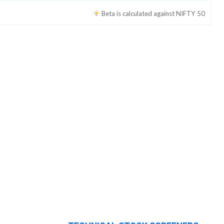
Beta is calculated against
NIFTY 50