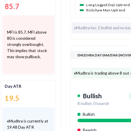
85.7
Long Legged Doji Uptrend
Rickshaw Man Uptrend
eMudhra has
2 bullish and
no bea
MFI is 85.7, MFI above
80 is considered
strongly overbought.
This implies that stock
EMUDHRA DAY SMA/EMA (MOVIN
may show pullback.
eMudhra is trading above 8 out 
Day ATR
Bullish
19.5
8
bullish,
0
bearish
Bullish
eMudhra is currently at
19.48 Day ATR
Bearish