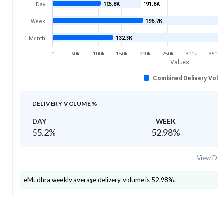
105.8K
191.6K
Day
196.7K
Week
132.3K
1 Month
0
50k
100k
150k
200k
250k
300k
350
Values
Combined Delivery Vo
DELIVERY VOLUME %
DAY
WEEK
55.2
%
52.98
%
View De
eMudhra
weekly average delivery volume is
52.98
%.