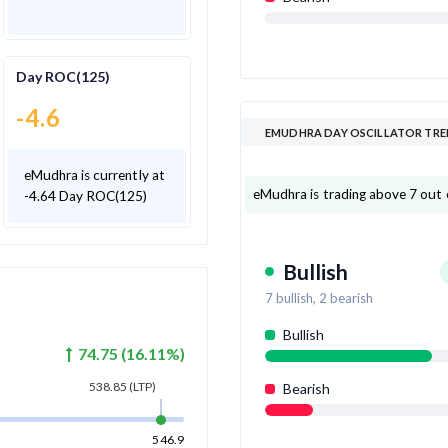
Day ROC(125)
-4.6
EMUDHRA DAY OSCILLATOR TR
eMudhra is currently at
eMudhra is trading above 7 out of
-4.64 Day ROC(125)
Bullish
7
bullish,
2
bearish
Bullish
74.75
(
16.11
%)
538.85
(LTP)
Bearish
546.9