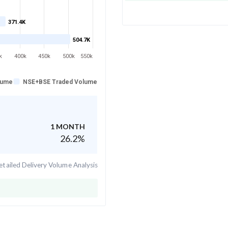
371.4K
504.7K
k
400k
450k
500k
550k
lume
NSE+BSE Traded Volume
1 MONTH
26.2
%
tailed Delivery Volume Analysis