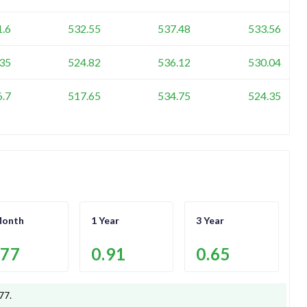
1.6
532.55
537.48
533.56
35
524.82
536.12
530.04
6.7
517.65
534.75
524.35
Month
1 Year
3 Year
.77
0.91
0.65
.77
.