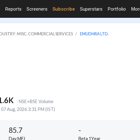
Reports
Screeners
Subscribe
Superstars
Portfolio
Mo
DUSTRY : MISC. COMMERCIAL SERVICES
EMUDHRA LTD.
1.6K
NSE+BSE Volume
07 Aug, 2026 3:31 PM (IST)
85.7
-
Day MFI
Beta 1Year