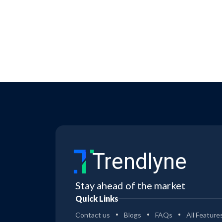
Trendlyne
Stay ahead of the market
Quick Links
Contact us
Blogs
FAQs
All Feature