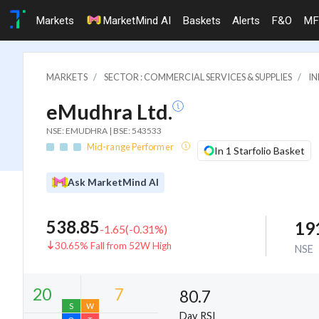
Markets
MarketMind AI
Baskets
Alerts
F&O
MF
MARKETS
SECTOR : COMMERCIAL SERVICES & SUPPLIES
IN
eMudhra Ltd.
NSE: EMUDHRA | BSE: 543533
Mid-range Performer
In 1 Starfolio Basket
Ask MarketMind AI
538.85
19
-1.65
(
-0.31
%)
30.65% Fall from 52W High
NSE
80.7
Day RSI