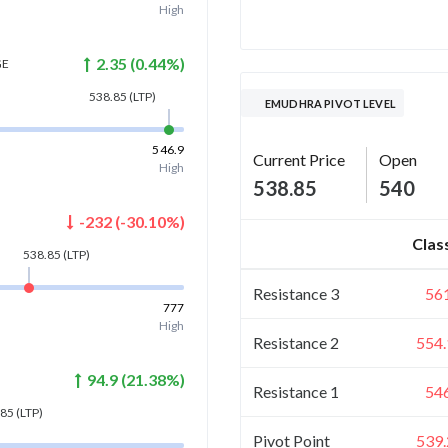
High
2.35
(
0.44
%)
GE
538.85
(LTP)
EMUDHRA PIVOT LEVEL
546.9
Current Price
Open
High
538.85
540
-232
(
-30.10
%)
Clas
538.85
(LTP)
Resistance 3
56
777
High
Resistance 2
554.
94.9
(
21.38
%)
Resistance 1
54
.85
(LTP)
Pivot Point
539.