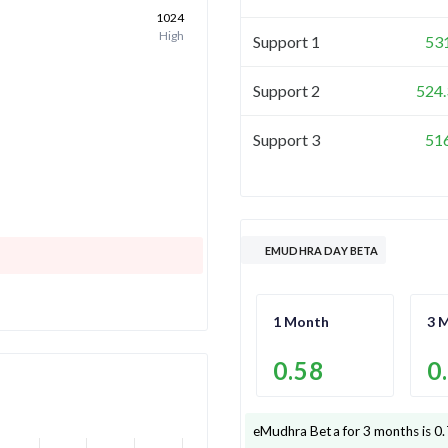
1024
High
Support 1
53
Support 2
524.
Support 3
51
EMUDHRA DAY BETA
1 Month
3 
0.58
0
eMudhra
Beta for 3 months is
0