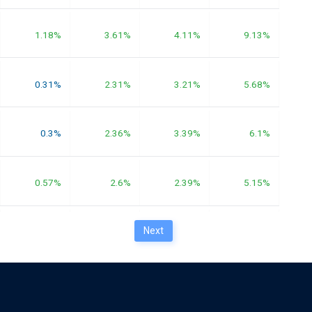
1.18%
3.61%
4.11%
9.13%
0.31%
2.31%
3.21%
5.68%
0.3%
2.36%
3.39%
6.1%
0.57%
2.6%
2.39%
5.15%
Next
0.57%
2.61%
2.53%
5.55%
0.22%
2.43%
2.27%
3.49%