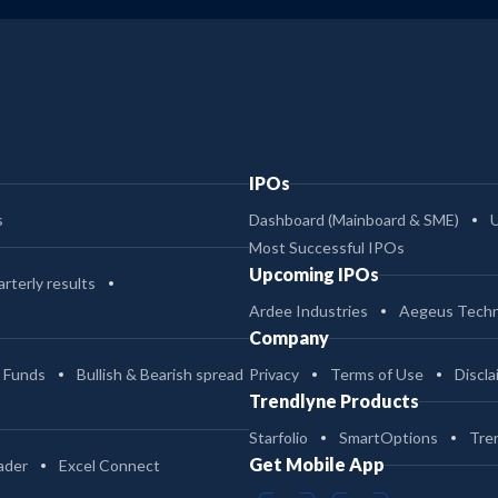
2
539.47
1.04
408.8
-
430.86
2.51
10.7
IPOs
-
430.86
0.8
11.05
s
Dashboard (Mainboard & SME)
Most Successful IPOs
-
103.24
0.86
12.38
Upcoming IPOs
rterly results
Ardee Industries
Aegeus Techn
Company
-
103.24
2.53
12.03
 Funds
Bullish & Bearish spread
Privacy
Terms of Use
Discla
Trendlyne Products
2
60.21
1.84
51.38
Starfolio
SmartOptions
Tre
Get Mobile App
ader
Excel Connect