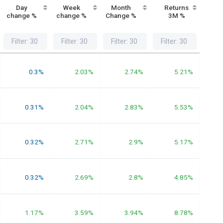
Day
Week
Month
Returns
Re
change %
change %
Change %
3M %
1
0.3%
2.03%
2.74%
5.21%
0.31%
2.04%
2.83%
5.53%
0.32%
2.71%
2.9%
5.17%
0.32%
2.69%
2.8%
4.85%
1.17%
3.59%
3.94%
8.78%