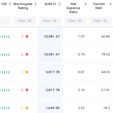
/ 100
Morningstar
AUM Cr
Net
Current
Rating
Expense
NAV
Ratio
2
10,981.47
1.97
66.86
2
10,981.47
0.79
78.42
3
5,817.78
0.87
44.33
2
5,817.78
2.16
37.41
3
1,649.96
2.33
18.2