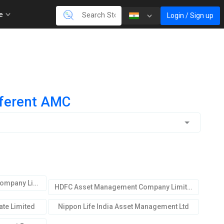
re
Login / Sign up
fferent AMC
ICICI Prudential Asset Mgmt.Company Limited
HDFC Asset Management Company Limited
te Limited
Nippon Life India Asset Management Ltd