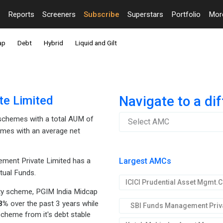
Reports
Screeners
Subscribe
Superstars
Portfolio
Mo
ap
Debt
Hybrid
Liquid and Gilt
te Limited
Navigate to a di
chemes with a total AUM of
Select AMC
mes with an average net
Largest AMCs
ment Private Limited has a
tual Funds.
ty scheme, PGIM India Midcap
8%
over the past 3 years while
SBI Funds Management Priva
scheme from it's debt stable