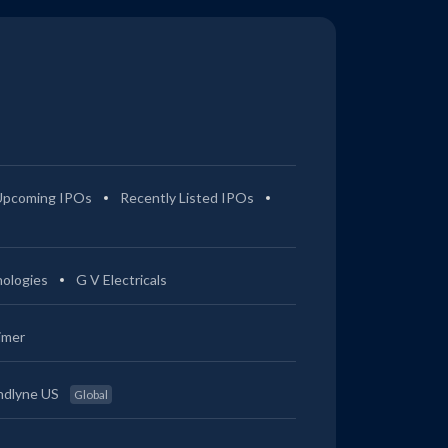
0.22%
2.47%
2.41%
3.89%
0.75%
3.58%
3.68%
6.74%
0.73%
3.56%
3.85%
7.15%
Upcoming IPOs
Recently Listed IPOs
0.32%
2.23%
5.45%
17.24%
ologies
G V Electricals
0.25%
2.21%
5.25%
16.78%
imer
0%
0.78%
0.94%
2.46%
ndlyne US
Global