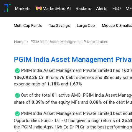
Markets
MarketMind AI
Baskets
Alerts
F&O
MF
Multi Cap Funds
Tax Savings
Large Cap
Midcap & Smallc
Home
PGIM India Asset Management Private Limited
PGIM India Asset Management Priva
PGIM India Asset Management Private Limited has
162
s
136,093.26 Cr
. It runs
76
Debt schemes and
88
equity sche
expense ratio of
1.18%
and
1.67%
Out of the total
81
active AMC, PGIM India Asset Manage
share of
0.39%
of the equity MFs and
0.08%
of the debt Mu
PGIM India Asset Management Private Limited best equi
Opportunities Fund - Dir - G has given a cagr returns of
25.8
the PGIM India Agsv Hyb Eq Dr Pl Gr is the best performing 