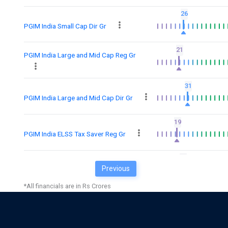
26
PGIM India Small Cap Dir Gr
21
PGIM India Large and Mid Cap Reg Gr
31
PGIM India Large and Mid Cap Dir Gr
19
PGIM India ELSS Tax Saver Reg Gr
25
Previous
PGIM India ELSS Tax Saver Dir Gr
*All financials are in Rs Crores
18
PGIM India Large Cap Gr