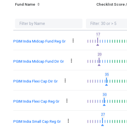
Fund Name
Checklist Score 
17
PGIM India Midcap Fund Reg Gr
20
PGIM India Midcap Fund Dir Gr
35
PGIM India Flexi Cap Dir Gr
30
PGIM India Flexi Cap Reg Gr
27
PGIM India Small Cap Reg Gr