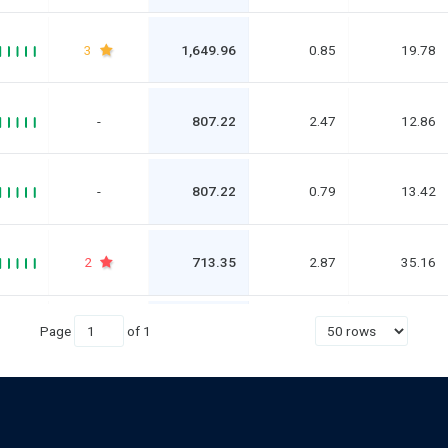
3
1,649.96
0.85
19.78
-
807.22
2.47
12.86
-
807.22
0.79
13.42
2
713.35
2.87
35.16
Page
of
1
3
713.35
1.35
40.88
1
539.47
2.61
339.04