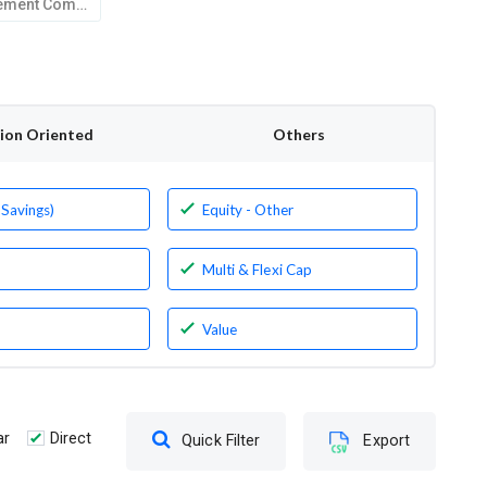
Kotak Mahindra Asset Management Company Limited
tion Oriented
Others
 Savings)
Equity - Other
Multi & Flexi Cap
Value
ar
Direct
Quick Filter
Export