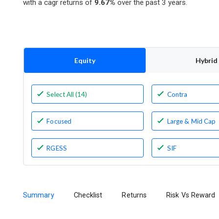
with a cagr returns of
9.67%
over the past 3 years.
Equity
Hybrid
Select All (14)
Contra
Focused
Large & Mid Cap
RGESS
SIF
Summary
Checklist
Returns
Risk Vs Reward