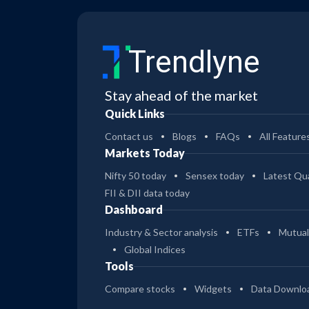
25
PGIM India Large Cap Dr Pl Gr
Trendlyne
17
PGIM India Multi Cap Reg Gr
Stay ahead of the market
29
Quick Links
PGIM India Multi Cap Dir Gr
Contact us
Blogs
FAQs
All Feature
24
Markets Today
PGIM India Healthcare Dir Gr
Nifty 50 today
Sensex today
Latest Qua
FII & DII data today
22
Dashboard
PGIM India Healthcare Reg Gr
Industry & Sector analysis
ETFs
Mutual
28
Global Indices
PGIM India Equity Sav Gr Opt
Tools
Compare stocks
Widgets
Data Downlo
11