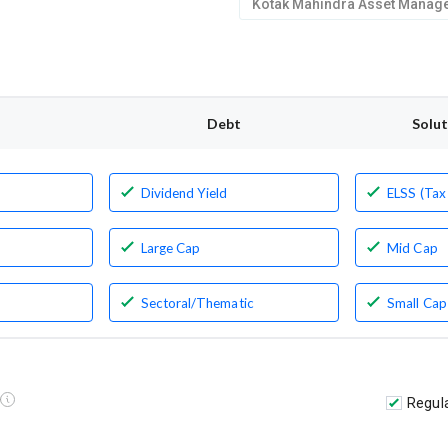
Debt
Solu
Dividend Yield
ELSS (Tax
Large Cap
Mid Cap
Sectoral/Thematic
Small Cap
Regul