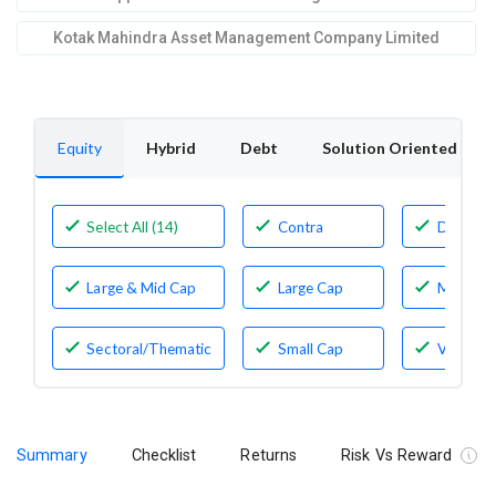
Kotak Mahindra Asset Management Company Limited
Equity
Hybrid
Debt
Solution Oriented
Select All (14)
Contra
Dividen
Yield
Large & Mid Cap
Large Cap
Mid Cap
Sectoral/Thematic
Small Cap
Value
Summary
Checklist
Returns
Risk Vs Reward