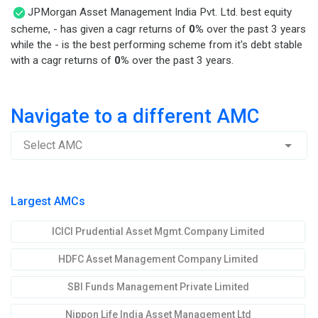
JPMorgan Asset Management India Pvt. Ltd. best equity
scheme, - has given a cagr returns of
0%
over the past 3 years
while the - is the best performing scheme from it's debt stable
with a cagr returns of
0%
over the past 3 years.
Navigate to a different AMC
Select AMC
Largest AMCs
ICICI Prudential Asset Mgmt.Company Limited
HDFC Asset Management Company Limited
SBI Funds Management Private Limited
Nippon Life India Asset Management Ltd