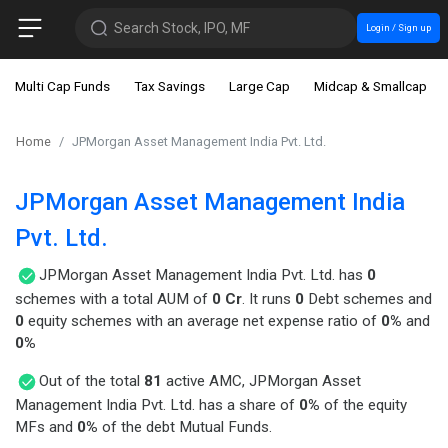
Search Stock, IPO, MF
Login / Sign up
Multi Cap Funds
Tax Savings
Large Cap
Midcap & Smallcap
Home
JPMorgan Asset Management India Pvt. Ltd.
JPMorgan Asset Management India
Pvt. Ltd.
JPMorgan Asset Management India Pvt. Ltd. has
0
schemes with a total AUM of
0 Cr
. It runs
0
Debt schemes and
0
equity schemes with an average net expense ratio of
0%
and
0%
Out of the total
81
active AMC, JPMorgan Asset
Management India Pvt. Ltd. has a share of
0%
of the equity
MFs and
0%
of the debt Mutual Funds.