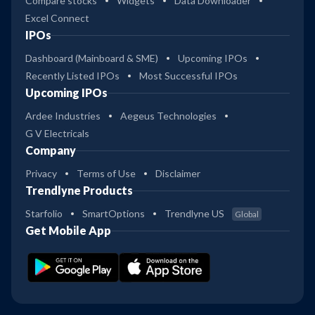
Compare stocks
Widgets
Data Downloader
Excel Connect
IPOs
Dashboard (Mainboard & SME)
Upcoming IPOs
Recently Listed IPOs
Most Successful IPOs
Upcoming IPOs
Ardee Industries
Aegeus Technologies
G V Electricals
Company
Privacy
Terms of Use
Disclaimer
Trendlyne Products
Starfolio
SmartOptions
Trendlyne US
Global
Get Mobile App