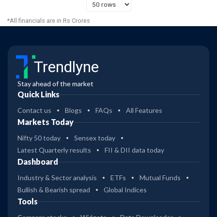
*All financials are in Rs Crores
Trendlyne
Stay ahead of the market
Quick Links
Contact us
Blogs
FAQs
All Features
Markets Today
Nifty 50 today
Sensex today
Latest Quarterly results
FII & DII data today
Dashboard
Industry & Sector analysis
ETFs
Mutual Funds
Bullish & Bearish spread
Global Indices
Tools