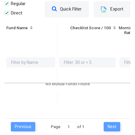
Regular
Quick Filter
Export
Direct
Fund Name
Checklist Score / 100
Morning
Ratin
No Mutual Funds Found
Previous
Page
of
1
Next