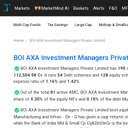
Markets
MarketMind AI
Baskets
Alerts
F&O
MF
Multi Cap Funds
Tax Savings
Large Cap
Midcap & Smallc
Home
BOI AXA Investment Managers Private Limited
BOI AXA Investment Managers Privat
BOI AXA Investment Managers Private Limited has
190
s
112,504.98 Cr
. It runs
54
Debt schemes and
128
equity sc
expense ratio of
1.16%
and
1.42%
Out of the total
81
active AMC, BOI AXA Investment Mana
share of
0.30%
of the equity MFs and
0.10%
of the debt Mu
BOI AXA Investment Managers Private Limited best equit
Manufacturing and Infras - Dir - G has given a cagr returns 
while the Bank of India Mid & Small Cp Eq&DbtDirGr is the b