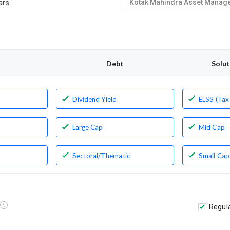
ars.
Debt
Solu
Dividend Yield
ELSS (Tax
Large Cap
Mid Cap
Sectoral/Thematic
Small Cap
Regul