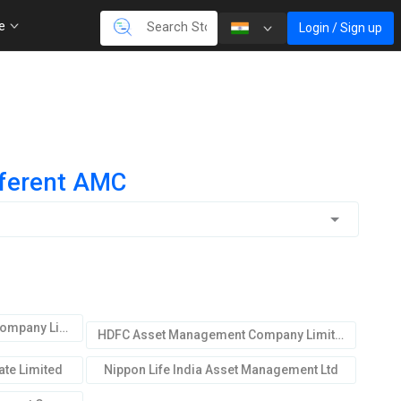
re
Login / Sign up
fferent AMC
ICICI Prudential Asset Mgmt.Company Limited
HDFC Asset Management Company Limited
te Limited
Nippon Life India Asset Management Ltd