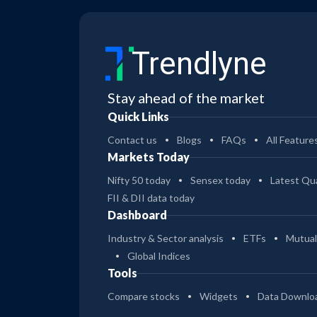
19
Bank of India Mid Cap Reg Gr
Trendlyne
14
Bank of India Mid Cap Dir Gr
Stay ahead of the market
48
Bank of India Large & Mid Cap Eco Gr
Quick Links
Contact us
Blogs
FAQs
All Feature
36
Markets Today
Bank of India Large & Mid Cap Dir Gr
Nifty 50 today
Sensex today
Latest Qua
FII & DII data today
34
Bank of India Large & Mid Cap Reg Gr
Dashboard
Industry & Sector analysis
ETFs
Mutual
7
Global Indices
Bank of India Business Cycle Dir Gr
Tools
Compare stocks
Widgets
Data Downlo
7