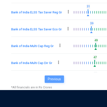
31
Bank of India ELSS Tax Saver Reg Gr
39
Bank of India ELSS Tax Saver Eco Gr
49
Bank of India Multi Cap Reg Gr
47
Bank of India Multi Cap Dir Gr
48
Previous
Bank of India Manfactrg &Infra Dir Gr
*All financials are in Rs Crores
36
Bank of India Manfactrg & Infra Gr