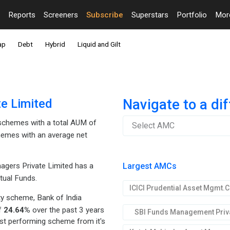
Reports
Screeners
Subscribe
Superstars
Portfolio
Mo
ap
Debt
Hybrid
Liquid and Gilt
e Limited
Navigate to a di
chemes with a total AUM of
Select AMC
hemes with an average net
Largest AMCs
gers Private Limited has a
tual Funds.
y scheme, Bank of India
of
24.64%
over the past 3 years
SBI Funds Management Priva
est performing scheme from it's