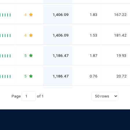
4
1,406.09
1.83
167.22
4
1,406.09
1.53
181.42
5
1,186.47
1.87
19.93
5
1,186.47
0.76
20.72
Page
of
1
5
836.52
0.64
80.27
4
836.52
1.99
67.45