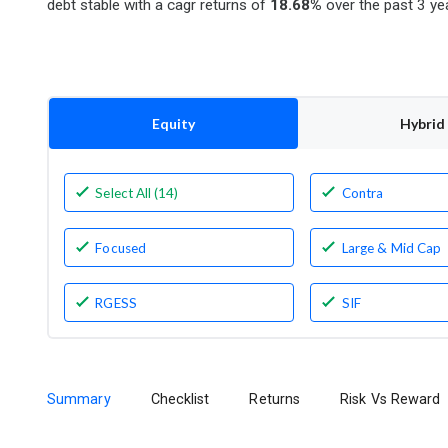
debt stable with a cagr returns of
18.68%
over the past 3 ye
Equity
Hybrid
Select All (14)
Contra
Focused
Large & Mid Cap
RGESS
SIF
Summary
Checklist
Returns
Risk Vs Reward