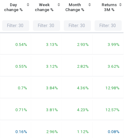
Day
Week
Month
Returns
Re
change %
change %
Change %
3M %
1
0.54%
3.13%
2.93%
3.99%
0.55%
3.12%
2.82%
3.62%
0.7%
3.84%
4.36%
12.98%
0.71%
3.81%
4.23%
12.57%
0.16%
2.96%
1.12%
0.08%