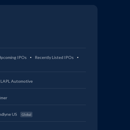
0.39%
1.66%
1.46%
2.3%
0.38%
1.65%
1.55%
2.58%
0.17%
1.03%
0.58%
3.68%
Upcoming IPOs
Recently Listed IPOs
0.17%
1.04%
0.64%
3.83%
LAPL Automotive
0.17%
1.01%
0.52%
3.5%
imer
0.4%
2.8%
2.27%
3.21%
ndlyne US
Global