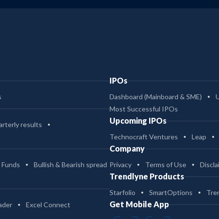
-
725.07
2.03
10.39
-
725.07
1.12
10.5
IPOs
3
491.08
1.5
103.95
s
Dashboard (Mainboard & SME)
Most Successful IPOs
3
491.08
1.02
109.3
Upcoming IPOs
rterly results
Technocraft Ventures
Leap
Company
2
491.08
2.1
93.84
 Funds
Bullish & Bearish spread
Privacy
Terms of Use
Discla
Trendlyne Products
-
463.06
1.01
9.93
Starfolio
SmartOptions
Tre
Get Mobile App
ader
Excel Connect