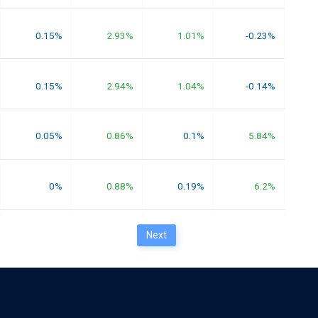
0.15%
2.93%
1.01%
-0.23%
0.15%
2.94%
1.04%
-0.14%
0.05%
0.86%
0.1%
5.84%
0%
0.88%
0.19%
6.2%
Next
0.01%
1.56%
1.12%
6.25%
0.01%
1.52%
0.99%
5.83%