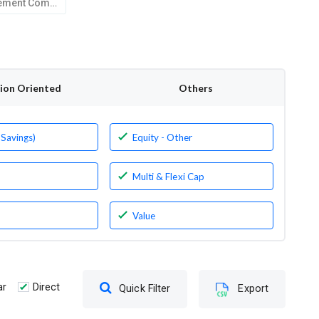
Kotak Mahindra Asset Management Company Limited
tion Oriented
Others
 Savings)
Equity - Other
Multi & Flexi Cap
Value
ar
Direct
Quick Filter
Export