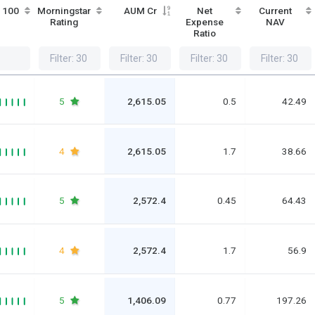
/ 100
Morningstar
AUM Cr
Net
Current
Rating
Expense
NAV
Ratio
5
2,615.05
0.5
42.49
4
2,615.05
1.7
38.66
5
2,572.4
0.45
64.43
4
2,572.4
1.7
56.9
5
1,406.09
0.77
197.26