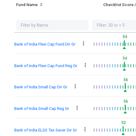
Fund Name
Checklist Score 
54
Bank of India Flexi Cap Fund Dir Gr
54
Bank of India Flexi Cap Fund Reg Gr
56
Bank of India Small Cap Dir Gr
56
Bank of India Small Cap Reg Gr
52
Bank of India ELSS Tax Saver Dir Gr