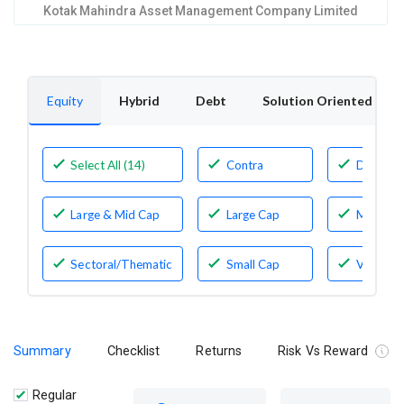
Kotak Mahindra Asset Management Company Limited
Equity
Hybrid
Debt
Solution Oriented
Select All (14)
Contra
Dividen
Yield
Large & Mid Cap
Large Cap
Mid Cap
Sectoral/Thematic
Small Cap
Value
Summary
Checklist
Returns
Risk Vs Reward
Regular