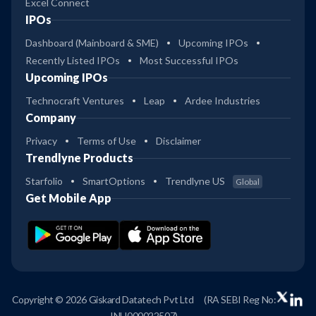
Excel Connect
IPOs
Dashboard (Mainboard & SME)
Upcoming IPOs
Recently Listed IPOs
Most Successful IPOs
Upcoming IPOs
Technocraft Ventures
Leap
Ardee Industries
Company
Privacy
Terms of Use
Disclaimer
Trendlyne Products
Starfolio
SmartOptions
Trendlyne US
Global
Get Mobile App
Copyright © 2026 Giskard Datatech Pvt Ltd
(RA SEBI Reg No:
INH000022507)