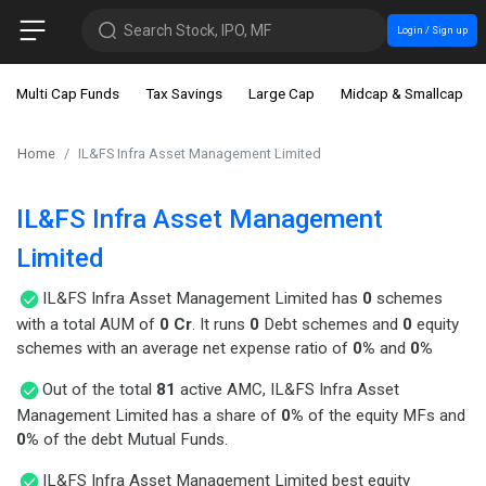
Search Stock, IPO, MF
Login / Sign up
Multi Cap Funds
Tax Savings
Large Cap
Midcap & Smallcap
Home
IL&FS Infra Asset Management Limited
IL&FS Infra Asset Management
Limited
IL&FS Infra Asset Management Limited has
0
schemes
with a total AUM of
0 Cr
. It runs
0
Debt schemes and
0
equity
schemes with an average net expense ratio of
0%
and
0%
Out of the total
81
active AMC, IL&FS Infra Asset
Management Limited has a share of
0%
of the equity MFs and
0%
of the debt Mutual Funds.
IL&FS Infra Asset Management Limited best equity