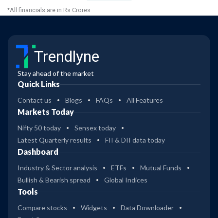
*All financials are in Rs Crores
Trendlyne
Stay ahead of the market
Quick Links
Contact us
Blogs
FAQs
All Features
Markets Today
Nifty 50 today
Sensex today
Latest Quarterly results
FII & DII data today
Dashboard
Industry & Sector analysis
ETFs
Mutual Funds
Bullish & Bearish spread
Global Indices
Tools
Compare stocks
Widgets
Data Downloader