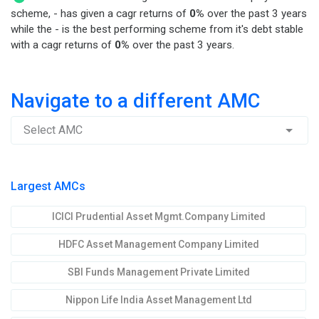
scheme, - has given a cagr returns of
0%
over the past 3 years
while the - is the best performing scheme from it's debt stable
with a cagr returns of
0%
over the past 3 years.
Navigate to a different AMC
Select AMC
Largest AMCs
ICICI Prudential Asset Mgmt.Company Limited
HDFC Asset Management Company Limited
SBI Funds Management Private Limited
Nippon Life India Asset Management Ltd