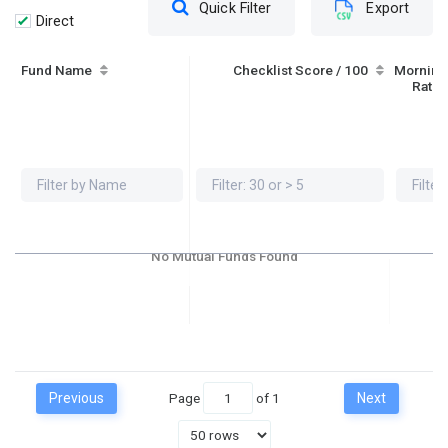
Quick Filter
Export
Direct
Fund Name
Checklist Score / 100
Morning
Ratin
No Mutual Funds Found
Previous
Page
of
1
Next