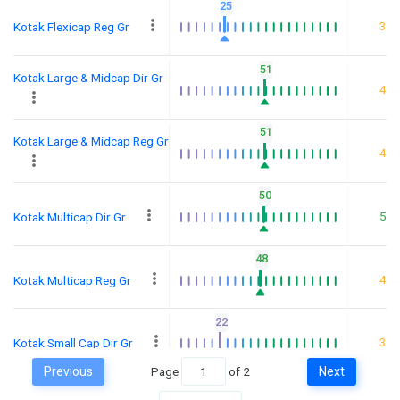
25
3
Kotak Flexicap Reg Gr
51
Kotak Large & Midcap Dir Gr
4
51
Kotak Large & Midcap Reg Gr
4
50
5
Kotak Multicap Dir Gr
48
4
Kotak Multicap Reg Gr
22
3
Kotak Small Cap Dir Gr
Previous
Page
of
2
Next
25