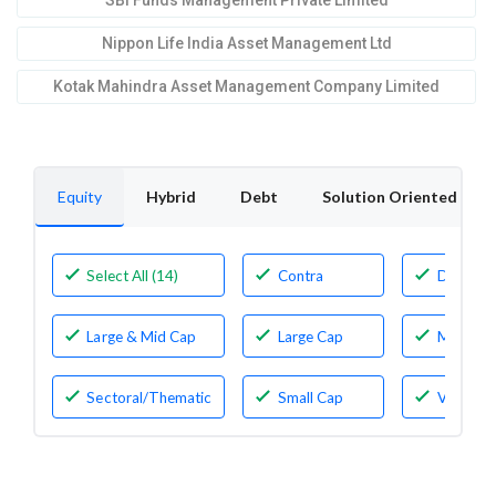
SBI Funds Management Private Limited
Nippon Life India Asset Management Ltd
Kotak Mahindra Asset Management Company Limited
Equity
Hybrid
Debt
Solution Oriented
Select All (14)
Contra
Dividen
Yield
Large & Mid Cap
Large Cap
Mid Cap
Sectoral/Thematic
Small Cap
Value