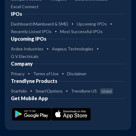
Excel Connect
21
Kotak ELSS Tax Saver Reg Gr
IPOs
3
Dashboard (Mainboard & SME)
Upcoming IPOs
36
Recently Listed IPOs
Most Successful IPOs
Kotak ELSS Tax Saver Dir Gr
4
Upcoming IPOs
Ardee Industries
Aegeus Technologies
50
G V Electricals
4
Kotak Contra Reg Gr
Company
Privacy
Terms of Use
Disclaimer
63
Trendlyne Products
4
Kotak Contra Dir Gr
Starfolio
SmartOptions
Trendlyne US
Global
53
Get Mobile App
4
Kotak Focused Reg Gr
64
4
Kotak Focused Dir Gr