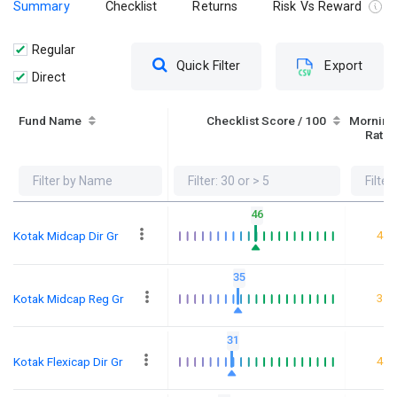
Summary
Checklist
Returns
Risk Vs Reward
Regular
Quick Filter
Export
Direct
Fund Name
Checklist Score / 100
Morning
Ratin
46
4
Kotak Midcap Dir Gr
35
3
Kotak Midcap Reg Gr
31
4
Kotak Flexicap Dir Gr