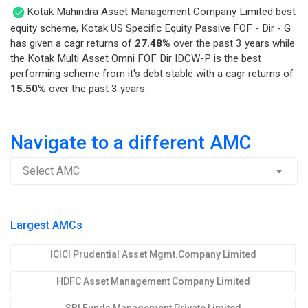
Kotak Mahindra Asset Management Company Limited best
equity scheme, Kotak US Specific Equity Passive FOF - Dir - G
has given a cagr returns of
27.48%
over the past 3 years while
the Kotak Multi Asset Omni FOF Dir IDCW-P is the best
performing scheme from it's debt stable with a cagr returns of
15.50%
over the past 3 years.
Navigate to a different AMC
Select AMC
Largest AMCs
ICICI Prudential Asset Mgmt.Company Limited
HDFC Asset Management Company Limited