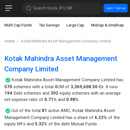
Search Stock, IPO, MF
Login / Sign up
Multi Cap Funds
Tax Savings
Large Cap
Midcap & Smallcap
Home
Kotak Mahindra Asset Management Company Limited
Kotak Mahindra Asset Management
Company Limited
Kotak Mahindra Asset Management Company Limited has
570
schemes with a total AUM of
3,369,608.50 Cr
. It runs
194
Debt schemes and
392
equity schemes with an average
net expense ratio of
0.71%
and
0.98%
Out of the total
81
active AMC, Kotak Mahindra Asset
Management Company Limited has a share of
6.22%
of the
equity MFs and
5.32%
of the debt Mutual Funds.