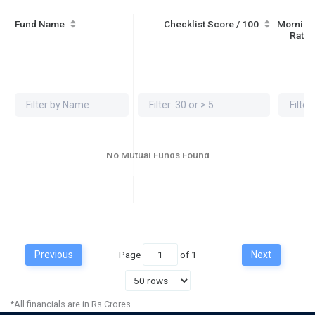
Fund Name
Checklist Score / 100
Morning
Ratin
No Mutual Funds Found
Previous
Page
of
1
Next
*All financials are in Rs Crores