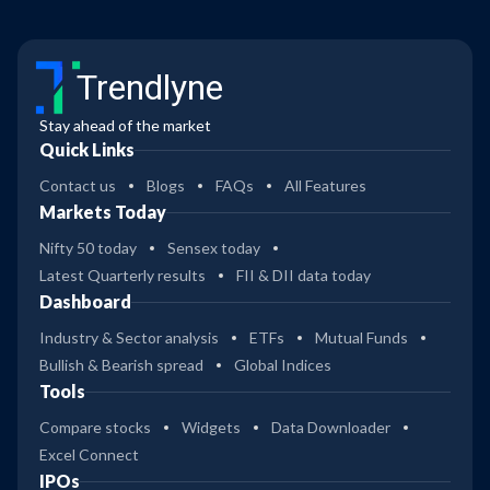
Trendlyne
Stay ahead of the market
Quick Links
Contact us
Blogs
FAQs
All Features
Markets Today
Nifty 50 today
Sensex today
Latest Quarterly results
FII & DII data today
Dashboard
Industry & Sector analysis
ETFs
Mutual Funds
Bullish & Bearish spread
Global Indices
Tools
Compare stocks
Widgets
Data Downloader
Excel Connect
IPOs