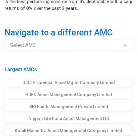
is the best performing scheme from it's debt stable with a cagr
returns of
0%
over the past 3 years.
Navigate to a different AMC
Select AMC
Largest AMCs
ICICI Prudential Asset Mgmt.Company Limited
HDFC Asset Management Company Limited
SBI Funds Management Private Limited
Nippon Life India Asset Management Ltd
Kotak Mahindra Asset Management Company Limited