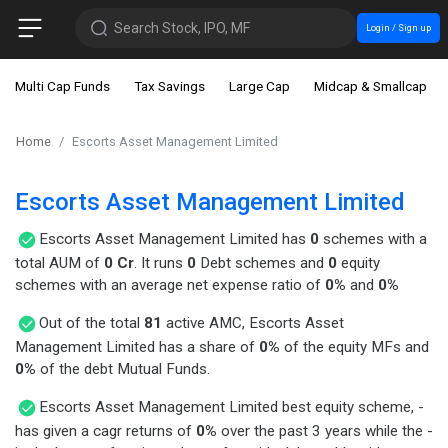
Search Stock, IPO, MF
Login / Sign up
Multi Cap Funds
Tax Savings
Large Cap
Midcap & Smallcap
Home
Escorts Asset Management Limited
Escorts Asset Management Limited
Escorts Asset Management Limited has
0
schemes with a
total AUM of
0 Cr
. It runs
0
Debt schemes and
0
equity
schemes with an average net expense ratio of
0%
and
0%
Out of the total
81
active AMC, Escorts Asset
Management Limited has a share of
0%
of the equity MFs and
0%
of the debt Mutual Funds.
Escorts Asset Management Limited best equity scheme, -
has given a cagr returns of
0%
over the past 3 years while the -