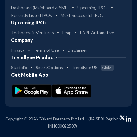
Dashboard (Mainboard & SME)
Upcoming IPOs
Recently Listed IPOs
Most Successful IPOs
Upcoming IPOs
Technocraft Ventures
Leap
LAPL Automotive
Company
Privacy
Terms of Use
Disclaimer
Trendlyne Products
Starfolio
SmartOptions
Trendlyne US
Global
Get Mobile App
Copyright © 2026 Giskard Datatech Pvt Ltd
(RA SEBI Reg No:
INH000022507)