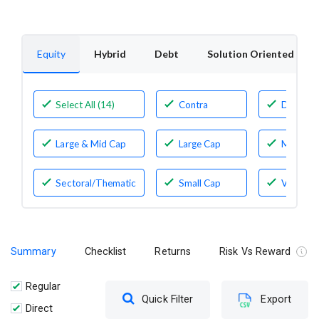
Equity
Hybrid
Debt
Solution Oriented
Select All (14)
Contra
Dividen
Yield
Large & Mid Cap
Large Cap
Mid Cap
Sectoral/Thematic
Small Cap
Value
Summary
Checklist
Returns
Risk Vs Reward
Regular
Quick Filter
Export
Direct