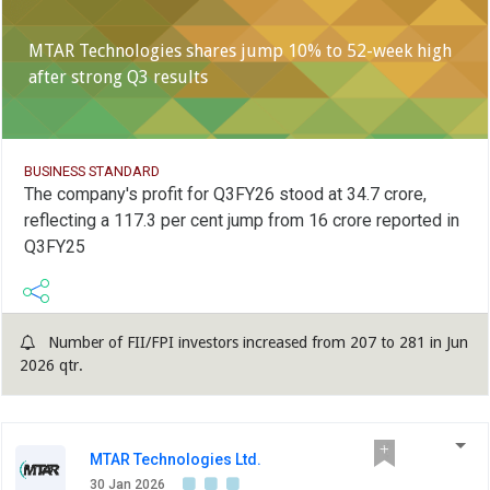
MTAR Technologies shares jump 10% to 52-week high
after strong Q3 results
BUSINESS STANDARD
The company's profit for Q3FY26 stood at 34.7 crore,
reflecting a 117.3 per cent jump from 16 crore reported in
Q3FY25
Number of FII/FPI investors increased from 207 to 281 in Jun
2026 qtr.
MTAR Technologies Ltd.
30 Jan 2026