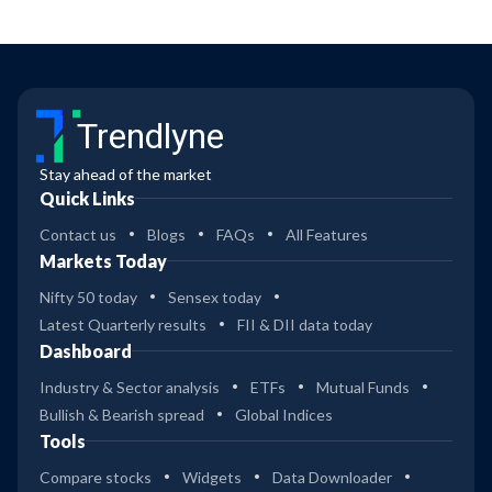
Trendlyne
Stay ahead of the market
Quick Links
Contact us
Blogs
FAQs
All Features
Markets Today
Nifty 50 today
Sensex today
Latest Quarterly results
FII & DII data today
Dashboard
Industry & Sector analysis
ETFs
Mutual Funds
Bullish & Bearish spread
Global Indices
Tools
Compare stocks
Widgets
Data Downloader