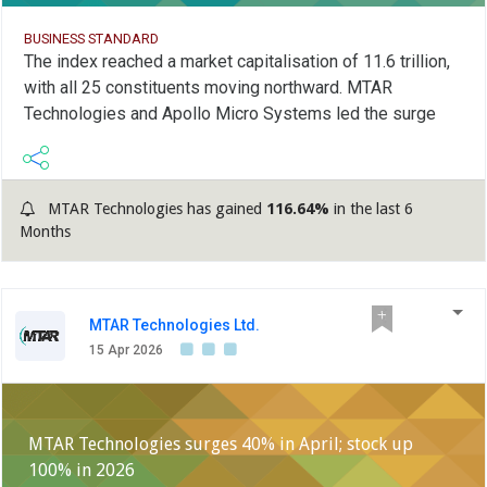
BUSINESS STANDARD
The index reached a market capitalisation of 11.6 trillion,
with all 25 constituents moving northward. MTAR
Technologies and Apollo Micro Systems led the surge
MTAR Technologies has gained
116.64%
in the last 6
Months
MTAR Technologies Ltd.
15 Apr 2026
MTAR Technologies surges 40% in April; stock up
100% in 2026