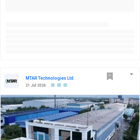
MTAR Technologies Ltd.
21 Jul 2026