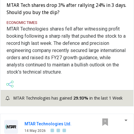
MTAR Tech shares drop 3% after rallying 24% in 3 days.
Should you buy the dip?
ECONOMIC TIMES
MTAR Technologies shares fell after witnessing profit
booking following a sharp rally that pushed the stock to a
record high last week. The defence and precision
engineering company recently secured large international
orders and raised its FY27 growth guidance, while
analysts continued to maintain a bullish outlook on the
stock's technical structure.
MTAR Technologies has gained
29.93%
in the last 1 Week
MTAR Technologies Ltd.
14 May 2026