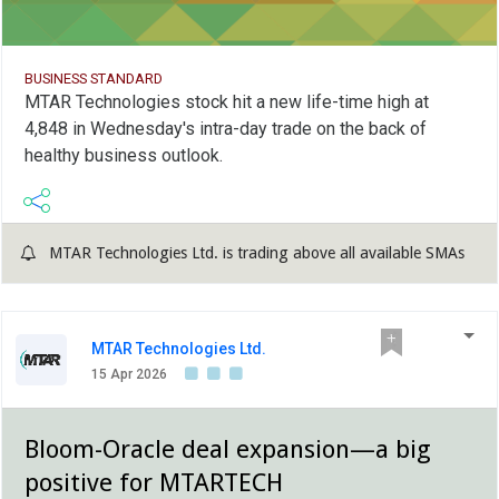
BUSINESS STANDARD
MTAR Technologies stock hit a new life-time high at
4,848 in Wednesday's intra-day trade on the back of
healthy business outlook.
MTAR Technologies Ltd. is trading above all available SMAs
MTAR Technologies Ltd.
15 Apr 2026
Bloom-Oracle deal expansion—a big
positive for MTARTECH