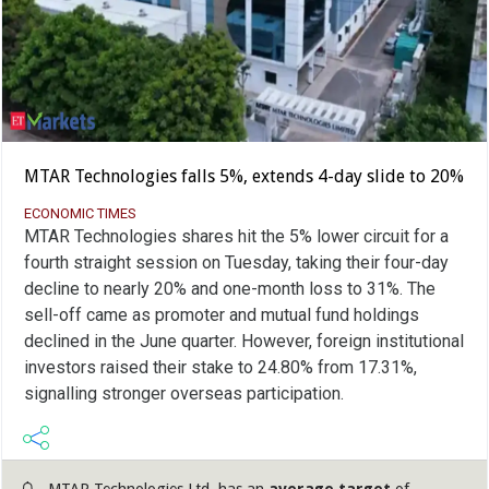
MTAR Technologies falls 5%, extends 4-day slide to 20%
ECONOMIC TIMES
MTAR Technologies shares hit the 5% lower circuit for a
fourth straight session on Tuesday, taking their four-day
decline to nearly 20% and one-month loss to 31%. The
sell-off came as promoter and mutual fund holdings
declined in the June quarter. However, foreign institutional
investors raised their stake to 24.80% from 17.31%,
signalling stronger overseas participation.
MTAR Technologies Ltd. has an
average target
of