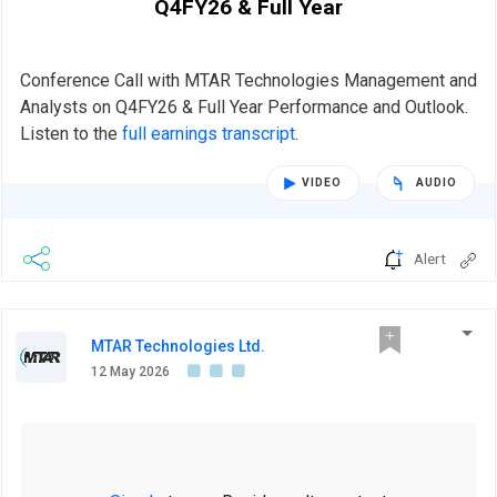
Q4FY26 & Full Year
Conference Call with MTAR Technologies Management and
Analysts on Q4FY26 & Full Year Performance and Outlook.
Listen to the
full earnings transcript
.
VIDEO
AUDIO
Alert
MTAR Technologies Ltd.
12 May 2026