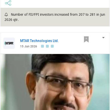
Number of FII/FPI investors increased from 207 to 281 in Jun
2026 qtr.
MTAR Technologies Ltd.
15 Jun 2026