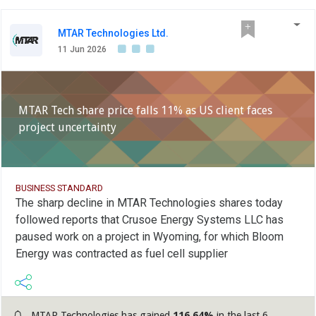
MTAR Technologies Ltd.
11 Jun 2026
MTAR Tech share price falls 11% as US client faces
project uncertainty
BUSINESS STANDARD
The sharp decline in MTAR Technologies shares today
followed reports that Crusoe Energy Systems LLC has
paused work on a project in Wyoming, for which Bloom
Energy was contracted as fuel cell supplier
MTAR Technologies has gained
116.64%
in the last 6