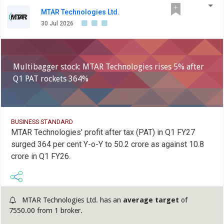
MTAR Technologies Ltd.
30 Jul 2026
Multibagger stock: MTAR Technologies rises 5% after
Q1 PAT rockets 364%
BUSINESS STANDARD
MTAR Technologies' profit after tax (PAT) in Q1 FY27
surged 364 per cent Y-o-Y to 50.2 crore as against 10.8
crore in Q1 FY26.
MTAR Technologies Ltd. has an
average target
of
7550.00 from 1 broker.