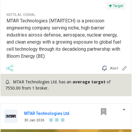
Target
MOTILAL OSWAL
MTAR Technologies (MTARTECH) is a precision
engineering company serving niche, high-barrier
industries across defense, aerospace, nuclear energy,
and clean energy with a growing exposure to global fuel
cell technology through its decadelong partnership with
Bloom Energy (BE).
Alert
MTAR Technologies Ltd. has an
average target
of
7550.00 from 1 broker.
MTAR Technologies Ltd.
30 Jan 2026