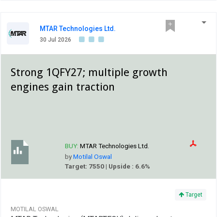
MTAR Technologies Ltd.
30 Jul 2026
Strong 1QFY27; multiple growth
engines gain traction
BUY:
MTAR Technologies Ltd.
by
Motilal Oswal
Target: 7550 | Upside : 6.6%
Target
MOTILAL OSWAL