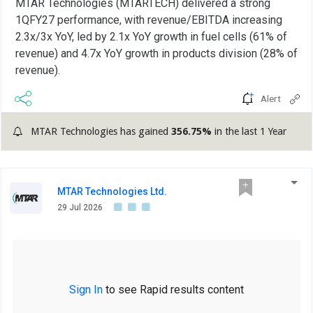
MTAR Technologies (MTARTECH) delivered a strong
1QFY27 performance, with revenue/EBITDA increasing
2.3x/3x YoY, led by 2.1x YoY growth in fuel cells (61% of
revenue) and 4.7x YoY growth in products division (28% of
revenue).
Alert
MTAR Technologies has gained
356.75%
in the last 1 Year
MTAR Technologies Ltd.
29 Jul 2026
Sign In
to see Rapid results content