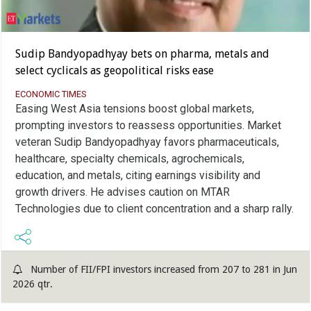
Sudip Bandyopadhyay bets on pharma, metals and
select cyclicals as geopolitical risks ease
ECONOMIC TIMES
Easing West Asia tensions boost global markets,
prompting investors to reassess opportunities. Market
veteran Sudip Bandyopadhyay favors pharmaceuticals,
healthcare, specialty chemicals, agrochemicals,
education, and metals, citing earnings visibility and
growth drivers. He advises caution on MTAR
Technologies due to client concentration and a sharp rally.
Number of FII/FPI investors increased from 207 to 281 in Jun
2026 qtr.