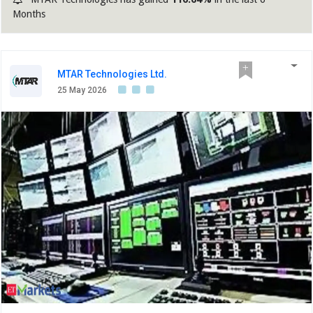
Months
MTAR Technologies Ltd.
25 May 2026