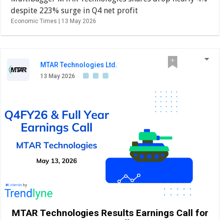
despite 223% surge in Q4 net profit
Economic Times |
13 May 2026
MTAR Technologies Ltd.
13 May 2026
MTAR Technologies Results Earnings Call for