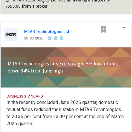
7550.00 from 1 broker.
MTAR Technologies Ltd.
20 Jul 2026
MTAR Technologies hits 3rd straight 5% lower limit;
down 34% from June high
BUSINESS STANDARD
In the recently concluded June 2026 quarter, domestic
mutual funds reduced their stake in MTAR Technologies
to 20.36 per cent from 23.49 per cent at the end of March
2026 quarter.