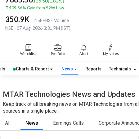
126.50
(
1.82
%)
409.56% Gain from 52W Low
350.9K
NSE+BSE Volume
NSE
07 Aug, 2026 3:31 PM (IST)
Watchlist
Portfolio
Alert
My Notes
als
Charts & Report
News
Reports
Technicals
MTAR Technologies News and Updates
Keep track of all breaking news on MTAR Technologies from al
sources in a single place.
All
News
Earnings Calls
Corporate Announ