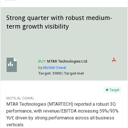
Strong quarter with robust medium-
term growth visibility
BUY:
MTAR Technologies Ltd.
by
Motilal Oswal
Target: 3900 | Target met
Target
MOTILAL OSWAL
MTAR Technologies (MTARTECH) reported a robust 3Q
performance, with revenue/EBITDA increasing 59%/93%
YoY, driven by strong performance across all business
verticals.