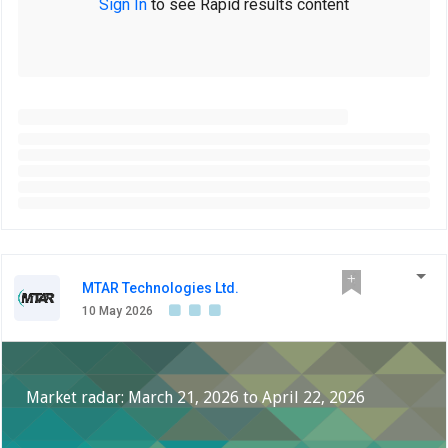
Sign In
to see Rapid results content
MTAR Technologies Ltd.
10 May 2026
Market radar: March 21, 2026 to April 22, 2026