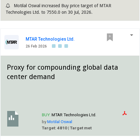
Motilal Oswal increased Buy price target of MTAR
Technologies Ltd. to 7550.0 on 30 Jul, 2026.
MTAR Technologies Ltd.
26 Feb 2026
Proxy for compounding global data
center demand
BUY:
MTAR Technologies Ltd.
by
Motilal Oswal
Target: 4810 | Target met