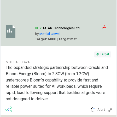
BUY:
MTAR Technologies Ltd.
by
Motilal Oswal
Target: 6000 | Target met
Target
MOTILAL OSWAL
The expanded strategic partnership between Oracle and
Bloom Energy (Bloom) to 2.8GW (from 1.2GW)
underscores Bloom’s capability to provide fast and
reliable power suited for AI workloads, which require
rapid, load following support that traditional grids were
not designed to deliver.
Alert