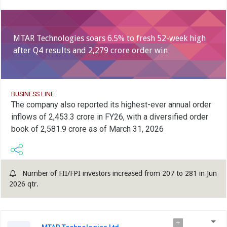
MTAR Technologies soars 6.5% to fresh 52-week high
after Q4 results and 2,279 crore order win
BUSINESS LINE
The company also reported its highest-ever annual order
inflows of 2,453.3 crore in FY26, with a diversified order
book of 2,581.9 crore as of March 31, 2026
Number of FII/FPI investors increased from 207 to 281 in Jun
2026 qtr.