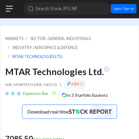
Search Stock, IPO, MF
Login / Sign up
MARKETS
SECTOR : GENERAL INDUSTRIALS
INDUSTRY : AEROSPACE & DEFENCE
MTAR TECHNOLOGIES LTD.
MTAR Technologies Ltd.
ASM
NSE: MTARTECH | BSE: 543270
|
Expensive Star
In 3 Starfolio Baskets
Download real time
7085.50