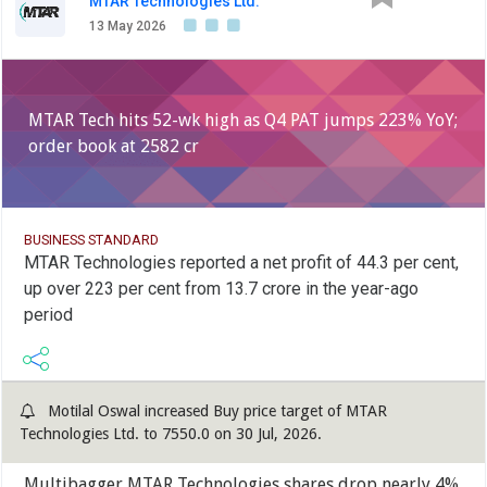
MTAR Technologies Ltd.
13 May 2026
MTAR Tech hits 52-wk high as Q4 PAT jumps 223% YoY;
order book at 2582 cr
BUSINESS STANDARD
MTAR Technologies reported a net profit of 44.3 per cent,
up over 223 per cent from 13.7 crore in the year-ago
period
Motilal Oswal increased Buy price target of MTAR
Technologies Ltd. to 7550.0 on 30 Jul, 2026.
Multibagger MTAR Technologies shares drop nearly 4%