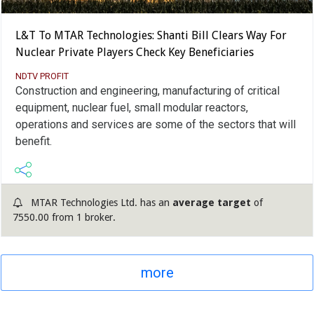
L&T To MTAR Technologies: Shanti Bill Clears Way For
Nuclear Private Players Check Key Beneficiaries
NDTV PROFIT
Construction and engineering, manufacturing of critical
equipment, nuclear fuel, small modular reactors,
operations and services are some of the sectors that will
benefit.
MTAR Technologies Ltd. has an
average target
of
7550.00 from 1 broker.
more