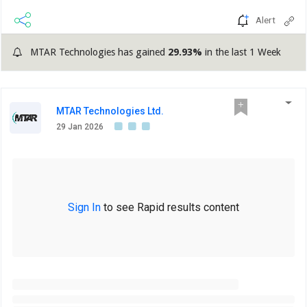
Alert
MTAR Technologies has gained
29.93%
in the last 1 Week
MTAR Technologies Ltd.
29 Jan 2026
Sign In
to see Rapid results content