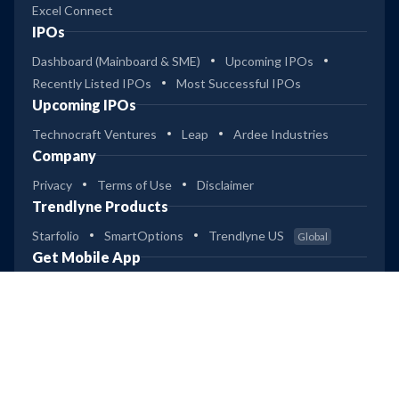
Excel Connect
IPOs
Dashboard (Mainboard & SME)
Upcoming IPOs
Recently Listed IPOs
Most Successful IPOs
Upcoming IPOs
Technocraft Ventures
Leap
Ardee Industries
Company
Privacy
Terms of Use
Disclaimer
Trendlyne Products
Starfolio
SmartOptions
Trendlyne US
Global
Get Mobile App
Copyright © 2026 Giskard Datatech Pvt Ltd
(RA SEBI Reg No: