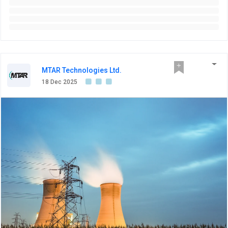
MTAR Technologies Ltd.
18 Dec 2025