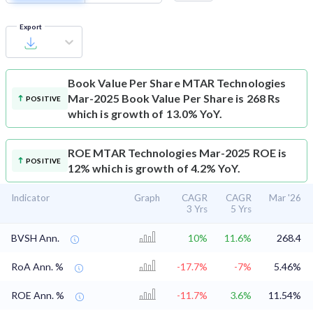
Export
Book Value Per Share
MTAR Technologies
Mar-2025 Book Value Per Share is 268 Rs
POSITIVE
which is growth of 13.0% YoY.
ROE
MTAR Technologies Mar-2025 ROE is
POSITIVE
12% which is growth of 4.2% YoY.
Indicator
Graph
CAGR
CAGR
Mar '26
3 Yrs
5 Yrs
BVSH Ann.
10%
11.6%
268.4
RoA Ann. %
-17.7%
-7%
5.46%
ROE Ann. %
-11.7%
3.6%
11.54%