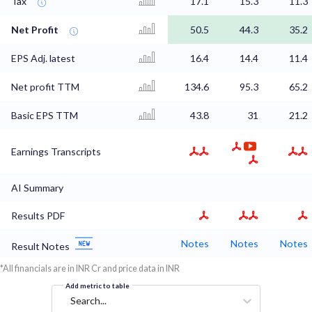
Tax
17.1
15.3
11.3
Net Profit
50.5
44.3
35.2
EPS Adj. latest
16.4
14.4
11.4
Net profit TTM
134.6
95.3
65.2
Basic EPS TTM
43.8
31
21.2
Earnings Transcripts
AI Summary
Results PDF
Notes
Notes
Notes
Result Notes
*All financials are in INR Cr and price data in INR
Add metric to table
Search...