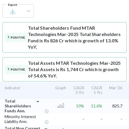
Export
Total Shareholders Fund
MTAR
Technologies Mar-2025 Total Shareholders
POSITIVE
Fund is Rs 826 Cr which is growth of 13.0%
YoY.
Total Assets
MTAR Technologies Mar-2025
Total Assets is Rs 1,744 Cr which is growth
POSITIVE
of 54.6% YoY.
Indicator
Graph
CAGR
CAGR
Mar '26
3 Yrs
5 Yrs
⌄
Total
ShareHolders
10%
11.6%
825.7
Funds Ann.
Minority Interest
-
-
-
Liability Ann.
⌄
Total Non Current