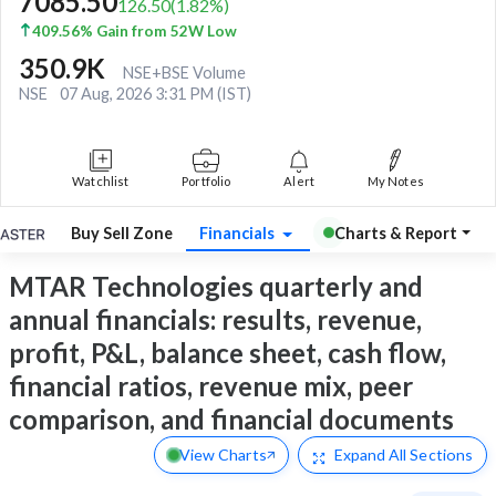
7085.50
126.50
(
1.82
%)
409.56% Gain from 52W Low
350.9K
NSE+BSE Volume
NSE
07 Aug, 2026 3:31 PM (IST)
Watchlist
Portfolio
Alert
My Notes
Buy Sell Zone
Financials
Charts & Report
MTAR Technologies quarterly and
annual financials: results, revenue,
profit, P&L, balance sheet, cash flow,
financial ratios, revenue mix, peer
comparison, and financial documents
View Charts
Expand
All Sections