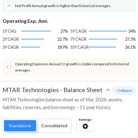
Net Profit Annual growth is higher than historical averages.
Operating Exp. Ann.
1Y CHG
27%
5Y CAGR
34%
2Y CAGR
22.7%
7Y CAGR
27.3%
3Y CAGR
18.9%
10Y CAGR
26.1%
Operating Expenses Annual Cr growth is stable compared to historical
averages.
MTAR Technologies
-
Balance Sheet
- Collapse
MTAR Technologies balance sheet as of Mar 2026: assets,
liabilities, reserves, and borrowings – 11 year history
Settings
Standalone
Consolidated