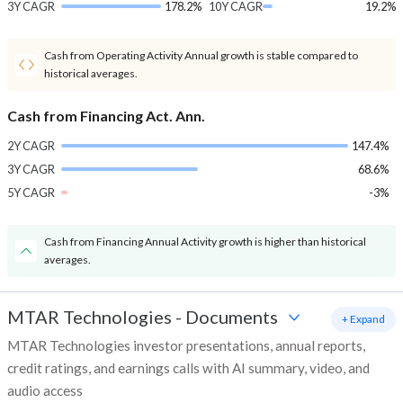
3Y CAGR
178.2%
10Y CAGR
19.2%
Cash from Operating Activity Annual growth is stable compared to
historical averages.
Cash from Financing Act. Ann.
2Y CAGR
147.4%
3Y CAGR
68.6%
5Y CAGR
-3%
Cash from Financing Annual Activity growth is higher than historical
averages.
MTAR Technologies
-
Documents
+ Expand
MTAR Technologies investor presentations, annual reports,
credit ratings, and earnings calls with AI summary, video, and
audio access