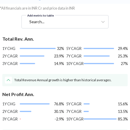
*All financials are in INR Cr and price data in INR
Add metric to table
Search...
Total Rev. Ann.
1Y CHG
32%
5Y CAGR
29.4%
2Y CAGR
23.9%
7Y CAGR
25.3%
3Y CAGR
14.9%
10Y CAGR
27%
Total Revenue Annual growth is higher than historical averages.
Net Profit Ann.
1Y CHG
76.8%
5Y CAGR
15.6%
2Y CAGR
30.1%
7Y CAGR
13.5%
3Y CAGR
-2.9%
10Y CAGR
85.3%