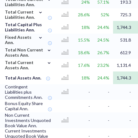
24%
57.1%
193.3
Liabilities Ann.
⌄
Total Current
28.6%
52%
725.3
Liabilities Ann.
Total Capital Plus
18%
24.4%
1,744.3
Liabilities Ann.
⌄
Fixed Assets
15.5%
24.5%
531.8
Ann.
⌄
Total Non Current
18.6%
26.7%
612.9
Assets Ann.
⌄
Total Current
17.6%
23.2%
1,131.4
Assets Ann.
Total Assets Ann.
18%
24.4%
1,744.3
Contingent
Liabilities plus
-
-
-
Commitments Ann.
Bonus Equity Share
-
-
-
Capital Ann.
Non Current
Investments Unquoted
-
-
-
Book Value Ann.
Current Investments
Unquoted Book Value
-
-
-