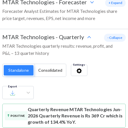
MTAR Technologies
-
Forecaster
+ Expand
Forecaster Analyst Estimates for MTAR Technologies share
price target, revenues, EPS, net income and more
MTAR Technologies
-
Quarterly
- Collapse
MTAR Technologies quarterly results: revenue, profit, and
P&L – 13 quarter history
Settings
Standalone
Consolidated
Export
Quarterly Revenue
MTAR Technologies Jun-
2026 Quarterly Revenue is Rs 369 Cr which is
POSITIVE
growth of 134.4% YoY.