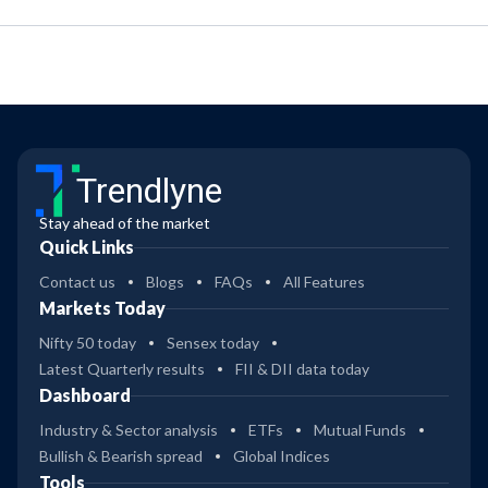
Trendlyne
Stay ahead of the market
Quick Links
Contact us
Blogs
FAQs
All Features
Markets Today
Nifty 50 today
Sensex today
Latest Quarterly results
FII & DII data today
Dashboard
Industry & Sector analysis
ETFs
Mutual Funds
Bullish & Bearish spread
Global Indices
Tools