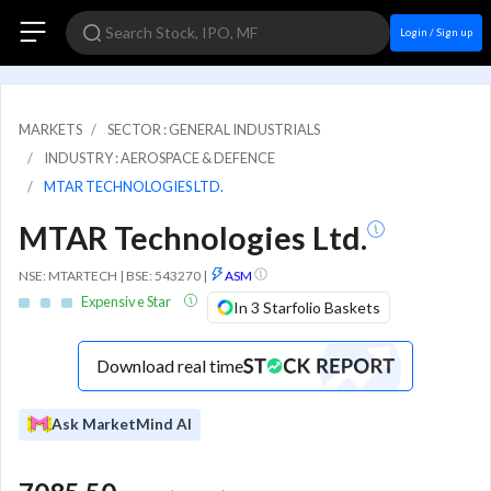
Login / Sign up
MARKETS
SECTOR : GENERAL INDUSTRIALS
INDUSTRY : AEROSPACE & DEFENCE
MTAR TECHNOLOGIES LTD.
MTAR Technologies Ltd.
NSE: MTARTECH | BSE: 543270
|
ASM
Expensive Star
In 3 Starfolio Baskets
Download real time
Ask MarketMind AI