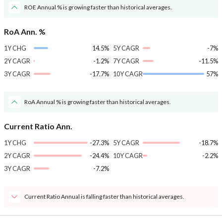
ROE Annual % is growing faster than historical averages.
RoA Ann. %
1Y CHG
14.5%
5Y CAGR
-7%
2Y CAGR
-1.2%
7Y CAGR
-11.5%
3Y CAGR
-17.7%
10Y CAGR
57%
RoA Annual % is growing faster than historical averages.
Current Ratio Ann.
1Y CHG
-27.3%
5Y CAGR
-18.7%
2Y CAGR
-24.4%
10Y CAGR
-2.2%
3Y CAGR
-7.2%
Current Ratio Annual is falling faster than historical averages.