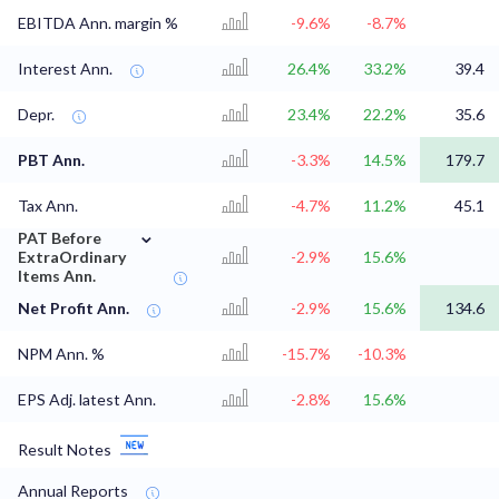
EBITDA Ann. margin %
-9.6%
-8.7%
Interest Ann.
26.4%
33.2%
39.4
Depr.
23.4%
22.2%
35.6
PBT Ann.
-3.3%
14.5%
179.7
Tax Ann.
-4.7%
11.2%
45.1
⌄
PAT Before
ExtraOrdinary
-2.9%
15.6%
Items Ann.
Net Profit Ann.
-2.9%
15.6%
134.6
NPM Ann. %
-15.7%
-10.3%
EPS Adj. latest Ann.
-2.8%
15.6%
Result Notes
Annual Reports