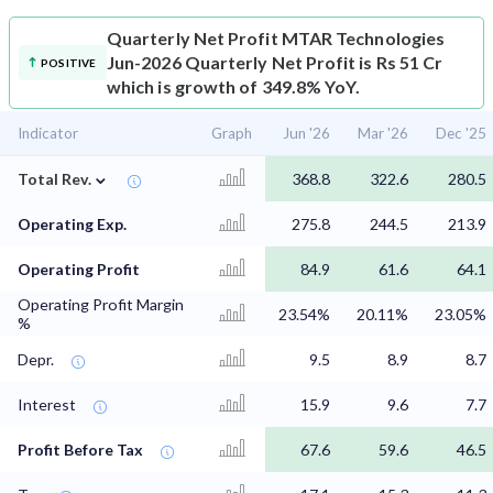
Quarterly Net Profit
MTAR Technologies
Jun-2026 Quarterly Net Profit is Rs 51 Cr
POSITIVE
which is growth of 349.8% YoY.
Indicator
Graph
Jun '26
Mar '26
Dec '25
⌄
Total Rev.
368.8
322.6
280.5
Operating Exp.
275.8
244.5
213.9
Operating Profit
84.9
61.6
64.1
Operating Profit Margin
23.54%
20.11%
23.05%
%
Depr.
9.5
8.9
8.7
Interest
15.9
9.6
7.7
Profit Before Tax
67.6
59.6
46.5