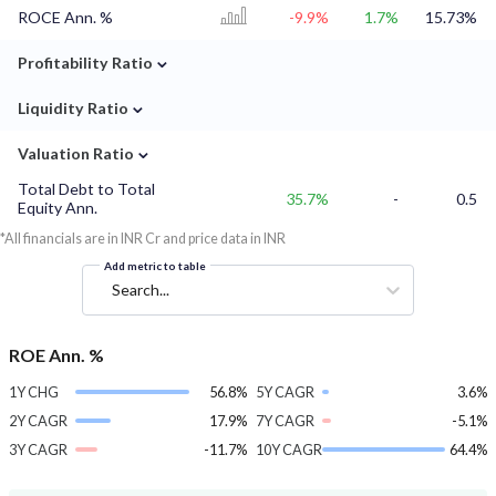
ROCE Ann. %
-9.9%
1.7%
15.73%
⌄
Profitability Ratio
⌄
Liquidity Ratio
⌄
Valuation Ratio
Total Debt to Total
35.7%
-
0.5
Equity Ann.
*All financials are in INR Cr and price data in INR
Add metric to table
Search...
ROE Ann. %
1Y CHG
56.8%
5Y CAGR
3.6%
2Y CAGR
17.9%
7Y CAGR
-5.1%
3Y CAGR
-11.7%
10Y CAGR
64.4%