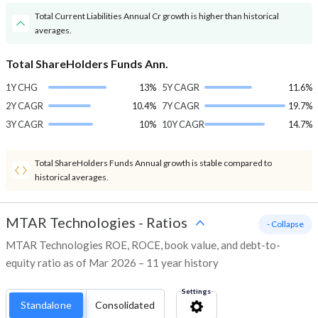
Total Current Liabilities Annual Cr growth is higher than historical
averages.
Total ShareHolders Funds Ann.
1Y CHG
13%
5Y CAGR
11.6%
2Y CAGR
10.4%
7Y CAGR
19.7%
3Y CAGR
10%
10Y CAGR
14.7%
Total ShareHolders Funds Annual growth is stable compared to
historical averages.
MTAR Technologies
-
Ratios
- Collapse
MTAR Technologies ROE, ROCE, book value, and debt-to-
equity ratio as of Mar 2026 – 11 year history
Settings
Standalone
Consolidated