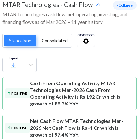
MTAR Technologies
-
Cash Flow
- Collapse
MTAR Technologies cash flow: net, operating, investing, and
financing flows as of Mar 2026 – 11 year history
Settings
Standalone
Consolidated
Export
Cash From Operating Activity
MTAR
Technologies Mar-2026 Cash From
POSITIVE
Operating Activity is Rs 192 Cr which is
growth of 88.3% YoY.
Net Cash Flow
MTAR Technologies Mar-
2026 Net Cash Flow is Rs -1 Cr which is
POSITIVE
growth of 97.4% YoY.