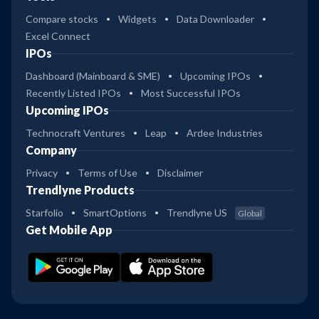
Compare stocks
Widgets
Data Downloader
Excel Connect
IPOs
Dashboard (Mainboard & SME)
Upcoming IPOs
Recently Listed IPOs
Most Successful IPOs
Upcoming IPOs
Technocraft Ventures
Leap
Ardee Industries
Company
Privacy
Terms of Use
Disclaimer
Trendlyne Products
Starfolio
SmartOptions
Trendlyne US
Global
Get Mobile App