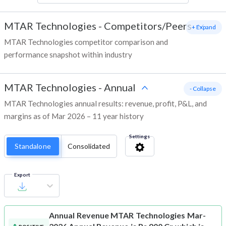
MTAR Technologies
-
Competitors/Peers
+ Expand
MTAR Technologies competitor comparison and
performance snapshot within industry
MTAR Technologies
-
Annual
- Collapse
MTAR Technologies annual results: revenue, profit, P&L, and
margins as of Mar 2026 – 11 year history
Settings
Standalone
Consolidated
Export
Annual Revenue
MTAR Technologies Mar-