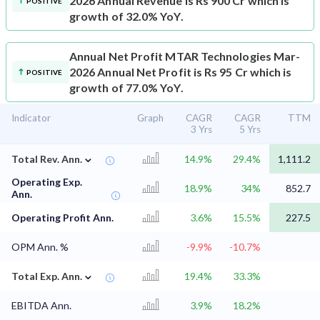
2026 Annual Revenue is Rs 900 Cr which is
POSITIVE
growth of 32.0% YoY.
Annual Net Profit
MTAR Technologies Mar-
2026 Annual Net Profit is Rs 95 Cr which is
POSITIVE
growth of 77.0% YoY.
Indicator
Graph
CAGR
CAGR
TTM
3 Yrs
5 Yrs
⌄
Total Rev. Ann.
14.9%
29.4%
1,111.2
Operating Exp.
18.9%
34%
852.7
Ann.
Operating Profit Ann.
3.6%
15.5%
227.5
OPM Ann. %
-9.9%
-10.7%
⌄
Total Exp. Ann.
19.4%
33.3%
EBITDA Ann.
3.9%
18.2%