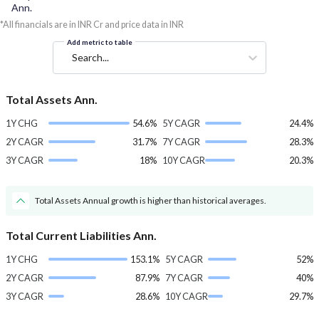
Ann.
*All financials are in INR Cr and price data in INR
Add metric to table
Search...
Total Assets Ann.
1Y CHG
54.6%
5Y CAGR
24.4%
2Y CAGR
31.7%
7Y CAGR
28.3%
3Y CAGR
18%
10Y CAGR
20.3%
Total Assets Annual growth is higher than historical averages.
Total Current Liabilities Ann.
1Y CHG
153.1%
5Y CAGR
52%
2Y CAGR
87.9%
7Y CAGR
40%
3Y CAGR
28.6%
10Y CAGR
29.7%