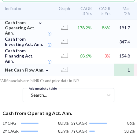
Indicator
Graph
CAGR
CAGR
Mar
3 Yrs
5 Yrs
'26
⌄
Cash from
Operating Act.
178.2%
86%
191.7
Ann.
Cash from
-
-
-347.4
Investing Act. Ann.
Cash from
Financing Act.
68.6%
-3%
154.8
Ann.
⌄
Net Cash Flow Ann.
-
-
-1
*All financials are in INR Cr and price data in INR
Add metric to table
Search...
Cash from Operating Act. Ann.
1Y CHG
88.3%
5Y CAGR
86%
2Y CAGR
85.9%
7Y CAGR
30.2%