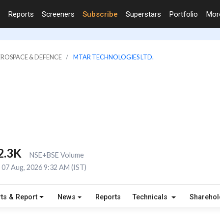
Reports
Screeners
Subscribe
Superstars
Portfolio
Mo
EROSPACE & DEFENCE
MTAR TECHNOLOGIES LTD.
2.3K
NSE+BSE Volume
07 Aug, 2026 9:32 AM (IST)
ts & Report
News
Reports
Technicals
Shareho