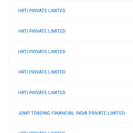
HRTI PRIVATE LIMITED
HRTI PRIVATE LIMITED
HRTI PRIVATE LIMITED
HRTI PRIVATE LIMITED
HRTI PRIVATE LIMITED
JUMP TRADING FINANCIAL INDIA PRIVATE LIMITED