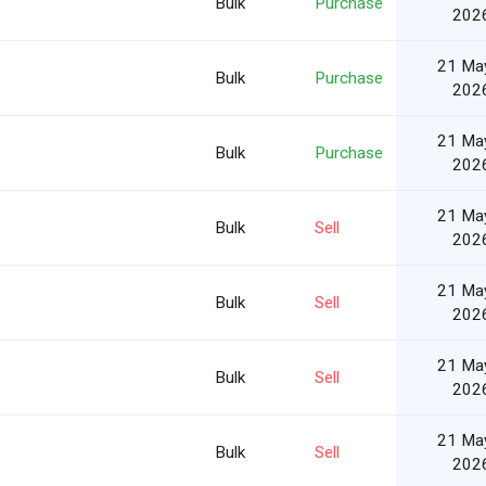
Bulk
Purchase
202
21 Ma
Bulk
Purchase
202
21 Ma
Bulk
Purchase
202
21 Ma
Bulk
Sell
202
21 Ma
Bulk
Sell
202
21 Ma
Bulk
Sell
202
21 Ma
Bulk
Sell
202