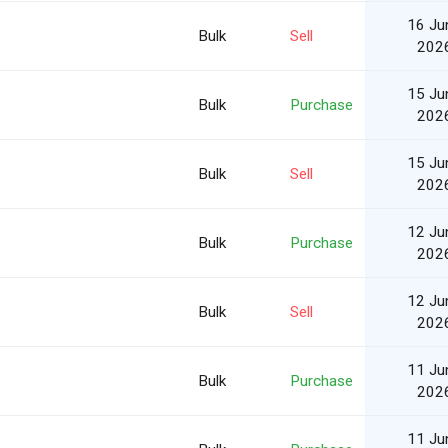
16 Ju
Bulk
Sell
202
15 Ju
Bulk
Purchase
202
15 Ju
Bulk
Sell
202
12 Ju
Bulk
Purchase
202
12 Ju
Bulk
Sell
202
11 Ju
Bulk
Purchase
202
11 Ju