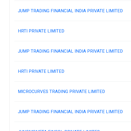
JUMP TRADING FINANCIAL INDIA PRIVATE LIMITED
HRTI PRIVATE LIMITED
JUMP TRADING FINANCIAL INDIA PRIVATE LIMITED
HRTI PRIVATE LIMITED
MICROCURVES TRADING PRIVATE LIMITED
JUMP TRADING FINANCIAL INDIA PRIVATE LIMITED