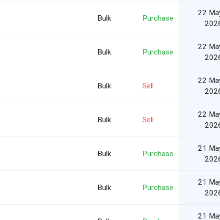
22 Ma
Bulk
Purchase
202
22 Ma
Bulk
Purchase
202
22 Ma
Bulk
Sell
202
22 Ma
Bulk
Sell
202
21 Ma
Bulk
Purchase
202
21 Ma
Bulk
Purchase
202
21 Ma