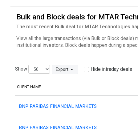
Bulk and Block deals for MTAR Tec
The most recent Bulk deal for MTAR Technologies hap
View all the large transactions (via Bulk or Block deals)
institutional investors. Block deals happen during a spec
Show
Hide intraday deals
Export
CLIENT NAME
BNP PARIBAS FINANCIAL MARKETS
BNP PARIBAS FINANCIAL MARKETS