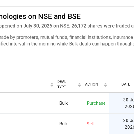
hnologies on NSE and BSE
pened on July 30, 2026 on NSE. 26,172 shares were traded at
 made by promoters, mutual funds, financial institutions, insuranc
ified interval in the morning while Bulk deals can happen througho
DEAL
ACTION
DATE
TYPE
30 Ju
Bulk
Purchase
202
30 Ju
Bulk
Sell
202