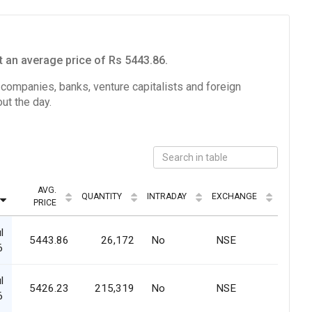
 an average price of Rs 5443.86.
e companies, banks, venture capitalists and foreign
ut the day.
AVG.
QUANTITY
INTRADAY
EXCHANGE
PRICE
l
5443.86
26,172
No
NSE
6
l
5426.23
215,319
No
NSE
6