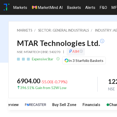
Markets
MarketMind AI
Baskets
Alerts
F&O
MF
MARKETS
SECTOR : GENERAL INDUSTRIALS
INDUSTRY : A
MTAR Technologies Ltd.
ASM
NSE: MTARTECH | BSE: 543270
|
Expensive Star
In 3 Starfolio Baskets
6904.00
12
-55.00
(
-0.79
%)
396.51% Gain from 52W Low
NSE
Overview
Buy Sell Zone
Financials
Char