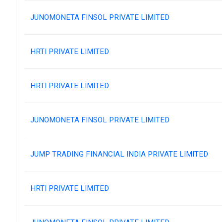
JUNOMONETA FINSOL PRIVATE LIMITED
HRTI PRIVATE LIMITED
HRTI PRIVATE LIMITED
JUNOMONETA FINSOL PRIVATE LIMITED
JUMP TRADING FINANCIAL INDIA PRIVATE LIMITED
HRTI PRIVATE LIMITED