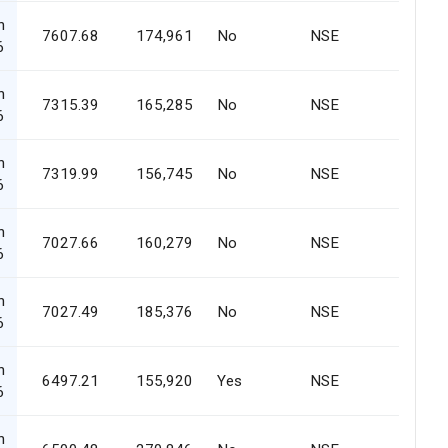
n
7607.68
174,961
No
NSE
6
n
7315.39
165,285
No
NSE
6
n
7319.99
156,745
No
NSE
6
n
7027.66
160,279
No
NSE
6
n
7027.49
185,376
No
NSE
6
n
6497.21
155,920
Yes
NSE
6
n