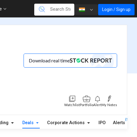
re
Login / Sign up
Download real time
Watchlist
Portfolio
Alert
My Notes
(5)
lding
Deals
Corporate Actions
IPO
Alerts
A