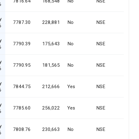
7816.64
168,548
No
NSE
6
y
7787.30
228,881
No
NSE
6
y
7790.39
175,643
No
NSE
6
y
7790.95
181,565
No
NSE
6
y
7844.75
212,666
Yes
NSE
6
y
7785.60
256,022
Yes
NSE
6
y
7808.76
230,663
No
NSE
6