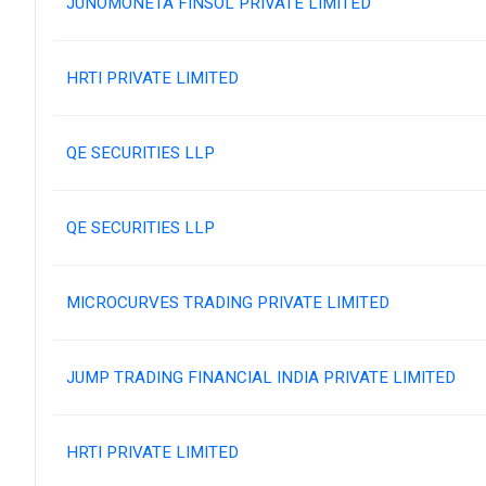
JUNOMONETA FINSOL PRIVATE LIMITED
HRTI PRIVATE LIMITED
QE SECURITIES LLP
QE SECURITIES LLP
MICROCURVES TRADING PRIVATE LIMITED
JUMP TRADING FINANCIAL INDIA PRIVATE LIMITED
HRTI PRIVATE LIMITED