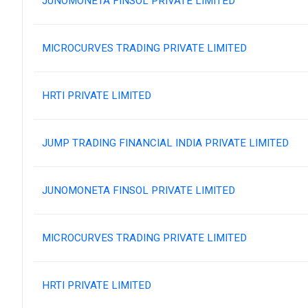
JUNOMONETA FINSOL PRIVATE LIMITED
MICROCURVES TRADING PRIVATE LIMITED
HRTI PRIVATE LIMITED
JUMP TRADING FINANCIAL INDIA PRIVATE LIMITED
JUNOMONETA FINSOL PRIVATE LIMITED
MICROCURVES TRADING PRIVATE LIMITED
HRTI PRIVATE LIMITED