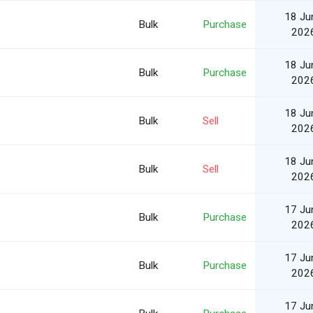
18 Ju
Bulk
Purchase
202
18 Ju
Bulk
Purchase
202
18 Ju
Bulk
Sell
202
18 Ju
Bulk
Sell
202
17 Ju
Bulk
Purchase
202
17 Ju
Bulk
Purchase
202
17 Ju