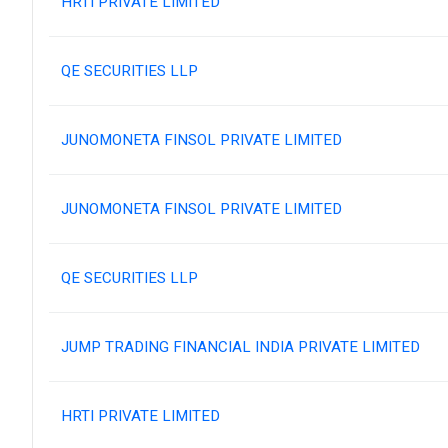
HRTI PRIVATE LIMITED
QE SECURITIES LLP
JUNOMONETA FINSOL PRIVATE LIMITED
JUNOMONETA FINSOL PRIVATE LIMITED
QE SECURITIES LLP
JUMP TRADING FINANCIAL INDIA PRIVATE LIMITED
HRTI PRIVATE LIMITED