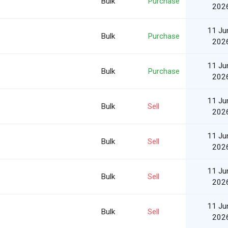
Bulk
Purchase
202
11 Ju
Bulk
Purchase
202
11 Ju
Bulk
Purchase
202
11 Ju
Bulk
Sell
202
11 Ju
Bulk
Sell
202
11 Ju
Bulk
Sell
202
11 Ju
Bulk
Sell
202