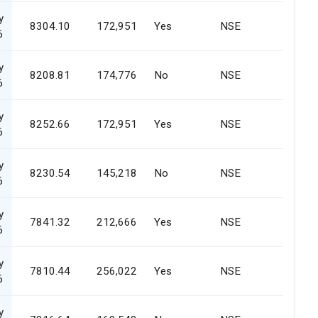
y
8304.10
172,951
Yes
NSE
6
y
8208.81
174,776
No
NSE
6
y
8252.66
172,951
Yes
NSE
6
y
8230.54
145,218
No
NSE
6
y
7841.32
212,666
Yes
NSE
6
y
7810.44
256,022
Yes
NSE
6
y