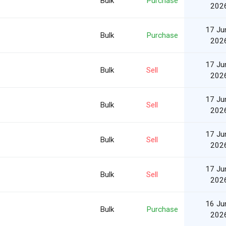
Bulk
Purchase
202
17 Ju
Bulk
Purchase
202
17 Ju
Bulk
Sell
202
17 Ju
Bulk
Sell
202
17 Ju
Bulk
Sell
202
17 Ju
Bulk
Sell
202
16 Ju
Bulk
Purchase
202