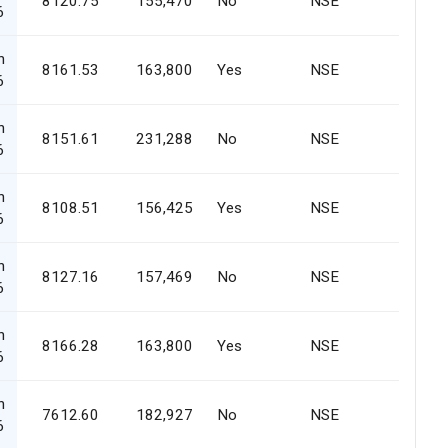
8120.75
155,470
No
NSE
6
n
8161.53
163,800
Yes
NSE
6
n
8151.61
231,288
No
NSE
6
n
8108.51
156,425
Yes
NSE
6
n
8127.16
157,469
No
NSE
6
n
8166.28
163,800
Yes
NSE
6
n
7612.60
182,927
No
NSE
6