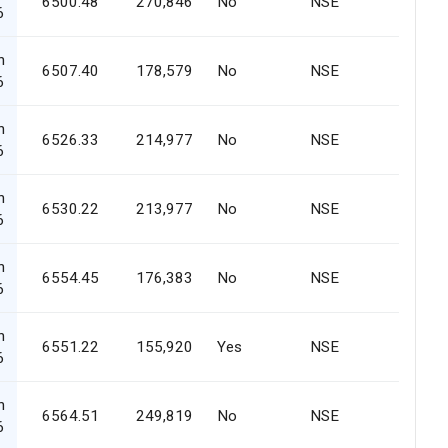
6500.48
270,846
No
NSE
6
n
6507.40
178,579
No
NSE
6
n
6526.33
214,977
No
NSE
6
n
6530.22
213,977
No
NSE
6
n
6554.45
176,383
No
NSE
6
n
6551.22
155,920
Yes
NSE
6
n
6564.51
249,819
No
NSE
6