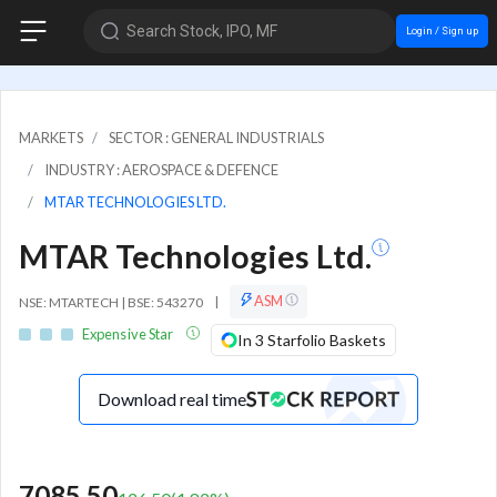
Search Stock, IPO, MF
Login / Sign up
MARKETS
SECTOR : GENERAL INDUSTRIALS
INDUSTRY : AEROSPACE & DEFENCE
MTAR TECHNOLOGIES LTD.
MTAR Technologies Ltd.
ASM
NSE: MTARTECH | BSE: 543270
|
Expensive Star
In 3 Starfolio Baskets
Download real time
7085.50