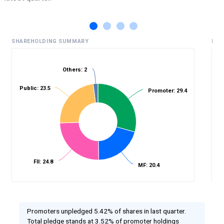
SHAREHOLDING SUMMARY
HIS
Others: 2
Public: 23.5
%
Promoter: 29.4
FII: 24.8
MF: 20.4
Promoters unpledged 5.42% of shares in last quarter.
Total pledge stands at 3.52% of promoter holdings