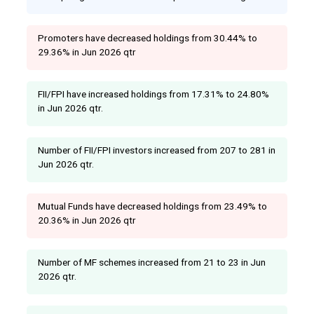
Promoters have decreased holdings from 30.44% to
29.36% in Jun 2026 qtr
FII/FPI have increased holdings from 17.31% to 24.80%
in Jun 2026 qtr.
Number of FII/FPI investors increased from 207 to 281 in
Jun 2026 qtr.
Mutual Funds have decreased holdings from 23.49% to
20.36% in Jun 2026 qtr
Number of MF schemes increased from 21 to 23 in Jun
2026 qtr.