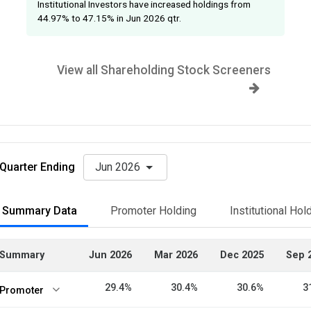
Institutional Investors have increased holdings from
44.97% to 47.15% in Jun 2026 qtr.
View all Shareholding Stock Screeners
Quarter Ending
Jun 2026
Summary Data
Promoter Holding
Institutional Hol
Summary
Jun 2026
Mar 2026
Dec 2025
Sep 
29.4%
30.4%
30.6%
3
Promoter