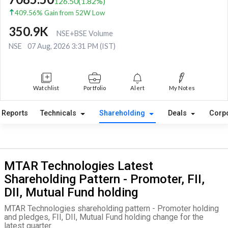
126.50
(
1.82
%)
409.56% Gain from 52W Low
350.9K
NSE+BSE Volume
NSE
07 Aug, 2026 3:31 PM (IST)
Watchlist
Portfolio
Alert
My Notes
Reports
Technicals
Shareholding
Deals
Corp
MTAR Technologies Latest
Shareholding Pattern - Promoter, FII,
DII, Mutual Fund holding
MTAR Technologies shareholding pattern - Promoter holding
and pledges, FII, DII, Mutual Fund holding change for the
latest quarter.