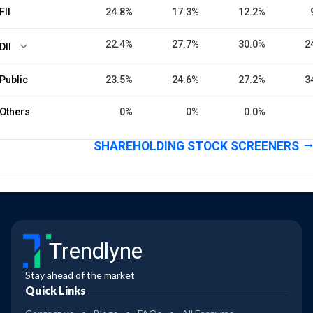
FII
24.8%
17.3%
12.2%
22.4%
27.7%
30.0%
2
DII
Public
23.5%
24.6%
27.2%
3
Others
0%
0%
0.0%
SHAREHOLDING STOCK SCREENERS
Trendlyne
Stay ahead of the market
Quick Links