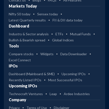
Contact us
Blogs
FAQs
All Features
Markets Today
Nifty 50 today
Sensex today
Latest Quarterly results
FII & DII data today
Dashboard
Industry & Sector analysis
ETFs
Mutual Funds
Bullish & Bearish spread
Global Indices
Tools
Compare stocks
Widgets
Data Downloader
Excel Connect
IPOs
Dashboard (Mainboard & SME)
Upcoming IPOs
Recently Listed IPOs
Most Successful IPOs
Upcoming IPOs
Technocraft Ventures
Leap
Ardee Industries
Company
Privacy
Terms of Use
Disclaimer