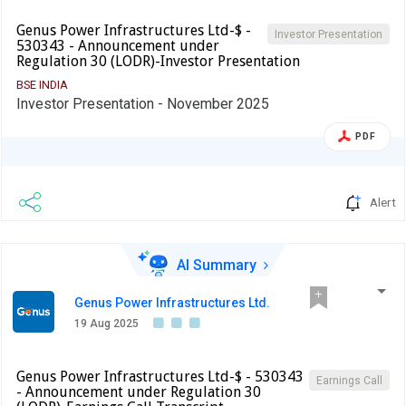
Genus Power Infrastructures Ltd-$ -
Investor Presentation
530343 - Announcement under
Regulation 30 (LODR)-Investor Presentation
BSE INDIA
Investor Presentation - November 2025
PDF
Alert
AI Summary
Genus Power Infrastructures Ltd.
19 Aug 2025
Genus Power Infrastructures Ltd-$ - 530343
Earnings Call
- Announcement under Regulation 30