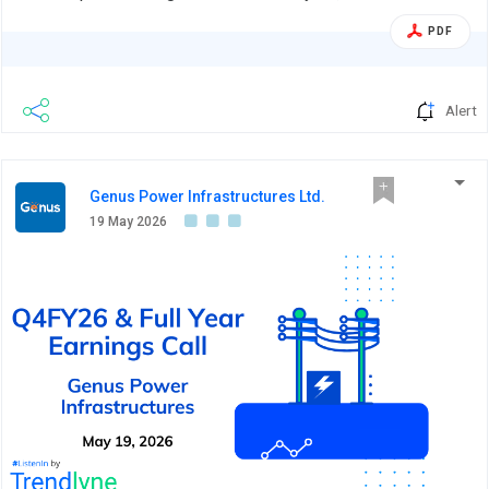
PDF
Alert
Genus Power Infrastructures Ltd.
19 May 2026