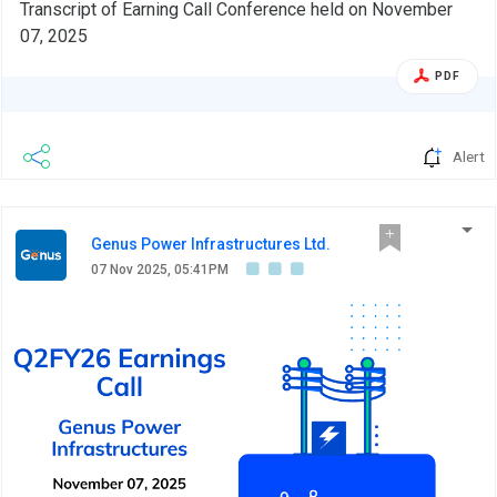
Transcript of Earning Call Conference held on November
07, 2025
PDF
Alert
Genus Power Infrastructures Ltd.
07 Nov 2025, 05:41PM