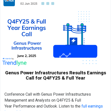
02 Jun 2025
Genus Power Infrastructures Results Earnings
Call for Q4FY25 & Full Year
Conference Call with Genus Power Infrastructures
Management and Analysts on Q4FY25 & Full
Year Performance and Outlook. Listen to the
full earnings