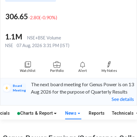
306.65
-2.80
(
-0.90
%)
1.1M
NSE+BSE Volume
NSE
07 Aug, 2026 3:31 PM (IST)
Watchlist
Portfolio
Alert
My Notes
The next board meeting for Genus Power is on 13
Board
Meeting
Aug 2026 for the purpose of Quarterly Results
See details
cials
Charts & Report
News
Reports
Technicals