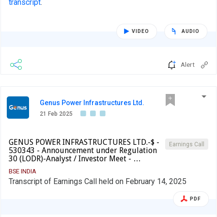
transcript
.
VIDEO
AUDIO
Alert
Genus Power Infrastructures Ltd.
21 Feb 2025
GENUS POWER INFRASTRUCTURES LTD.-$ -
Earnings Call
530343 - Announcement under Regulation
30 (LODR)-Analyst / Investor Meet - …
BSE INDIA
Transcript of Earnings Call held on February 14, 2025
PDF