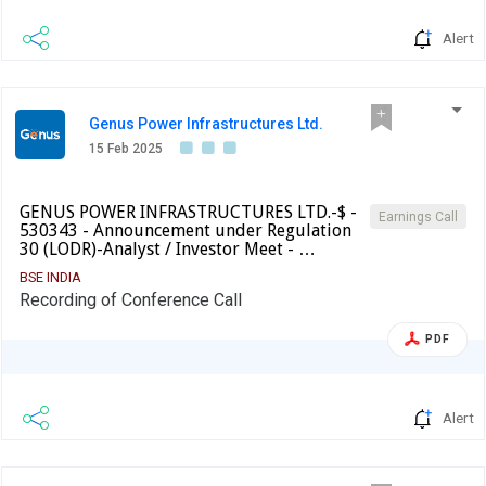
Alert
Genus Power Infrastructures Ltd.
15 Feb 2025
GENUS POWER INFRASTRUCTURES LTD.-$ -
Earnings Call
530343 - Announcement under Regulation
30 (LODR)-Analyst / Investor Meet - …
BSE INDIA
Recording of Conference Call
PDF
Alert