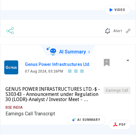
VIDEO
Alert
AI Summary
Genus Power Infrastructures Ltd.
07 Aug 2024, 03:26PM
GENUS POWER INFRASTRUCTURES LTD.-$ -
Earnings Call
530343 - Announcement under Regulation
30 (LODR)-Analyst / Investor Meet - …
BSE INDIA
Earnings Call Transcript
AI SUMMARY
PDF