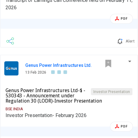
Transcript of Earnings Call Conference held on February 11,
2026
PDF
Alert
Genus Power Infrastructures Ltd.
13 Feb 2026
Genus Power Infrastructures Ltd-$ -
Investor Presentation
530343 - Announcement under
Regulation 30 (LODR)-Investor Presentation
BSE INDIA
Investor Presentation- February 2026
PDF