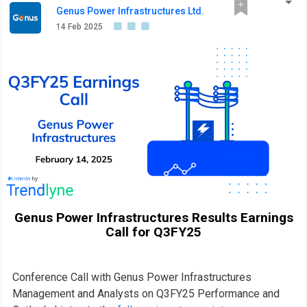
Genus Power Infrastructures Ltd.
14 Feb 2025
Genus Power Infrastructures Results Earnings
Call for Q3FY25
Conference Call with Genus Power Infrastructures
Management and Analysts on Q3FY25 Performance and