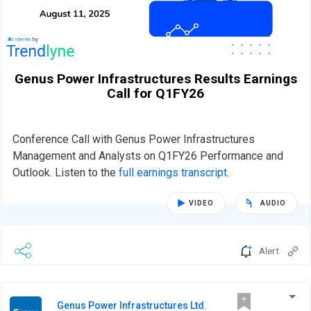
Genus Power Infrastructures Results Earnings
Call for Q1FY26
Conference Call with Genus Power Infrastructures
Management and Analysts on Q1FY26 Performance and
Outlook. Listen to the
full earnings transcript
.
VIDEO
AUDIO
Alert
Genus Power Infrastructures Ltd.