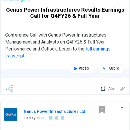
Genus Power Infrastructures Results Earnings
Call for Q4FY26 & Full Year
Conference Call with Genus Power Infrastructures
Management and Analysts on Q4FY26 & Full Year
Performance and Outlook. Listen to the
full earnings
transcript
.
VIDEO
AUDIO
Alert
Genus Power Infrastructures Ltd.
19 May 2026