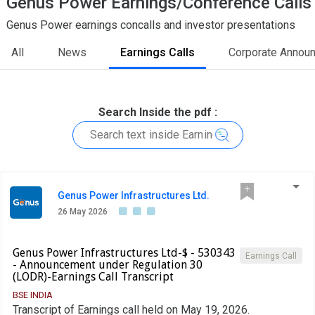
Genus Power Earnings/Conference Calls
Genus Power earnings concalls and investor presentations
All
News
Earnings Calls
Corporate Annou
Search Inside the pdf :
Genus Power Infrastructures Ltd.
26 May 2026
Genus Power Infrastructures Ltd-$ - 530343
Earnings Call
- Announcement under Regulation 30
(LODR)-Earnings Call Transcript
BSE INDIA
Transcript of Earnings call held on May 19, 2026.