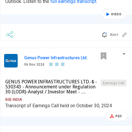
Outlook. Listen to the
full earnings transcript
.
VIDEO
Alert
Genus Power Infrastructures Ltd.
06 Nov 2024
GENUS POWER INFRASTRUCTURES LTD.-$ -
Earnings Call
530343 - Announcement under Regulation
30 (LODR)-Analyst / Investor Meet - …
BSE INDIA
Transcript of Earnings Call held on October 30, 2024
PDF