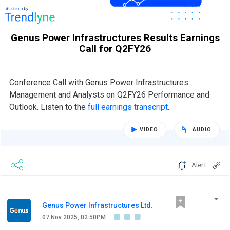
Genus Power Infrastructures Results Earnings
Call for Q2FY26
Conference Call with Genus Power Infrastructures
Management and Analysts on Q2FY26 Performance and
Outlook. Listen to the
full earnings transcript
.
VIDEO
AUDIO
Alert
Genus Power Infrastructures Ltd.
07 Nov 2025, 02:50PM