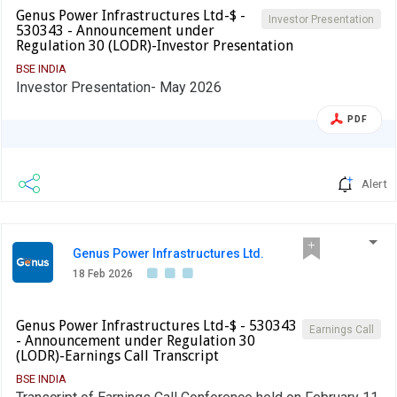
Genus Power Infrastructures Ltd-$ -
Investor Presentation
530343 - Announcement under
Regulation 30 (LODR)-Investor Presentation
BSE INDIA
Investor Presentation- May 2026
PDF
Alert
Genus Power Infrastructures Ltd.
18 Feb 2026
Genus Power Infrastructures Ltd-$ - 530343
Earnings Call
- Announcement under Regulation 30
(LODR)-Earnings Call Transcript
BSE INDIA