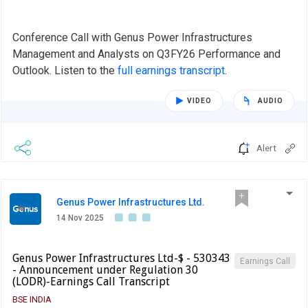
Conference Call with Genus Power Infrastructures
Management and Analysts on Q3FY26 Performance and
Outlook. Listen to the
full earnings transcript
.
VIDEO
AUDIO
Alert
Genus Power Infrastructures Ltd.
14 Nov 2025
Genus Power Infrastructures Ltd-$ - 530343
Earnings Call
- Announcement under Regulation 30
(LODR)-Earnings Call Transcript
BSE INDIA