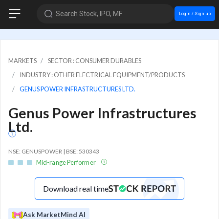
Search Stock, IPO, MF
Login / Sign up
MARKETS
SECTOR : CONSUMER DURABLES
INDUSTRY : OTHER ELECTRICAL EQUIPMENT/PRODUCTS
GENUS POWER INFRASTRUCTURES LTD.
Genus Power Infrastructures
Ltd.
NSE: GENUSPOWER | BSE: 530343
Mid-range Performer
Download real time
Ask MarketMind AI