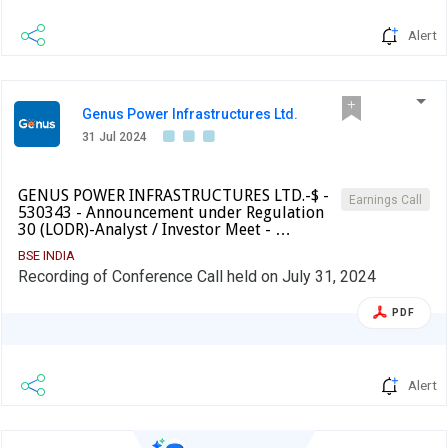
Alert
Genus Power Infrastructures Ltd.
31 Jul 2024
GENUS POWER INFRASTRUCTURES LTD.-$ -
Earnings Call
530343 - Announcement under Regulation
30 (LODR)-Analyst / Investor Meet - …
BSE INDIA
Recording of Conference Call held on July 31, 2024
PDF
Alert