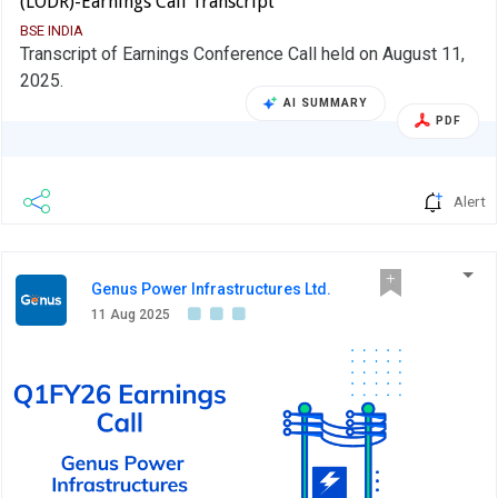
(LODR)-Earnings Call Transcript
BSE INDIA
Transcript of Earnings Conference Call held on August 11,
2025.
AI SUMMARY
PDF
Alert
Genus Power Infrastructures Ltd.
11 Aug 2025