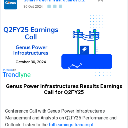
30 Oct 2024
Genus Power Infrastructures Results Earnings
Call for Q2FY25
Conference Call with Genus Power Infrastructures
Management and Analysts on Q2FY25 Performance and
Outlook. Listen to the
full earnings transcript
.