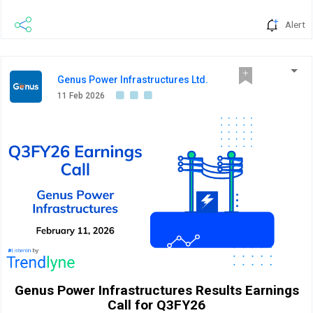
Alert
Genus Power Infrastructures Ltd.
11 Feb 2026
Genus Power Infrastructures Results Earnings
Call for Q3FY26