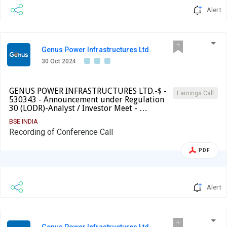
Alert
Genus Power Infrastructures Ltd.
30 Oct 2024
GENUS POWER INFRASTRUCTURES LTD.-$ -
Earnings Call
530343 - Announcement under Regulation
30 (LODR)-Analyst / Investor Meet - …
BSE INDIA
Recording of Conference Call
PDF
Alert
Genus Power Infrastructures Ltd.