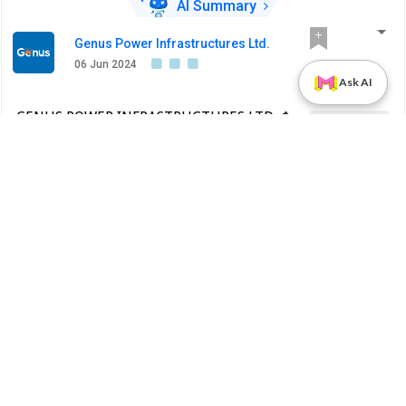
AI Summary
Genus Power Infrastructures Ltd.
06 Jun 2024
Ask AI
GENUS POWER INFRASTRUCTURES LTD.-$ -
Earnings Call
530343 - Announcement under Regulation
30 (LODR)-Earnings Call Transcript
BSE INDIA
Earnings Call Transcript
AI SUMMARY
PDF
Alert
Genus Power Infrastructures Ltd.
31 May 2024