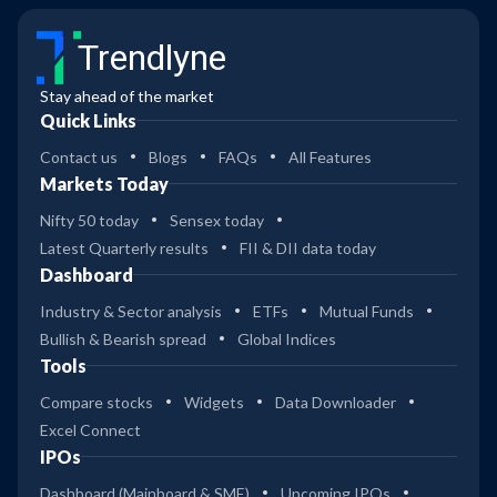
Trendlyne
Stay ahead of the market
Quick Links
Contact us
Blogs
FAQs
All Features
Markets Today
Nifty 50 today
Sensex today
Latest Quarterly results
FII & DII data today
Dashboard
Industry & Sector analysis
ETFs
Mutual Funds
Bullish & Bearish spread
Global Indices
Tools
Compare stocks
Widgets
Data Downloader
Excel Connect
IPOs
Dashboard (Mainboard & SME)
Upcoming IPOs