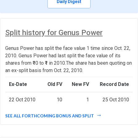
Daily Digest
Split history for Genus Power
Genus Power has split the face value 1 time since Oct. 22,
2010. Genus Power had last split the face value of its
shares from ₹10 to ₹1 in 2010.The share has been quoting on
an ex-split basis from Oct. 22, 2010.
Ex-Date
Old FV
New FV
Record Date
22 Oct 2010
10
1
25 Oct 2010
SEE ALL FORTHCOMING BONUS AND SPLIT