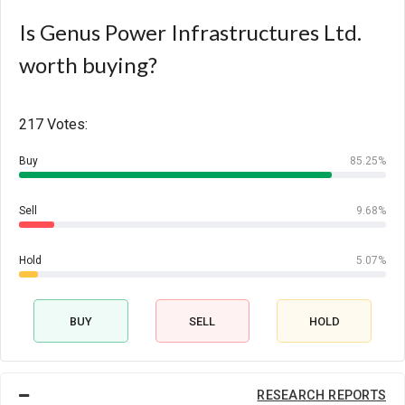
Is Genus Power Infrastructures Ltd.
worth buying?
217 Votes:
Buy
85.25%
Sell
9.68%
Hold
5.07%
BUY
SELL
HOLD
RESEARCH REPORTS