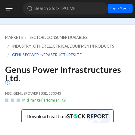
Search Stock, IPO, MF
Login / Sign up
MARKETS
SECTOR : CONSUMER DURABLES
INDUSTRY : OTHER ELECTRICAL EQUIPMENT/PRODUCTS
GENUS POWER INFRASTRUCTURES LTD.
Genus Power Infrastructures
Ltd.
NSE: GENUSPOWER | BSE: 530343
Mid-range Performer
Download real time