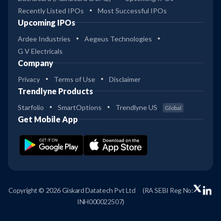
Recently Listed IPOs
Most Successful IPOs
Upcoming IPOs
Ardee Industries
Aegeus Technologies
G V Electricals
Company
Privacy
Terms of Use
Disclaimer
Trendlyne Products
Starfolio
SmartOptions
Trendlyne US
Global
Get Mobile App
Copyright © 2026 Giskard Datatech Pvt Ltd
(RA SEBI Reg No:
INH000022507)