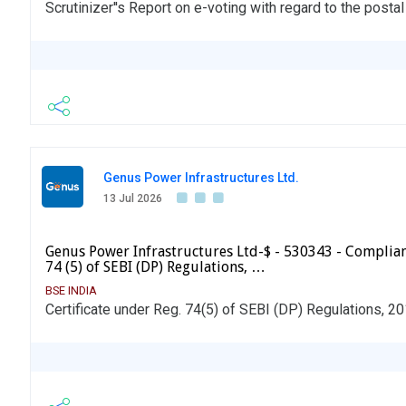
Scrutinizer''s Report on e-voting with regard to the posta
Genus Power Infrastructures Ltd.
13 Jul 2026
Genus Power Infrastructures Ltd-$ - 530343 - Complian
74 (5) of SEBI (DP) Regulations, …
BSE INDIA
Certificate under Reg. 74(5) of SEBI (DP) Regulations, 2