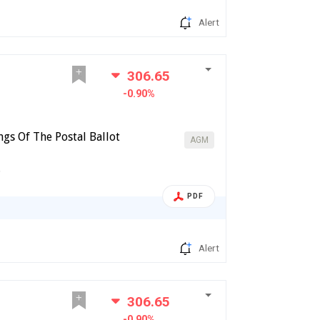
Alert
306.65
-0.90%
gs Of The Postal Ballot
AGM
6
PDF
Alert
306.65
-0.90%