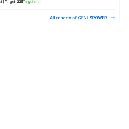
ct
| Target:
335
Target met
All reports of GENUSPOWER