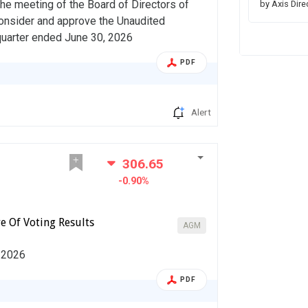
he meeting of the Board of Directors of
by Axis Dire
consider and approve the Unaudited
 quarter ended June 30, 2026
PDF
Alert
306.65
-0.90%
e Of Voting Results
AGM
, 2026
PDF