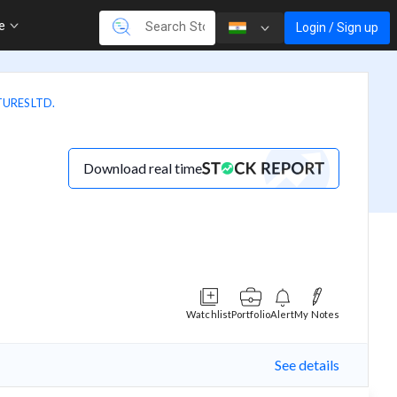
re
Login / Sign up
URES LTD.
Download real time
Watchlist
Portfolio
Alert
My Notes
See details