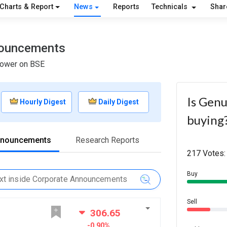
Charts & Report
News
Reports
Technicals
Shar
nouncements
Power on BSE
Is Genu
Hourly Digest
Daily Digest
buying
nnouncements
Research Reports
217 Votes:
Buy
Sell
306.65
-0.90%