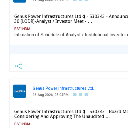
Genus Power Infrastructures Ltd-$ - 530343 - Announ
30 (LODR)-Analyst / Investor Meet - …
BSE INDIA
Intimation of Schedule of Analyst / Institutional Investor
Genus Power Infrastructures Ltd.
06 Aug 2026, 05:04PM
Genus Power Infrastructures Ltd-$ - 530343 - Board Me
Considering And Approving The Unaudited …
BSE INDIA