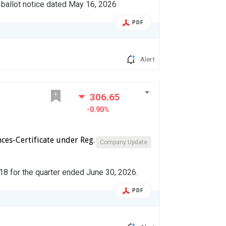
l ballot notice dated May 16, 2026
PDF
Alert
306.65
-0.90%
ces-Certificate under Reg.
Company Update
018 for the quarter ended June 30, 2026.
PDF