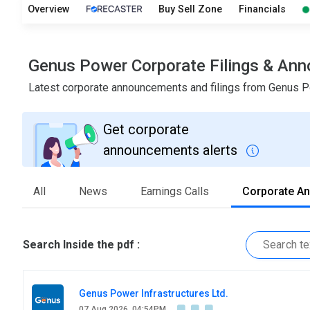
Overview
Buy Sell Zone
Financials
Genus Power Corporate Filings & An
Latest corporate announcements and filings from Genus 
Get corporate
announcements alerts
All
News
Earnings Calls
Corporate A
Search Inside the pdf :
Genus Power Infrastructures Ltd.
07 Aug 2026, 04:54PM