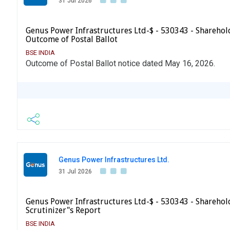
31 Jul 2026
Genus Power Infrastructures Ltd-$ - 530343 - Sharehold
Outcome of Postal Ballot
BSE INDIA
Outcome of Postal Ballot notice dated May 16, 2026.
Genus Power Infrastructures Ltd.
31 Jul 2026
Genus Power Infrastructures Ltd-$ - 530343 - Sharehold
Scrutinizer"s Report
BSE INDIA