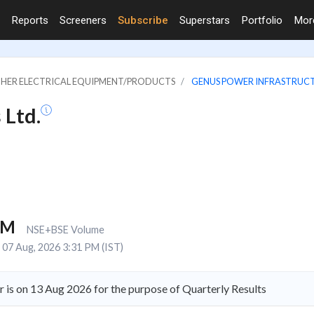
Reports
Screeners
Subscribe
Superstars
Portfolio
Mo
OTHER ELECTRICAL EQUIPMENT/PRODUCTS
GENUS POWER INFRASTRUCT
 Ltd.
1M
NSE+BSE Volume
07 Aug, 2026 3:31 PM (IST)
is on 13 Aug 2026 for the purpose of Quarterly Results