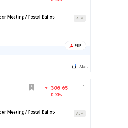
er Meeting / Postal Ballot-
AGM
PDF
Alert
306.65
-0.90%
er Meeting / Postal Ballot-
AGM