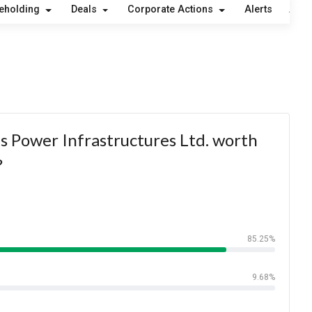
eholding
Deals
Corporate Actions
Alerts
Abou
s Power Infrastructures Ltd. worth
?
85.25%
9.68%