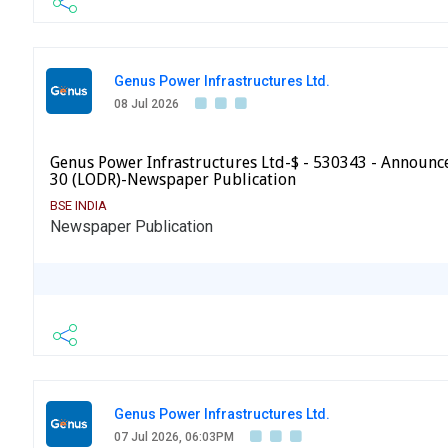
Genus Power Infrastructures Ltd.
08 Jul 2026
Genus Power Infrastructures Ltd-$ - 530343 - Announ
30 (LODR)-Newspaper Publication
BSE INDIA
Newspaper Publication
Genus Power Infrastructures Ltd.
07 Jul 2026, 06:03PM