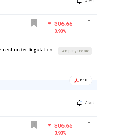
Alert
306.65
-0.90%
cement under Regulation
Company Update
PDF
Alert
306.65
-0.90%