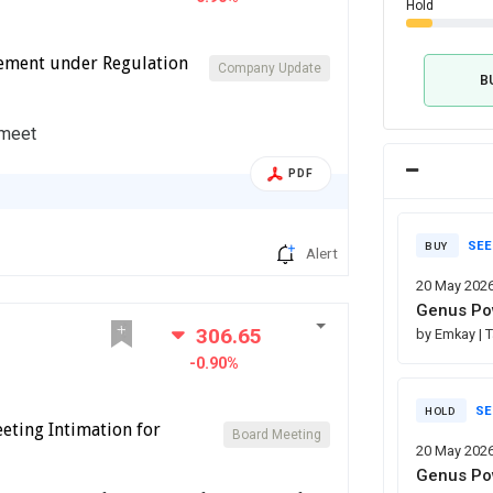
Hold
cement under Regulation
Company Update
B
 meet
PDF
SEE
BUY
Alert
20 May 202
Genus Pow
306.65
by Emkay
| 
-0.90%
SE
HOLD
eting Intimation for
Board Meeting
20 May 202
Genus Pow