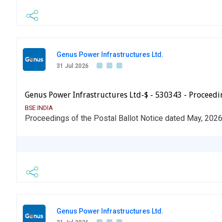
Genus Power Infrastructures Ltd.
31 Jul 2026
Genus Power Infrastructures Ltd-$ - 530343 - Proceedin
BSE INDIA
Proceedings of the Postal Ballot Notice dated May, 202
Genus Power Infrastructures Ltd.