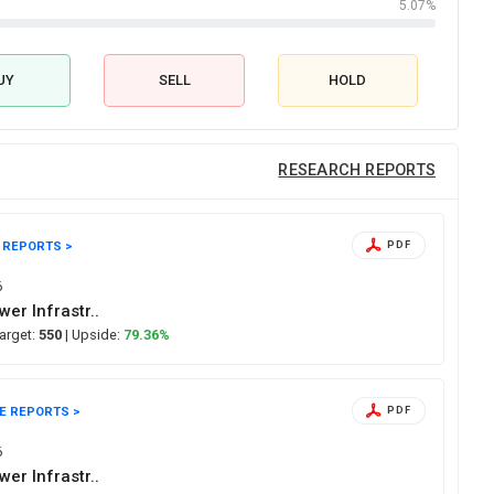
5.07%
UY
SELL
HOLD
RESEARCH REPORTS
 REPORTS >
PDF
6
er Infrastr..
Target:
550
| Upside:
79.36%
E REPORTS >
PDF
6
er Infrastr..