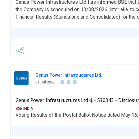
Genus Power Infrastructures Ltd-has informed BSE that t
the Company is scheduled on 13/08/2026 ,inter alia, to 
Financial Results (Standalone and Consolidated) for the
Genus Power Infrastructures Ltd.
31 Jul 2026
Genus Power Infrastructures Ltd-$ - 530343 - Disclosur
BSE INDIA
Voting Results of the Postal Ballot Notice dated May 16