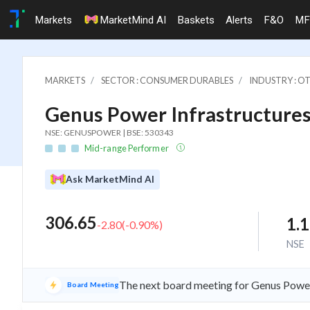
Markets
MarketMind AI
Baskets
Alerts
F&O
MF
MARKETS
SECTOR : CONSUMER DURABLES
INDUSTRY : 
Genus Power Infrastructures
NSE: GENUSPOWER | BSE: 530343
Mid-range Performer
Ask MarketMind AI
306.65
1.
-2.80
(
-0.90
%)
NSE
The next board meeting for Genus Power 
Board Meeting