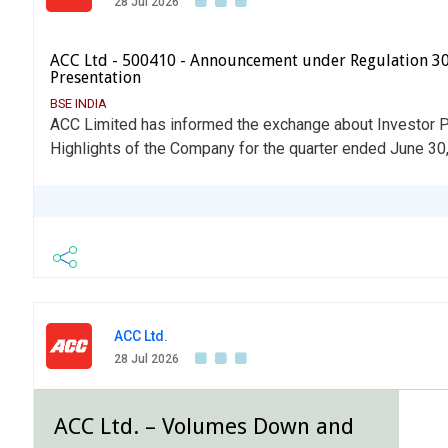
28 Jul 2026
ACC Ltd - 500410 - Announcement under Regulation 30
Presentation
BSE INDIA
ACC Limited has informed the exchange about Investor Pr
Highlights of the Company for the quarter ended June 30
ACC Ltd.
28 Jul 2026
ACC Ltd. – Volumes Down and