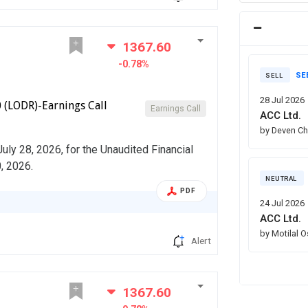
1367.60
-0.78%
SE
SELL
28 Jul 2026
 (LODR)-Earnings Call
Earnings Call
ACC Ltd.
by Deven C
July 28, 2026, for the Unaudited Financial
, 2026.
NEUTRAL
PDF
24 Jul 2026
ACC Ltd.
by Motilal 
Alert
1367.60