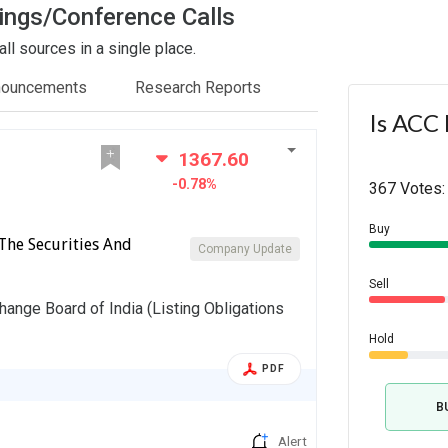
ings/Conference Calls
l sources in a single place.
nouncements
Research Reports
Is ACC 
1367.60
-0.78%
367 Votes:
Buy
The Securities And
Company Update
Sell
hange Board of India (Listing Obligations
Hold
PDF
B
Alert