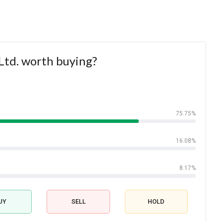
Ltd. worth buying?
75.75%
16.08%
8.17%
UY
SELL
HOLD