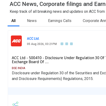
ACC News, Corporate filings and Earn
Keep track of all breaking news and updates on ACC from al
All
News
Earnings Calls
Corporate An
ACC Ltd.
05 Aug 2026, 03:21PM
ACC Ltd - 500410 - Disclosure Under Regulation 30 Of 
Exchange Board Of …
BSE INDIA
Disclosure under Regulation 30 of the Securities and Exc
and Disclosure Requirements) Regulations, 2015.