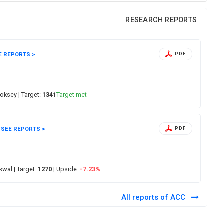
RESEARCH REPORTS
E REPORTS >
PDF
hoksey
| Target:
1341
Target met
SEE REPORTS >
PDF
Oswal
| Target:
1270
| Upside:
-7.23%
All reports of ACC