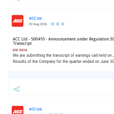
ACC Ltd.
03 Aug 2026
ACC Ltd - 500410 - Announcement under Regulation 30
Transcript
BSE INDIA
We are submitting the transcript of earnings call held on 
Results of the Company for the quarter ended on June 30
ACC Ltd.