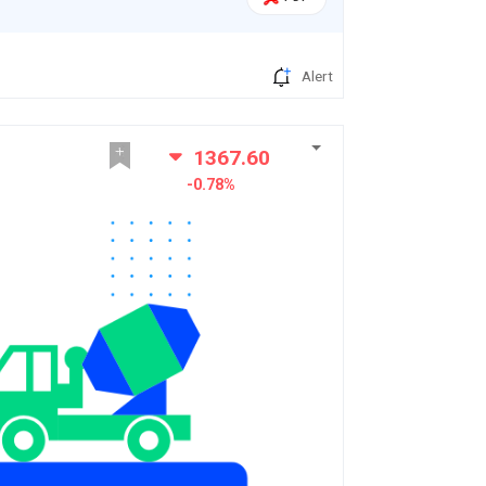
Alert
1367.60
-0.78%