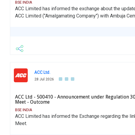
BSE INDIA
ACC Limited has informed the exchange about the updat
ACC Limited ("Amalgamating Company") with Ambuja Cem
ACC Ltd.
28 Jul 2026
ACC Ltd - 500410 - Announcement under Regulation 30 
Meet - Outcome
BSE INDIA
ACC Limited has informed the Exchange regarding the lin
Meet.