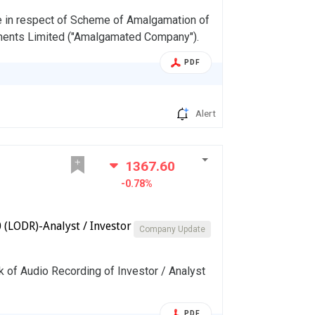
e in respect of Scheme of Amalgamation of
ents Limited ("Amalgamated Company").
PDF
Alert
1367.60
-0.78%
(LODR)-Analyst / Investor
Company Update
k of Audio Recording of Investor / Analyst
PDF