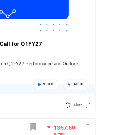
 Call for Q1FY27
s on Q1FY27 Performance and Outlook.
VIDEO
AUDIO
Alert
1367.60