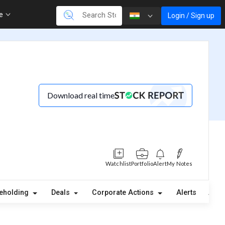
re
Login / Sign up
Download real time
Watchlist
Portfolio
Alert
My Notes
eholding
Deals
Corporate Actions
Alerts
Abou