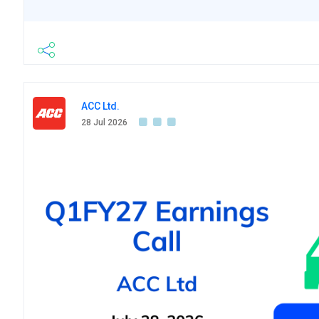
ACC Ltd.
28 Jul 2026