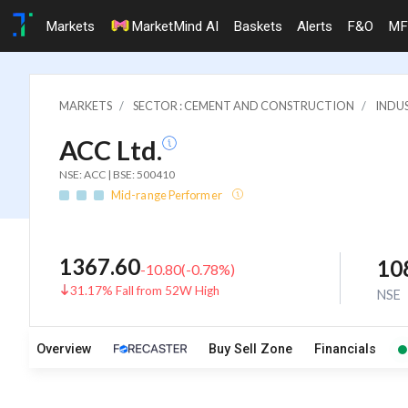
Markets
MarketMind AI
Baskets
Alerts
F&O
MF
MARKETS
SECTOR : CEMENT AND CONSTRUCTION
INDU
ACC Ltd.
NSE: ACC | BSE: 500410
Mid-range Performer
1367.60
10
-10.80
(
-0.78
%)
31.17% Fall from 52W High
NSE
Overview
Buy Sell Zone
Financials