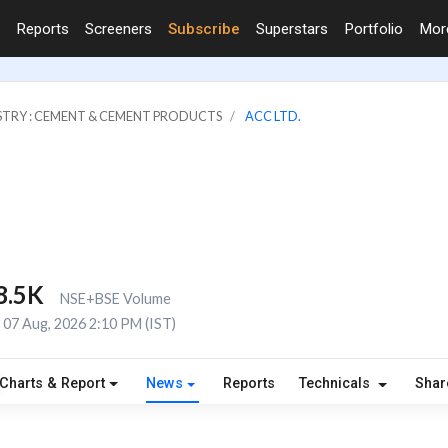
Reports
Screeners
Subscribe
Superstars
Portfolio
Mo
STRY : CEMENT & CEMENT PRODUCTS
ACC LTD.
8.5K
NSE+BSE Volume
07 Aug, 2026 2:10 PM (IST)
Charts & Report
News
Reports
Technicals
Shar