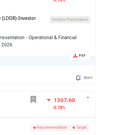
-0.78%
 (LODR)-Investor
Investor Presentation
esentation - Operational & Financial
, 2026.
PDF
Alert
1367.60
-0.78%
Recommendation
Target