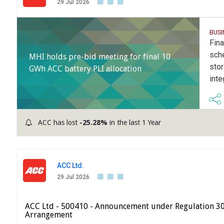
29 Jul 2026
BUS
Fina
sch
MHI holds pre-bid meeting for final 10
sto
GWh ACC battery PLI allocation
inte
ACC has lost
-25.28%
in the last 1 Year
ACC Ltd.
29 Jul 2026
ACC Ltd - 500410 - Announcement under Regulation 3
Arrangement