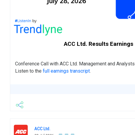
ACC Ltd. Results Earnings
Conference Call with ACC Ltd. Management and Analyst
Listen to the
full earnings transcript
.
ACC Ltd.