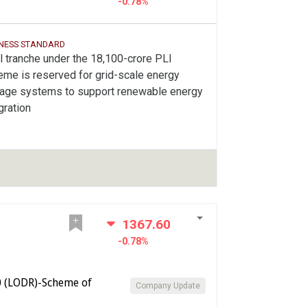
-0.78%
INESS STANDARD
l tranche under the 18,100-crore PLI
eme is reserved for grid-scale energy
rage systems to support renewable energy
gration
1367.60
-0.78%
0 (LODR)-Scheme of
Company Update