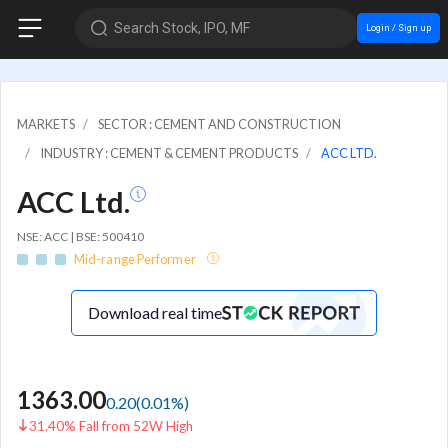
Search Stock, IPO, MF
Login / Sign up
MARKETS
SECTOR : CEMENT AND CONSTRUCTION
INDUSTRY : CEMENT & CEMENT PRODUCTS
ACC LTD.
ACC Ltd.
NSE: ACC | BSE: 500410
Mid-range Performer
Download real time
1363.00
0.20
(
0.01
%)
31.40% Fall from 52W High