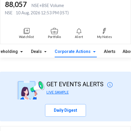
88,057
NSE+BSE Volume
NSE
10 Aug, 2026 12:53 PM (IST)
Watchlist
Portfolio
Alert
My Notes
reholding
Deals
Corporate Actions
Alerts
Abo
GET EVENTS ALERTS
LIVE SAMPLE
Daily Digest