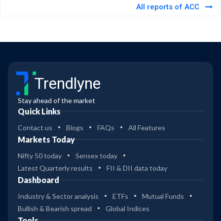
All reports of ACC
Trendlyne
Stay ahead of the market
Quick Links
Contact us
Blogs
FAQs
All Features
Markets Today
Nifty 50 today
Sensex today
Latest Quarterly results
FII & DII data today
Dashboard
Industry & Sector analysis
ETFs
Mutual Funds
Bullish & Bearish spread
Global Indices
Tools