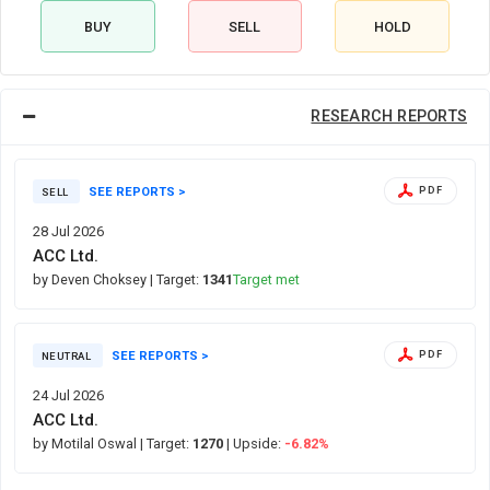
BUY
SELL
HOLD
RESEARCH REPORTS
SEE REPORTS >
PDF
SELL
28 Jul 2026
ACC Ltd.
by Deven Choksey
| Target:
1341
Target met
SEE REPORTS >
PDF
NEUTRAL
24 Jul 2026
ACC Ltd.
by Motilal Oswal
| Target:
1270
| Upside:
-6.82%