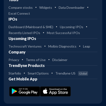
Compare stocks
Widgets
Data Downloader
Excel Connect
IPOs
Dashboard (Mainboard & SME)
Upcoming IPOs
Recently Listed IPOs
Most Successful IPOs
Upcoming IPOs
Technocraft Ventures
Molbio Diagnostics
Leap
Company
Privacy
Terms of Use
Disclaimer
Trendlyne Products
Starfolio
SmartOptions
Trendlyne US
Global
Get Mobile App