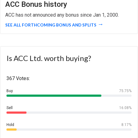
ACC Bonus history
ACC has not announced any bonus since Jan 1, 2000.
SEE ALL FORTHCOMING BONUS AND SPLITS
Is ACC Ltd. worth buying?
367 Votes:
Buy
75.75%
Sell
16.08%
Hold
8.17%