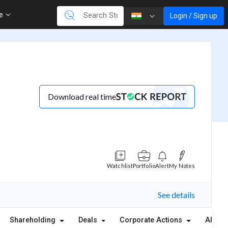
re
Login / Sign up
Download real time
Watchlist
Portfolio
Alert
My Notes
See details
Shareholding
Deals
Corporate Actions
Alerts