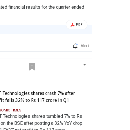
d financial results for the quarter ended
PDF
Alert
T Technologies shares crash 7% after
it falls 32% to Rs 117 crore in Q1
NOMIC TIMES
T Technologies shares tumbled 7% to Rs
 on the BSE after posting a 32% YoY drop