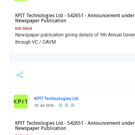
KPIT Technologies Ltd - 542651 - Announcement under
Newspaper Publication
BSE INDIA
Newspaper publication giving details of 9th Annual Gene
through VC / OAVM
KPIT Technologies Ltd.
30 Jul 2026
KPIT Technologies Ltd - 542651 - Announcement under
Newspaper Publication