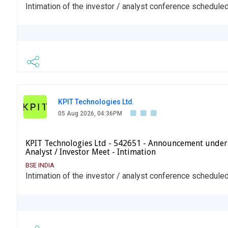
Intimation of the investor / analyst conference schedul
KPIT Technologies Ltd.
05 Aug 2026, 04:36PM
KPIT Technologies Ltd - 542651 - Announcement under
Analyst / Investor Meet - Intimation
BSE INDIA
Intimation of the investor / analyst conference schedule