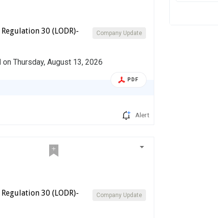
 Regulation 30 (LODR)-
Company Update
d on Thursday, August 13, 2026
PDF
Alert
 Regulation 30 (LODR)-
Company Update