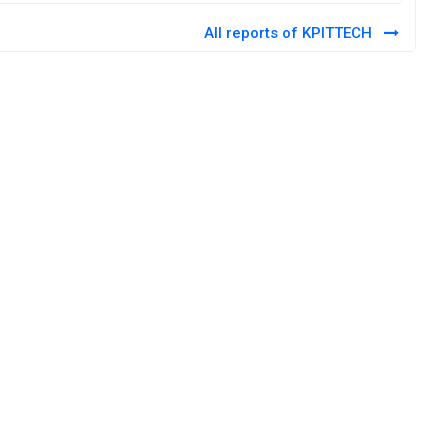
All reports of KPITTECH