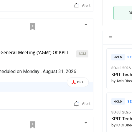
Alert
B
 General Meeting ('AGM') Of KPIT
AGM
SE
HOLD
30 Jul 2026
cheduled on Monday , August 31, 2026
KPIT Tech
by Axis Dire
PDF
SE
HOLD
Alert
30 Jul 2026
KPIT Tech
by ICICI Dir