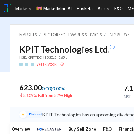
Markets
MarketMind AI
Baskets
Alerts
F&O
MF
MARKETS
SECTOR : SOFTWARE & SERVICES
INDUSTRY : 
KPIT Technologies Ltd.
NSE: KPITTECH | BSE: 542651
Weak Stock
623.00
7.
0.00
(
0.00
%)
53.09% Fall from 52W High
NSE
KPIT Technologies has an upcoming dividend 
Dividend
Overview
Buy Sell Zone
F&O
Financi