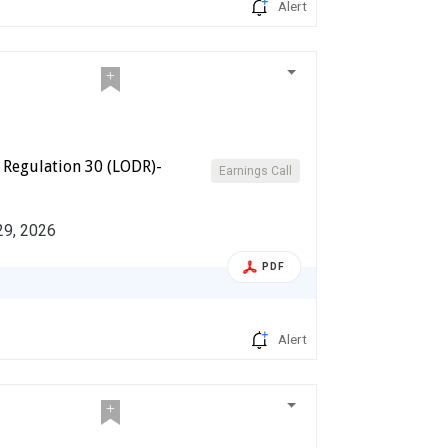
Alert
 Regulation 30 (LODR)-
Earnings Call
 29, 2026
PDF
Alert