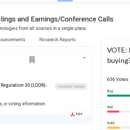
lings and Earnings/Conference Calls
ologies from all sources in a single place.
nouncements
Research Reports
VOTE: I
buying
636 Votes:
 Regulation 30 (LODR)-
Company Update
Buy
e, e-voting information.
Sell
PDF
Hold