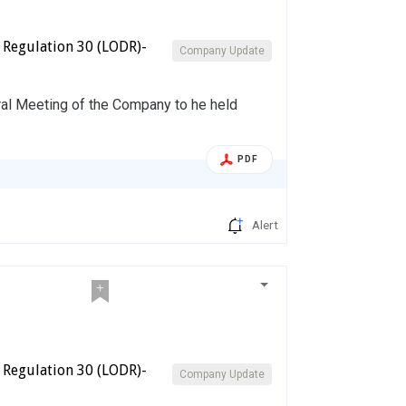
 Regulation 30 (LODR)-
Company Update
ral Meeting of the Company to he held
PDF
Alert
 Regulation 30 (LODR)-
Company Update