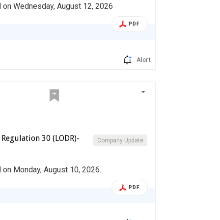
ed on Wednesday, August 12, 2026
PDF
Alert
 Regulation 30 (LODR)-
Company Update
d on Monday, August 10, 2026.
PDF