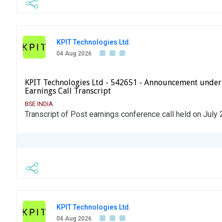
KPIT Technologies Ltd.
04 Aug 2026
KPIT Technologies Ltd - 542651 - Announcement under
Earnings Call Transcript
BSE INDIA
Transcript of Post earnings conference call held on July
KPIT Technologies Ltd.
04 Aug 2026