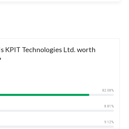
s KPIT Technologies Ltd. worth
?
82.08%
8.81%
9.12%