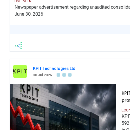
BSE INDIA
Newspaper advertisement regarding unaudited consolidate
June 30, 2026
KPIT Technologies Ltd.
30 Jul 2026
KPI
prof
ECO
KPI
592