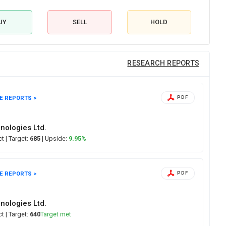
UY
SELL
HOLD
RESEARCH REPORTS
E REPORTS >
PDF
nologies Ltd.
ct
| Target:
685
| Upside:
9.95%
E REPORTS >
PDF
nologies Ltd.
ect
| Target:
640
Target met