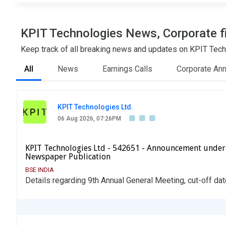
KPIT Technologies News, Corporate fi
Keep track of all breaking news and updates on KPIT Techn
All
News
Earnings Calls
Corporate An
KPIT Technologies Ltd.
06 Aug 2026, 07:26PM
KPIT Technologies Ltd - 542651 - Announcement under
Newspaper Publication
BSE INDIA
Details regarding 9th Annual General Meeting, cut-off dat