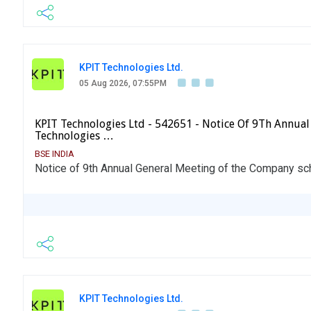
KPIT Technologies Ltd.
05 Aug 2026, 07:55PM
KPIT Technologies Ltd - 542651 - Notice Of 9Th Annual
Technologies …
BSE INDIA
Notice of 9th Annual General Meeting of the Company s
KPIT Technologies Ltd.