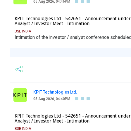
05 Aug 2026, 04:46PM
KPIT Technologies Ltd - 542651 - Announcement under
Analyst / Investor Meet - Intimation
BSE INDIA
Intimation of the investor / analyst conference schedule
KPIT Technologies Ltd.
05 Aug 2026, 04:40PM
KPIT Technologies Ltd - 542651 - Announcement under
Analyst / Investor Meet - Intimation
BSE INDIA