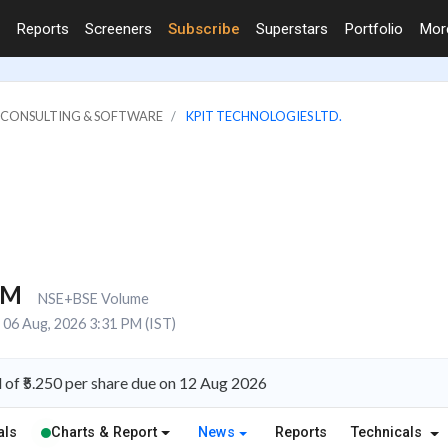
Reports
Screeners
Subscribe
Superstars
Portfolio
Mo
IT CONSULTING & SOFTWARE
KPIT TECHNOLOGIES LTD.
1M
NSE+BSE Volume
06 Aug, 2026 3:31 PM (IST)
of ₹5.250 per share due on 12 Aug 2026
als
Charts & Report
News
Reports
Technicals