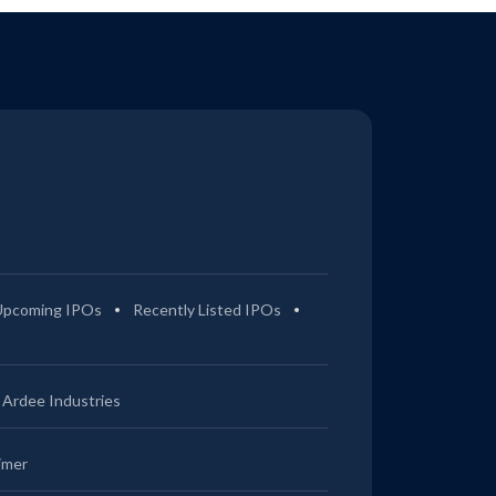
Upcoming IPOs
Recently Listed IPOs
Ardee Industries
imer