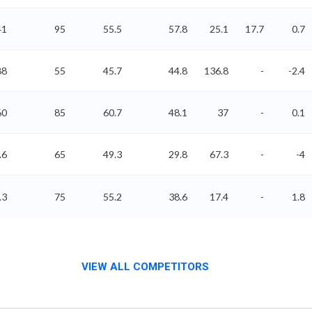
41
95
55.5
57.8
25.1
17.7
0.7
88
55
45.7
44.8
136.8
-
-2.4
60
85
60.7
48.1
37
-
0.1
.6
65
49.3
29.8
67.3
-
-4
.3
75
55.2
38.6
17.4
-
1.8
VIEW ALL COMPETITORS