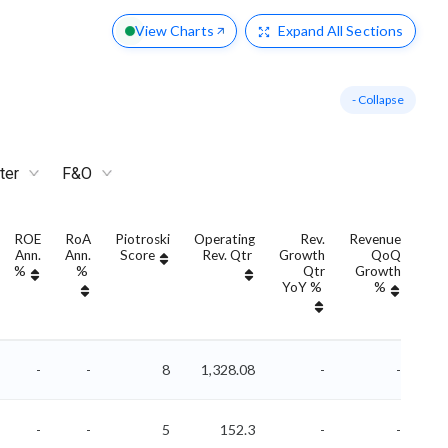
View Charts
Expand
All Sections
- Collapse
ter
F&O
ROE
RoA
Piotroski
Operating
Rev.
Revenue
Ann.
Ann.
Score
Rev. Qtr
Growth
QoQ
Gro
%
%
Qtr
Growth
YoY %
%
Yo
-
-
8
1,328.08
-
-
-
-
5
152.3
-
-