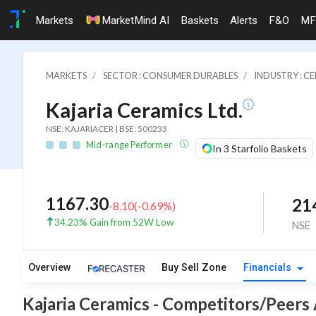
Markets
MarketMind AI
Baskets
Alerts
F&O
MF
MARKETS
SECTOR : CONSUMER DURABLES
INDUSTRY : C
Kajaria Ceramics Ltd.
NSE: KAJARIACER | BSE: 500233
Mid-range Performer
In 3 Starfolio Baskets
1167.30
21
-8.10
(
-0.69
%)
34.23% Gain from 52W Low
NSE
Overview
Buy Sell Zone
Financials
Kajaria Ceramics - Competitors/Peers 