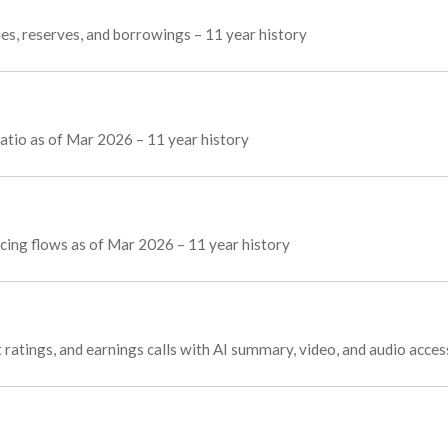
ies, reserves, and borrowings – 11 year history
atio as of Mar 2026 – 11 year history
ncing flows as of Mar 2026 – 11 year history
 ratings, and earnings calls with AI summary, video, and audio acces