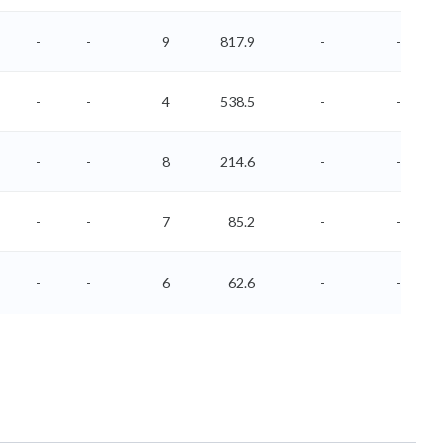
-
-
9
817.9
-
-
-
-
4
538.5
-
-
-
-
8
214.6
-
-
-
-
7
85.2
-
-
-
-
6
62.6
-
-