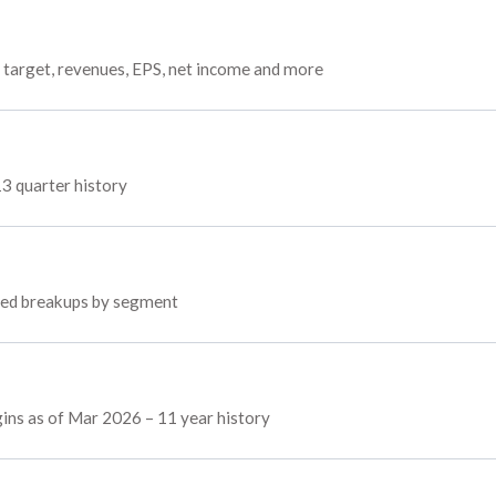
 target, revenues, EPS, net income and more
13 quarter history
oyed breakups by segment
gins as of Mar 2026 – 11 year history