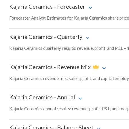
Kajaria Ceramics
-
Forecaster
Forecaster Analyst Estimates for Kajaria Ceramics share price
Kajaria Ceramics
-
Quarterly
Kajaria Ceramics quarterly results: revenue, profit, and P&L – 
Kajaria Ceramics
-
Revenue Mix
Kajaria Ceramics revenue mix: sales, profit, and capital empl
Kajaria Ceramics
-
Annual
Kajaria Ceramics annual results: revenue, profit, P&L, and mar
Kajaria Ceramics
-
Balance Sheet