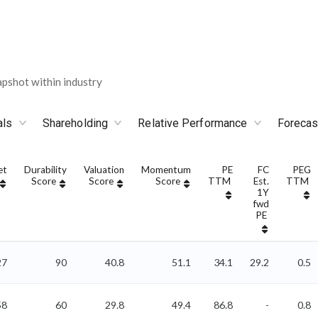
pshot within industry
als
Shareholding
Relative Performance
Forecas
et
Durability
Valuation
Momentum
PE
FC
PEG
Score
Score
Score
TTM
Est.
TTM
1Y
fwd
PE
27
90
40.8
51.1
34.1
29.2
0.5
58
60
29.8
49.4
86.8
-
0.8