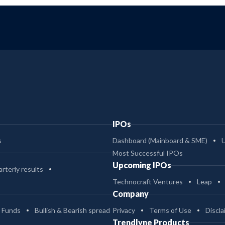
IPOs
s
Dashboard (Mainboard & SME)
Most Successful IPOs
Upcoming IPOs
rterly results
Technocraft Ventures
Leap
Company
 Funds
Bullish & Bearish spread
Privacy
Terms of Use
Discla
Trendlyne Products