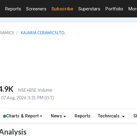
Reports
Screeners
Subscribe
Superstars
Portfolio
Mo
ERAMICS
KAJARIA CERAMICS LTD.
4.9K
NSE+BSE Volume
07 Aug, 2026 3:31 PM (IST)
Charts & Report
News
Reports
Technicals
S
Analysis