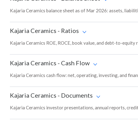
Kajaria Ceramics balance sheet as of Mar 2026: assets, liabilit
Kajaria Ceramics
-
Ratios
Kajaria Ceramics ROE, ROCE, book value, and debt-to-equity r
Kajaria Ceramics
-
Cash Flow
Kajaria Ceramics cash flow: net, operating, investing, and fina
Kajaria Ceramics
-
Documents
Kajaria Ceramics investor presentations, annual reports, credit