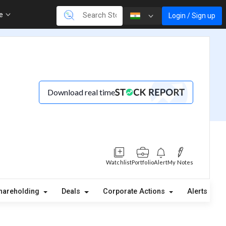
re
Login / Sign up
Download real time
Watchlist
Portfolio
Alert
My Notes
hareholding
Deals
Corporate Actions
Alerts
A