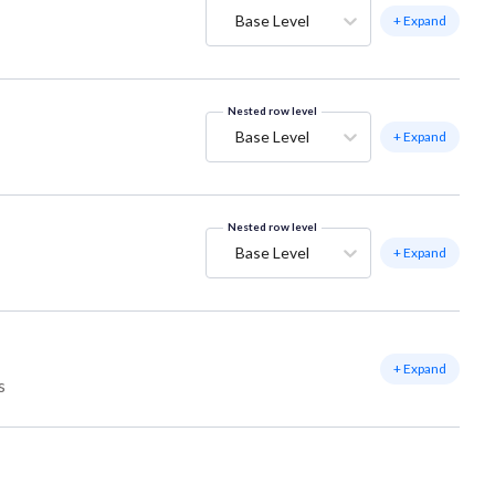
Base Level
+ Expand
Nested row level
Base Level
+ Expand
Nested row level
Base Level
+ Expand
+ Expand
s