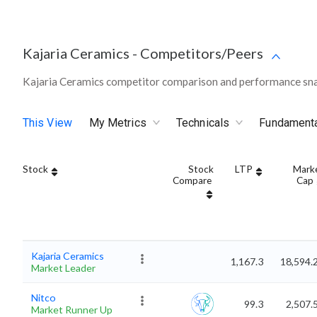
Kajaria Ceramics
-
Competitors/Peers
Kajaria Ceramics competitor comparison and performance sna
This View
My Metrics
Technicals
Fundament
Stock
Stock
LTP
Mark
Compare
Cap
Kajaria Ceramics
1,167.3
18,594.
Market Leader
Nitco
99.3
2,507.
Market Runner Up