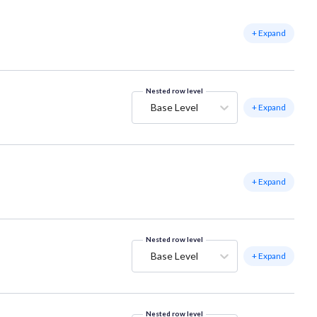
+ Expand
Nested row level
Base Level
+ Expand
+ Expand
Nested row level
Base Level
+ Expand
Nested row level