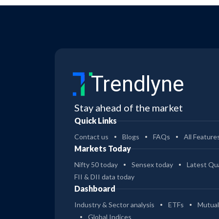
Trendlyne
Stay ahead of the market
Quick Links
Contact us
Blogs
FAQs
All Feature
Markets Today
Nifty 50 today
Sensex today
Latest Qua
FII & DII data today
Dashboard
Industry & Sector analysis
ETFs
Mutual
Global Indices