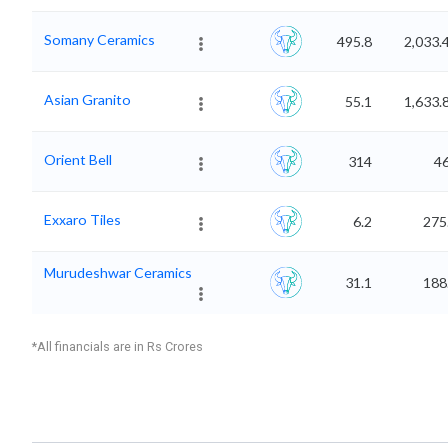
Somany Ceramics
495.8
2,033.
Asian Granito
55.1
1,633.
Orient Bell
314
4
Exxaro Tiles
6.2
275
Murudeshwar Ceramics
31.1
188
*All financials are in Rs Crores