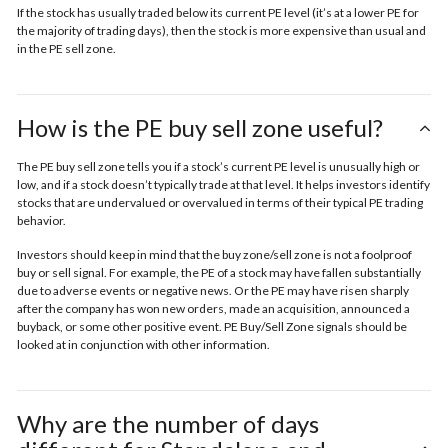
If the stock has usually traded below its current PE level (it’s at a lower PE for
the majority of trading days), then the stock is more expensive than usual and
in the
PE sell zone
.
How is the PE buy sell zone useful?
The PE buy sell zone tells you if a stock’s current PE level is unusually high or
low, and if a stock doesn’t typically trade at that level. It helps investors identify
stocks that are undervalued or overvalued in terms of their typical PE trading
behavior.
Investors should keep in mind that the buy zone/sell zone is not a foolproof
buy or sell signal. For example, the PE of a stock may have fallen substantially
due to adverse events or negative news. Or the PE may have risen sharply
after the company has won new orders, made an acquisition, announced a
buyback, or some other positive event. PE Buy/Sell Zone signals should be
looked at in conjunction with other information.
Why are the number of days