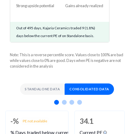
Strong upside potential
Gains already realized
Out of 495 days, Kajaria Ceramics traded 9 (1.8%)
days below the current PE of on Standalone basis.
Note: This is a reverse percentile score. Values close to 100% are bad
while values close to 0% are good. Days when PE is negative are not
considered in the analysis
STANDALONE DATA
CONSOLIDATED DATA
-%
34.1
PE not available
% Days traded below current PE
Current PE