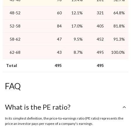
48-52
60
12.1%
321
64.8%
52-58
84
17.0%
405
81.8%
58-62
47
9.5%
452
91.3%
62-68
43
8.7%
495
100.0%
Total
495
495
FAQ
What is the PE ratio?
In its simplest definition, the price-to-earnings ratio (PE ratio) represents the
price an investor pays per rupee of a company's earnings.