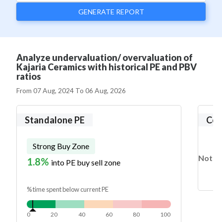
GENERATE REPORT
Analyze undervaluation/ overvaluation of
Kajaria Ceramics with historical PE and PBV
ratios
From
07 Aug, 2024
To
06 Aug, 2026
Standalone PE
Con
Strong Buy Zone
Not en
1.8%
into PE buy sell zone
% time spent below current PE
0
20
40
60
80
100