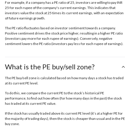
For example, if a company has a PE ratio of 25, investors are willing to pay INR
25 for each rupee of the company's current earnings. This indicates that
investors value the stock at 25 times its current earnings, with an expectation
of future earnings growth.
The PE ratio fluctuates based on investor sentiment towards a company.
Positive sentiment drives the stock price higher, resulting in a higher PE ratio
(investors pay more for each rupee of earnings). Conversely, negative
sentiment lowers the PE ratio (investors pay less for each rupee of earnings).
What is the PE buy/sell zone?
The PE buy/sell zone is calculated based on how many days a stock has traded
at its current PE level.
To do this, we compare the current PE to the stock’s historical PE
performance, to find out how often (for how many days in the past) the stock
has traded at its current PE value.
If the stock has usually traded above its current PE level (it’s at a higher PE for
the majority of trading days), then the stock is cheaper than usual and in the
PE
buy zone.