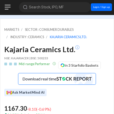
Search Stock, IPO, MF
Login / Sign up
MARKETS
SECTOR : CONSUMER DURABLES
INDUSTRY : CERAMICS
KAJARIA CERAMICS LTD.
Kajaria Ceramics Ltd.
NSE: KAJARIACER | BSE: 500233
Mid-range Performer
In 3 Starfolio Baskets
Download real time
Ask MarketMind AI
1167.30
-8.10
(
-0.69
%)