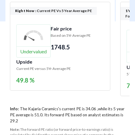
Right Now :
Current PE Vs 5 Year Average PE
1 Yea
Forwa
Fair price
Based on 5Yr Average PE
1748.5
Undervalued
U
Upside
Ups
Current PE versus 5Yr Average PE
5 Yr 
49.8 %
74
Info:
The Kajaria Ceramics's current PE is 34.06 ,while its 5 year
PE average is 51.0. Its forward PE based on analyst estimates is
29.2
Note:
The forward PE ratio (or forward price-to-earnings ratio) is
calculated by dividing the current share price of a company by the