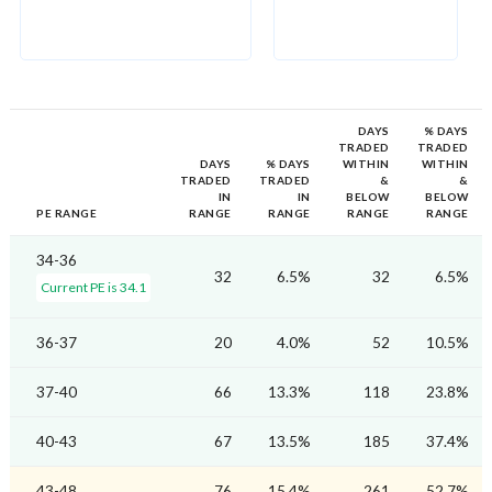
DAYS
% DAYS
TRADED
TRADED
DAYS
% DAYS
WITHIN
WITHIN
TRADED
TRADED
&
&
IN
IN
BELOW
BELOW
PE RANGE
RANGE
RANGE
RANGE
RANGE
34-36
32
6.5%
32
6.5%
Current PE is 34.1
36-37
20
4.0%
52
10.5%
37-40
66
13.3%
118
23.8%
40-43
67
13.5%
185
37.4%
43-48
76
15.4%
261
52.7%