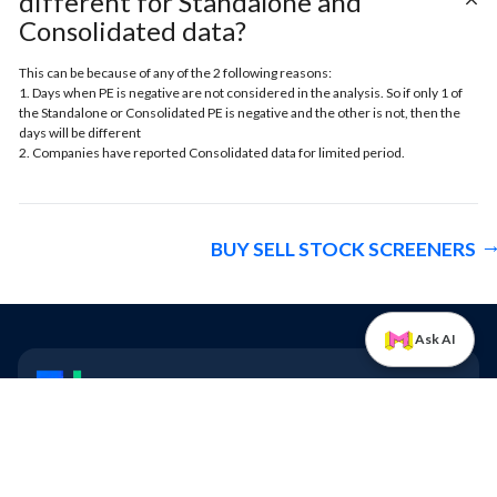
different for Standalone and
Consolidated data?
This can be because of any of the 2 following reasons:
1. Days when PE is negative are not considered in the analysis. So if only 1 of
the Standalone or Consolidated PE is negative and the other is not, then the
days will be different
2. Companies have reported Consolidated data for limited period.
BUY SELL STOCK SCREENERS
Ask AI
Trendlyne
Stay ahead of the market
Quick Links
Contact us
Blogs
FAQs
All Features