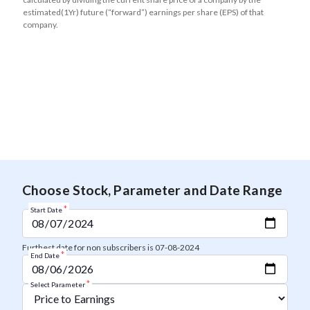
estimated(1Yr) future (“forward”) earnings per share (EPS) of that
company.
Choose Stock, Parameter and Date Range
*
Start Date
Furthest date for non subscribers is 07-08-2024
*
End Date
*
Select Parameter