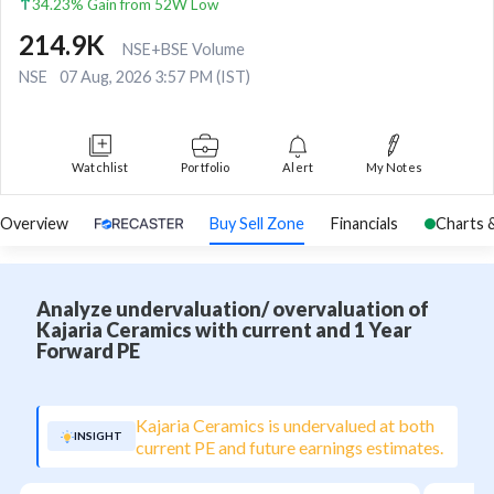
34.23% Gain from 52W Low
214.9K
NSE+BSE Volume
NSE
07 Aug, 2026 3:57 PM (IST)
Watchlist
Portfolio
Alert
My Notes
Overview
Buy Sell Zone
Financials
Charts 
Analyze undervaluation/ overvaluation of
Kajaria Ceramics with current and 1 Year
Forward PE
Kajaria Ceramics is undervalued at both
INSIGHT
current PE and future earnings estimates.