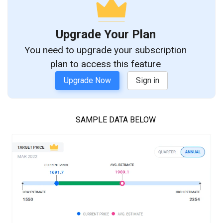
Upgrade Your Plan
You need to upgrade your subscription
plan to access this feature
Upgrade Now
Sign in
SAMPLE DATA BELOW