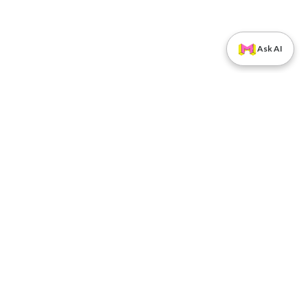
Ask AI