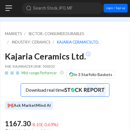
Search Stock, IPO, MF
Login / Sign up
MARKETS
SECTOR : CONSUMER DURABLES
INDUSTRY : CERAMICS
KAJARIA CERAMICS LTD.
Kajaria Ceramics Ltd.
NSE: KAJARIACER | BSE: 500233
Mid-range Performer
In 3 Starfolio Baskets
Download real time
Ask MarketMind AI
1167.30
-8.10
(
-0.69
%)