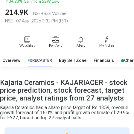
34.23% Gain from 52W Low
214.9K
NSE+BSE Volume
NSE
07 Aug, 2026 3:31 PM (IST)
Watchlist
Portfolio
Alert
My Notes
Overview
Buy Sell Zone
Financials
Char
Kajaria Ceramics - KAJARIACER - stock
price prediction, stock forecast, target
price, analyst ratings from 27 analysts
Kajaria Ceramics has a share price target of Rs 1359, revenue
growth forecast of 16.0%, and profit growth estimate of 29.9%
for FY27, based on top 27 analyst calls.