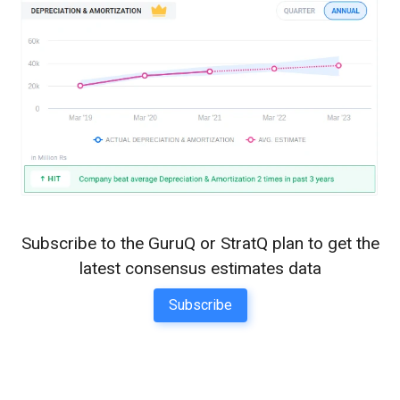
Subscribe to the GuruQ or StratQ plan to get the
latest consensus estimates data
Subscribe