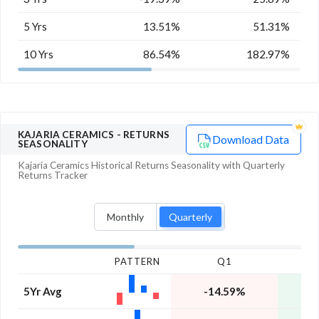
5 Yrs
13.51%
51.31%
10 Yrs
86.54%
182.97%
KAJARIA CERAMICS
- RETURNS
Download Data
SEASONALITY
Kajaria Ceramics
Historical Returns Seasonality with
Quarterly
Returns Tracker
Monthly
Quarterly
PATTERN
Q1
5Yr Avg
-14.59%
1