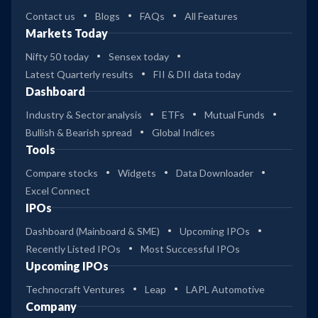
Contact us
Blogs
FAQs
All Features
Markets Today
Nifty 50 today
Sensex today
Latest Quarterly results
FII & DII data today
Dashboard
Industry & Sector analysis
ETFs
Mutual Funds
Bullish & Bearish spread
Global Indices
Tools
Compare stocks
Widgets
Data Downloader
Excel Connect
IPOs
Dashboard (Mainboard & SME)
Upcoming IPOs
Recently Listed IPOs
Most Successful IPOs
Upcoming IPOs
Technocraft Ventures
Leap
LAPL Automotive
Company