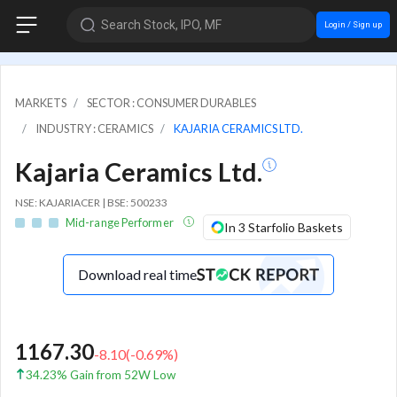
Search Stock, IPO, MF
Login / Sign up
MARKETS
SECTOR : CONSUMER DURABLES
INDUSTRY : CERAMICS
KAJARIA CERAMICS LTD.
Kajaria Ceramics Ltd.
NSE: KAJARIACER | BSE: 500233
Mid-range Performer
In 3 Starfolio Baskets
Download real time
1167.30
-8.10
(
-0.69
%)
34.23% Gain from 52W Low