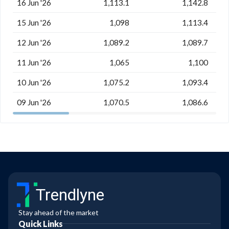
16 Jun '26
1,113.1
1,142.8
15 Jun '26
1,098
1,113.4
12 Jun '26
1,089.2
1,089.7
11 Jun '26
1,065
1,100
10 Jun '26
1,075.2
1,093.4
09 Jun '26
1,070.5
1,086.6
Trendlyne
Stay ahead of the market
Quick Links