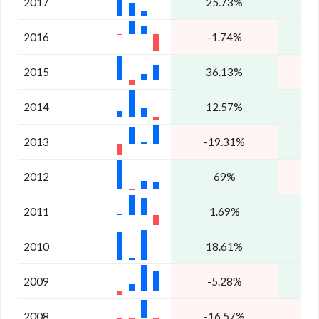
2017
25.73%
1
2016
-1.74%
2
2015
36.13%
2014
12.57%
5
2013
-19.31%
2
2012
69%
2011
1.69%
2
2010
18.61%
2009
-5.28%
1
2008
-16.57%