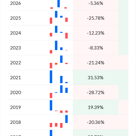
2026
-5.36%
3
2025
-25.78%
2
2024
-12.23%
2
2023
-8.33%
1
2022
-21.24%
2021
31.53%
2020
-28.72%
2019
19.39%
2018
-20.36%
-