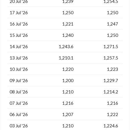
20 Jul '26
1,239
1,254.5
17 Jul '26
1,250
1,250
16 Jul '26
1,221
1,247
15 Jul '26
1,240
1,250
14 Jul '26
1,243.6
1,271.5
13 Jul '26
1,210.1
1,257.5
10 Jul '26
1,220
1,223
09 Jul '26
1,200
1,229.7
08 Jul '26
1,210
1,214.2
07 Jul '26
1,216
1,216
06 Jul '26
1,207
1,222
03 Jul '26
1,210
1,224.6