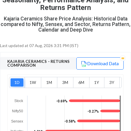
Seasonality, Performance Analysis, and
8
1
Returns Pattern
Kajaria Ceramics Share Price Analysis: Historical Data
compared to Nifty, Sensex, and Sector, Returns Pattern,
Calendar and Deep Dive
Last updated at
07 Aug, 2026 3:31 PM (IST)
KAJARIA CERAMICS
- RETURNS
Download Data
COMPARISON
1D
1W
1M
3M
6M
1Y
3Y
5Y
Stock
-0.69%
Nifty50
-0.27%
Sensex
-0.58%