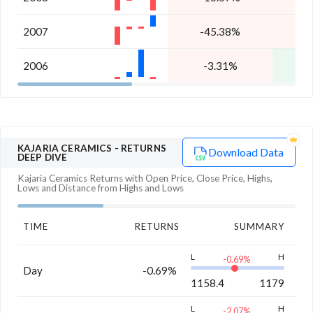
2007
-45.38%
2006
-3.31%
KAJARIA CERAMICS
- RETURNS
Download Data
DEEP DIVE
Kajaria Ceramics
Returns with Open Price, Close Price, Highs,
Lows and Distance from Highs and Lows
TIME
RETURNS
SUMMARY
L
H
-0.69
%
Day
-0.69%
1158.4
1179
L
H
-2.07
%