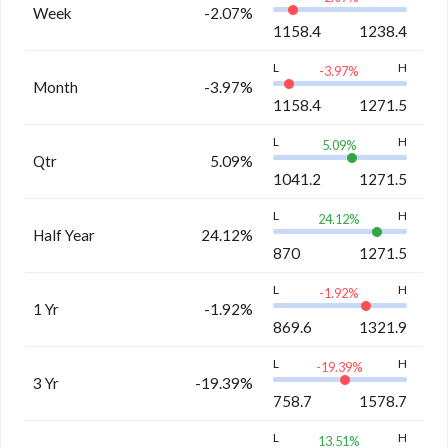
Week
-2.07%
1158.4
1238.4
L
H
-3.97
%
Month
-3.97%
1158.4
1271.5
L
H
5.09
%
Qtr
5.09%
1041.2
1271.5
L
H
24.12
%
Half Year
24.12%
870
1271.5
L
H
-1.92
%
1 Yr
-1.92%
869.6
1321.9
L
H
-19.39
%
3 Yr
-19.39%
758.7
1578.7
L
H
13.51
%