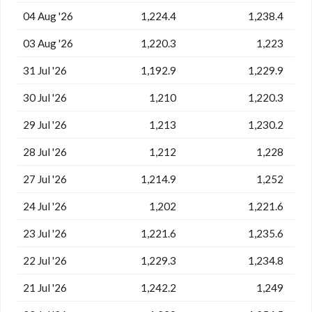
04 Aug '26
1,224.4
1,238.4
03 Aug '26
1,220.3
1,223
31 Jul '26
1,192.9
1,229.9
30 Jul '26
1,210
1,220.3
29 Jul '26
1,213
1,230.2
28 Jul '26
1,212
1,228
27 Jul '26
1,214.9
1,252
24 Jul '26
1,202
1,221.6
23 Jul '26
1,221.6
1,235.6
22 Jul '26
1,229.3
1,234.8
21 Jul '26
1,242.2
1,249