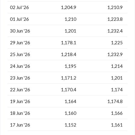
02 Jul '26
1,204.9
1,210.9
01 Jul '26
1,210
1,223.8
30 Jun '26
1,201
1,232.4
29 Jun '26
1,178.1
1,225
25 Jun '26
1,218.4
1,232.9
24 Jun '26
1,195
1,214
23 Jun '26
1,171.2
1,201
22 Jun '26
1,170.4
1,174
19 Jun '26
1,164
1,174.8
18 Jun '26
1,160
1,166
17 Jun '26
1,152
1,161