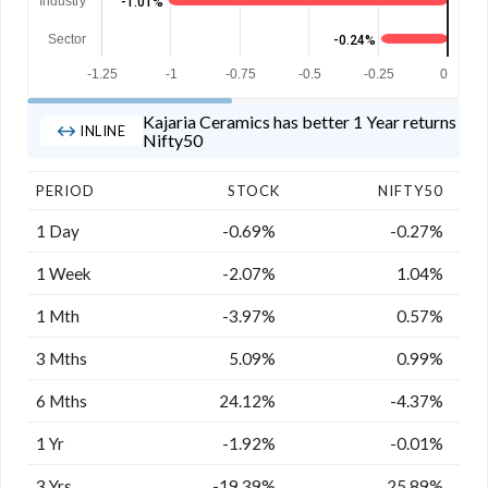
Industry
-1.01%
Sector
-0.24%
-1.25
-1
-0.75
-0.5
-0.25
0
Kajaria Ceramics has better 1 Year returns tha
INLINE
Nifty50
PERIOD
STOCK
NIFTY50
1 Day
-0.69%
-0.27%
1 Week
-2.07%
1.04%
1 Mth
-3.97%
0.57%
3 Mths
5.09%
0.99%
6 Mths
24.12%
-4.37%
1 Yr
-1.92%
-0.01%
3 Yrs
-19.39%
25.89%