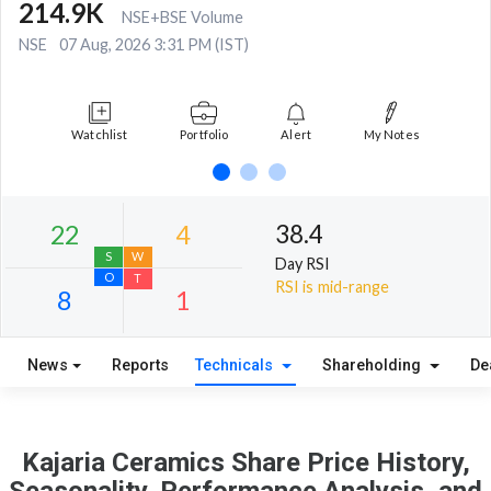
214.9K
NSE+BSE Volume
NSE
07 Aug, 2026 3:31 PM (IST)
Watchlist
Portfolio
Alert
My Notes
38.4
Day RSI
RSI is mid-range
News
Reports
Technicals
Shareholding
De
22
4
S
W
Kajaria Ceramics Share Price History,
O
T