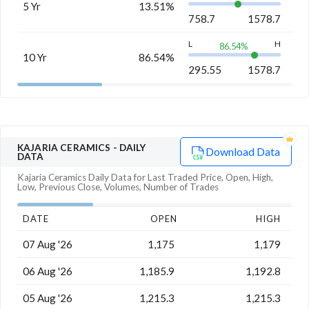
5 Yr
13.51%
758.7
1578.7
L
H
86.54
%
10 Yr
86.54%
295.55
1578.7
KAJARIA CERAMICS
- DAILY
Download Data
DATA
Kajaria Ceramics
Daily Data for Last Traded Price, Open, High,
Low, Previous Close, Volumes, Number of Trades
DATE
OPEN
HIGH
07 Aug '26
1,175
1,179
06 Aug '26
1,185.9
1,192.8
05 Aug '26
1,215.3
1,215.3