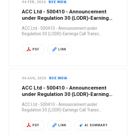
04 FEB, 2026
BSE INDIA
ACC Ltd - 500410 - Announcement
under Regulation 30 (LODR)-Earnings
Call Transc…
ACC Ltd - 500410 - Announcement under
Regulation 30 (LODR)-Earnings Call Transc…
PDF
LINK
06 AUG, 2025
BSE INDIA
ACC Ltd - 500410 - Announcement
under Regulation 30 (LODR)-Earnings
Call Transc…
ACC Ltd - 500410 - Announcement under
Regulation 30 (LODR)-Earnings Call Transc…
PDF
LINK
AI SUMMARY