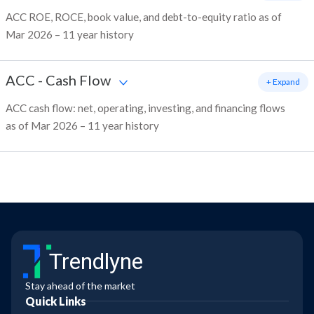
ACC ROE, ROCE, book value, and debt-to-equity ratio as of
Mar 2026 – 11 year history
ACC
-
Cash Flow
+ Expand
ACC cash flow: net, operating, investing, and financing flows
as of Mar 2026 – 11 year history
Trendlyne
Stay ahead of the market
Quick Links