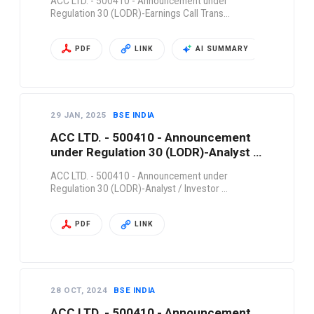
ACC LTD. - 500410 - Announcement under
Regulation 30 (LODR)-Earnings Call Trans…
PDF
LINK
AI SUMMARY
29 JAN, 2025
BSE INDIA
ACC LTD. - 500410 - Announcement
under Regulation 30 (LODR)-Analyst /
Investor …
ACC LTD. - 500410 - Announcement under
Regulation 30 (LODR)-Analyst / Investor …
PDF
LINK
28 OCT, 2024
BSE INDIA
ACC LTD. - 500410 - Announcement