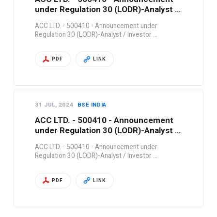
under Regulation 30 (LODR)-Analyst /
Investor …
ACC LTD. - 500410 - Announcement under
Regulation 30 (LODR)-Analyst / Investor …
PDF
LINK
31 JUL, 2024
BSE INDIA
ACC LTD. - 500410 - Announcement
under Regulation 30 (LODR)-Analyst /
Investor …
ACC LTD. - 500410 - Announcement under
Regulation 30 (LODR)-Analyst / Investor …
PDF
LINK