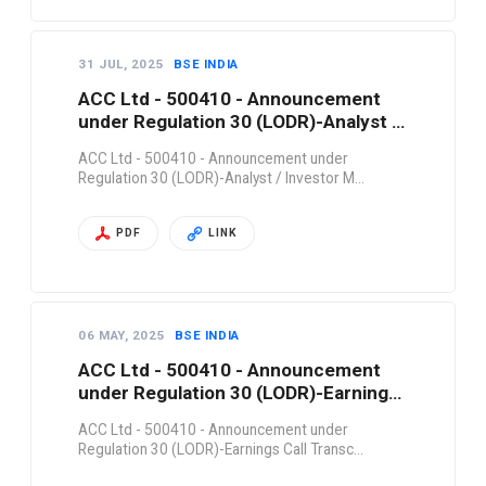
31 JUL, 2025
BSE INDIA
ACC Ltd - 500410 - Announcement
under Regulation 30 (LODR)-Analyst /
Investor M…
ACC Ltd - 500410 - Announcement under
Regulation 30 (LODR)-Analyst / Investor M…
PDF
LINK
06 MAY, 2025
BSE INDIA
ACC Ltd - 500410 - Announcement
under Regulation 30 (LODR)-Earnings
Call Transc…
ACC Ltd - 500410 - Announcement under
Regulation 30 (LODR)-Earnings Call Transc…