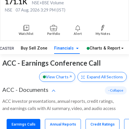
171.1K
NSE+BSE Volume
NSE
07 Aug, 2026 3:29 PM (IST)
Watchlist
Portfolio
Alert
My Notes
Buy Sell Zone
Financials
Charts & Report
ACC - Earnings Conference Call
View Charts
Expand
All Sections
ACC
-
Documents
- Collapse
ACC investor presentations, annual reports, credit ratings,
and earnings calls with AI summary, video, and audio access
Earnings Calls
Annual Reports
Credit Ratings