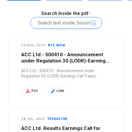
Search Inside the pdf :
03 AUG, 2026
BSE INDIA
ACC Ltd - 500410 - Announcement
under Regulation 30 (LODR)-Earnings
Call Transc…
ACC Ltd - 500410 - Announcement under
Regulation 30 (LODR)-Earnings Call Transc…
PDF
LINK
28 JUL, 2026
TRENDLYNE
ACC Ltd. Results Earnings Call for