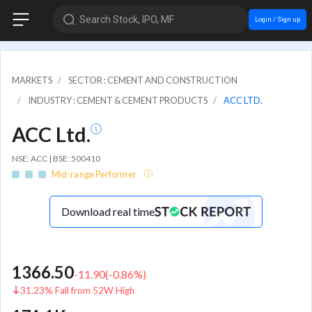
Search Stock, IPO, MF
Login / Sign up
MARKETS
SECTOR : CEMENT AND CONSTRUCTION
INDUSTRY : CEMENT & CEMENT PRODUCTS
ACC LTD.
ACC Ltd.
NSE: ACC | BSE: 500410
Mid-range Performer
Download real time
1366.50
-11.90
(
-0.86
%)
31.23% Fall from 52W High