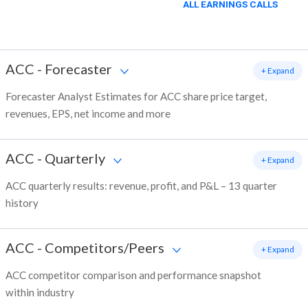
ALL EARNINGS CALLS
ACC
-
Forecaster
+ Expand
Forecaster Analyst Estimates for ACC share price target,
revenues, EPS, net income and more
ACC
-
Quarterly
+ Expand
ACC quarterly results: revenue, profit, and P&L – 13 quarter
history
ACC
-
Competitors/Peers
+ Expand
ACC competitor comparison and performance snapshot
within industry