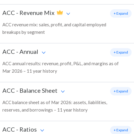
ACC
-
Revenue Mix
+ Expand
ACC revenue mix: sales, profit, and capital employed
breakups by segment
ACC
-
Annual
+ Expand
ACC annual results: revenue, profit, P&L, and margins as of
Mar 2026 – 11 year history
ACC
-
Balance Sheet
+ Expand
ACC balance sheet as of Mar 2026: assets, liabilities,
reserves, and borrowings – 11 year history
ACC
-
Ratios
+ Expand