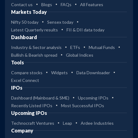
Contact us
Blogs
FAQs
All Features
Markets Today
Nifty 50 today
Sensex today
Latest Quarterly results
FII & DII data today
Dashboard
Industry & Sector analysis
ETFs
Mutual Funds
Bullish & Bearish spread
Global Indices
Tools
Compare stocks
Widgets
Data Downloader
Excel Connect
IPOs
Dashboard (Mainboard & SME)
Upcoming IPOs
Recently Listed IPOs
Most Successful IPOs
Upcoming IPOs
Technocraft Ventures
Leap
Ardee Industries
Company