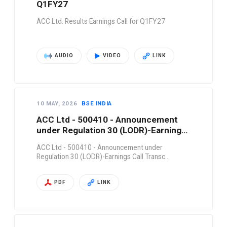
Q1FY27
ACC Ltd. Results Earnings Call for Q1FY27
AUDIO
VIDEO
LINK
10 MAY, 2026
BSE INDIA
ACC Ltd - 500410 - Announcement
under Regulation 30 (LODR)-Earnings
Call Transc…
ACC Ltd - 500410 - Announcement under
Regulation 30 (LODR)-Earnings Call Transc…
PDF
LINK