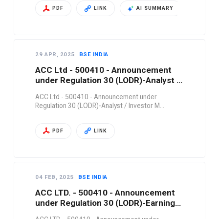
PDF
LINK
AI SUMMARY
29 APR, 2025
BSE INDIA
ACC Ltd - 500410 - Announcement
under Regulation 30 (LODR)-Analyst /
Investor M…
ACC Ltd - 500410 - Announcement under
Regulation 30 (LODR)-Analyst / Investor M…
PDF
LINK
04 FEB, 2025
BSE INDIA
ACC LTD. - 500410 - Announcement
under Regulation 30 (LODR)-Earnings
Call Trans…