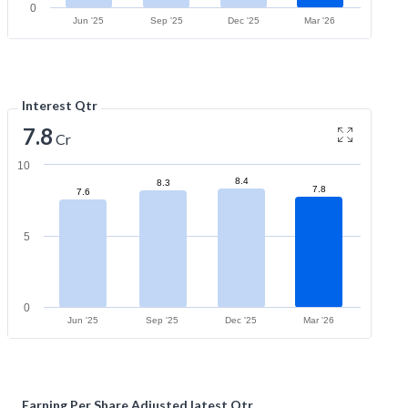
0
Jun '25
Sep '25
Dec '25
Mar '26
Interest Qtr
7.8
Cr
10
8.4
8.3
7.8
7.6
5
0
Jun '25
Sep '25
Dec '25
Mar '26
Earning Per Share Adjusted latest Qtr