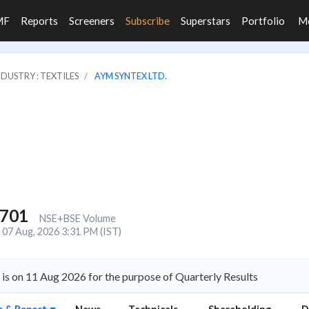
MF
Reports
Screeners
Subscribe
Superstars
Portfolio
M
NDUSTRY : TEXTILES
AYM SYNTEX LTD.
,701
NSE+BSE Volume
07 Aug, 2026 3:31 PM (IST)
s on 11 Aug 2026 for the purpose of Quarterly Results