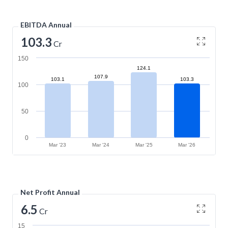
EBITDA Annual
103.3
Cr
150
124.1
107.9
103.1
103.3
100
50
0
Mar '23
Mar '24
Mar '25
Mar '26
Net Profit Annual
6.5
Cr
15