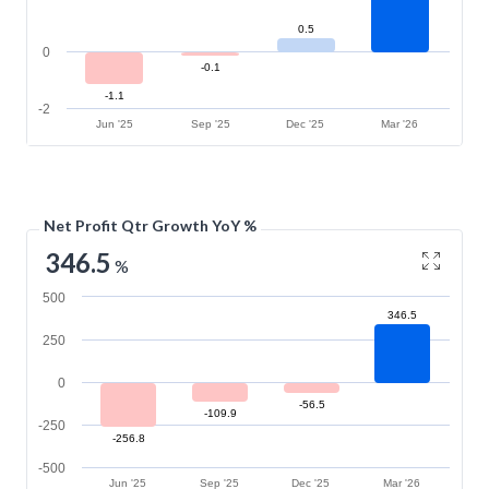
0.5
0
-0.1
-1.1
-2
Jun '25
Sep '25
Dec '25
Mar '26
Net Profit Qtr Growth YoY %
346.5
%
500
346.5
250
0
-56.5
-109.9
-250
-256.8
-500
Jun '25
Sep '25
Dec '25
Mar '26