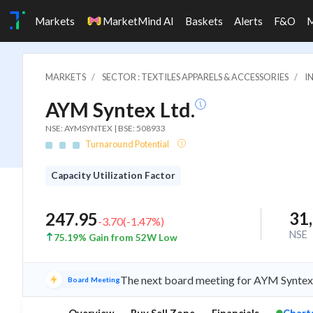
Markets
MarketMind AI
Baskets
Alerts
F&O
MARKETS
SECTOR : TEXTILES APPARELS & ACCESSORIES
I
AYM Syntex Ltd.
NSE: AYMSYNTEX | BSE: 508933
Turnaround Potential
Capacity Utilization Factor
31
247.95
-3.70
(
-1.47
%)
NSE
75.19% Gain from 52W Low
The next board meeting for AYM Syntex i
Board Meeting