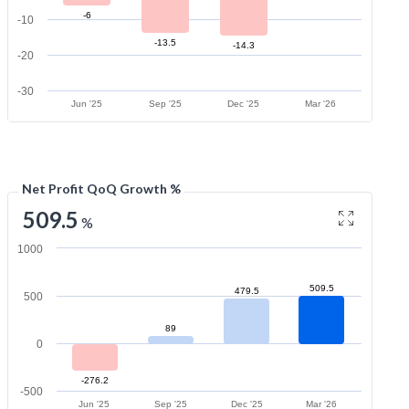
-6
-10
-13.5
-14.3
-20
-30
Jun '25
Sep '25
Dec '25
Mar '26
Net Profit QoQ Growth %
509.5
%
1000
509.5
479.5
500
89
0
-276.2
-500
Jun '25
Sep '25
Dec '25
Mar '26