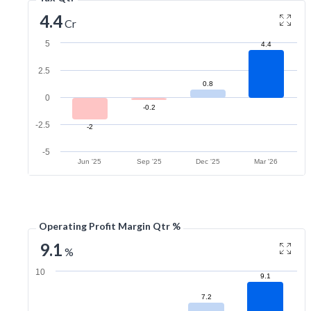
4.4
Cr
5
4.4
2.5
0.8
0
-0.2
-2.5
-2
-5
Jun '25
Sep '25
Dec '25
Mar '26
Operating Profit Margin Qtr %
9.1
%
10
9.1
7.2