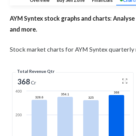
Overview
Buy Sell Zone
Financials
Chart
AYM Syntex
stock graphs and charts: Analyse c
and more.
Stock market charts for AYM Syntex quarterly r
Total Revenue Qtr
368
Cr
400
368
354.1
328.6
325
200