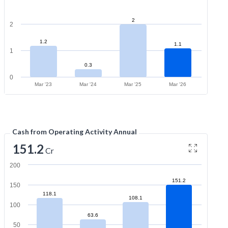
2
2
1.2
1.1
1
0.3
0
Mar '23
Mar '24
Mar '25
Mar '26
Cash from Operating Activity Annual
151.2
Cr
200
151.2
150
118.1
108.1
100
63.6
50