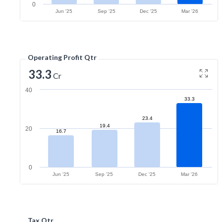
0
Jun '25
Sep '25
Dec '25
Mar '26
Operating Profit Qtr
33.3
Cr
40
33.3
23.4
19.4
20
16.7
0
Jun '25
Sep '25
Dec '25
Mar '26
Tax Qtr