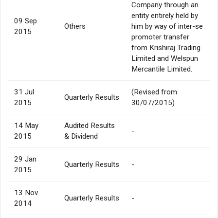
Company through an
entity entirely held by
09 Sep
Others
him by way of inter-se
2015
promoter transfer
from Krishiraj Trading
Limited and Welspun
Mercantile Limited.
31 Jul
(Revised from
Quarterly Results
2015
30/07/2015)
14 May
Audited Results
-
2015
& Dividend
29 Jan
Quarterly Results
-
2015
13 Nov
Quarterly Results
-
2014