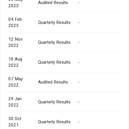
Audited Results
-
2023
04 Feb
Quarterly Results
-
2023
12 Nov
Quarterly Results
-
2022
10 Aug
Quarterly Results
-
2022
07 May
Audited Results
-
2022
29 Jan
Quarterly Results
-
2022
30 Oct
Quarterly Results
-
2021