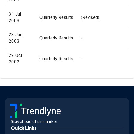
31 Jul
Quarterly Results
(Revised)
2003
28 Jan
Quarterly Results
-
2003
29 Oct
Quarterly Results
-
2002
Trendlyne
Stay ahead of the market
Quick Links