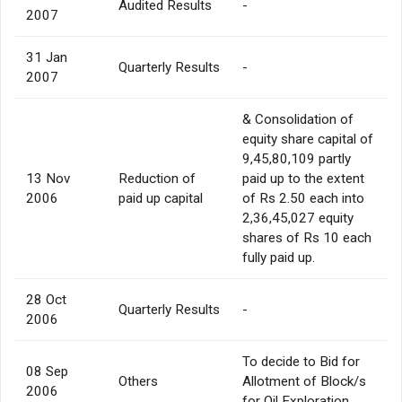
Audited Results
-
2007
31 Jan
Quarterly Results
-
2007
& Consolidation of
equity share capital of
9,45,80,109 partly
13 Nov
Reduction of
paid up to the extent
2006
paid up capital
of Rs 2.50 each into
2,36,45,027 equity
shares of Rs 10 each
fully paid up.
28 Oct
Quarterly Results
-
2006
To decide to Bid for
08 Sep
Others
Allotment of Block/s
2006
for Oil Exploration.