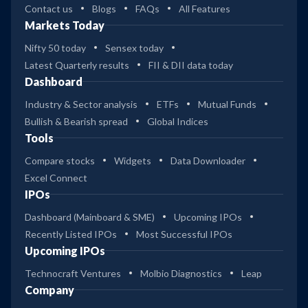
Contact us
Blogs
FAQs
All Features
Markets Today
Nifty 50 today
Sensex today
Latest Quarterly results
FII & DII data today
Dashboard
Industry & Sector analysis
ETFs
Mutual Funds
Bullish & Bearish spread
Global Indices
Tools
Compare stocks
Widgets
Data Downloader
Excel Connect
IPOs
Dashboard (Mainboard & SME)
Upcoming IPOs
Recently Listed IPOs
Most Successful IPOs
Upcoming IPOs
Technocraft Ventures
Molbio Diagnostics
Leap
Company