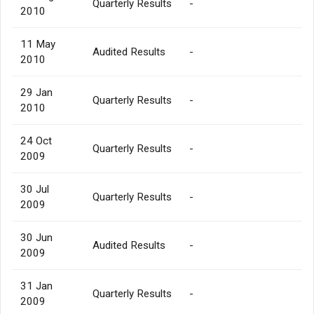
Quarterly Results
-
2010
11 May
Audited Results
-
2010
29 Jan
Quarterly Results
-
2010
24 Oct
Quarterly Results
-
2009
30 Jul
Quarterly Results
-
2009
30 Jun
Audited Results
-
2009
31 Jan
Quarterly Results
-
2009