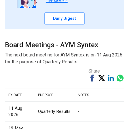
LIVE SAMPLE
Daily Digest
Board Meetings - AYM Syntex
The next board meeting for AYM Syntex is on 11 Aug 2026
for the purpose of Quarterly Results
Share
Share
Tweet
Share
Sh
on
on
via
Facebook
Linked
Wh
EX-DATE
PURPOSE
NOTES
11 Aug
Quarterly Results
-
2026
19 May