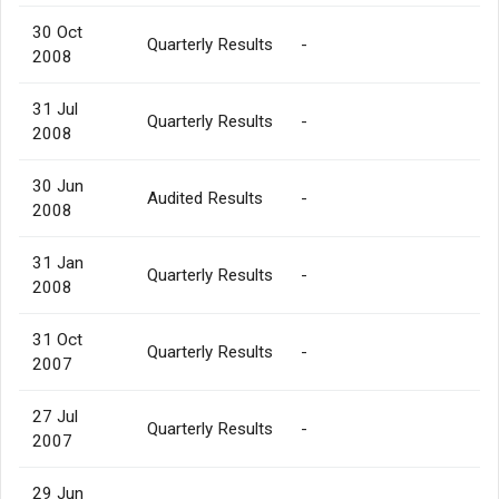
30 Oct
Quarterly Results
-
2008
31 Jul
Quarterly Results
-
2008
30 Jun
Audited Results
-
2008
31 Jan
Quarterly Results
-
2008
31 Oct
Quarterly Results
-
2007
27 Jul
Quarterly Results
-
2007
29 Jun