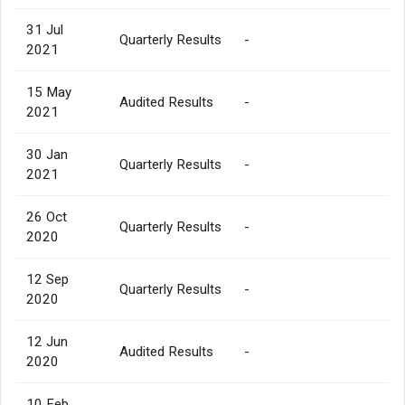
31 Jul
Quarterly Results
-
2021
15 May
Audited Results
-
2021
30 Jan
Quarterly Results
-
2021
26 Oct
Quarterly Results
-
2020
12 Sep
Quarterly Results
-
2020
12 Jun
Audited Results
-
2020
10 Feb