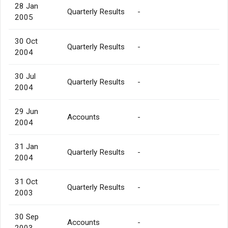
28 Jan
Quarterly Results
-
2005
30 Oct
Quarterly Results
-
2004
30 Jul
Quarterly Results
-
2004
29 Jun
Accounts
-
2004
31 Jan
Quarterly Results
-
2004
31 Oct
Quarterly Results
-
2003
30 Sep
Accounts
-
2003