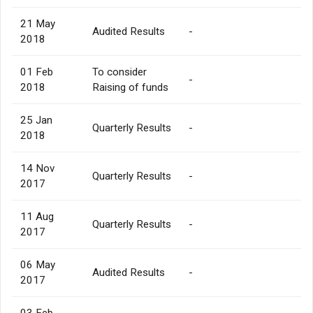
21 May
Audited Results
-
2018
01 Feb
To consider
-
2018
Raising of funds
25 Jan
Quarterly Results
-
2018
14 Nov
Quarterly Results
-
2017
11 Aug
Quarterly Results
-
2017
06 May
Audited Results
-
2017
03 Feb