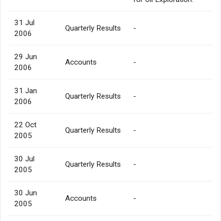
31 Jul
Quarterly Results
-
2006
29 Jun
Accounts
-
2006
31 Jan
Quarterly Results
-
2006
22 Oct
Quarterly Results
-
2005
30 Jul
Quarterly Results
-
2005
30 Jun
Accounts
-
2005