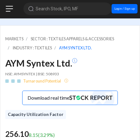
Search Stock, IPO, MF
Login / Sign up
MARKETS
SECTOR : TEXTILES APPARELS & ACCESSORIES
INDUSTRY : TEXTILES
AYM SYNTEX LTD.
AYM Syntex Ltd.
NSE: AYMSYNTEX | BSE: 508933
Turnaround Potential
Download real time
Capacity Utilization Factor
256.10
8.15
(
3.29
%)