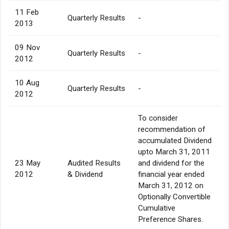
11 Feb
Quarterly Results
-
2013
09 Nov
Quarterly Results
-
2012
10 Aug
Quarterly Results
-
2012
To consider
recommendation of
accumulated Dividend
upto March 31, 2011
23 May
Audited Results
and dividend for the
2012
& Dividend
financial year ended
March 31, 2012 on
Optionally Convertible
Cumulative
Preference Shares.