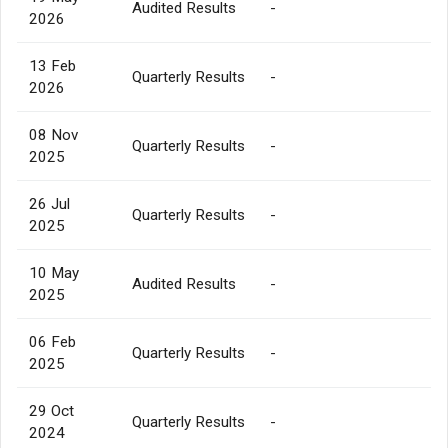
Audited Results
-
2026
13 Feb
Quarterly Results
-
2026
08 Nov
Quarterly Results
-
2025
26 Jul
Quarterly Results
-
2025
10 May
Audited Results
-
2025
06 Feb
Quarterly Results
-
2025
29 Oct
Quarterly Results
-
2024