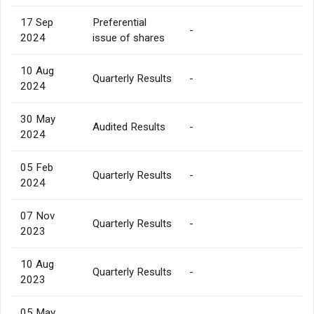
17 Sep
Preferential
-
2024
issue of shares
10 Aug
Quarterly Results
-
2024
30 May
Audited Results
-
2024
05 Feb
Quarterly Results
-
2024
07 Nov
Quarterly Results
-
2023
10 Aug
Quarterly Results
-
2023
05 May