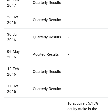
Quarterly Results
-
2017
26 Oct
Quarterly Results
-
2016
30 Jul
Quarterly Results
-
2016
06 May
Audited Results
-
2016
12 Feb
Quarterly Results
-
2016
31 Oct
Quarterly Results
-
2015
To acquire 65.15%
equity stake in the