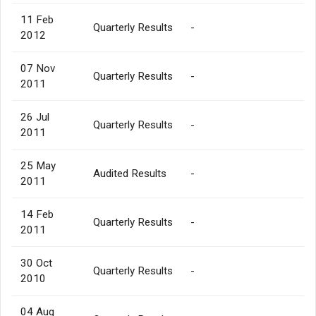
11 Feb
Quarterly Results
-
2012
07 Nov
Quarterly Results
-
2011
26 Jul
Quarterly Results
-
2011
25 May
Audited Results
-
2011
14 Feb
Quarterly Results
-
2011
30 Oct
Quarterly Results
-
2010
04 Aug