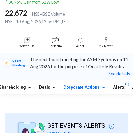
80.95% Gain from 52W Low
22,672
NSE+BSE Volume
NSE
10 Aug, 2026 12:56 PM (IST)
Watchlist
Portfolio
Alert
My Notes
The next board meeting for AYM Syntex is on 11
Board
Meeting
Aug 2026 for the purpose of Quarterly Results
See details
(1)
Shareholding
Deals
Corporate Actions
Alerts
GET EVENTS ALERTS