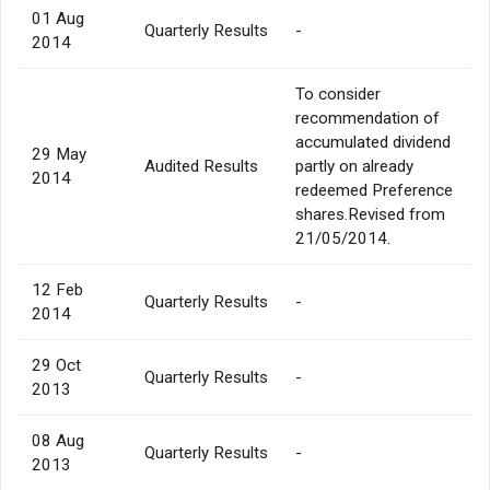
01 Aug
Quarterly Results
-
2014
To consider
recommendation of
accumulated dividend
29 May
Audited Results
partly on already
2014
redeemed Preference
shares.Revised from
21/05/2014.
12 Feb
Quarterly Results
-
2014
29 Oct
Quarterly Results
-
2013
08 Aug
Quarterly Results
-
2013