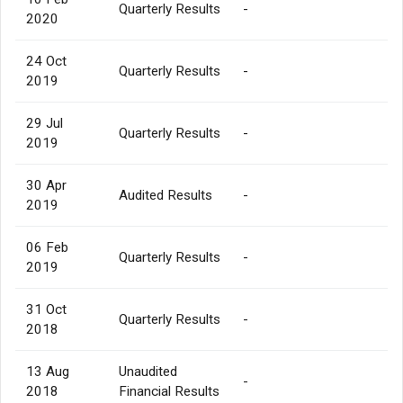
Quarterly Results
-
2020
24 Oct
Quarterly Results
-
2019
29 Jul
Quarterly Results
-
2019
30 Apr
Audited Results
-
2019
06 Feb
Quarterly Results
-
2019
31 Oct
Quarterly Results
-
2018
13 Aug
Unaudited
-
2018
Financial Results