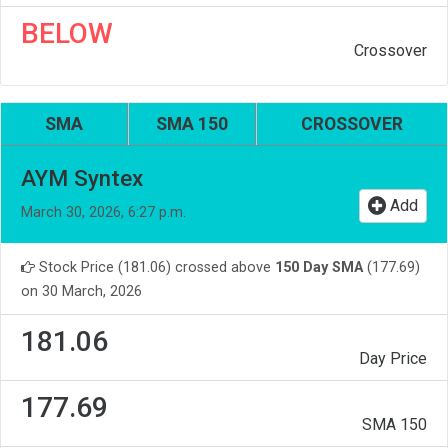
BELOW
Crossover
SMA
SMA 150
CROSSOVER
AYM Syntex
Add
March 30, 2026, 6:27 p.m.
Stock Price (181.06) crossed above
150 Day SMA
(177.69)
on 30 March, 2026
181.06
Day Price
177.69
SMA 150