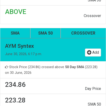
SMA 30
ABOVE
Crossover
SMA
SMA 50
CROSSOVER
AYM Syntex
Add
June 30, 2026, 6:17 p.m.
Stock Price (234.86) crossed above
50 Day SMA
(223.28)
on 30 June, 2026
234.86
Day Price
223.28
SMA 50