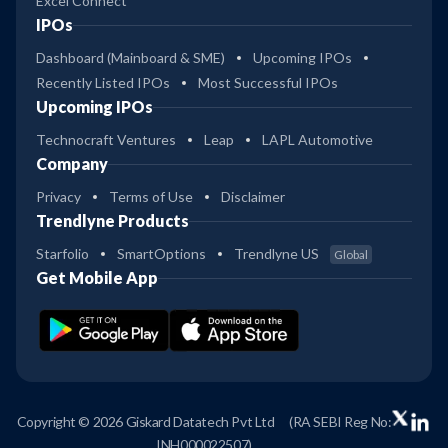
Excel Connect
IPOs
Dashboard (Mainboard & SME)
Upcoming IPOs
Recently Listed IPOs
Most Successful IPOs
Upcoming IPOs
Technocraft Ventures
Leap
LAPL Automotive
Company
Privacy
Terms of Use
Disclaimer
Trendlyne Products
Starfolio
SmartOptions
Trendlyne US
Global
Get Mobile App
Copyright © 2026 Giskard Datatech Pvt Ltd
(RA SEBI Reg No:
INH000022507)