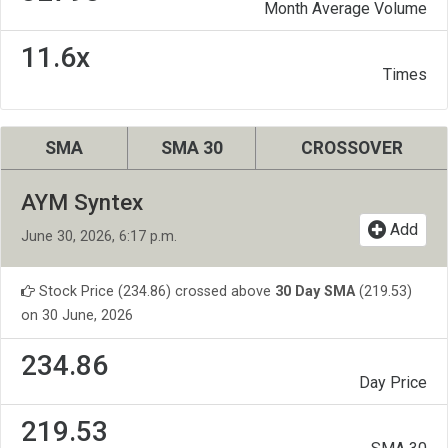
Month Average Volume
11.6x
Times
SMA
SMA 30
CROSSOVER
AYM Syntex
Add
June 30, 2026, 6:17 p.m.
Stock Price (234.86) crossed above
30 Day SMA
(219.53)
on 30 June, 2026
234.86
Day Price
219.53