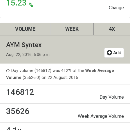
15.23
%
Change
VOLUME
WEEK
4X
AYM Syntex
Add
Aug. 22, 2016, 6:06 p.m.
Day volume (146812) was 412% of the
Week Average
Volume
(35626.0) on 22 August, 2016
146812
Day Volume
35626
Week Average Volume