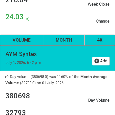
Week Close
24.03
%
Change
VOLUME
MONTH
4X
AYM Syntex
Add
July 1, 2026, 6:42 p.m.
Day volume (380698.0) was 1160% of the
Month Average
Volume
(32793.0) on 01 July, 2026
380698
Day Volume
32793