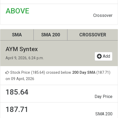
ABOVE
Crossover
SMA
SMA 200
CROSSOVER
AYM Syntex
Add
April 9, 2026, 6:24 p.m.
Stock Price (185.64) crossed below
200 Day SMA
(187.71)
on 09 April, 2026
185.64
Day Price
187.71
SMA 200