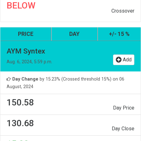
BELOW
Crossover
PRICE
DAY
+/- 15 %
AYM Syntex
Add
Aug. 6, 2024, 5:59 p.m.
Day Change
by 15.23% (Crossed threshold 15%) on 06
August, 2024
150.58
Day Price
130.68
Day Close