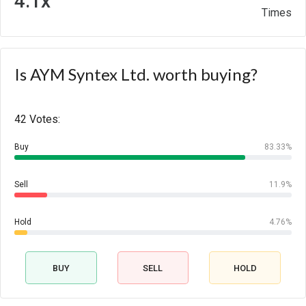
4.1x
Times
Is AYM Syntex Ltd. worth buying?
42 Votes:
Buy
83.33%
Sell
11.9%
Hold
4.76%
BUY
SELL
HOLD