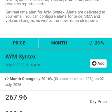
research reports alerts.
Get real time alert for AYM Syntex. Alerts are delivered to
your email. You can configure alerts for price, SMA and
volume changes, as well as for new research reports.
PRICE
MONTH
+/- 20 %
AYM Syntex
Add
July 2, 2026, 6:16 p.m.
Month Change
by 20.16% (Crossed threshold 20%) on 02
July, 2026
267.96
Day Price