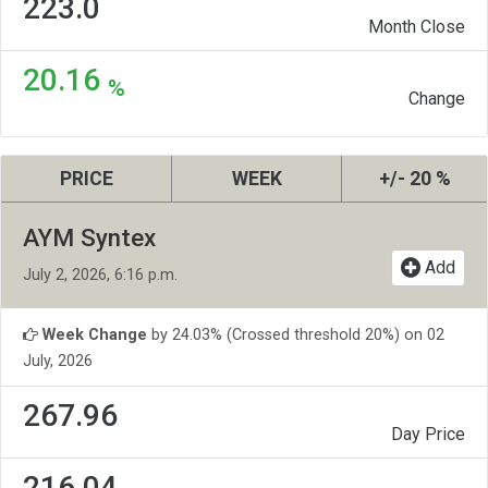
223.0
Month Close
20.16
%
Change
PRICE
WEEK
+/- 20 %
AYM Syntex
Add
July 2, 2026, 6:16 p.m.
Week Change
by 24.03% (Crossed threshold 20%) on 02
July, 2026
267.96
Day Price
216.04