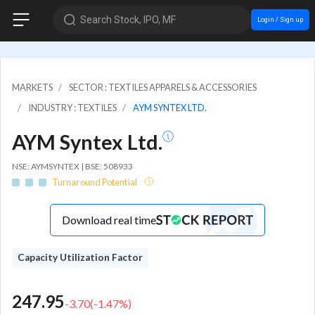
Search Stock, IPO, MF
Login / Sign up
MARKETS
SECTOR : TEXTILES APPARELS & ACCESSORIES
INDUSTRY : TEXTILES
AYM SYNTEX LTD.
AYM Syntex Ltd.
NSE: AYMSYNTEX | BSE: 508933
Turnaround Potential
Download real time
Capacity Utilization Factor
247.95
-3.70
(
-1.47
%)