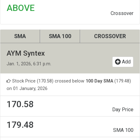
ABOVE
Crossover
SMA
SMA 100
CROSSOVER
AYM Syntex
Add
Jan. 1, 2026, 6:31 p.m.
Stock Price (170.58) crossed below
100 Day SMA
(179.48)
on 01 January, 2026
170.58
Day Price
179.48
SMA 100