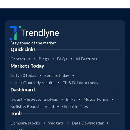
Trendlyne
Stay ahead of the market
Quick Links
Contact us
Blogs
FAQs
All Features
Markets Today
Nifty 50 today
Sensex today
Latest Quarterly results
FII & DII data today
Dashboard
Industry & Sector analysis
ETFs
Mutual Funds
Bullish & Bearish spread
Global Indices
Tools
Compare stocks
Widgets
Data Downloader