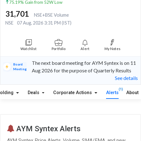
75.19% Gain from 52W Low
31,701
NSE+BSE Volume
NSE
07 Aug, 2026 3:31 PM (IST)
Watchlist
Portfolio
Alert
My Notes
The next board meeting for AYM Syntex is on 11
Board
Meeting
Aug 2026 for the purpose of Quarterly Results
See details
(1)
olding
Deals
Corporate Actions
Alerts
About
AYM Syntex Alerts
AYM Syntex Price Alerts, Volume, SMA/EMA, and new