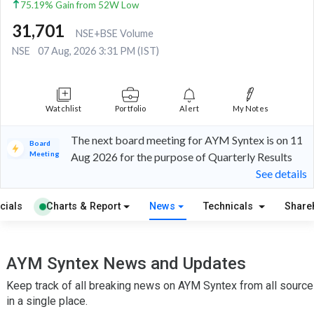
75.19% Gain from 52W Low
31,701
NSE+BSE Volume
NSE
07 Aug, 2026 3:31 PM (IST)
Watchlist
Portfolio
Alert
My Notes
The next board meeting for AYM Syntex is on 11
Board
Meeting
Aug 2026 for the purpose of Quarterly Results
See details
cials
Charts & Report
News
Technicals
Share
AYM Syntex News and Updates
Keep track of all breaking news on AYM Syntex from all sourc
in a single place.