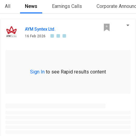
All
News
Earnings Calls
Corporate Announ
AYM Syntex Ltd.
16 Feb 2026
Sign In
to see Rapid results content