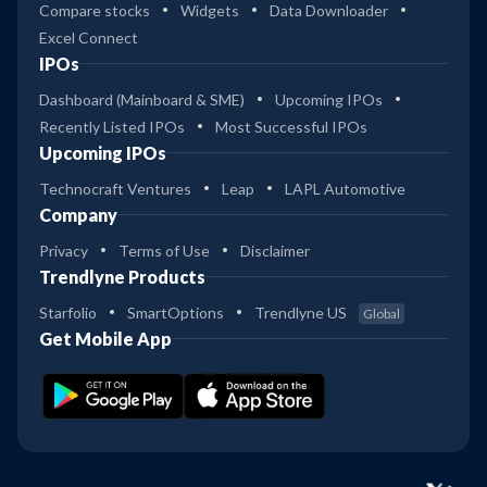
Compare stocks
Widgets
Data Downloader
Excel Connect
IPOs
Dashboard (Mainboard & SME)
Upcoming IPOs
Recently Listed IPOs
Most Successful IPOs
Upcoming IPOs
Technocraft Ventures
Leap
LAPL Automotive
Company
Privacy
Terms of Use
Disclaimer
Trendlyne Products
Starfolio
SmartOptions
Trendlyne US
Global
Get Mobile App