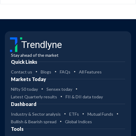
Trendlyne
Stay ahead of the market
Quick Links
Contact us
Blogs
FAQs
All Features
Markets Today
Nifty 50 today
Sensex today
Latest Quarterly results
FII & DII data today
Dashboard
Industry & Sector analysis
ETFs
Mutual Funds
Bullish & Bearish spread
Global Indices
Tools