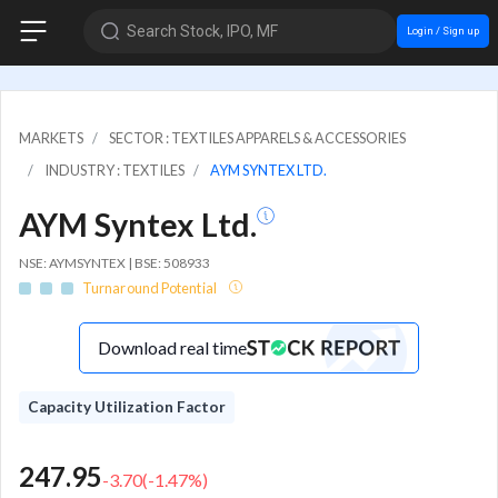
Search Stock, IPO, MF
Login / Sign up
MARKETS
SECTOR : TEXTILES APPARELS & ACCESSORIES
INDUSTRY : TEXTILES
AYM SYNTEX LTD.
AYM Syntex Ltd.
NSE: AYMSYNTEX | BSE: 508933
Turnaround Potential
Download real time
Capacity Utilization Factor
247.95
-3.70
(
-1.47
%)