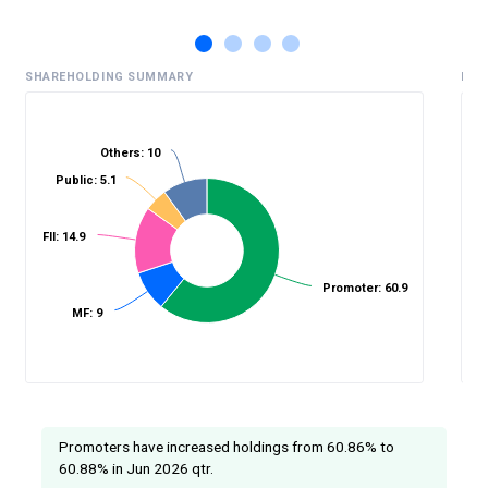
SHAREHOLDING SUMMARY
HIS
Others: 10
Public: 5.1
%
FII: 14.9
Promoter: 60.9
MF: 9
Promoters have increased holdings from 60.86% to
60.88% in Jun 2026 qtr.