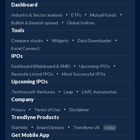
Dashboard
Industry & Sector analysis
ETFs
Mutual Funds
Bullish & Bearish spread
Global Indices
Tools
Compare stocks
Widgets
Data Downloader
Excel Connect
IPOs
Dashboard (Mainboard & SME)
Upcoming IPOs
Recently Listed IPOs
Most Successful IPOs
Upcoming IPOs
Technocraft Ventures
Leap
LAPL Automotive
Company
Privacy
Terms of Use
Disclaimer
Trendlyne Products
Starfolio
SmartOptions
Trendlyne US
Global
Get Mobile App