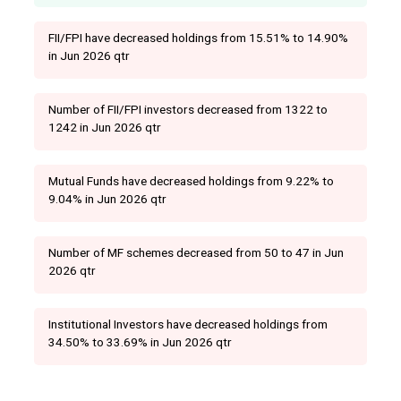
FII/FPI have decreased holdings from 15.51% to 14.90%
in Jun 2026 qtr
Number of FII/FPI investors decreased from 1322 to
1242 in Jun 2026 qtr
Mutual Funds have decreased holdings from 9.22% to
9.04% in Jun 2026 qtr
Number of MF schemes decreased from 50 to 47 in Jun
2026 qtr
Institutional Investors have decreased holdings from
34.50% to 33.69% in Jun 2026 qtr