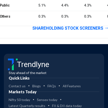
Public
5.1%
4.4%
4.3%
Others
0.3%
0.3%
0.3%
SHAREHOLDING STOCK SCREENERS
Trendlyne
Stay ahead of the market
Quick Links
Contact us
Blogs
FAQs
All Features
Markets Today
Nifty 50 today
Sensex today
Latest Quarterly results
FII & DII data today