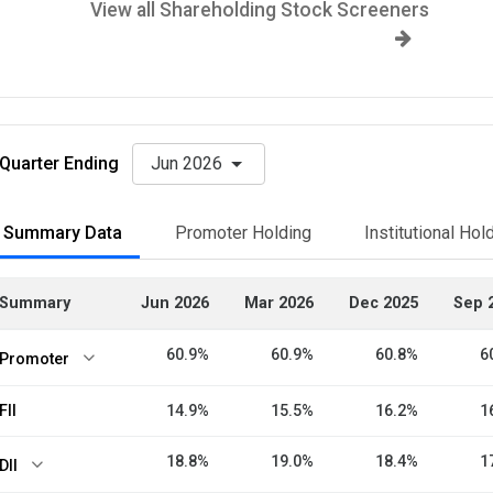
View all Shareholding Stock Screeners
Quarter Ending
Jun 2026
Summary Data
Promoter Holding
Institutional Hol
Summary
Jun 2026
Mar 2026
Dec 2025
Sep 
60.9%
60.9%
60.8%
6
Promoter
FII
14.9%
15.5%
16.2%
1
18.8%
19.0%
18.4%
1
DII