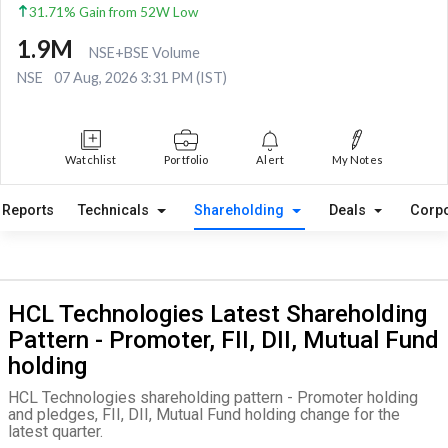
31.71% Gain from 52W Low
1.9M
NSE+BSE Volume
NSE
07 Aug, 2026 3:31 PM (IST)
Watchlist
Portfolio
Alert
My Notes
Reports
Technicals
Shareholding
Deals
Corpo
HCL Technologies Latest Shareholding
Pattern - Promoter, FII, DII, Mutual Fund
holding
HCL Technologies shareholding pattern - Promoter holding
and pledges, FII, DII, Mutual Fund holding change for the
latest quarter.