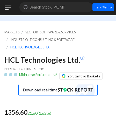
Search Stock, IPO, MF
Login / Sign up
MARKETS
SECTOR : SOFTWARE & SERVICES
INDUSTRY : IT CONSULTING & SOFTWARE
HCL TECHNOLOGIES LTD.
HCL Technologies Ltd.
NSE: HCLTECH | BSE: 532281
Mid-range Performer
In 5 Starfolio Baskets
Download real time
1356.60
21.60
(
1.62
%)