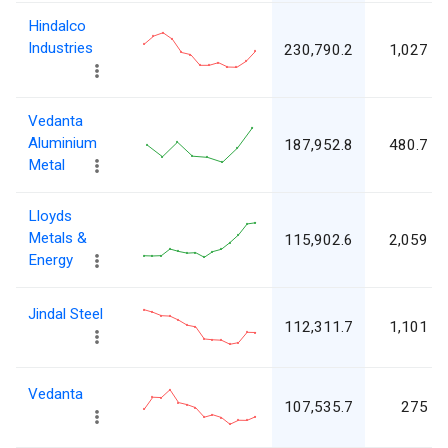
Hindalco
Industries
230,790.2
1,027
Vedanta
Aluminium
187,952.8
480.7
Metal
Lloyds
Metals &
115,902.6
2,059
Energy
Jindal Steel
112,311.7
1,101
Vedanta
107,535.7
275