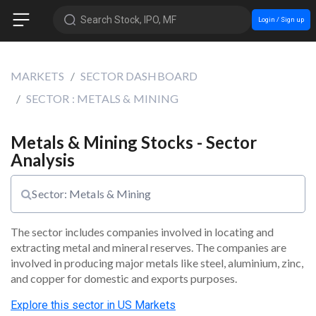
Search Stock, IPO, MF
Login / Sign up
MARKETS
SECTOR DASHBOARD
SECTOR : METALS & MINING
Metals & Mining Stocks - Sector
Analysis
Sector: Metals & Mining
The sector includes companies involved in locating and 
extracting metal and mineral reserves. The companies are 
involved in producing major metals like steel, aluminium, zinc, 
and copper for domestic and exports purposes.
Explore this
sector
in US Markets