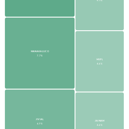
4.9%
MANAKALUCO
7.7%
MSPL
4.6%
JIVIAL
JAINAM
6.9%
4.6%