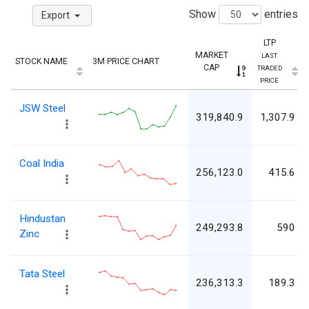
Show
entries
Export
LTP
MARKET
LAST
STOCK NAME
3M PRICE CHART
CAP
TRADED
PRICE
JSW Steel
319,840.9
1,307.9
Coal India
256,123.0
415.6
Hindustan
249,293.8
590
Zinc
Tata Steel
236,313.3
189.3