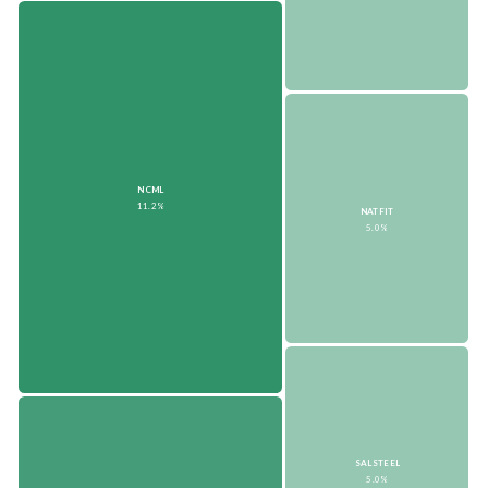
NCML
11.2%
NATFIT
5.0%
SALSTEEL
5.0%