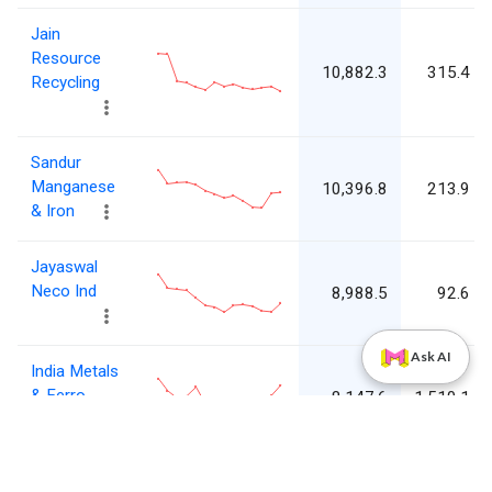
Jain
Resource
10,882.3
315.4
Recycling
Sandur
Manganese
10,396.8
213.9
& Iron
Jayaswal
Neco Ind
8,988.5
92.6
Ask AI
India Metals
& Ferro
8,147.6
1,510.1
Alloys
Maharashtra