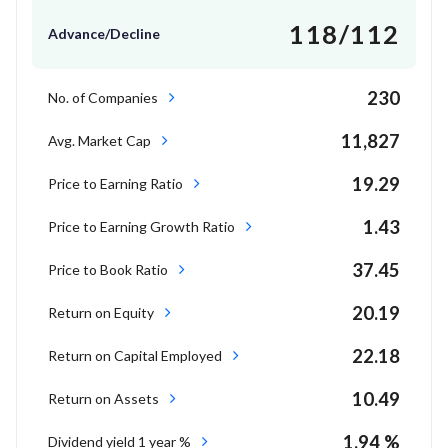
118/112
Advance/Decline
230
No. of Companies
11,827
Avg. Market Cap
19.29
Price to Earning Ratio
1.43
Price to Earning Growth Ratio
37.45
Price to Book Ratio
20.19
Return on Equity
22.18
Return on Capital Employed
10.49
Return on Assets
1.94 %
Dividend yield 1 year %