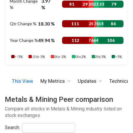
3.97
Month Change
81
29
20
23
23
79
%
%
18.30 %
Qtr Change %
111
25
7
6
18
86
49.94 %
Year Change %
112
7
6
6
4
106
< -5%
-2 to -5%
0 to -2%
0 to 2%
2 to 5%
> 5%
This View
My Metrics
Updates
Technicals
Metals & Mining Peer comparison
Compare all stocks in Metals & Mining industry listed on
stock exchanges
Search: