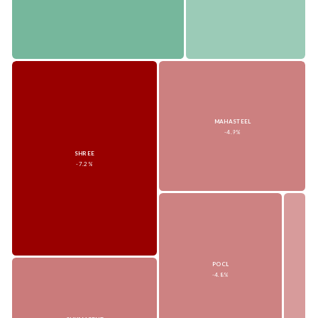
MAHASTEEL
-4.9%
SHREE
-7.2%
POCL
-4.8%