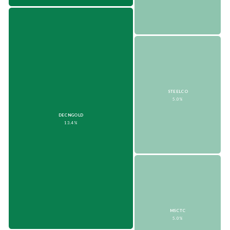
STEELCO
5.0%
DECNGOLD
13.4%
MSCTC
5.0%