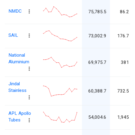
NMDC
75,785.5
86.2
SAIL
73,002.9
176.7
National
Aluminium
69,975.7
381
Jindal
Stainless
60,388.7
732.5
APL Apollo
54,004.6
1,945
Tubes