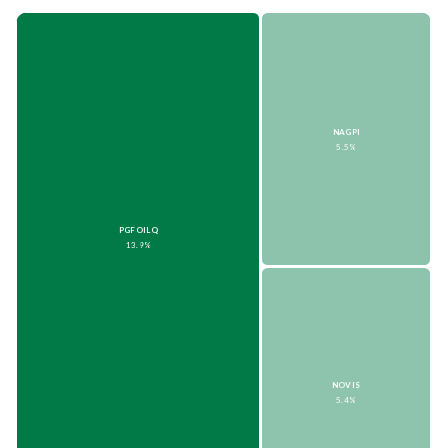
NAGPI
5.5%
PGFOILQ
13.9%
NOVIS
5.4%