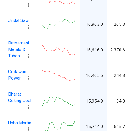
Jindal Saw
16,963.0
265.3
Ratnamani
Metals &
16,616.0
2,370.6
Tubes
Godawari
16,465.6
244.8
Power
Bharat
Coking Coal
15,954.9
34.3
Usha Martin
15,714.0
515.7