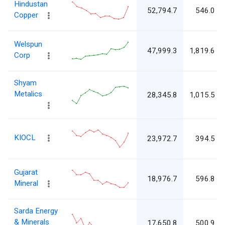
Hindustan
52,794.7
546.0
Copper
Welspun
47,999.3
1,819.6
Corp
Shyam
Metalics
28,345.8
1,015.5
KIOCL
23,972.7
394.5
Gujarat
18,976.7
596.8
Mineral
Sarda Energy
& Minerals
17,650.8
500.9