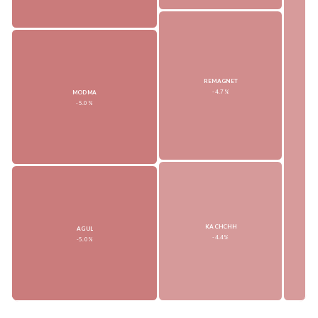
REMAGNET
-4.7%
MODMA
-5.0%
KACHCHH
AGUL
-4.4%
-5.0%