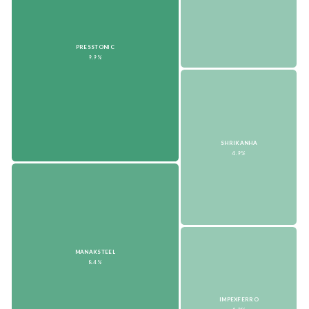
PRESSTONIC
9.9%
SHRIKANHA
4.9%
MANAKSTEEL
8.4%
IMPEXFERRO