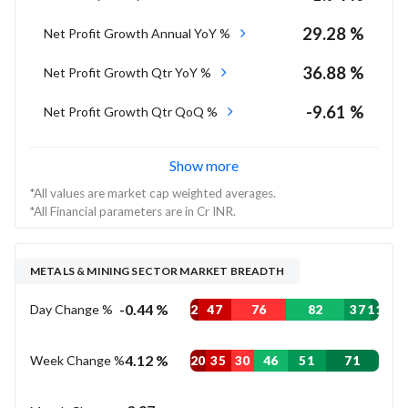
29.28 %
Net Profit Growth Annual YoY %
36.88 %
Net Profit Growth Qtr YoY %
-9.61 %
Net Profit Growth Qtr QoQ %
Show more
*All values are market cap weighted averages.
*All Financial parameters are in Cr INR.
METALS & MINING SECTOR MARKET BREADTH
-0.44 %
Day Change %
2
47
76
82
37
11
4.12 %
Week Change %
20
35
30
46
51
71