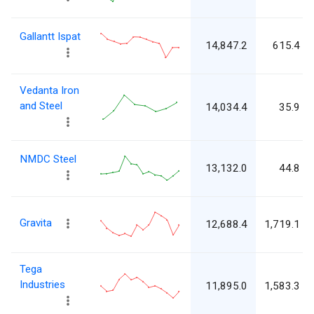
Gallantt Ispat
14,847.2
615.4
Vedanta Iron
and Steel
14,034.4
35.9
NMDC Steel
13,132.0
44.8
Gravita
12,688.4
1,719.1
Tega
Industries
11,895.0
1,583.3