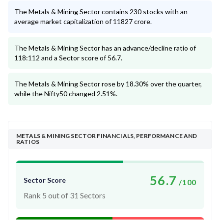
The Metals & Mining Sector contains 230 stocks with an
average market capitalization of 11827 crore.
The Metals & Mining Sector has an advance/decline ratio of
118:112 and a Sector score of 56.7.
The Metals & Mining Sector rose by 18.30% over the quarter,
while the Nifty50 changed 2.51%.
METALS & MINING SECTOR FINANCIALS, PERFORMANCE AND
RATIOS
56.7
Sector Score
/100
Rank 5 out of 31 Sectors