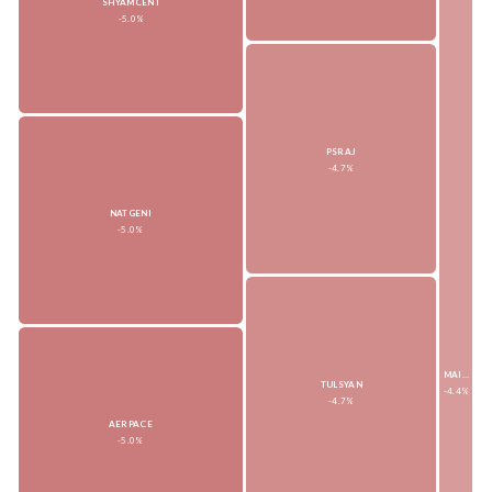
SHYAMCENT
-5.0%
PSRAJ
-4.7%
NATGENI
-5.0%
MAITRI
TULSYAN
-4.4%
-4.7%
AERPACE
-5.0%