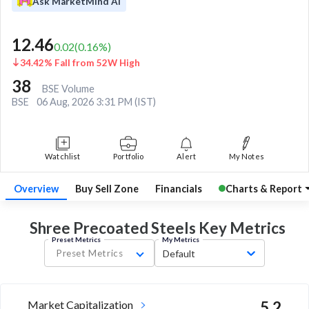
Ask MarketMind AI
12.46
0.02
(
0.16
%)
34.42% Fall from 52W High
38
BSE Volume
BSE
06 Aug, 2026 3:31 PM (IST)
Watchlist
Portfolio
Alert
My Notes
Overview
Buy Sell Zone
Financials
Charts & Report
Shree Precoated Steels Key
Metrics
Preset Metrics
My Metrics
Preset Metrics
Default
Market Capitalization
5.2