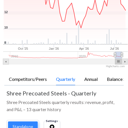
12
10
8
Oct '25
Jan '26
Apr '26
Jul '26
2010
2020
Highcharts.com
Competitors/Peers
Quarterly
Annual
Balance Sh
Shree Precoated Steels
-
Quarterly
Shree Precoated Steels quarterly results: revenue, profit,
and P&L – 13 quarter history
Settings
Standalone