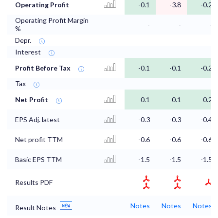
Operating Profit
-0.1
-3.8
-0.2
Operating Profit Margin
-
-
-
%
Depr.
Interest
Profit Before Tax
-0.1
-0.1
-0.2
Tax
Net Profit
-0.1
-0.1
-0.2
EPS Adj. latest
-0.3
-0.3
-0.4
Net profit TTM
-0.6
-0.6
-0.6
Basic EPS TTM
-1.5
-1.5
-1.5
Results PDF
Notes
Notes
Notes
Result Notes