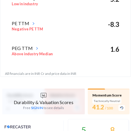
Low in industry
PE TTM
-8.3
Negative PE TTM
PEG TTM
1.6
Above industry Median
All financials are in INR Cr and price data in INR
Durability Score
Valuation Score
Momentum Score
Not Eligible
Expensive Valuation
Technically Neutral
Durability & Valuation Scores
-
41.2
-
Free
SIGN IN
to see details
/ 100
/ 100
Analyst Price Target
5
8