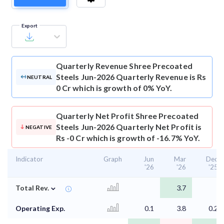
Export
Quarterly Revenue
Shree Precoated
Steels Jun-2026 Quarterly Revenue is Rs
NEUTRAL
0 Cr which is growth of 0% YoY.
Quarterly Net Profit
Shree Precoated
Steels Jun-2026 Quarterly Net Profit is
NEGATIVE
Rs -0 Cr which is growth of -16.7% YoY.
Indicator
Graph
Jun
Mar
Dec
'26
'26
'25
⌄
Total Rev.
3.7
Operating Exp.
0.1
3.8
0.2