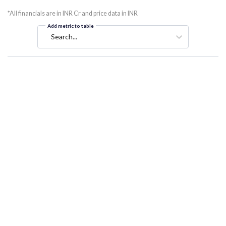
*All financials are in INR Cr and price data in INR
Add metric to table
Search...