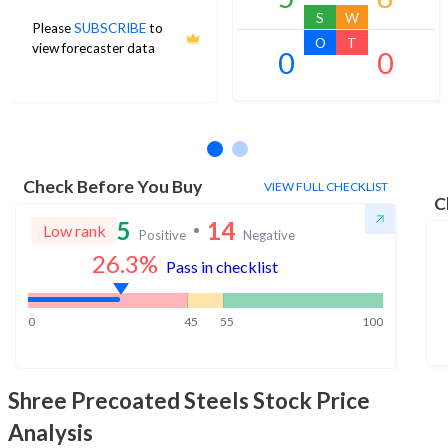
S
W
Please
SUBSCRIBE
to
O
T
view forecaster data
0
0
No estimates available
Check Before You Buy
VIEW FULL CHECKLIST
C
5
14
Low rank
Positive
Negative
26.3
%
Pass in checklist
0
45
55
100
Shree Precoated Steels
Stock Price
Analysis