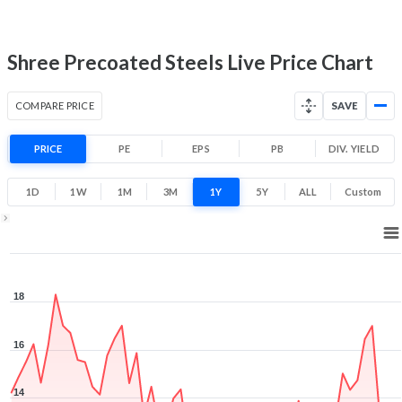
10
19
Low
High
Shree Precoated Steels Live Price Chart
COMPARE PRICE
SAVE
PRICE
PE
EPS
PB
DIV. YIELD
1D
1W
1M
3M
1Y
5Y
ALL
Custom
1Y ▾
Aug 6, 2025
→
Aug 6, 2026
18
16
14