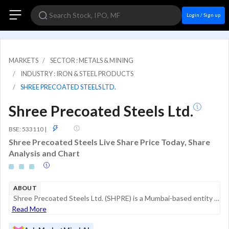
Login / Sign up
MARKETS
SECTOR : METALS & MINING
INDUSTRY : IRON & STEEL PRODUCTS
SHREE PRECOATED STEELS LTD.
Shree Precoated Steels Ltd.
GSM
BSE: 533110
|
Shree Precoated Steels Live Share Price Today, Share
Analysis and Chart
ABOUT
Shree Precoated Steels Ltd. (SHPRE) is a Mumbai-based entity historically associated with the steel industry, specifically in precoated steel products. In its current operational phase, the company’s activities have shifted towards investment and rea...
Read More