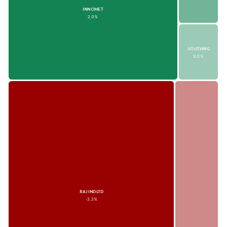
INNOMET
2.0%
SOUTHMG
0.2%
RAJINDLTD
-3.3%