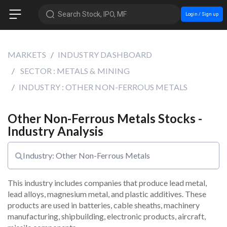
Search Stock, IPO, MF
Login / Sign up
MARKETS
INDUSTRY DASHBOARD
SECTOR : METALS & MINING
INDUSTRY : OTHER NON-FERROUS METALS
Other Non-Ferrous Metals Stocks -
Industry Analysis
Industry: Other Non-Ferrous Metals
This industry includes companies that produce lead metal, 
lead alloys, magnesium metal, and plastic additives. These 
products are used in batteries, cable sheaths, machinery 
manufacturing, shipbuilding, electronic products, aircraft, 