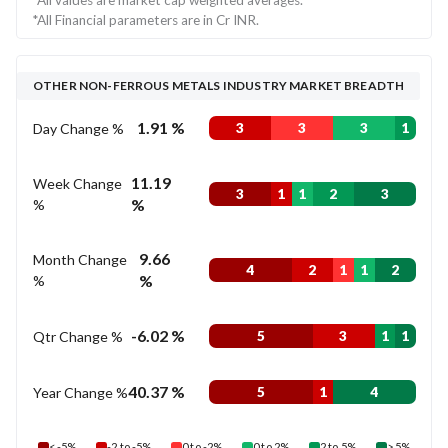
*All values are market cap weighted averages.
*All Financial parameters are in Cr INR.
OTHER NON-FERROUS METALS INDUSTRY MARKET BREADTH
1.91 %
Day Change %
3
3
3
1
11.19
Week Change
3
1
1
2
3
%
%
9.66
Month Change
4
2
1
1
2
%
%
-6.02 %
Qtr Change %
5
3
1
1
40.37 %
Year Change %
5
1
4
< -5%
-2 to -5%
0 to -2%
0 to 2%
2 to 5%
> 5%