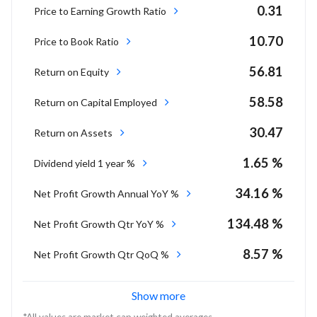
0.31
Price to Earning Growth Ratio
10.70
Price to Book Ratio
56.81
Return on Equity
58.58
Return on Capital Employed
30.47
Return on Assets
1.65 %
Dividend yield 1 year %
34.16 %
Net Profit Growth Annual YoY %
134.48 %
Net Profit Growth Qtr YoY %
8.57 %
Net Profit Growth Qtr QoQ %
Show more