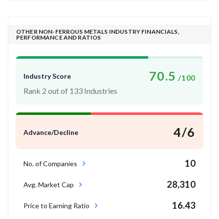
OTHER NON-FERROUS METALS INDUSTRY FINANCIALS,
PERFORMANCE AND RATIOS
70.5
Industry Score
/100
Rank 2 out of 133 Industries
4/6
Advance/Decline
10
No. of Companies
28,310
Avg. Market Cap
16.43
Price to Earning Ratio