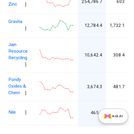
254,786.7
603
Zinc
5
L
Gravita
12,784.4
1,732.1
1
Jain
L
Resource
10,642.4
308.4
Recycling
3
Pondy
L
Oxides &
3,674.3
481.7
4
Chem
L
Nile
465.8
1,551.8
Ask AI
1
Jainam