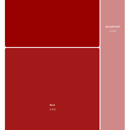
SAGARDEEP
-1.5%
NILE
-3.0%