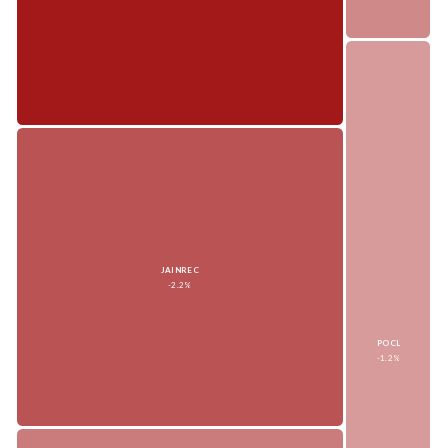
JAINREC
-2.2%
POCL
-1.2%