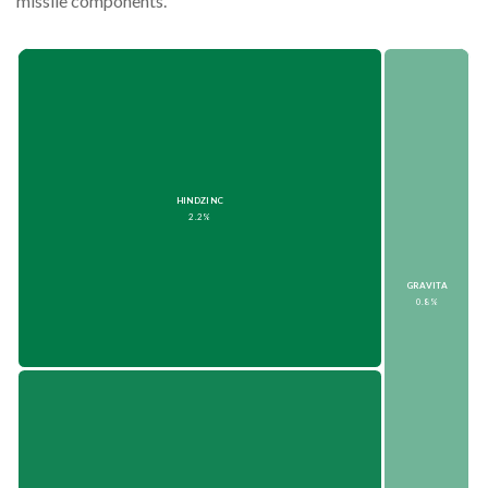
missile components.
HINDZINC
2.2%
GRAVITA
0.8%