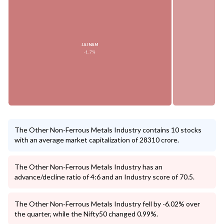
JAINAM
-1.7%
The Other Non-Ferrous Metals Industry contains 10 stocks
with an average market capitalization of 28310 crore.
The Other Non-Ferrous Metals Industry has an
advance/decline ratio of 4:6 and an Industry score of 70.5.
The Other Non-Ferrous Metals Industry fell by -6.02% over
the quarter, while the Nifty50 changed 0.99%.