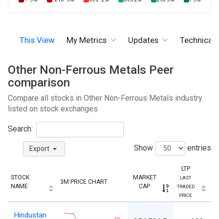
This View
My Metrics
Updates
Technicals
Other Non-Ferrous Metals Peer
comparison
Compare all stocks in Other Non-Ferrous Metals industry
listed on stock exchanges
Search:
Show
entries
Export
LTP
STOCK
MARKET
LAST
3M PRICE CHART
NAME
CAP
TRADED
PRICE
L
Hindustan