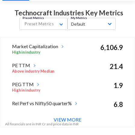
Technocraft Industries Key
Metrics
Preset Metrics
My Metrics
Preset Metrics
Default
Market Capitalization
6,106.9
High in industry
PE TTM
21.4
Above industry Median
PEG TTM
1.9
High in industry
Rel Perf vs Nifty50 quarter%
6.8
VIEW MORE
All financials are in INR Cr and price data in INR