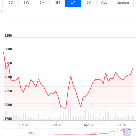
1D
1W
1M
3M
1Y
5Y
ALL
Custom
1Y ▾
Aug 7, 2025
→
Aug 7, 2026
3250
3000
2750
2500
2250
2000
1750
Oct '25
Jan '26
Apr '26
Jul '26
2010
2020