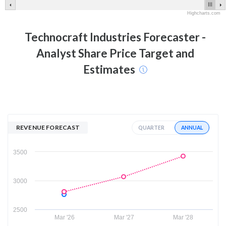
Highcharts.com
Technocraft Industries
Forecaster -
Analyst Share Price Target and
Estimates
REVENUE FORECAST
ANNUAL
QUARTER
3500
3000
2500
Mar '26
Mar '27
Mar '28