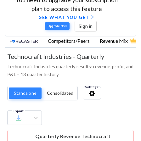
plan to access this feature
SEE WHAT YOU GET
Sign in
Upgrade Now
Competitors/Peers
Revenue Mix
Technocraft Industries
-
Quarterly
Technocraft Industries quarterly results: revenue, profit, and
P&L – 13 quarter history
Settings
Standalone
Consolidated
Export
Quarterly Revenue
Technocraft