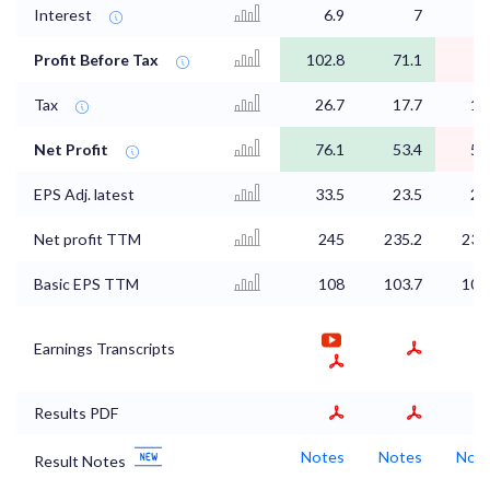
Interest
6.9
7
7
Profit Before Tax
102.8
71.1
Tax
26.7
17.7
17
Net Profit
76.1
53.4
56
EPS Adj. latest
33.5
23.5
24
Net profit TTM
245
235.2
231
Basic EPS TTM
108
103.7
102
Earnings Transcripts
Results PDF
Notes
Notes
Not
Result Notes