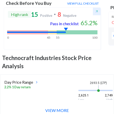
Check Before You Buy
VIEW FULL CHECKLIST
P
15
8
High rank
Positive
Negative
R
65.2
%
O
Pass in checklist
0
45
55
100
Technocraft Industries
Stock Price
Analysis
Day Price Range
2693.5 (LTP)
2.2% 1 Day return
2,625.1
2,749
Low
High
VIEW MORE
Week Price Range
2693.5 (LTP)