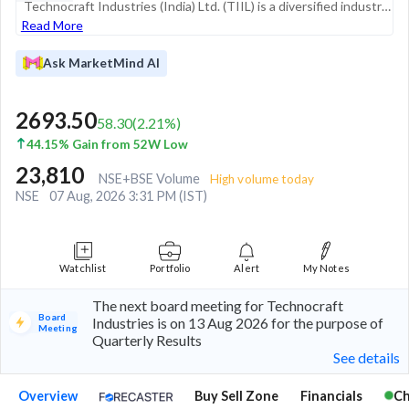
Technocraft Industries (India) Ltd. (TIIL) is a diversified industrial group with a significant global presence, operating across four primary business segments: Drum Closures, Scaffoldings and Formwork, Textiles, and Engineering & Design Services. E...
Read More
Ask MarketMind AI
2693.50
58.30
(
2.21
%)
44.15% Gain from 52W Low
23,810
NSE+BSE Volume
High volume today
NSE
07 Aug, 2026 3:31 PM (IST)
Watchlist
Portfolio
Alert
My Notes
The next board meeting for Technocraft
Board
Industries is on 13 Aug 2026 for the purpose of
Meeting
Quarterly Results
See details
Overview
Buy Sell Zone
Financials
Ch