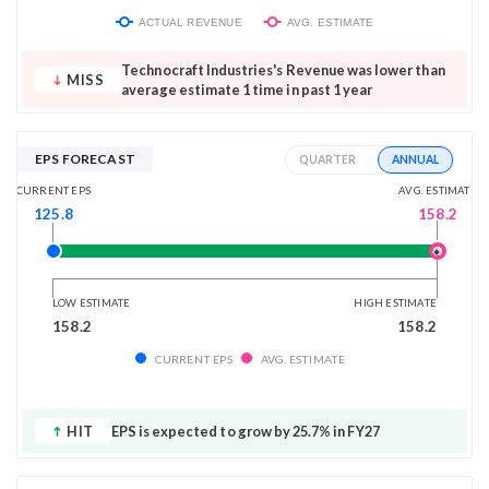
ACTUAL REVENUE
AVG. ESTIMATE
Technocraft Industries's Revenue was lower than
MISS
average estimate 1 time in past 1 year
EPS FORECAST
ANNUAL
QUARTER
AVG. ESTIMATE
CURRENT EPS
158.2
125.8
LOW ESTIMATE
HIGH ESTIMATE
158.2
158.2
CURRENT EPS
AVG. ESTIMATE
HIT
EPS is expected to grow by 25.7% in FY27