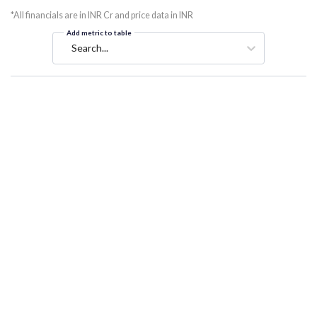
*All financials are in INR Cr and price data in INR
Add metric to table
Search...