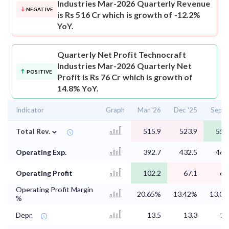
Industries Mar-2026 Quarterly Revenue
NEGATIVE
is Rs 516 Cr which is growth of -12.2%
YoY.
Quarterly Net Profit
Technocraft
Industries Mar-2026 Quarterly Net
POSITIVE
Profit is Rs 76 Cr which is growth of
14.8% YoY.
Indicator
Graph
Mar '26
Dec '25
Sep '
⌄
Total Rev.
515.9
523.9
556
Operating Exp.
392.7
432.5
462
Operating Profit
102.2
67.1
69
Operating Profit Margin
20.65%
13.42%
13.0
%
Depr.
13.5
13.3
12