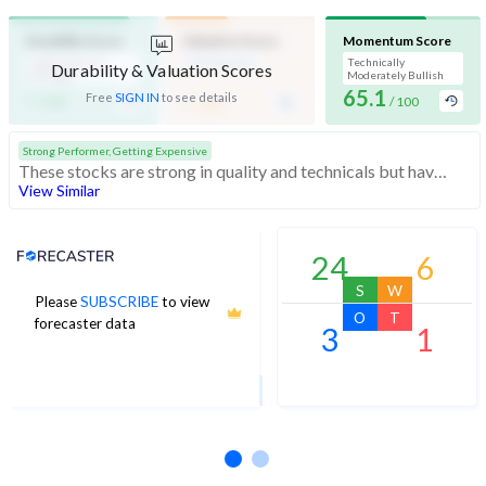
Durability Score
Valuation Score
Momentum Score
High Financial
Mid Valuation
Technically
Durability & Valuation Scores
Strength
Moderately Bullish
-
65.1
-
Free
SIGN IN
to see details
/ 100
/ 100
/ 100
Strong Performer, Getting Expensive
These stocks are strong in quality and technicals but have medium valuation. At somewhat expensive valuations, investors should be cautious before buying
View Similar
Analyst Price Target
24
6
S
W
Please
SUBSCRIBE
to view
3,650
O
T
forecaster data
3
1
1Yr Price target upside is 36%
1 analysts