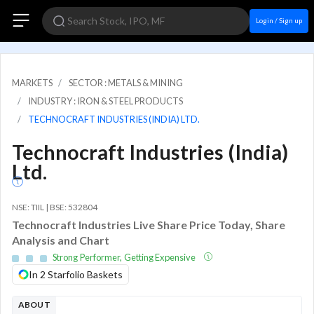
Login / Sign up
MARKETS
SECTOR : METALS & MINING
INDUSTRY : IRON & STEEL PRODUCTS
TECHNOCRAFT INDUSTRIES (INDIA) LTD.
Technocraft Industries (India)
Ltd.
NSE: TIIL | BSE: 532804
Technocraft Industries Live Share Price Today, Share
Analysis and Chart
Strong Performer, Getting Expensive
In 2 Starfolio Baskets
ABOUT