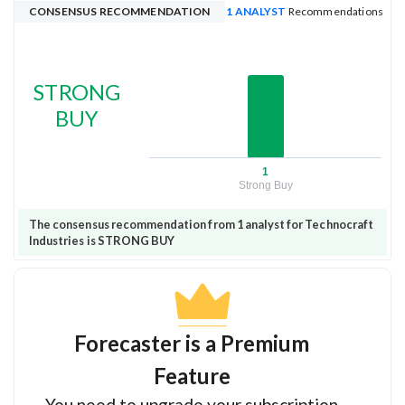
CONSENSUS RECOMMENDATION
1 ANALYST
Recommendations
STRONG
BUY
1
Strong Buy
The consensus recommendation from 1 analyst for Technocraft
Industries is STRONG BUY
Forecaster is a Premium
Feature
You need to upgrade your subscription