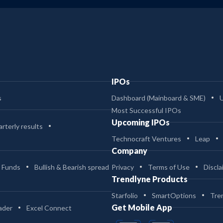
IPOs
s
Dashboard (Mainboard & SME)
Most Successful IPOs
Upcoming IPOs
rterly results
Technocraft Ventures
Leap
Company
 Funds
Bullish & Bearish spread
Privacy
Terms of Use
Discla
Trendlyne Products
Starfolio
SmartOptions
Tre
Get Mobile App
ader
Excel Connect