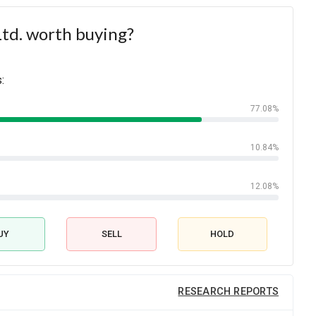
Ltd. worth buying?
:
77.08%
10.84%
12.08%
UY
SELL
HOLD
RESEARCH REPORTS