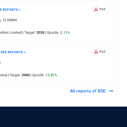
E REPORTS >
PDF
6, 12:00AM
urities Limited
| Target:
3530
| Upside:
2.11%
SEE REPORTS >
PDF
6
Oswal
| Target:
3900
| Upside:
12.81%
All reports of BSE