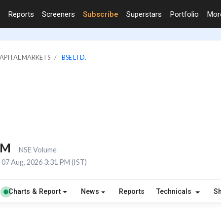
Reports
Screeners
Subscribe
Superstars
Portfolio
Mo
CAPITAL MARKETS
BSE LTD.
7M
NSE Volume
07 Aug, 2026 3:31 PM (IST)
Charts & Report
News
Reports
Technicals
S