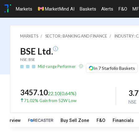
Markets
MarketMind AI
Baskets
Alerts
F&O
MF
MARKETS
SECTOR : BANKING AND FINANCE
INDUSTRY : 
BSE Ltd.
NSE: BSE
Mid-range Performer
In 7 Starfolio Baskets
3457.10
3.
22.10
(
0.64
%)
71.02% Gain from 52W Low
NSE
Overview
Buy Sell Zone
F&O
Financials