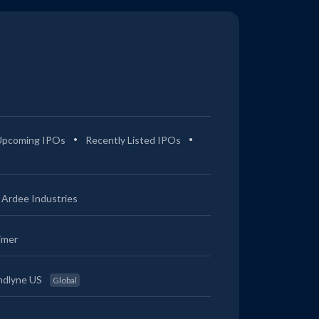
Upcoming IPOs
Recently Listed IPOs
Ardee Industries
imer
ndlyne US
Global