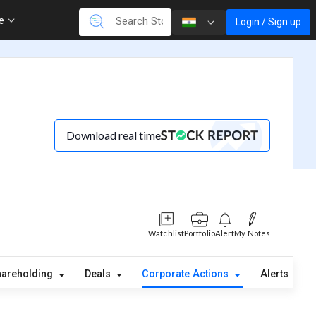
re
Login / Sign up
Download real time
Watchlist
Portfolio
Alert
My Notes
hareholding
Deals
Corporate Actions
Alerts
A