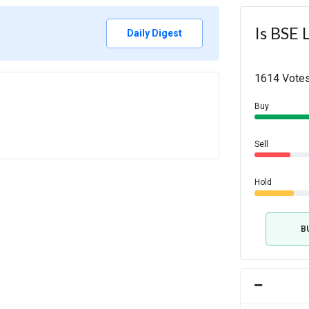
Is BSE 
Daily Digest
1614 Votes
Buy
Sell
Hold
B