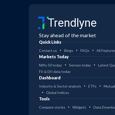
Trendlyne
Stay ahead of the market
Quick Links
Contact us
Blogs
FAQs
All Feature
Markets Today
Nifty 50 today
Sensex today
Latest Qua
FII & DII data today
Dashboard
Industry & Sector analysis
ETFs
Mutual
Global Indices
Tools
Compare stocks
Widgets
Data Downlo