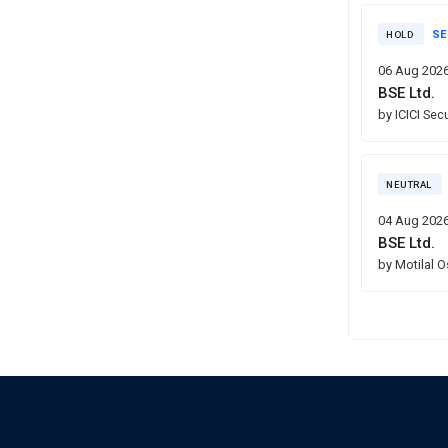
SE
HOLD
06 Aug 202
BSE Ltd.
by ICICI Sec
NEUTRAL
04 Aug 202
BSE Ltd.
by Motilal 