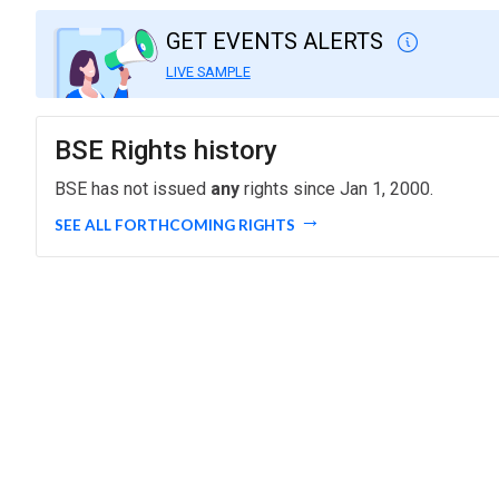
GET EVENTS ALERTS
LIVE SAMPLE
BSE Rights history
BSE has not issued
any
rights since Jan 1, 2000.
SEE ALL FORTHCOMING RIGHTS