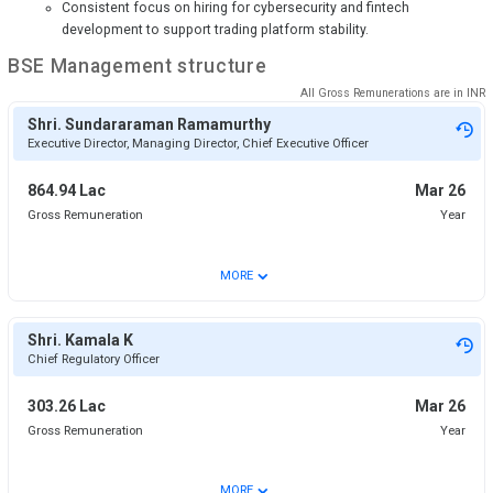
Consistent focus on hiring for cybersecurity and fintech
development to support trading platform stability.
BSE
Management structure
All Gross Remunerations are in
INR
Shri. Sundararaman Ramamurthy
Executive Director, Managing Director, Chief Executive Officer
864.94 Lac
Mar 26
Gross Remuneration
Year
⌄
MORE
Shri. Kamala K
Chief Regulatory Officer
303.26 Lac
Mar 26
Gross Remuneration
Year
⌄
MORE