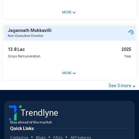
⌄
MORE
Jagannath Mukkavilli
Non Executive Director
13.8 Lac
2025
Gross Remuneration
Year
⌄
MORE
⌄
See
3
more
Trendlyne
Stay ahead of the market
Quick Links
Contact us
Blogs
FAQs
All Features