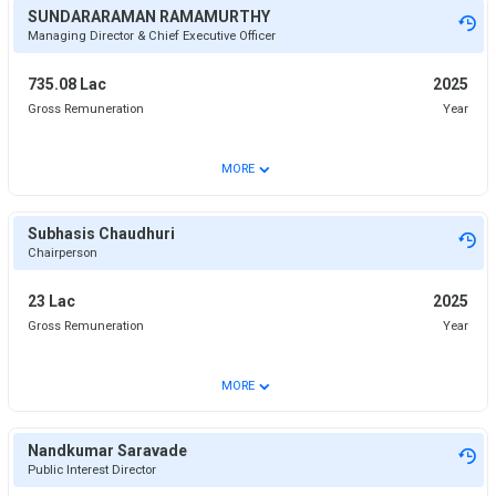
SUNDARARAMAN RAMAMURTHY
Managing Director & Chief Executive Officer
735.08 Lac
2025
Gross Remuneration
Year
⌄
MORE
Subhasis Chaudhuri
Chairperson
23 Lac
2025
Gross Remuneration
Year
⌄
MORE
Nandkumar Saravade
Public Interest Director