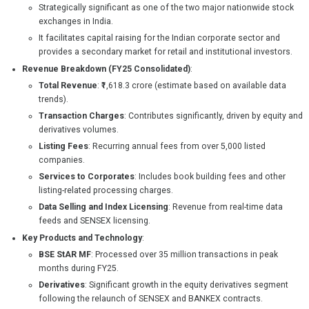
Strategically significant as one of the two major nationwide stock
exchanges in India.
It facilitates capital raising for the Indian corporate sector and
provides a secondary market for retail and institutional investors.
Revenue Breakdown (FY25 Consolidated)
:
Total Revenue
: ₹1,618.3 crore (estimate based on available data
trends).
Transaction Charges
: Contributes significantly, driven by equity and
derivatives volumes.
Listing Fees
: Recurring annual fees from over 5,000 listed
companies.
Services to Corporates
: Includes book building fees and other
listing-related processing charges.
Data Selling and Index Licensing
: Revenue from real-time data
feeds and SENSEX licensing.
Key Products and Technology
:
BSE StAR MF
: Processed over 35 million transactions in peak
months during FY25.
Derivatives
: Significant growth in the equity derivatives segment
following the relaunch of SENSEX and BANKEX contracts.