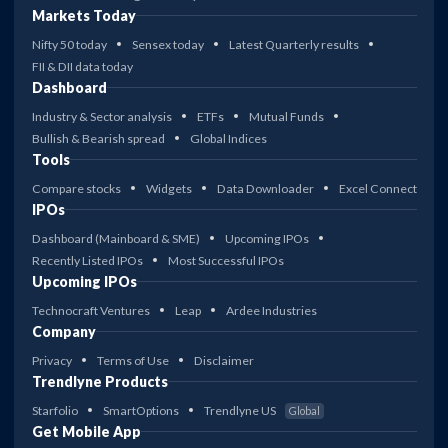
Markets Today
Nifty 50 today
Sensex today
Latest Quarterly results
FII & DII data today
Dashboard
Industry & Sector analysis
ETFs
Mutual Funds
Bullish & Bearish spread
Global Indices
Tools
Compare stocks
Widgets
Data Downloader
Excel Connect
IPOs
Dashboard (Mainboard & SME)
Upcoming IPOs
Recently Listed IPOs
Most Successful IPOs
Upcoming IPOs
Technocraft Ventures
Leap
Ardee Industries
Company
Privacy
Terms of Use
Disclaimer
Trendlyne Products
Starfolio
SmartOptions
Trendlyne US
Global
Get Mobile App