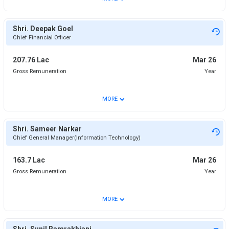
Shri. Deepak Goel
Chief Financial Officer
207.76 Lac
Mar 26
Gross Remuneration
Year
⌄
MORE
Shri. Sameer Narkar
Chief General Manager(Information Technology)
163.7 Lac
Mar 26
Gross Remuneration
Year
⌄
MORE
Shri. Sunil Ramrakhiani