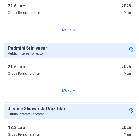
22.6 Lac
2025
Gross Remuneration
Year
⌄
MORE
Padmini Srinivasan
Public Interest Director
21.6 Lac
2025
Gross Remuneration
Year
⌄
MORE
Justice Shiavax Jal Vazifdar
Public Interest Director
18.2 Lac
2025
Gross Remuneration
Year