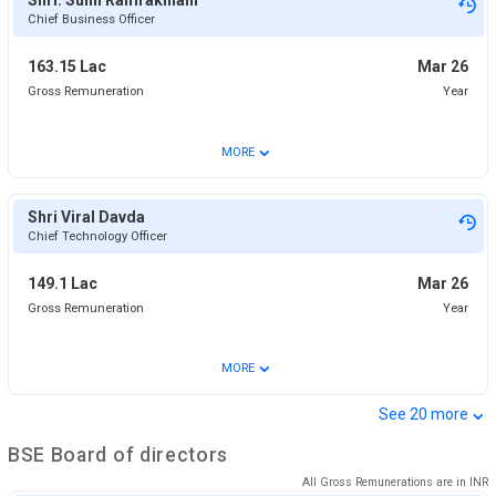
Chief Business Officer
163.15 Lac
Mar 26
Gross Remuneration
Year
⌄
MORE
Shri Viral Davda
Chief Technology Officer
149.1 Lac
Mar 26
Gross Remuneration
Year
⌄
MORE
⌄
See
20
more
BSE
Board of directors
All Gross Remunerations are in
INR