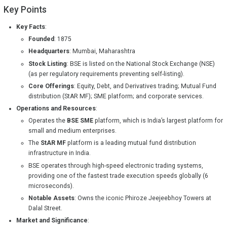
Key Points
Key Facts
:
Founded
: 1875
Headquarters
: Mumbai, Maharashtra
Stock Listing
: BSE is listed on the National Stock Exchange (NSE)
(as per regulatory requirements preventing self-listing).
Core Offerings
: Equity, Debt, and Derivatives trading; Mutual Fund
distribution (StAR MF); SME platform; and corporate services.
Operations and Resources
:
Operates the
BSE SME
platform, which is India’s largest platform for
small and medium enterprises.
The
StAR MF
platform is a leading mutual fund distribution
infrastructure in India.
BSE operates through high-speed electronic trading systems,
providing one of the fastest trade execution speeds globally (6
microseconds).
Notable Assets
: Owns the iconic Phiroze Jeejeebhoy Towers at
Dalal Street.
Market and Significance
: