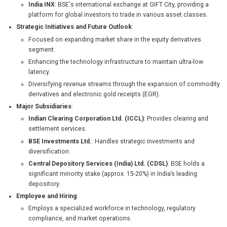
India INX
: BSE's international exchange at GIFT City, providing a
platform for global investors to trade in various asset classes.
Strategic Initiatives and Future Outlook
:
Focused on expanding market share in the equity derivatives
segment.
Enhancing the technology infrastructure to maintain ultra-low
latency.
Diversifying revenue streams through the expansion of commodity
derivatives and electronic gold receipts (EGR).
Major Subsidiaries
:
Indian Clearing Corporation Ltd. (ICCL)
: Provides clearing and
settlement services.
BSE Investments Ltd.
: Handles strategic investments and
diversification.
Central Depository Services (India) Ltd. (CDSL)
: BSE holds a
significant minority stake (approx. 15-20%) in India’s leading
depository.
Employee and Hiring
:
Employs a specialized workforce in technology, regulatory
compliance, and market operations.