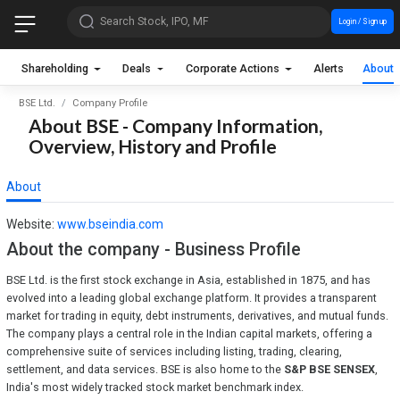
Search Stock, IPO, MF
Login / Sign up
Shareholding
Deals
Corporate Actions
Alerts
About
BSE Ltd.
Company Profile
About BSE - Company Information,
Overview, History and Profile
About
Website:
www.bseindia.com
About the company - Business Profile
BSE Ltd. is the first stock exchange in Asia, established in 1875, and has
evolved into a leading global exchange platform. It provides a transparent
market for trading in equity, debt instruments, derivatives, and mutual funds.
The company plays a central role in the Indian capital markets, offering a
comprehensive suite of services including listing, trading, clearing,
settlement, and data services. BSE is also home to the
S&P BSE SENSEX
,
India's most widely tracked stock market benchmark index.