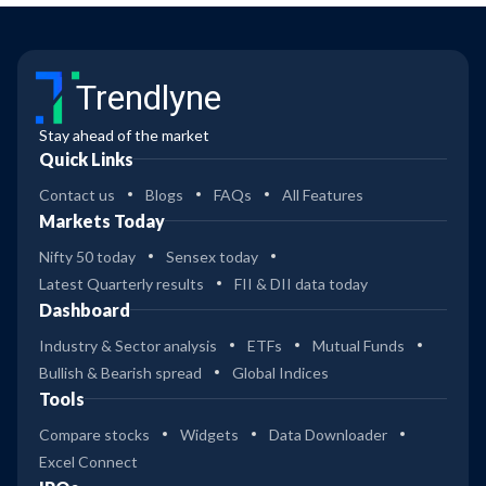
Trendlyne
Stay ahead of the market
Quick Links
Contact us
Blogs
FAQs
All Features
Markets Today
Nifty 50 today
Sensex today
Latest Quarterly results
FII & DII data today
Dashboard
Industry & Sector analysis
ETFs
Mutual Funds
Bullish & Bearish spread
Global Indices
Tools
Compare stocks
Widgets
Data Downloader
Excel Connect