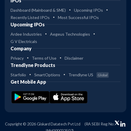
IPOs
Dashboard (Mainboard & SME)
Upcoming IPOs
Recently Listed IPOs
Most Successful IPOs
Upcoming IPOs
Ardee Industries
Aegeus Technologies
G V Electricals
Company
Privacy
Terms of Use
Disclaimer
Trendlyne Products
Starfolio
SmartOptions
Trendlyne US
Global
Get Mobile App
Copyright © 2026 Giskard Datatech Pvt Ltd
(RA SEBI Reg No:
INH000022507)