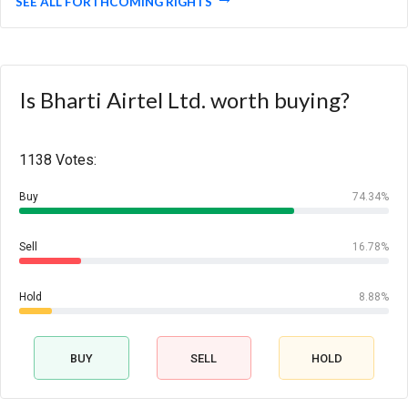
SEE ALL FORTHCOMING RIGHTS
Is Bharti Airtel Ltd. worth buying?
1138 Votes:
Buy
74.34%
Sell
16.78%
Hold
8.88%
BUY
SELL
HOLD