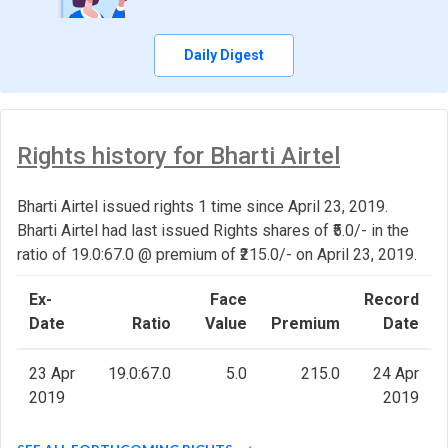
Daily Digest
Rights history for Bharti Airtel
Bharti Airtel issued rights 1 time since April 23, 2019.
Bharti Airtel had last issued Rights shares of ₹5.0/- in the
ratio of 19.0:67.0 @ premium of ₹215.0/- on April 23, 2019.
Ex-
Face
Record
Date
Ratio
Value
Premium
Date
23 Apr
19.0:67.0
5.0
215.0
24 Apr
2019
2019