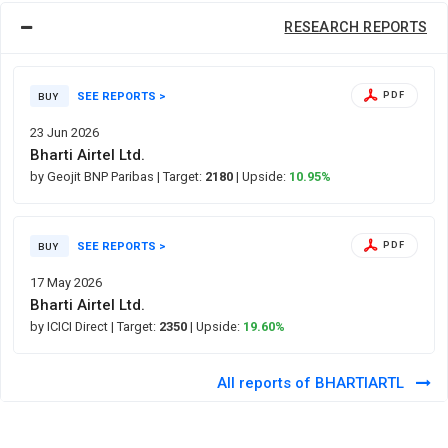
RESEARCH REPORTS
SEE REPORTS >
PDF
BUY
23 Jun 2026
Bharti Airtel Ltd.
by Geojit BNP Paribas
| Target:
2180
| Upside:
10.95%
SEE REPORTS >
PDF
BUY
17 May 2026
Bharti Airtel Ltd.
by ICICI Direct
| Target:
2350
| Upside:
19.60%
All reports of BHARTIARTL