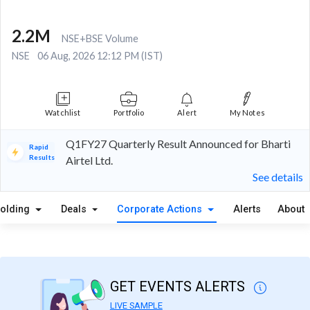
2.2M
NSE+BSE Volume
NSE
06 Aug, 2026 12:12 PM (IST)
Watchlist
Portfolio
Alert
My Notes
Q1FY27 Quarterly Result Announced for Bharti
Rapid
Results
Airtel Ltd.
See details
olding
Deals
Corporate Actions
Alerts
About
GET EVENTS ALERTS
LIVE SAMPLE