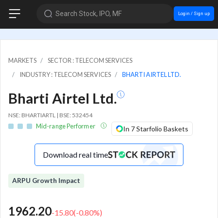
Search Stock, IPO, MF
Login / Sign up
MARKETS
SECTOR : TELECOM SERVICES
INDUSTRY : TELECOM SERVICES
BHARTI AIRTEL LTD.
Bharti Airtel Ltd.
NSE: BHARTIARTL | BSE: 532454
Mid-range Performer
In 7 Starfolio Baskets
Download real time
ARPU Growth Impact
1962.20
-15.80
(
-0.80
%)