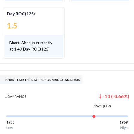
Day ROC(125)
1.5
Bharti Airtel is currently
at 1.49 Day ROC(125)
BHARTI AIRTEL DAY PERFORMANCE ANALYSIS
-13
(
-0.66
%)
1 DAY
RANGE
1965
(LTP)
1955
1969
Low
High