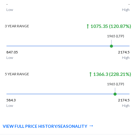
-
-
Low
High
1075.35
(
120.87
%)
3 YEAR
RANGE
1965
(LTP)
847.05
2174.5
Low
High
1366.3
(
228.21
%)
5 YEAR
RANGE
1965
(LTP)
584.3
2174.5
Low
High
VIEW FULL PRICE HISTORY/SEASONALITY