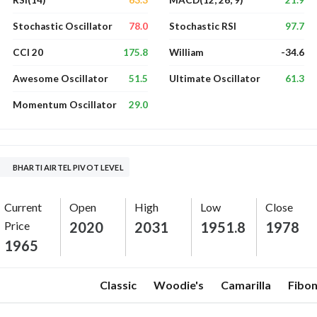
RSI(14)
MACD(12, 26, 9)
78.0
97.7
Stochastic Oscillator
Stochastic RSI
175.8
-34.6
CCI 20
William
51.5
61.3
Awesome Oscillator
Ultimate Oscillator
29.0
Momentum Oscillator
BHARTI AIRTEL PIVOT LEVEL
Current
Open
High
Low
Close
Price
2020
2031
1951.8
1978
1965
Classic
Woodie's
Camarilla
Fibon