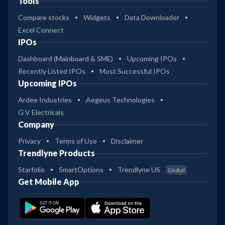
Tools
Compare stocks
Widgets
Data Downloader
Excel Connect
IPOs
Dashboard (Mainboard & SME)
Upcoming IPOs
Recently Listed IPOs
Most Successful IPOs
Upcoming IPOs
Ardee Industries
Aegeus Technologies
G V Electricals
Company
Privacy
Terms of Use
Disclaimer
Trendlyne Products
Starfolio
SmartOptions
Trendlyne US
Global
Get Mobile App