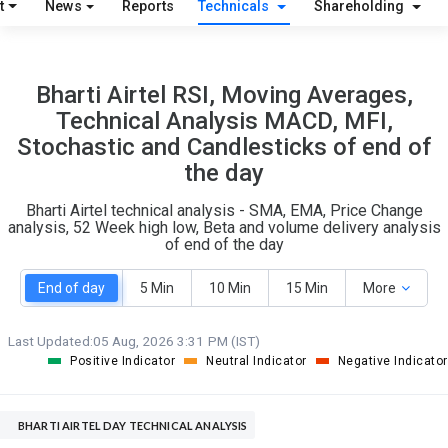
t
News
Reports
Technicals
Shareholding
O
T
6
0
Bharti Airtel RSI, Moving Averages,
Technical Analysis MACD, MFI,
Stochastic and Candlesticks of end of
the day
Bharti Airtel technical analysis - SMA, EMA, Price Change
analysis, 52 Week high low, Beta and volume delivery analysis
of end of the day
End of day
5 Min
10 Min
15 Min
More
Last Updated:
05 Aug, 2026 3:31 PM (IST)
Positive Indicator
Neutral Indicator
Negative Indicator
BHARTI AIRTEL DAY TECHNICAL ANALYSIS