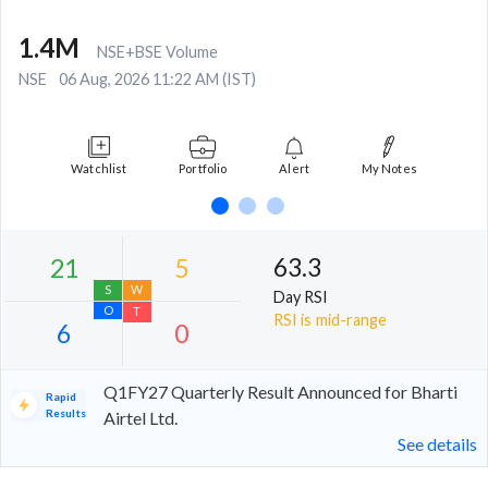
1.4M
NSE+BSE Volume
NSE
06 Aug, 2026 11:22 AM (IST)
Watchlist
Portfolio
Alert
My Notes
63.3
Day RSI
RSI is mid-range
Q1FY27 Quarterly Result Announced for Bharti
Rapid
Results
Airtel Ltd.
See details
21
5
S
W