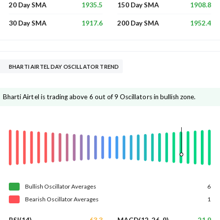
1935.5
1908.8
20 Day SMA
150 Day SMA
1917.6
1952.4
30 Day SMA
200 Day SMA
BHARTI AIRTEL DAY OSCILLATOR TREND
Bharti Airtel is trading above 6 out of 9 Oscillators in bullish zone.
Bullish
Oscillator
Averages
6
Bearish
Oscillator
Averages
1
63.3
21.9