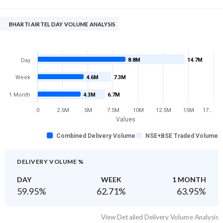
BHARTI AIRTEL DAY VOLUME ANALYSIS
8.8M
14.7M
Day
Week
4.6M
7.3M
1 Month
4.3M
6.7M
0
2.5M
5M
7.5M
10M
12.5M
15M
17…
Values
Combined Delivery Volume
NSE+BSE Traded Volume
DELIVERY VOLUME %
DAY
WEEK
1 MONTH
59.95
%
62.71
%
63.95
%
View Detailed Delivery Volume Analysis