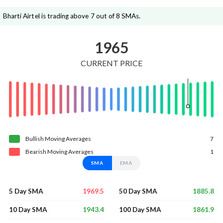
Bharti Airtel is trading above 7 out of 8 SMAs.
1965
CURRENT PRICE
Bullish
Moving
Averages
7
Bearish
Moving
Averages
1
SMA
EMA
1969.5
1885.8
5 Day SMA
50 Day SMA
1943.4
1861.9
10 Day SMA
100 Day SMA