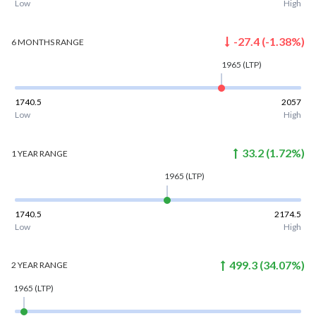
Low
High
-27.4
(
-1.38
%)
6 MONTHS
RANGE
1965
(LTP)
1740.5
2057
Low
High
33.2
(
1.72
%)
1 YEAR
RANGE
1965
(LTP)
1740.5
2174.5
Low
High
499.3
(
34.07
%)
2 YEAR
RANGE
1965
(LTP)