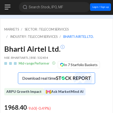
Search Stock, IPO, MF
Login / Sign up
MARKETS
SECTOR : TELECOM SERVICES
INDUSTRY : TELECOM SERVICES
BHARTI AIRTEL LTD.
Bharti Airtel Ltd.
NSE: BHARTIARTL | BSE: 532454
Mid-range Performer
In 7 Starfolio Baskets
Download real time
ARPU Growth Impact
Ask MarketMind AI
1968.40
-9.60
(
-0.49
%)