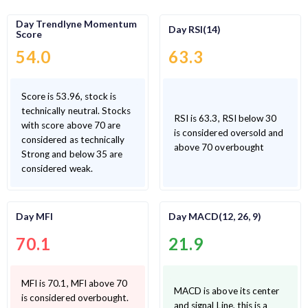
Day Trendlyne Momentum
Day RSI(14)
Score
54.0
63.3
Score is 53.96, stock is
technically neutral. Stocks
RSI is 63.3, RSI below 30
with score above 70 are
is considered oversold and
considered as technically
above 70 overbought
Strong and below 35 are
considered weak.
Day MFI
Day MACD(12, 26, 9)
70.1
21.9
MFI is 70.1, MFI above 70
MACD is above its center
is considered overbought.
and signal Line, this is a