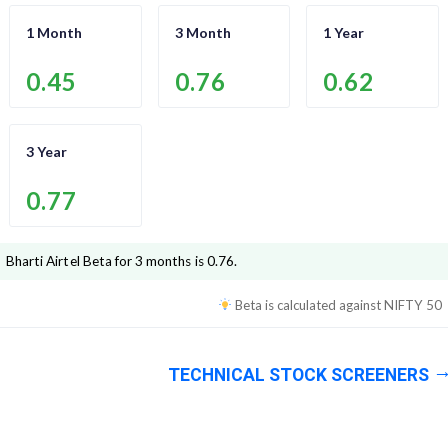
1 Month
3 Month
1 Year
0.45
0.76
0.62
3 Year
0.77
Bharti Airtel
Beta for 3 months is
0.76
.
Beta is calculated against
NIFTY 50
TECHNICAL STOCK SCREENERS