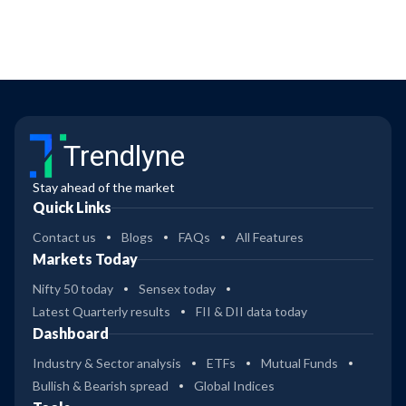
Trendlyne
Stay ahead of the market
Quick Links
Contact us
Blogs
FAQs
All Features
Markets Today
Nifty 50 today
Sensex today
Latest Quarterly results
FII & DII data today
Dashboard
Industry & Sector analysis
ETFs
Mutual Funds
Bullish & Bearish spread
Global Indices