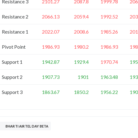
Resistance 3
2101.27
2087.8
1999.78
206
Resistance 2
2066.13
2059.4
1992.52
203
Resistance 1
2022.07
2008.6
1985.26
201
Pivot Point
1986.93
1980.2
1986.93
198
Support 1
1942.87
1929.4
1970.74
195
Support 2
1907.73
1901
1963.48
193
Support 3
1863.67
1850.2
1956.22
190
BHARTI AIRTEL DAY BETA