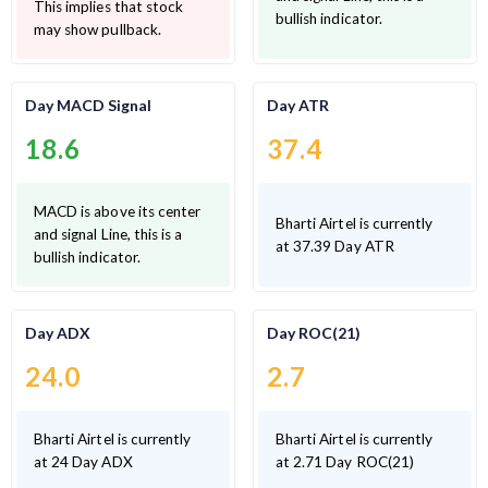
This implies that stock
bullish indicator.
may show pullback.
Day MACD Signal
Day ATR
18.6
37.4
MACD is above its center
Bharti Airtel is currently
and signal Line, this is a
at 37.39 Day ATR
bullish indicator.
Day ADX
Day ROC(21)
24.0
2.7
Bharti Airtel is currently
Bharti Airtel is currently
at 24 Day ADX
at 2.71 Day ROC(21)