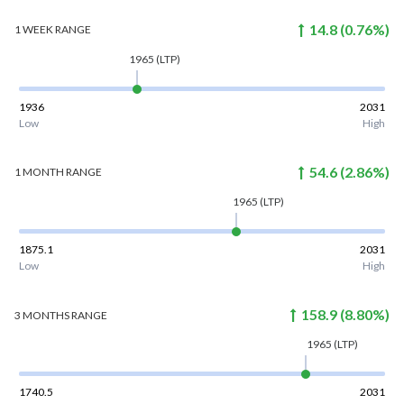
14.8
(
0.76
%)
1 WEEK
RANGE
1965
(LTP)
1936
2031
Low
High
54.6
(
2.86
%)
1 MONTH
RANGE
1965
(LTP)
1875.1
2031
Low
High
158.9
(
8.80
%)
3 MONTHS
RANGE
1965
(LTP)
1740.5
2031