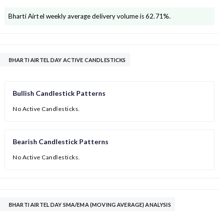
Bharti Airtel
weekly average delivery volume is
62.71
%.
BHARTI AIRTEL DAY ACTIVE CANDLESTICKS
Bullish Candlestick Patterns
No Active Candlesticks.
Bearish Candlestick Patterns
No Active Candlesticks.
BHARTI AIRTEL DAY SMA/EMA (MOVING AVERAGE) ANALYSIS