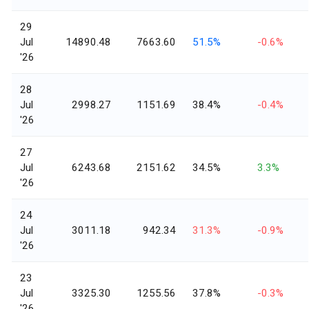
29
Jul
14890.48
7663.60
51.5%
-0.6%
'26
28
Jul
2998.27
1151.69
38.4%
-0.4%
'26
27
Jul
6243.68
2151.62
34.5%
3.3%
'26
24
Jul
3011.18
942.34
31.3%
-0.9%
'26
23
Jul
3325.30
1255.56
37.8%
-0.3%
'26