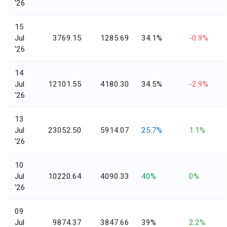
'26
15
Jul
3769.15
1285.69
34.1%
-0.9%
'26
14
Jul
12101.55
4180.30
34.5%
-2.9%
'26
13
Jul
23052.50
5914.07
25.7%
1.1%
'26
10
Jul
10220.64
4090.33
40%
0%
'26
09
Jul
9874.37
3847.66
39%
2.2%