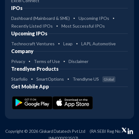
Excel Connect
IPOs
Dashboard (Mainboard & SME)
Upcoming IPOs
Recently Listed IPOs
Most Successful IPOs
Upcoming IPOs
Technocraft Ventures
Leap
LAPL Automotive
Company
Privacy
Terms of Use
Disclaimer
Trendlyne Products
Starfolio
SmartOptions
Trendlyne US
Global
Get Mobile App
Copyright © 2026 Giskard Datatech Pvt Ltd
(RA SEBI Reg No:
INH000022507)