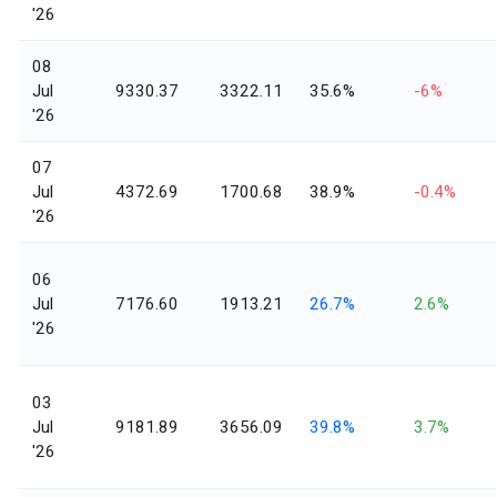
'26
08
Jul
9330.37
3322.11
35.6%
-6%
'26
07
Jul
4372.69
1700.68
38.9%
-0.4%
'26
06
Jul
7176.60
1913.21
26.7%
2.6%
'26
03
Jul
9181.89
3656.09
39.8%
3.7%
'26