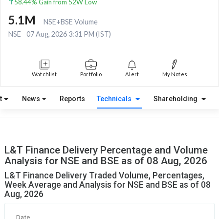
58.44% Gain from 52W Low
5.1M
NSE+BSE Volume
NSE
07 Aug, 2026 3:31 PM (IST)
Watchlist
Portfolio
Alert
My Notes
t
News
Reports
Technicals
Shareholding
L&T Finance Delivery Percentage and Volume
Analysis for NSE and BSE as of 08 Aug, 2026
L&T Finance Delivery Traded Volume, Percentages,
Week Average and Analysis for NSE and BSE as of 08
Aug, 2026
Date