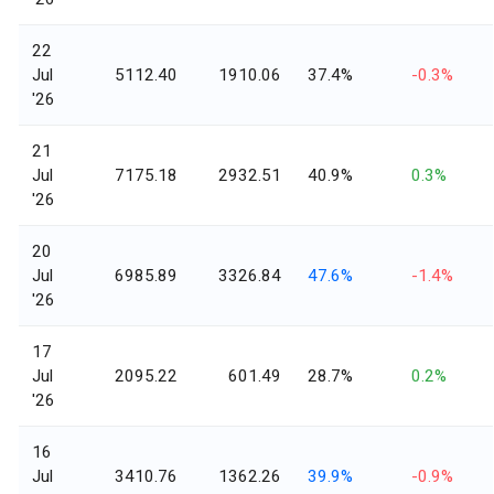
22
Jul
5112.40
1910.06
37.4%
-0.3%
'26
21
Jul
7175.18
2932.51
40.9%
0.3%
'26
20
Jul
6985.89
3326.84
47.6%
-1.4%
'26
17
Jul
2095.22
601.49
28.7%
0.2%
'26
16
Jul
3410.76
1362.26
39.9%
-0.9%