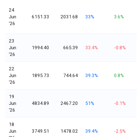
24
Jun
6151.33
2031.68
33%
3.6%
'26
23
Jun
1994.40
665.39
33.4%
-0.8%
'26
22
Jun
1895.73
744.64
39.3%
0.8%
'26
19
Jun
4834.89
2467.20
51%
-0.1%
'26
18
Jun
3749.51
1478.02
39.4%
-2.5%