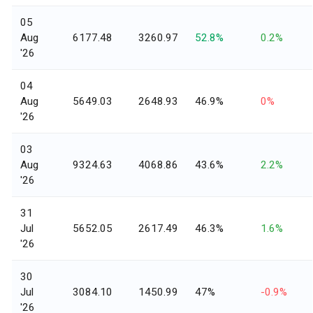
05
Aug
6177.48
3260.97
52.8%
0.2%
'26
04
Aug
5649.03
2648.93
46.9%
0%
'26
03
Aug
9324.63
4068.86
43.6%
2.2%
'26
31
Jul
5652.05
2617.49
46.3%
1.6%
'26
30
Jul
3084.10
1450.99
47%
-0.9%
'26