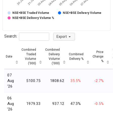
31-Jul
07-Aug
05-Aug
03-Aug
30-Jul
06-Aug
04-Aug
NSE+BSE Traded Volume
NSE+BSE Delivery Volume
NSE+BSE Delivery Volume %
Search:
Export
Combined
Combined
Price
Traded
Delivery
Combined
Date
Change
Volume
Volume
Delivery %
%
('000)
('000)
07
Aug
5100.75
1808.62
35.5%
-2.7%
'26
06
Aug
1979.33
937.12
47.3%
-0.5%
'26