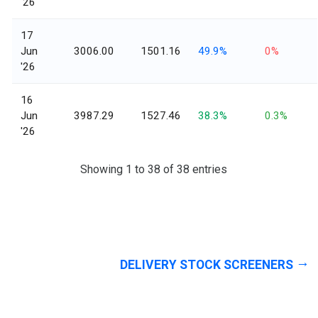
'26
17
Jun
3006.00
1501.16
49.9%
0%
'26
16
Jun
3987.29
1527.46
38.3%
0.3%
'26
Showing 1 to 38 of 38 entries
DELIVERY STOCK SCREENERS