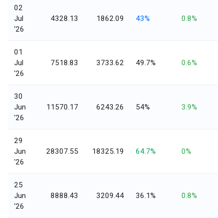
02
Jul
4328.13
1862.09
43%
0.8%
'26
01
Jul
7518.83
3733.62
49.7%
0.6%
'26
30
Jun
11570.17
6243.26
54%
3.9%
'26
29
Jun
28307.55
18325.19
64.7%
0%
'26
25
Jun
8888.43
3209.44
36.1%
0.8%
'26