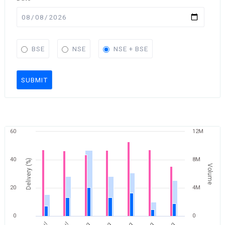
BSE
NSE
NSE + BSE
SUBMIT
60
12M
40
8M
Delivery (%)
Volume
20
4M
0
0