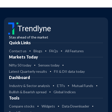
Trendlyne
Stay ahead of the market
Quick Links
Contact us
Blogs
FAQs
All Features
Markets Today
Nifty 50 today
Sensex today
Latest Quarterly results
FII & DII data today
Dashboard
Industry & Sector analysis
ETFs
Mutual Funds
Bullish & Bearish spread
Global Indices
Tools
Compare stocks
Widgets
Data Downloader