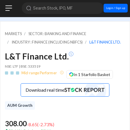
Search Stock, IPO, MF
Login / Sign up
MARKETS
SECTOR : BANKING AND FINANCE
INDUSTRY : FINANCE (INCLUDING NBFCS)
L&T FINANCE LTD.
L&T Finance Ltd.
NSE: LTF | BSE: 533519
Mid-range Performer
In 1 Starfolio Basket
Download real time
AUM Growth
308.00
-8.65
(
-2.73
%)