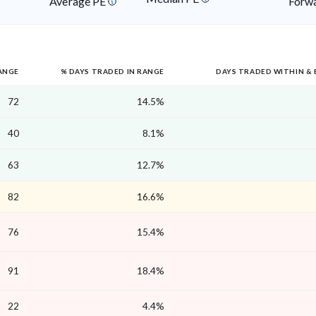
Average PE
Forwa
ANGE
% DAYS TRADED IN RANGE
DAYS TRADED WITHIN &
72
14.5%
40
8.1%
63
12.7%
82
16.6%
76
15.4%
91
18.4%
22
4.4%