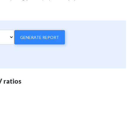
GENERATE REPORT
 ratios