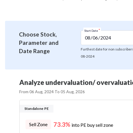
*
Start Date
Choose Stock,
Parameter and
Furthest date for non subscribers
Date Range
08-2024
Analyze undervaluation/ overvaluatio
From
06 Aug, 2024
To
05 Aug, 2026
Standalone PE
73.3%
Sell Zone
into PE buy sell zone