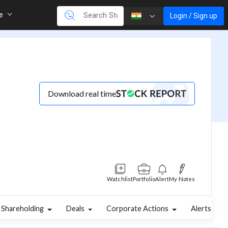
re
Login / Sign up
Download real time
Watchlist
Portfolio
Alert
My Notes
Shareholding
Deals
Corporate Actions
Alerts
A