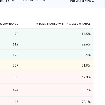
rd 1Y Price
Forward EPS
 BELOW RANGE
% DAYS TRADED WITHIN & BELOW RANGE
72
14.5%
112
22.6%
175
35.4%
257
51.9%
333
67.3%
424
85.7%
446
90.1%