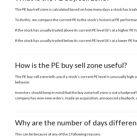
The PE buy/sell zone is calculated based on how many days a stock has traded
To do this, we compare the current PE to the stock’s historical PE performanc
If the stock has usually traded above its current PE level (it’s at a higher PE
If the stock has usually traded below its current PE level (it’s at a lower PE 
How is the PE buy sell zone useful?
The PE buy sell zone tells you if a stock’s current PE level is unusually high o
behavior.
Investors should keep in mind that the buy zone/sell zone is not a foolproof 
company has won new orders, made an acquisition, announced a buyback, or 
Why are the number of days differen
This can be because of any of the 2 following reasons: