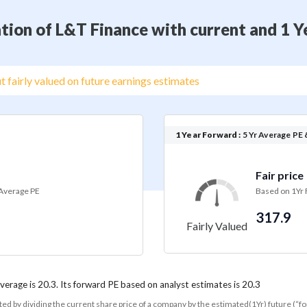
tion of L&T Finance with current and 1 
t fairly valued on future earnings estimates
1 Year Forward :
5 Yr Average PE 
Fair price
 Average PE
Based on 1Yr
317.9
Fairly Valued
average is 20.3. Its forward PE based on analyst estimates is 20.3
ated by dividing the current share price of a company by the estimated(1Yr) future (“f