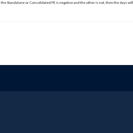
f the Standalone or Consolidated PE is negative and the other is not, then the days will