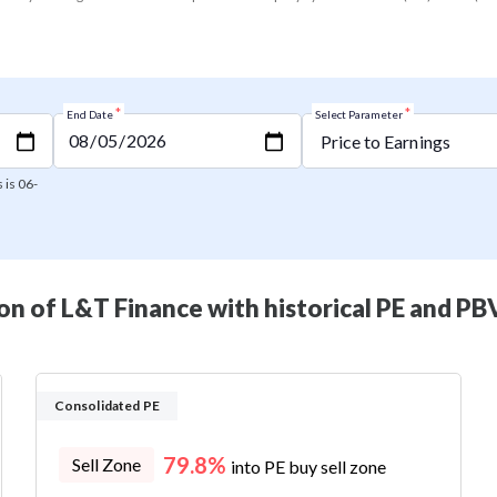
*
*
End Date
Select Parameter
 is 06-
n of L&T Finance with historical PE and PBV
Consolidated PE
79.8%
Sell Zone
into PE buy sell zone