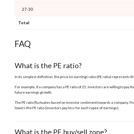
27-30
Total
FAQ
What is the PE ratio?
In its simplest definition, the price-to-earnings ratio (PE ratio) represents 
For example, if a company has a PE ratio of 25, investors are willing to pay 
future earnings growth.
The PE ratio fluctuates based on investor sentiment towards a company. Posi
lowers the PE ratio (investors pay less for each rupee of earnings).
What is the PE buy/sell zone?