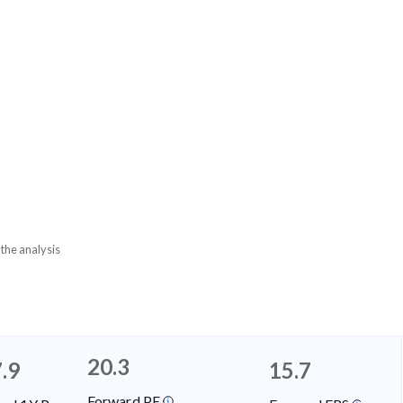
 the analysis
20.3
.9
15.7
Forward PE