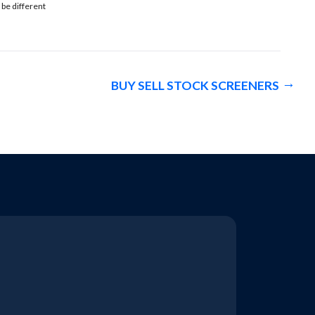
 be different
BUY SELL STOCK SCREENERS