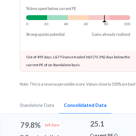
% time spent below current PE
0
20
40
60
80
100
Strong upside potential
Gains already realized
Out of 495 days, L&T Finance traded 363 (73.3%) days below the
current PE of on Standalone basis.
Note: This is a reverse percentile score. Values close to 100% are bad
Standalone Data
Consolidated Data
25.1
79.8%
Sell Zone
Current PE