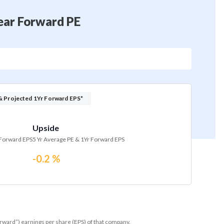
Year Forward PE
& Projected 1Yr Forward EPS*
Upside
 Forward EPS
5 Yr Average PE & 1Yr Forward EPS
-0.2 %
orward”) earnings per share (EPS) of that company.