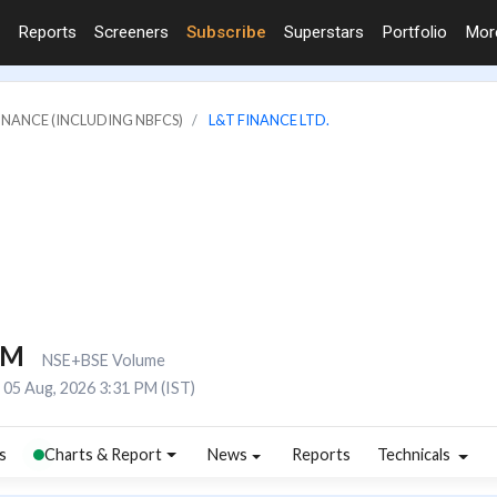
Reports
Screeners
Subscribe
Superstars
Portfolio
Mo
FINANCE (INCLUDING NBFCS)
L&T FINANCE LTD.
2M
NSE+BSE Volume
05 Aug, 2026 3:31 PM (IST)
s
Charts & Report
News
Reports
Technicals