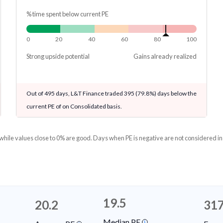
% time spent below current PE
0
20
40
60
80
100
Strong upside potential
Gains already realized
Out of 495 days, L&T Finance traded 395 (79.8%) days below the
current PE of on Consolidated basis.
 while values close to 0% are good. Days when PE is negative are not considered in
19.5
20.2
317
Median PE