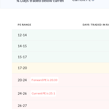
% Days traded below current PE
PE RANGE
DAYS TRADED IN R
12-14
14-15
15-17
17-20
20-24
Forward PE is 20.33
24-26
Current PE is 25.1
26-27