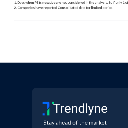
1. Days when PE is negative are not considered in the analysis. So if only 1 o
2. Companies have reported Consolidated data for limited period.
Trendlyne
Stay ahead of the market