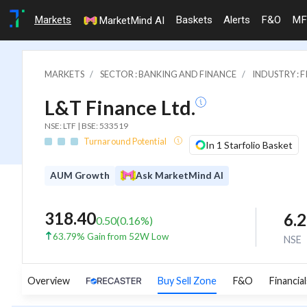
Markets
Baskets
Alerts
F&O
MF
MarketMind AI
MARKETS
SECTOR : BANKING AND FINANCE
INDUSTRY : 
L&T Finance Ltd.
NSE: LTF | BSE: 533519
Turnaround Potential
In 1 Starfolio Basket
AUM Growth
Ask MarketMind AI
318.40
6.
0.50
(
0.16
%)
63.79% Gain from 52W Low
NSE
Overview
Buy Sell Zone
F&O
Financial