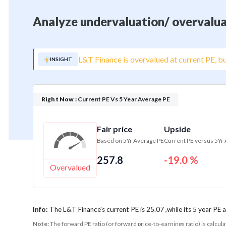
Analyze undervaluation/ overvalua
L&T Finance is overvalued at current PE, bu
INSIGHT
Right Now :
Current PE Vs 5 Year Average PE
Fair price
Upside
Based on 5Yr Average PE
Current PE versus 5Yr
257.8
-19.0 %
Overvalued
Info:
The L&T Finance's current PE is 25.07 ,while its 5 year PE 
Note:
The forward PE ratio (or forward price-to-earnings ratio) is calcul