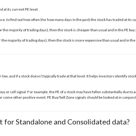
 at its current PE level.
e, to find out how often (for how many days in the past) the stock has traded at its c
 for the majority of trading days), then the stock is cheaper than usual and in the
PE buy
for the majority of trading days), then the stock is more expensive than usual and in the
r low, and if a stock doesn’t typically trade at that level. It helps investors identify s
buy or sell signal. For example, the PE of a stock may have fallen substantially due t
some other positive event. PE Buy/Sell Zone signals should be looked at in conjunct
t for Standalone and Consolidated data?