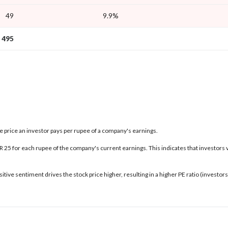
49
9.9%
495
the price an investor pays per rupee of a company's earnings.
INR 25 for each rupee of the company's current earnings. This indicates that investors 
tive sentiment drives the stock price higher, resulting in a higher PE ratio (investo