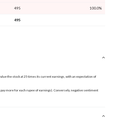
495
100.0%
495
value the stock at 25 times its current earnings, with an expectation of
rs pay more for each rupee of earnings). Conversely, negative sentiment