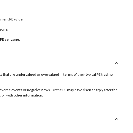
urrent PE value.
 zone.
PE sell zone
.
tocks that are undervalued or overvalued in terms of their typical PE trading
o adverse events or negative news. Or the PE may have risen sharply after the
ion with other information.