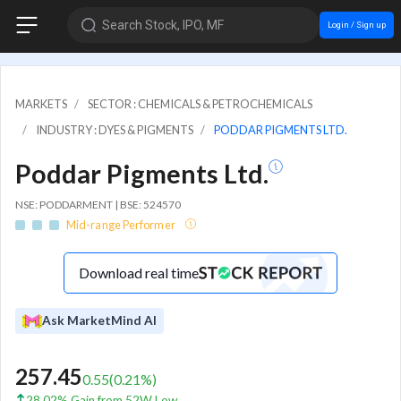
Search Stock, IPO, MF
Login / Sign up
MARKETS
SECTOR : CHEMICALS & PETROCHEMICALS
INDUSTRY : DYES & PIGMENTS
PODDAR PIGMENTS LTD.
Poddar Pigments Ltd.
NSE: PODDARMENT | BSE: 524570
Mid-range Performer
Download real time
Ask MarketMind AI
257.45
0.55
(
0.21
%)
28.02% Gain from 52W Low