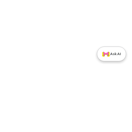
Ask AI