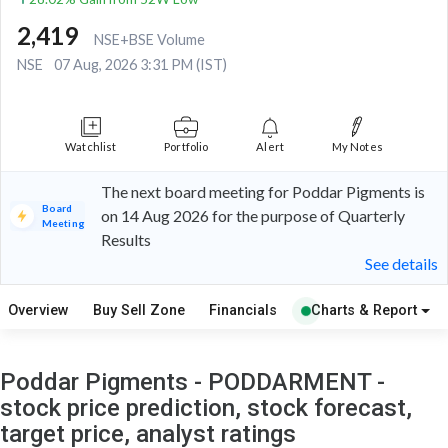
2,419
NSE+BSE Volume
NSE
07 Aug, 2026 3:31 PM (IST)
Watchlist
Portfolio
Alert
My Notes
The next board meeting for Poddar Pigments is
Board
on 14 Aug 2026 for the purpose of Quarterly
Meeting
Results
See details
Overview
Buy Sell Zone
Financials
Charts & Report
Poddar Pigments - PODDARMENT -
stock price prediction, stock forecast,
target price, analyst ratings