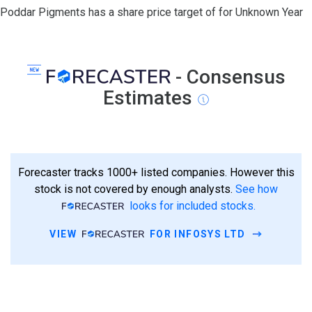
Poddar Pigments has a share price target of for Unknown Year
- Consensus
Estimates
Forecaster tracks 1000+ listed companies. However this
stock is not covered by enough analysts.
See how
looks for included stocks.
VIEW
FOR INFOSYS LTD