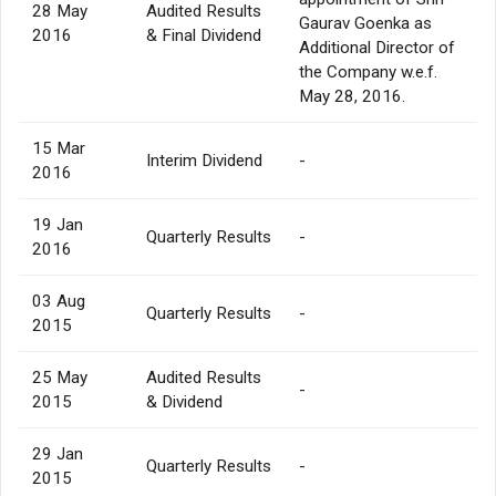
28 May
Audited Results
Gaurav Goenka as
2016
& Final Dividend
Additional Director of
the Company w.e.f.
May 28, 2016.
15 Mar
Interim Dividend
-
2016
19 Jan
Quarterly Results
-
2016
03 Aug
Quarterly Results
-
2015
25 May
Audited Results
-
2015
& Dividend
29 Jan
Quarterly Results
-
2015