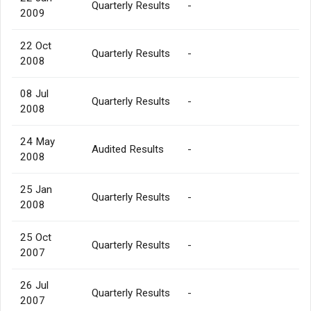
Quarterly Results
-
2009
22 Oct
Quarterly Results
-
2008
08 Jul
Quarterly Results
-
2008
24 May
Audited Results
-
2008
25 Jan
Quarterly Results
-
2008
25 Oct
Quarterly Results
-
2007
26 Jul
Quarterly Results
-
2007