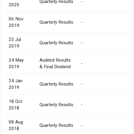
Quarterly Results
-
2020
06 Nov
Quarterly Results
-
2019
23 Jul
Quarterly Results
-
2019
24 May
Audited Results
-
2019
& Final Dividend
24 Jan
Quarterly Results
-
2019
18 Oct
Quarterly Results
-
2018
08 Aug
Quarterly Results
-
2018