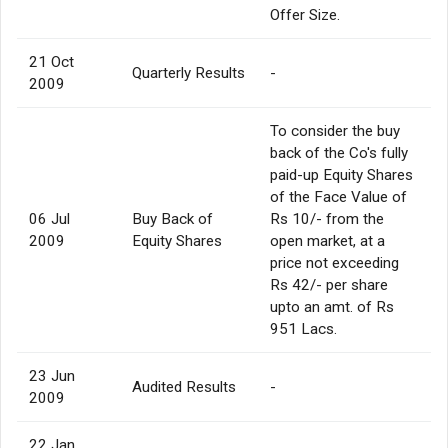
Offer Size.
21 Oct
Quarterly Results
-
2009
To consider the buy
back of the Co's fully
paid-up Equity Shares
of the Face Value of
06 Jul
Buy Back of
Rs 10/- from the
2009
Equity Shares
open market, at a
price not exceeding
Rs 42/- per share
upto an amt. of Rs
951 Lacs.
23 Jun
Audited Results
-
2009
22 Jan