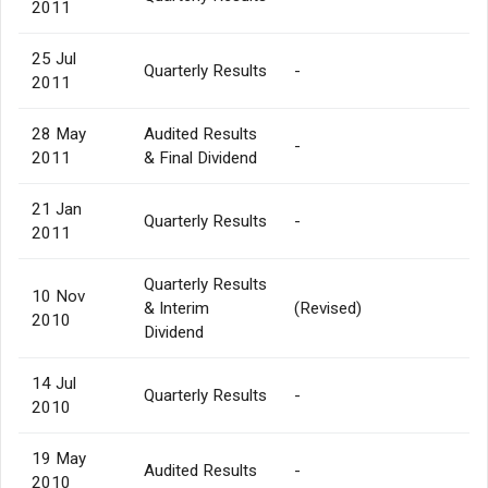
2011
25 Jul
Quarterly Results
-
2011
28 May
Audited Results
-
2011
& Final Dividend
21 Jan
Quarterly Results
-
2011
Quarterly Results
10 Nov
& Interim
(Revised)
2010
Dividend
14 Jul
Quarterly Results
-
2010
19 May
Audited Results
-
2010