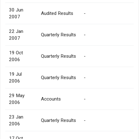
30 Jun
Audited Results
-
2007
22 Jan
Quarterly Results
-
2007
19 Oct
Quarterly Results
-
2006
19 Jul
Quarterly Results
-
2006
29 May
Accounts
-
2006
23 Jan
Quarterly Results
-
2006
17 Oct