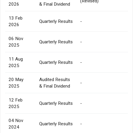
(Revised)
2026
& Final Dividend
13 Feb
Quarterly Results
-
2026
06 Nov
Quarterly Results
-
2025
11 Aug
Quarterly Results
-
2025
20 May
Audited Results
-
2025
& Final Dividend
12 Feb
Quarterly Results
-
2025
04 Nov
Quarterly Results
-
2024