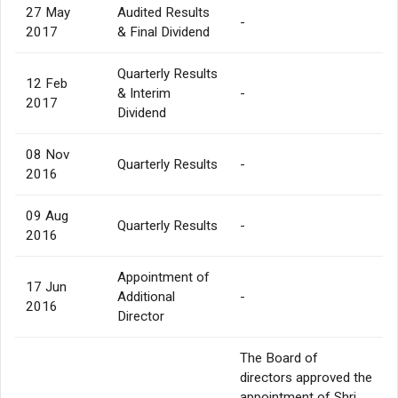
27 May
Audited Results
-
2017
& Final Dividend
Quarterly Results
12 Feb
& Interim
-
2017
Dividend
08 Nov
Quarterly Results
-
2016
09 Aug
Quarterly Results
-
2016
Appointment of
17 Jun
Additional
-
2016
Director
The Board of
directors approved the
appointment of Shri