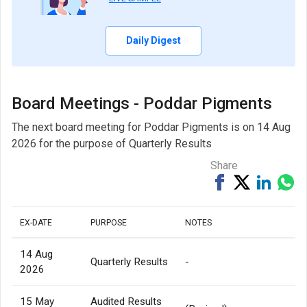
Daily Digest
Board Meetings - Poddar Pigments
The next board meeting for Poddar Pigments is on 14 Aug
2026 for the purpose of Quarterly Results
Share
Share
Tweet
Share
Sh
on
on
via
Facebook
Linked
Wh
EX-DATE
PURPOSE
NOTES
14 Aug
Quarterly Results
-
2026
15 May
Audited Results