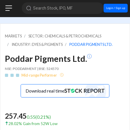
Search Stock, IPO, MF
Login / Sign up
MARKETS
SECTOR : CHEMICALS & PETROCHEMICALS
INDUSTRY : DYES & PIGMENTS
PODDAR PIGMENTS LTD.
Poddar Pigments Ltd.
NSE: PODDARMENT | BSE: 524570
Mid-range Performer
Download real time
257.45
0.55
(
0.21
%)
28.02% Gain from 52W Low