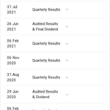
31 Jul
Quarterly Results
-
2021
26 Jun
Audited Results
-
2021
& Final Dividend
06 Feb
Quarterly Results
-
2021
06 Nov
Quarterly Results
-
2020
31 Aug
Quarterly Results
-
2020
29 Jun
Audited Results
-
2020
& Dividend
06 Feb