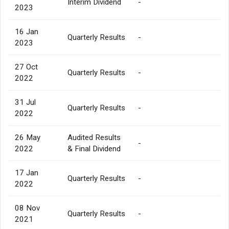
Interim Dividend
-
2023
16 Jan
Quarterly Results
-
2023
27 Oct
Quarterly Results
-
2022
31 Jul
Quarterly Results
-
2022
26 May
Audited Results
-
2022
& Final Dividend
17 Jan
Quarterly Results
-
2022
08 Nov
Quarterly Results
-
2021