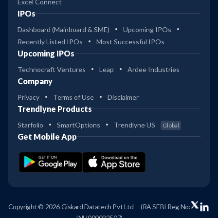
Excel Connect
IPOs
Dashboard (Mainboard & SME)
Upcoming IPOs
Recently Listed IPOs
Most Successful IPOs
Upcoming IPOs
Technocraft Ventures
Leap
Ardee Industries
Company
Privacy
Terms of Use
Disclaimer
Trendlyne Products
Starfolio
SmartOptions
Trendlyne US
Global
Get Mobile App
Copyright © 2026 Giskard Datatech Pvt Ltd
(RA SEBI Reg No:
INH000022507)