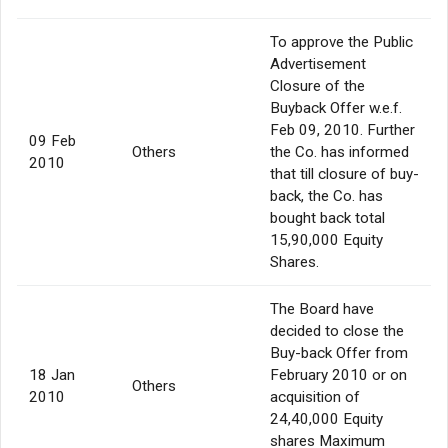
To approve the Public
Advertisement
Closure of the
Buyback Offer w.e.f.
Feb 09, 2010. Further
09 Feb
Others
the Co. has informed
2010
that till closure of buy-
back, the Co. has
bought back total
15,90,000 Equity
Shares.
The Board have
decided to close the
Buy-back Offer from
18 Jan
February 2010 or on
Others
2010
acquisition of
24,40,000 Equity
shares Maximum