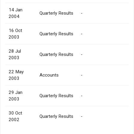
14 Jan
Quarterly Results
-
2004
16 Oct
Quarterly Results
-
2003
28 Jul
Quarterly Results
-
2003
22 May
Accounts
-
2003
29 Jan
Quarterly Results
-
2003
30 Oct
Quarterly Results
-
2002