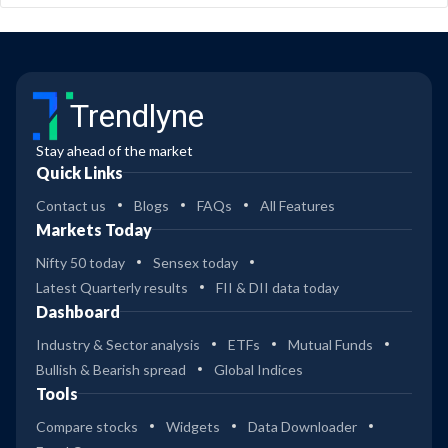
Trendlyne
Stay ahead of the market
Quick Links
Contact us
Blogs
FAQs
All Features
Markets Today
Nifty 50 today
Sensex today
Latest Quarterly results
FII & DII data today
Dashboard
Industry & Sector analysis
ETFs
Mutual Funds
Bullish & Bearish spread
Global Indices
Tools
Compare stocks
Widgets
Data Downloader