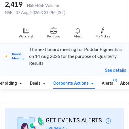
2,419
NSE+BSE Volume
NSE
07 Aug, 2026 3:31 PM (IST)
Watchlist
Portfolio
Alert
My Notes
The next board meeting for Poddar Pigments is
Board
on 14 Aug 2026 for the purpose of Quarterly
Meeting
Results
See details
(2)
reholding
Deals
Corporate Actions
Alerts
Abou
GET EVENTS ALERTS
LIVE SAMPLE