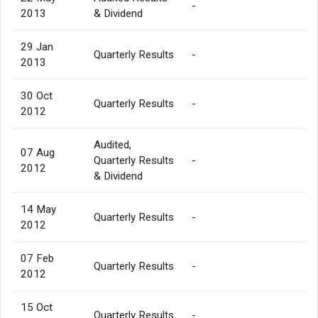
-
2013
& Dividend
29 Jan
Quarterly Results
-
2013
30 Oct
Quarterly Results
-
2012
Audited,
07 Aug
Quarterly Results
-
2012
& Dividend
14 May
Quarterly Results
-
2012
07 Feb
Quarterly Results
-
2012
15 Oct
Quarterly Results
-