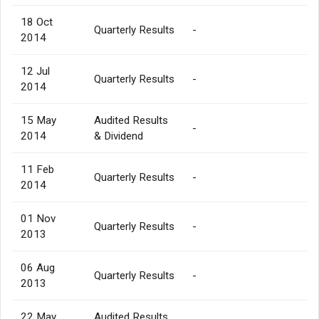
18 Oct
Quarterly Results
-
2014
12 Jul
Quarterly Results
-
2014
15 May
Audited Results
-
2014
& Dividend
11 Feb
Quarterly Results
-
2014
01 Nov
Quarterly Results
-
2013
06 Aug
Quarterly Results
-
2013
22 May
Audited Results