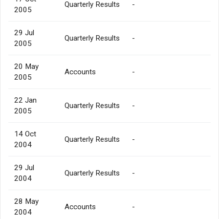
Quarterly Results
-
2005
29 Jul
Quarterly Results
-
2005
20 May
Accounts
-
2005
22 Jan
Quarterly Results
-
2005
14 Oct
Quarterly Results
-
2004
29 Jul
Quarterly Results
-
2004
28 May
Accounts
-
2004