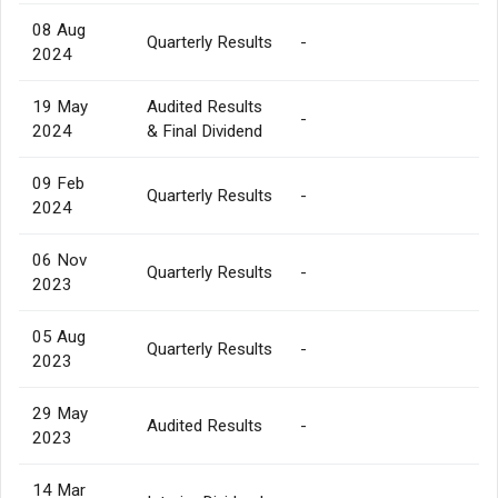
08 Aug
Quarterly Results
-
2024
19 May
Audited Results
-
2024
& Final Dividend
09 Feb
Quarterly Results
-
2024
06 Nov
Quarterly Results
-
2023
05 Aug
Quarterly Results
-
2023
29 May
Audited Results
-
2023
14 Mar