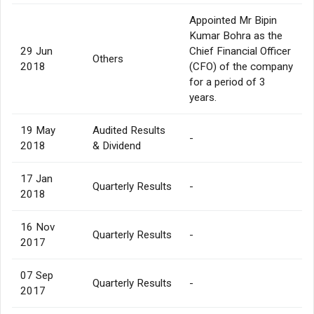
Appointed Mr Bipin
Kumar Bohra as the
29 Jun
Chief Financial Officer
Others
2018
(CFO) of the company
for a period of 3
years.
19 May
Audited Results
-
2018
& Dividend
17 Jan
Quarterly Results
-
2018
16 Nov
Quarterly Results
-
2017
07 Sep
Quarterly Results
-
2017