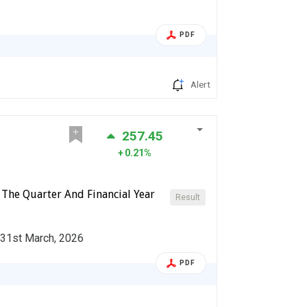
PDF
Alert
257.45
0.21%
 The Quarter And Financial Year
Result
d 31st March, 2026
PDF