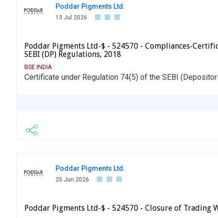
Poddar Pigments Ltd.
13 Jul 2026
Poddar Pigments Ltd-$ - 524570 - Compliances-Certifica
SEBI (DP) Regulations, 2018
BSE INDIA
Certificate under Regulation 74(5) of the SEBI (Depositor
Poddar Pigments Ltd.
25 Jun 2026
Poddar Pigments Ltd-$ - 524570 - Closure of Trading