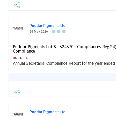
Poddar Pigments Ltd.
26 May 2026
Poddar Pigments Ltd-$ - 524570 - Compliances-Reg.24(
Compliance
BSE INDIA
Annual Secretarial Compliance Report for the year ended
Poddar Pigments Ltd.