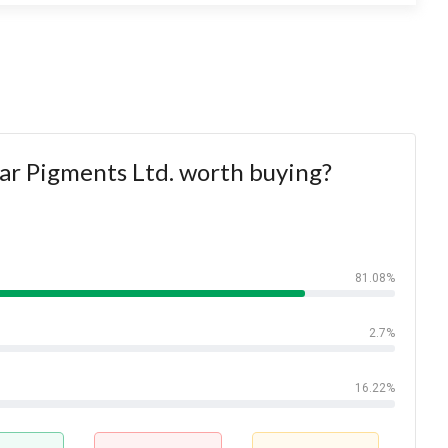
ar Pigments Ltd. worth buying?
81.08%
2.7%
16.22%