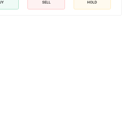
UY
SELL
HOLD