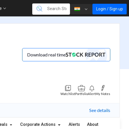
re
Login / Sign up
Download real time
Watchlist
Portfolio
Alert
My Notes
See details
eals
Corporate Actions
Alerts
About