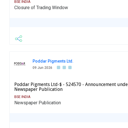
BSE INDIA
Closure of Trading Window
Poddar Pigments Ltd.
09 Jun 2026
Poddar Pigments Ltd-$ - 524570 - Announcement under
Newspaper Publication
BSE INDIA
Newspaper Publication