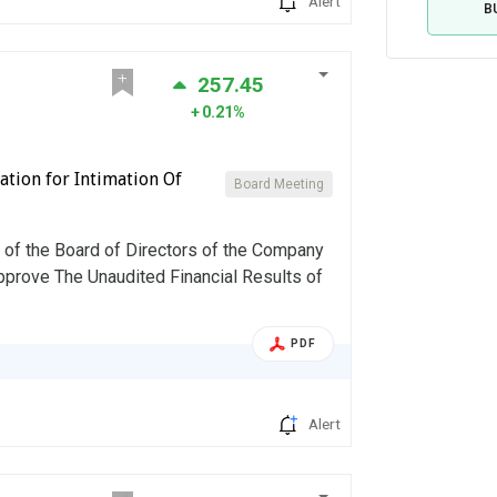
Alert
B
257.45
0.21%
tion for Intimation Of
Board Meeting
of the Board of Directors of the Company
approve The Unaudited Financial Results of
PDF
Alert