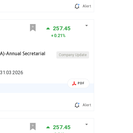
Alert
257.45
0.21%
A)-Annual Secretarial
Company Update
 31.03.2026
PDF
Alert
257.45