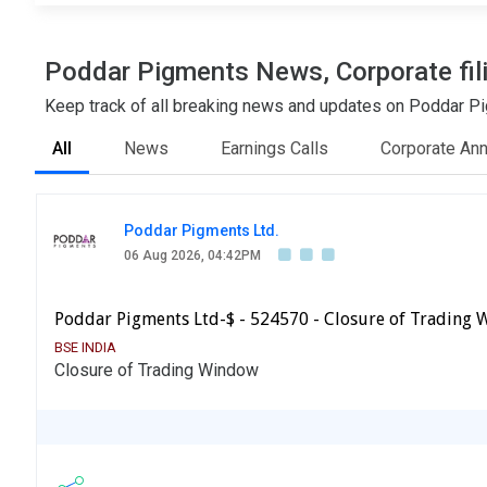
Poddar Pigments News, Corporate fil
Keep track of all breaking news and updates on Poddar Pig
All
News
Earnings Calls
Corporate An
Poddar Pigments Ltd.
06 Aug 2026, 04:42PM
Poddar Pigments Ltd-$ - 524570 - Closure of Trading
BSE INDIA
Closure of Trading Window