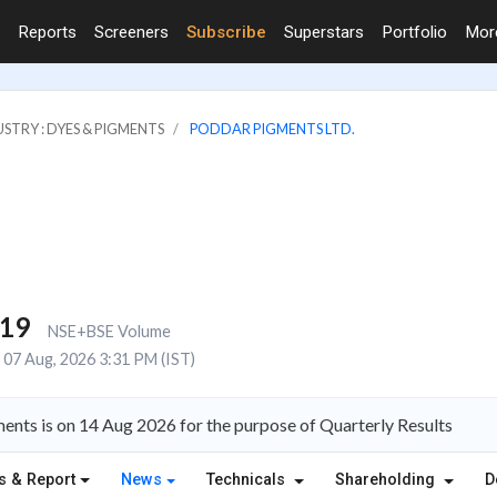
Reports
Screeners
Subscribe
Superstars
Portfolio
Mo
STRY : DYES & PIGMENTS
PODDAR PIGMENTS LTD.
419
NSE+BSE Volume
07 Aug, 2026 3:31 PM (IST)
nts is on 14 Aug 2026 for the purpose of Quarterly Results
s & Report
News
Technicals
Shareholding
D