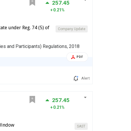
257.45
0.21%
te under Reg. 74 (5) of
Company Update
ies and Participants) Regulations, 2018
PDF
Alert
257.45
0.21%
 Window
SAST