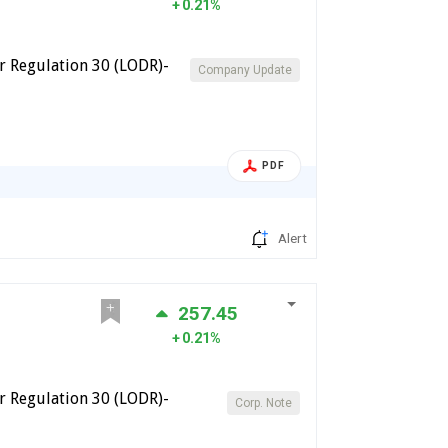
0.21%
 Regulation 30 (LODR)-
Company Update
PDF
Alert
257.45
0.21%
 Regulation 30 (LODR)-
Corp. Note