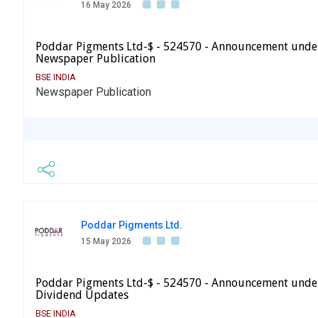
16 May 2026
Poddar Pigments Ltd-$ - 524570 - Announcement under
Newspaper Publication
BSE INDIA
Newspaper Publication
Poddar Pigments Ltd.
15 May 2026
Poddar Pigments Ltd-$ - 524570 - Announcement under
Dividend Updates
BSE INDIA