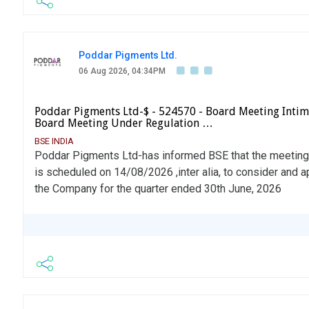
Poddar Pigments Ltd.
06 Aug 2026, 04:34PM
Poddar Pigments Ltd-$ - 524570 - Board Meeting Intima
Board Meeting Under Regulation …
BSE INDIA
Poddar Pigments Ltd-has informed BSE that the meeting 
is scheduled on 14/08/2026 ,inter alia, to consider and 
the Company for the quarter ended 30th June, 2026