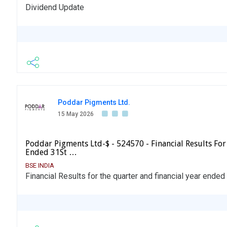
Dividend Update
Poddar Pigments Ltd.
15 May 2026
Poddar Pigments Ltd-$ - 524570 - Financial Results For
Ended 31St …
BSE INDIA
Financial Results for the quarter and financial year ende