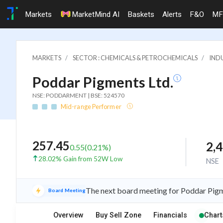
Markets
MarketMind AI
Baskets
Alerts
F&O
MF
MARKETS
SECTOR : CHEMICALS & PETROCHEMICALS
INDU
Poddar Pigments Ltd.
NSE: PODDARMENT | BSE: 524570
Mid-range Performer
257.45
2,
0.55
(
0.21
%)
28.02% Gain from 52W Low
NSE
The next board meeting for Poddar Pigme
Board Meeting
Overview
Buy Sell Zone
Financials
Chart