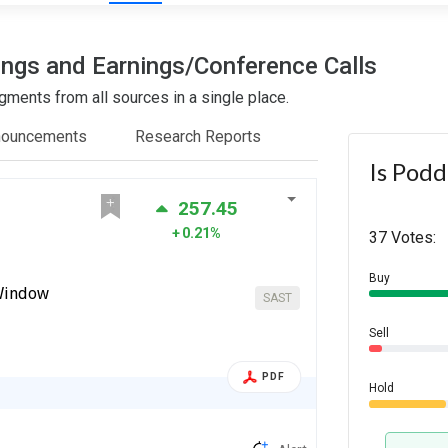
ings and Earnings/Conference Calls
ments from all sources in a single place.
nouncements
Research Reports
Is Podd
257.45
0.21%
37 Votes:
Buy
 Window
SAST
Sell
PDF
Hold