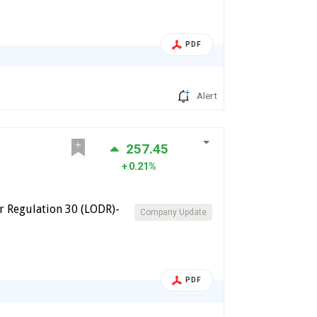
PDF
Alert
257.45
0.21%
 Regulation 30 (LODR)-
Company Update
PDF