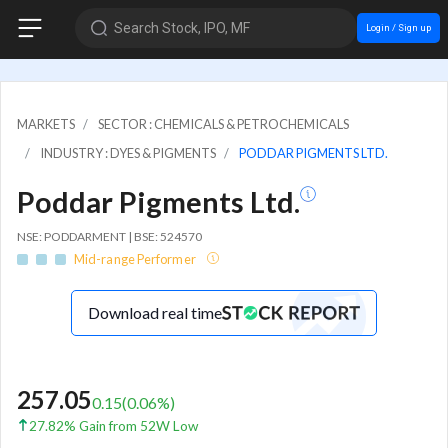
Search Stock, IPO, MF
Login / Sign up
MARKETS
SECTOR : CHEMICALS & PETROCHEMICALS
INDUSTRY : DYES & PIGMENTS
PODDAR PIGMENTS LTD.
Poddar Pigments Ltd.
NSE: PODDARMENT | BSE: 524570
Mid-range Performer
Download real time
257.05
0.15
(
0.06
%)
27.82% Gain from 52W Low