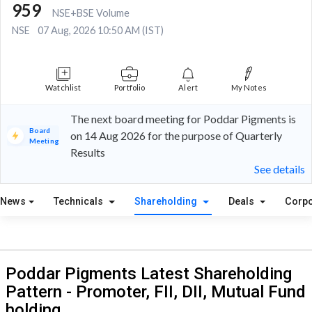
959
NSE+BSE Volume
NSE
07 Aug, 2026 10:50 AM (IST)
Watchlist
Portfolio
Alert
My Notes
The next board meeting for Poddar Pigments is
Board
on 14 Aug 2026 for the purpose of Quarterly
Meeting
Results
See details
News
Technicals
Shareholding
Deals
Corpo
Poddar Pigments Latest Shareholding
Pattern - Promoter, FII, DII, Mutual Fund
holding