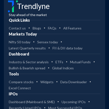
Trendlyne
Stay ahead of the market
Quick Links
Contact us
Blogs
FAQs
All Features
Markets Today
Nifty 50 today
Sensex today
Latest Quarterly results
FII & DII data today
Dashboard
Industry & Sector analysis
ETFs
Mutual Funds
Bullish & Bearish spread
Global Indices
Tools
Compare stocks
Widgets
Data Downloader
Excel Connect
IPOs
Dashboard (Mainboard & SME)
Upcoming IPOs
Recently Listed IPOs
Most Successful IPOs