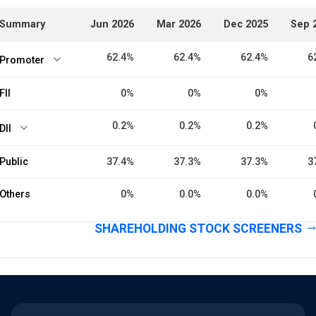
Summary
Jun 2026
Mar 2026
Dec 2025
Sep 
62.4%
62.4%
62.4%
6
Promoter
FII
0%
0%
0%
0.2%
0.2%
0.2%
DII
Public
37.4%
37.3%
37.3%
3
Others
0%
0.0%
0.0%
SHAREHOLDING STOCK SCREENERS