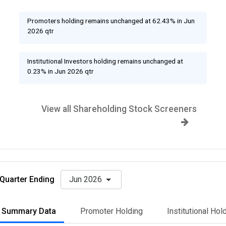
Promoters holding remains unchanged at 62.43% in Jun
2026 qtr
Institutional Investors holding remains unchanged at
0.23% in Jun 2026 qtr
View all Shareholding Stock Screeners
Quarter Ending
Jun 2026
Summary Data
Promoter Holding
Institutional Hol