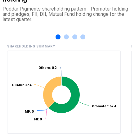
Poddar Pigments shareholding pattern - Promoter holding
and pledges, FII, DII, Mutual Fund holding change for the
latest quarter.
SHAREHOLDING SUMMARY
HIS
Others: 0.2
%
Public: 37.4
Promoter: 62.4
MF: 0
FII: 0